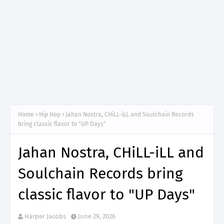
Home
Hip Hop
Jahan Nostra, CHiLL-iLL and Soulchain Records
bring classic flavor to "UP Days"
Jahan Nostra, CHiLL-iLL and
Soulchain Records bring
classic flavor to "UP Days"
Harper Jacobs
June 29, 2026