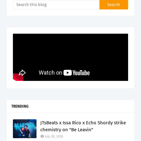
TRENDING
JTsBeats x Issa Rico x Echo Shordy strike
chemistry on "Be Leavin"
July 28, 2026