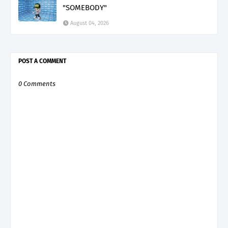
"SOMEBODY"
August 04, 2026
POST A COMMENT
0 Comments