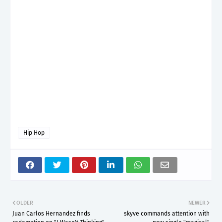
Hip Hop
OLDER
NEWER
Juan Carlos Hernandez finds
skyve commands attention with