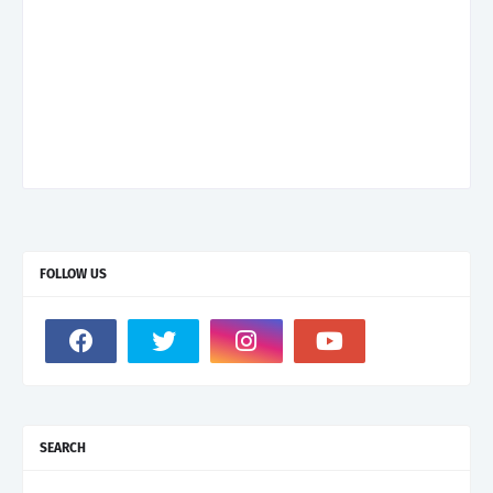
FOLLOW US
SEARCH