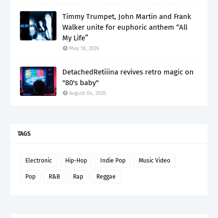
Timmy Trumpet, John Martin and Frank
Walker unite for euphoric anthem “All
My Life”
May 18, 2026
DetachedRetiiina revives retro magic on
"80's baby"
August 04, 2026
TAGS
Electronic
Hip-Hop
Indie Pop
Music Video
Pop
R&B
Rap
Reggae