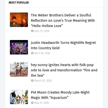
MOST POPULAR
The Weber Brothers Deliver a Soulful
Reflection on Love’s True Meaning With
“Hello Hollow Love”
June 19, 2026
Justin Headworth Turns Nightlife Regret
Into Country Gold
April 06, 2026
hey sunny ignites hearts with folk-pop
ode to love and transformation "Fire and
the Sea"
March 02, 2026
Pet Moon Creates Moody Late-Night
Magic With “Aquarium”
May 21, 2026