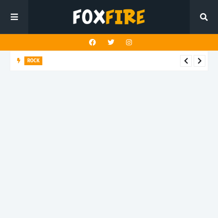
ROCK
Darling Effigy confronts misunderstanding in latest release
"Hysterical"