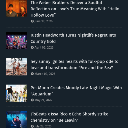
The Weber Brothers Deliver a Soulful
Reflection on Love’s True Meaning With “Hello
Hollow Love”
June 19, 2026
Justin Headworth Turns Nightlife Regret Into
Country Gold
April 06, 2026
hey sunny ignites hearts with folk-pop ode to
love and transformation "Fire and the Sea"
March 02, 2026
Pet Moon Creates Moody Late-Night Magic With
“Aquarium”
May 21, 2026
JTsBeats x Issa Rico x Echo Shordy strike
chemistry on "Be Leavin"
July 28, 2026