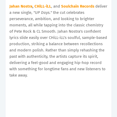
Jahan Nostra
,
CHiLL-iLL
, and
Soulchain Records
deliver
a new single,
"UP Days."
the cut celebrates
perseverance, ambition, and looking to brighter
moments, all while tapping into the classic chemistry
of Pete Rock & CL Smooth. Jahan Nostra's confident
lyrics slide easily over CHiLL-iLL's soulful, sample-based
production, striking a balance between recollections
and modern polish. Rather than simply rehashing the
past with authenticity, the artists capture its spirit,
delivering a feel-good and engaging hip-hop record
with something for longtime fans and new listeners to
take away.