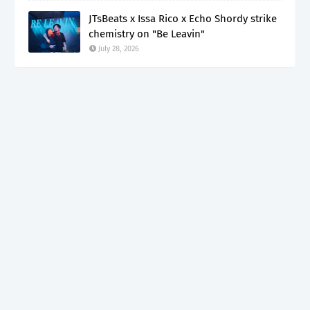
JTsBeats x Issa Rico x Echo Shordy strike
chemistry on "Be Leavin"
July 28, 2026