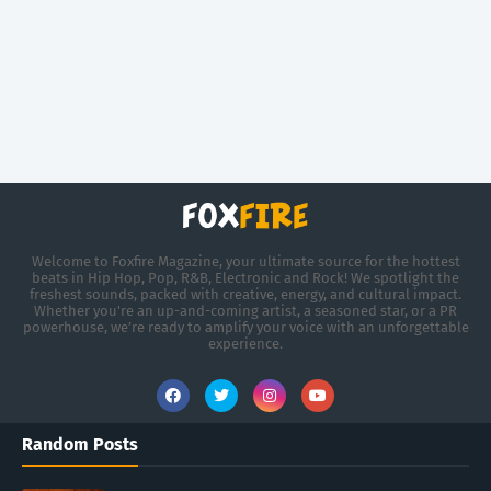
Welcome to Foxfire Magazine, your ultimate source for the hottest
beats in Hip Hop, Pop, R&B, Electronic and Rock! We spotlight the
freshest sounds, packed with creative, energy, and cultural impact.
Whether you're an up-and-coming artist, a seasoned star, or a PR
powerhouse, we’re ready to amplify your voice with an unforgettable
experience.
Random Posts