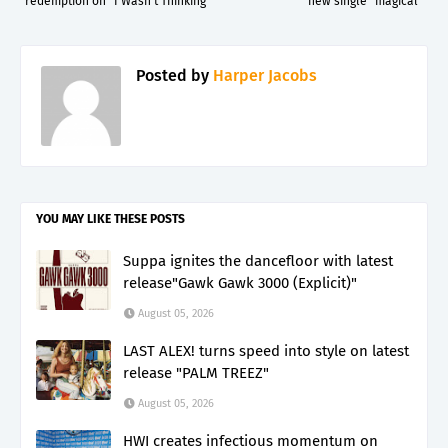
redemption on "I Wasn't Thinking"
new single "magical"
Posted by
Harper Jacobs
YOU MAY LIKE THESE POSTS
Suppa ignites the dancefloor with latest
release"Gawk Gawk 3000 (Explicit)"
August 05, 2026
LAST ALEX! turns speed into style on latest
release "PALM TREEZ"
August 05, 2026
HWI creates infectious momentum on