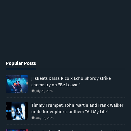
Popular Posts
JTsBeats x Issa Rico x Echo Shordy strike
chemistry on "Be Leavin"
July 28, 2026
Timmy Trumpet, John Martin and Frank Walker
unite for euphoric anthem “All My Life”
May 18, 2026