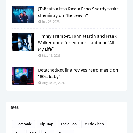
JTsBeats x Issa Rico x Echo Shordy strike
chemistry on "Be Leavin"
July 28, 2026
Timmy Trumpet, John Martin and Frank
Walker unite for euphoric anthem “All
My Life”
May 18, 2026
DetachedRetiiina revives retro magic on
"80's baby"
August 04, 2026
TAGS
Electronic
Hip-Hop
Indie Pop
Music Video