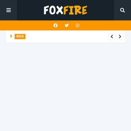
ROCK
Darling Effigy confronts misunderstanding in latest release
"Hysterical"