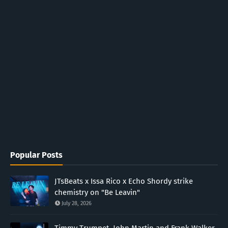
Popular Posts
JTsBeats x Issa Rico x Echo Shordy strike
chemistry on "Be Leavin"
July 28, 2026
Timmy Trumpet, John Martin and Frank Walker