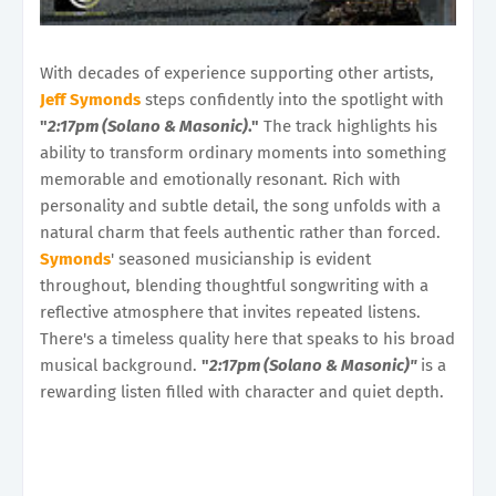
With decades of experience supporting other artists,
Jeff Symonds
steps confidently into the spotlight with
"
2:17pm (Solano & Masonic)
."
The track highlights his
ability to transform ordinary moments into something
memorable and emotionally resonant. Rich with
personality and subtle detail, the song unfolds with a
natural charm that feels authentic rather than forced.
Symonds
' seasoned musicianship is evident
throughout, blending thoughtful songwriting with a
reflective atmosphere that invites repeated listens.
There's a timeless quality here that speaks to his broad
musical background.
"
2:17pm (Solano & Masonic)"
is a
rewarding listen filled with character and quiet depth.