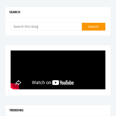
SEARCH
TRENDING