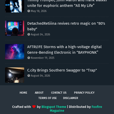
unite for euphoric anthem “All My Life”
May 18, 2026
DetachedRetiiina revives retro magic on "80's
baby"
August 04, 2026
AFTRL1FE Storms with a high-voltage digital
Genre-Bending Electronic in “BAYPHONK”
November 19, 2025
C.city Brings Southern Swagger to "Trap"
August 04, 2026
HOME
ABOUT
CONTACT US
PRIVACY POLICY
TERMS OF USE
DISCLAIMER
Crafted with
by
Blogspot Theme
| Distributed by
Foxfire
Magazine