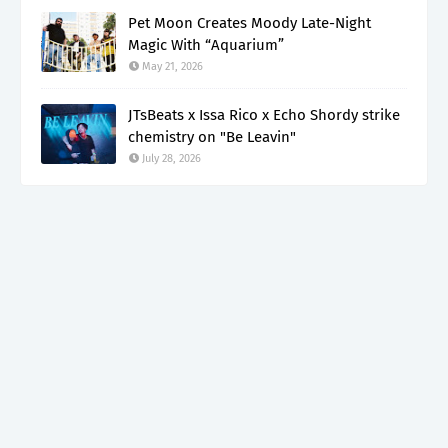
Pet Moon Creates Moody Late-Night
Magic With “Aquarium”
May 21, 2026
JTsBeats x Issa Rico x Echo Shordy strike
chemistry on "Be Leavin"
July 28, 2026