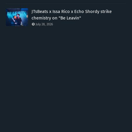
JTsBeats x Issa Rico x Echo Shordy strike
chemistry on "Be Leavin"
July 28, 2026