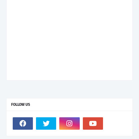
FOLLOW US