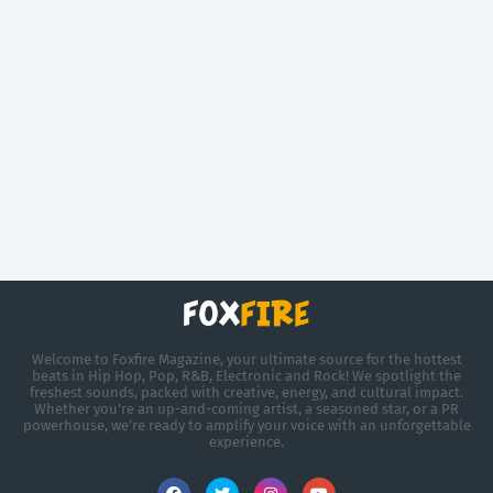
Welcome to Foxfire Magazine, your ultimate source for the hottest
beats in Hip Hop, Pop, R&B, Electronic and Rock! We spotlight the
freshest sounds, packed with creative, energy, and cultural impact.
Whether you're an up-and-coming artist, a seasoned star, or a PR
powerhouse, we’re ready to amplify your voice with an unforgettable
experience.