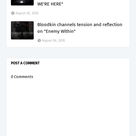
WE'RE HERE"
August 06, 2026
Bloodkin channels tension and reflection
on "Enemy Within"
August 06, 2026
POST A COMMENT
0 Comments