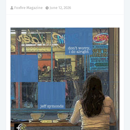
Foxfire Magazine
June 12, 2026