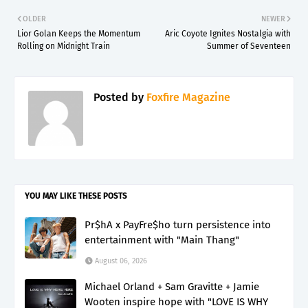
OLDER
NEWER
Lior Golan Keeps the Momentum
Aric Coyote Ignites Nostalgia with
Rolling on Midnight Train
Summer of Seventeen
Posted by
Foxfire Magazine
YOU MAY LIKE THESE POSTS
Pr$hA x PayFre$ho turn persistence into
entertainment with "Main Thang"
August 06, 2026
Michael Orland + Sam Gravitte + Jamie
Wooten inspire hope with "LOVE IS WHY