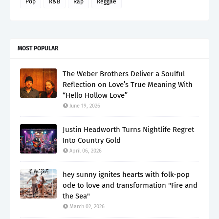
Pop
R&B
Rap
Reggae
MOST POPULAR
The Weber Brothers Deliver a Soulful
Reflection on Love’s True Meaning With
“Hello Hollow Love”
June 19, 2026
Justin Headworth Turns Nightlife Regret
Into Country Gold
April 06, 2026
hey sunny ignites hearts with folk-pop
ode to love and transformation "Fire and
the Sea"
March 02, 2026