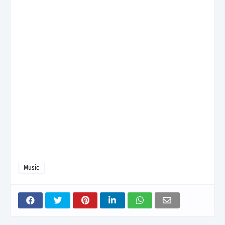
Music