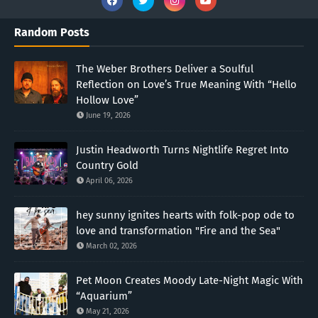
Random Posts
The Weber Brothers Deliver a Soulful
Reflection on Love’s True Meaning With “Hello
Hollow Love”
June 19, 2026
Justin Headworth Turns Nightlife Regret Into
Country Gold
April 06, 2026
hey sunny ignites hearts with folk-pop ode to
love and transformation "Fire and the Sea"
March 02, 2026
Pet Moon Creates Moody Late-Night Magic With
“Aquarium”
May 21, 2026