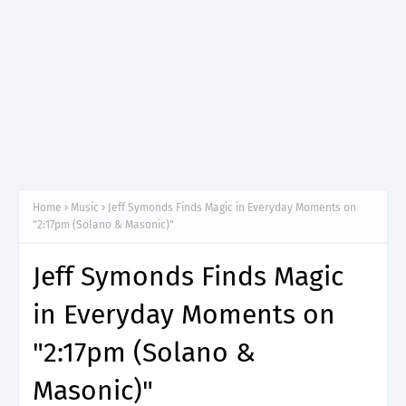
Home
Music
Jeff Symonds Finds Magic in Everyday Moments on
"2:17pm (Solano & Masonic)"
Jeff Symonds Finds Magic
in Everyday Moments on
"2:17pm (Solano &
Masonic)"