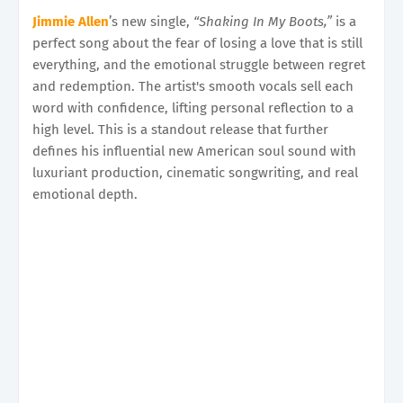
Jimmie Allen
’s new single,
“Shaking In My Boots,”
is a
perfect song about the fear of losing a love that is still
everything, and the emotional struggle between regret
and redemption. The artist's smooth vocals sell each
word with confidence, lifting personal reflection to a
high level. This is a standout release that further
defines his influential new American soul sound with
luxuriant production, cinematic songwriting, and real
emotional depth.