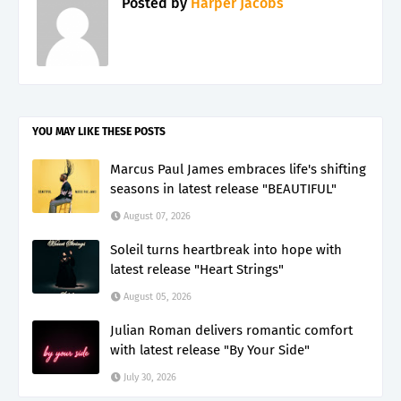
Posted by
Harper Jacobs
YOU MAY LIKE THESE POSTS
Marcus Paul James embraces life's shifting
seasons in latest release "BEAUTIFUL"
August 07, 2026
Soleil turns heartbreak into hope with
latest release "Heart Strings"
August 05, 2026
Julian Roman delivers romantic comfort
with latest release "By Your Side"
July 30, 2026