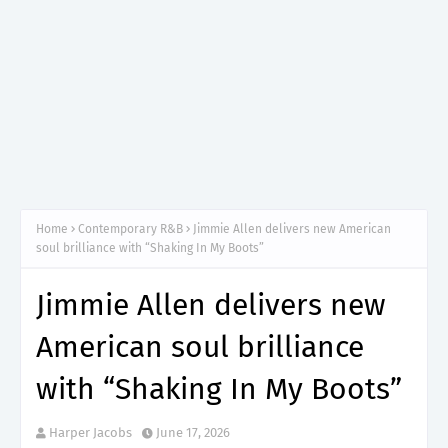
Home
Contemporary R&B
Jimmie Allen delivers new American
soul brilliance with “Shaking In My Boots”
Jimmie Allen delivers new
American soul brilliance
with “Shaking In My Boots”
Harper Jacobs
June 17, 2026