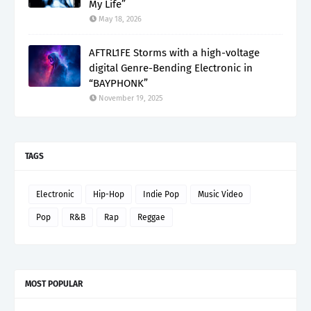
My Life”
May 18, 2026
AFTRL1FE Storms with a high-voltage
digital Genre-Bending Electronic in
“BAYPHONK”
November 19, 2025
TAGS
Electronic
Hip-Hop
Indie Pop
Music Video
Pop
R&B
Rap
Reggae
MOST POPULAR