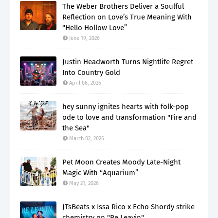
The Weber Brothers Deliver a Soulful
Reflection on Love’s True Meaning With
“Hello Hollow Love”
June 19, 2026
Justin Headworth Turns Nightlife Regret
Into Country Gold
April 06, 2026
hey sunny ignites hearts with folk-pop
ode to love and transformation "Fire and
the Sea"
March 02, 2026
Pet Moon Creates Moody Late-Night
Magic With “Aquarium”
May 21, 2026
JTsBeats x Issa Rico x Echo Shordy strike
chemistry on "Be Leavin"