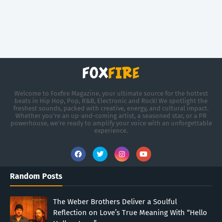
Welcome to Foxfire Magazine, your ultimate source for the hottest
beats in Hip Hop, Pop, R&B, Electronic and Rock! We spotlight the
freshest sounds, packed with creative, energy, and cultural impact.
Whether you're an up-and-coming artist, a seasoned star, or a PR
powerhouse, we’re ready to amplify your voice with an unforgettable
experience.
Random Posts
The Weber Brothers Deliver a Soulful
Reflection on Love’s True Meaning With “Hello