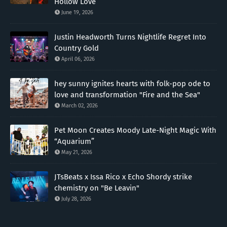
Hollow Love”
June 19, 2026
Justin Headworth Turns Nightlife Regret Into
Country Gold
April 06, 2026
hey sunny ignites hearts with folk-pop ode to
love and transformation "Fire and the Sea"
March 02, 2026
Pet Moon Creates Moody Late-Night Magic With
“Aquarium”
May 21, 2026
JTsBeats x Issa Rico x Echo Shordy strike
chemistry on "Be Leavin"
July 28, 2026