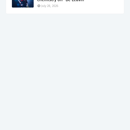
July 28, 2026