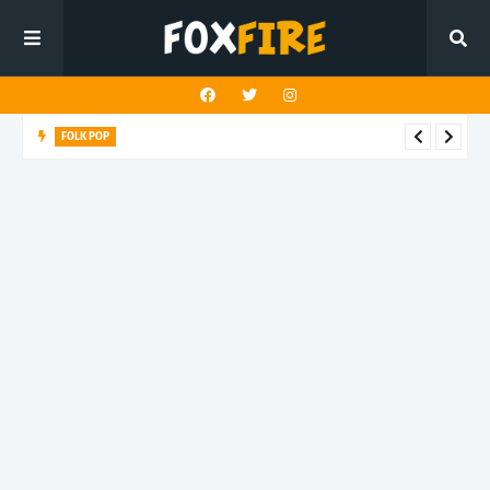
FOLK POP
Dan Croll finds life's true destination in latest release "Most of
All"