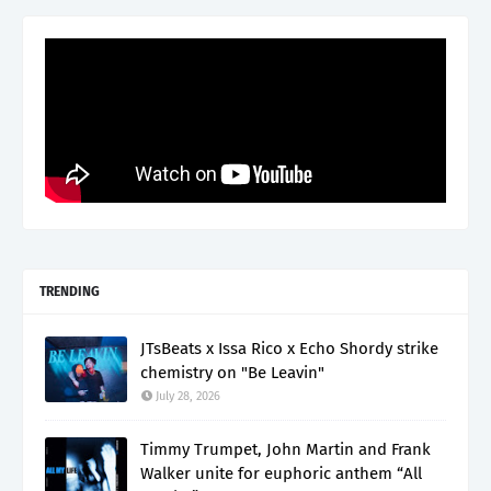
TRENDING
JTsBeats x Issa Rico x Echo Shordy strike
chemistry on "Be Leavin"
July 28, 2026
Timmy Trumpet, John Martin and Frank
Walker unite for euphoric anthem “All