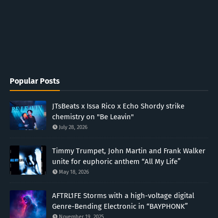
Popular Posts
JTsBeats x Issa Rico x Echo Shordy strike
chemistry on "Be Leavin"
July 28, 2026
Timmy Trumpet, John Martin and Frank Walker
unite for euphoric anthem “All My Life”
May 18, 2026
AFTRL1FE Storms with a high-voltage digital
Genre-Bending Electronic in “BAYPHONK”
November 19, 2025