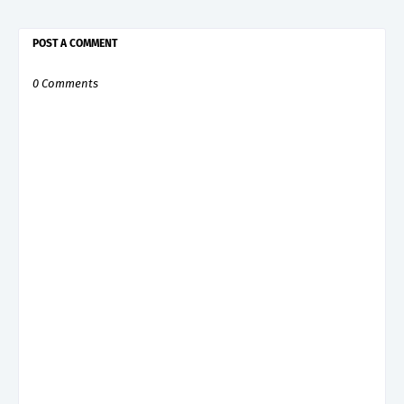
POST A COMMENT
0 Comments