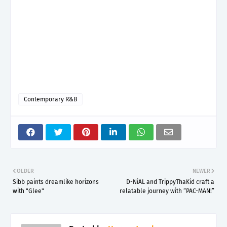
Contemporary R&B
OLDER
NEWER
Sibb paints dreamlike horizons
D-NiAL and TrippyThaKid craft a
with "Glee"
relatable journey with “PAC-MAN!”