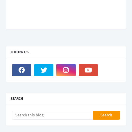
FOLLOW US
SEARCH