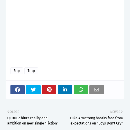
Rap
Trap
OLDER
NEWER
OJ DUBZ blurs reality and
Luke Armstrong breaks free from
ambition on new single "Fiction"
expectations on "Boys Don't Cry"