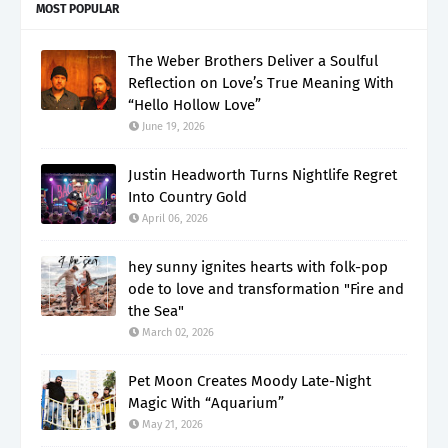
MOST POPULAR
The Weber Brothers Deliver a Soulful
Reflection on Love’s True Meaning With
“Hello Hollow Love”
June 19, 2026
Justin Headworth Turns Nightlife Regret
Into Country Gold
April 06, 2026
hey sunny ignites hearts with folk-pop
ode to love and transformation "Fire and
the Sea"
March 02, 2026
Pet Moon Creates Moody Late-Night
Magic With “Aquarium”
May 21, 2026