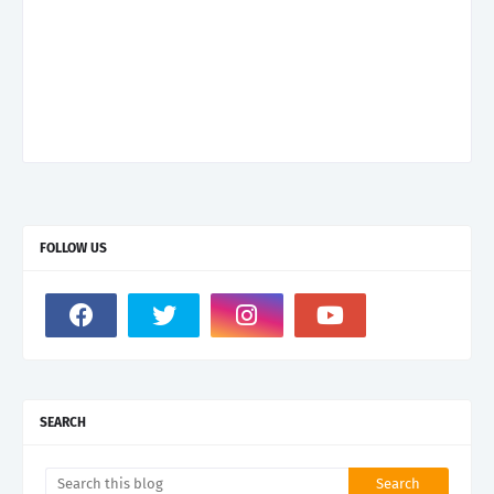
FOLLOW US
SEARCH