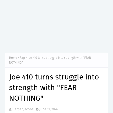
Home
Rap
Joe 410 turns struggle into strength with "FEAR
NOTHING"
Joe 410 turns struggle into
strength with "FEAR
NOTHING"
Harper Jacobs
June 11, 2026