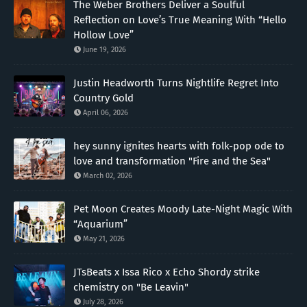
The Weber Brothers Deliver a Soulful
Reflection on Love’s True Meaning With “Hello
Hollow Love”
June 19, 2026
Justin Headworth Turns Nightlife Regret Into
Country Gold
April 06, 2026
hey sunny ignites hearts with folk-pop ode to
love and transformation "Fire and the Sea"
March 02, 2026
Pet Moon Creates Moody Late-Night Magic With
“Aquarium”
May 21, 2026
JTsBeats x Issa Rico x Echo Shordy strike
chemistry on "Be Leavin"
July 28, 2026