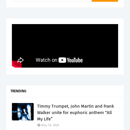
TRENDING
Timmy Trumpet, John Martin and Frank
Walker unite for euphoric anthem “All
My Life”
May 18, 2026