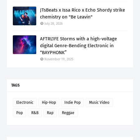
JTsBeats x Issa Rico x Echo Shordy strike
chemistry on "Be Leavin"
July 28, 2026
AFTRL1FE Storms with a high-voltage
digital Genre-Bending Electronic in
“BAYPHONK”
November 19, 2025
TAGS
Electronic
Hip-Hop
Indie Pop
Music Video
Pop
R&B
Rap
Reggae