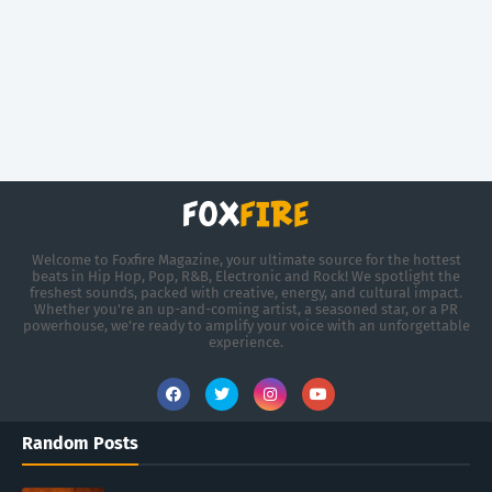
Welcome to Foxfire Magazine, your ultimate source for the hottest
beats in Hip Hop, Pop, R&B, Electronic and Rock! We spotlight the
freshest sounds, packed with creative, energy, and cultural impact.
Whether you're an up-and-coming artist, a seasoned star, or a PR
powerhouse, we’re ready to amplify your voice with an unforgettable
experience.
Random Posts