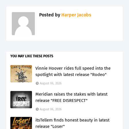
Posted by
Harper Jacobs
YOU MAY LIKE THESE POSTS
Vinnie Hoover rides full speed into the
spotlight with latest release "Rodeo"
August 06, 2026
Meridian raises the stakes with latest
release "FREE DISRESPECT"
August 06, 2026
itsTellem finds honest beauty in latest
release "Loser"