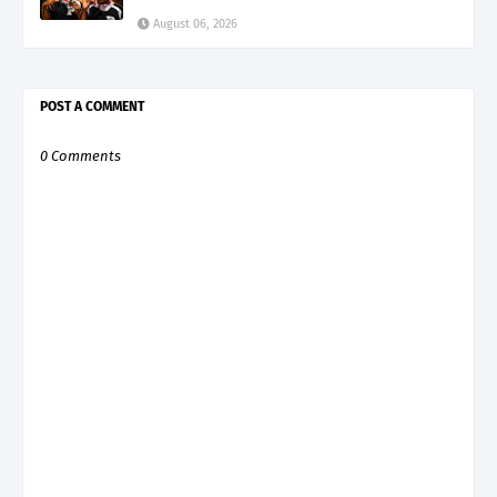
August 06, 2026
POST A COMMENT
0 Comments