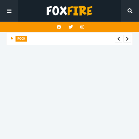
ROCK
Darling Effigy confronts misunderstanding in latest release
"Hysterical"