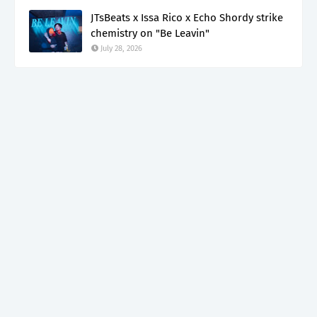
JTsBeats x Issa Rico x Echo Shordy strike
chemistry on "Be Leavin"
July 28, 2026