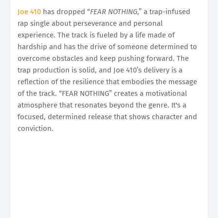
Joe 410
has dropped “
FEAR NOTHING
,” a trap-infused
rap single about perseverance and personal
experience. The track is fueled by a life made of
hardship and has the drive of someone determined to
overcome obstacles and keep pushing forward. The
trap production is solid, and Joe 410’s delivery is a
reflection of the resilience that embodies the message
of the track. “FEAR NOTHING” creates a motivational
atmosphere that resonates beyond the genre. It's a
focused, determined release that shows character and
conviction.