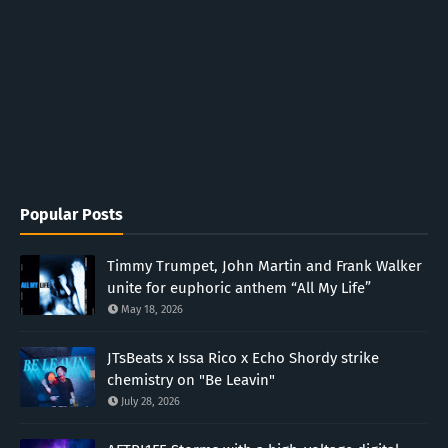
Popular Posts
Timmy Trumpet, John Martin and Frank Walker
unite for euphoric anthem “All My Life”
May 18, 2026
JTsBeats x Issa Rico x Echo Shordy strike
chemistry on "Be Leavin"
July 28, 2026