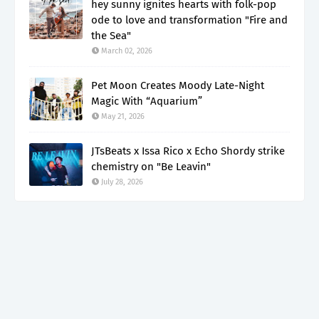
hey sunny ignites hearts with folk-pop
ode to love and transformation "Fire and
the Sea"
March 02, 2026
Pet Moon Creates Moody Late-Night
Magic With “Aquarium”
May 21, 2026
JTsBeats x Issa Rico x Echo Shordy strike
chemistry on "Be Leavin"
July 28, 2026