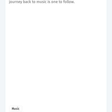
journey back to music is one to follow.
Music