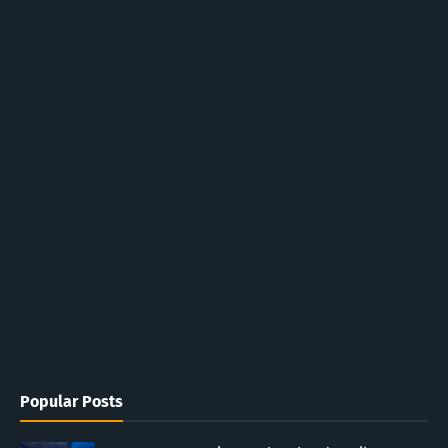
Popular Posts