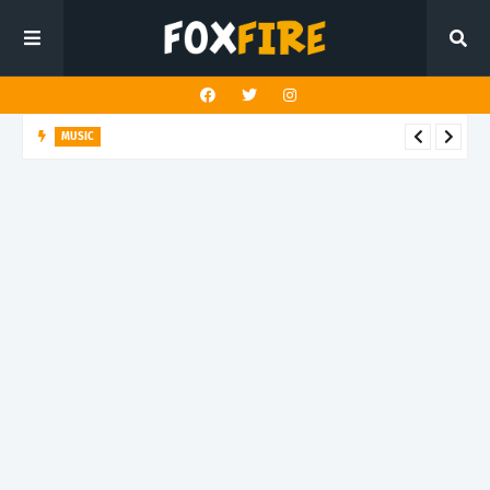
MUSIC
Bloodkin channels tension and reflection on "Enemy Within"