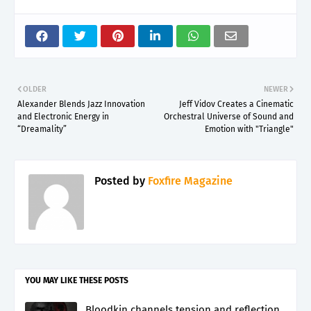
OLDER
NEWER
Alexander Blends Jazz Innovation
Jeff Vidov Creates a Cinematic
and Electronic Energy in
Orchestral Universe of Sound and
“Dreamality”
Emotion with "Triangle"
Posted by
Foxfire Magazine
YOU MAY LIKE THESE POSTS
Bloodkin channels tension and reflection