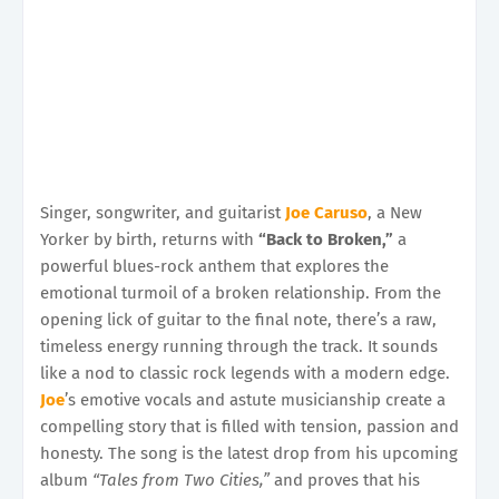
Singer, songwriter, and guitarist
Joe Caruso
, a New
Yorker by birth, returns with
“Back to Broken,”
a
powerful blues-rock anthem that explores the
emotional turmoil of a broken relationship. From the
opening lick of guitar to the final note, there’s a raw,
timeless energy running through the track. It sounds
like a nod to classic rock legends with a modern edge.
Joe
’s emotive vocals and astute musicianship create a
compelling story that is filled with tension, passion and
honesty. The song is the latest drop from his upcoming
album
“Tales from Two Cities,”
and proves that his