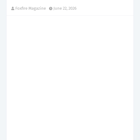
Foxfire Magazine
June 22, 2026