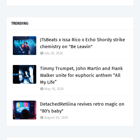
TRENDING
JTsBeats x Issa Rico x Echo Shordy strike
chemistry on "Be Leavin"
July 28, 2026
Timmy Trumpet, John Martin and Frank
Walker unite for euphoric anthem “All
My Life”
May 18, 2026
DetachedRetiiina revives retro magic on
"80's baby"
August 04, 2026