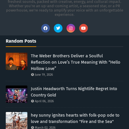
freshest sounds, packed with creative, energy, and cultural impact.
Whether you're an up-and-coming artist, a seasoned star, or a PR
powerhouse, we’re ready to amplify your voice with an unforgettable
experience.
Random Posts
The Weber Brothers Deliver a Soulful
Reflection on Love’s True Meaning With “Hello
Hollow Love”
June 19, 2026
Justin Headworth Turns Nightlife Regret Into
Country Gold
April 06, 2026
hey sunny ignites hearts with folk-pop ode to
love and transformation "Fire and the Sea"
March 02, 2026