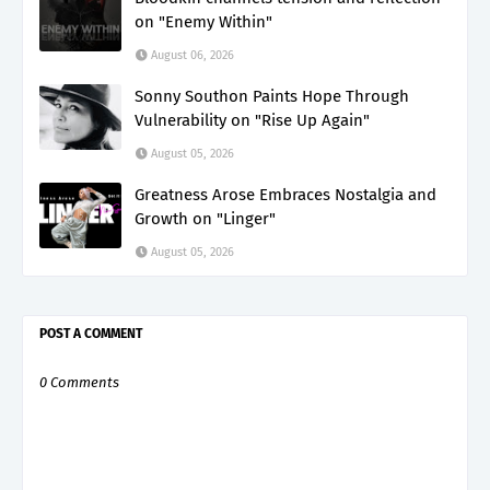
on "Enemy Within"
August 06, 2026
Sonny Southon Paints Hope Through
Vulnerability on "Rise Up Again"
August 05, 2026
Greatness Arose Embraces Nostalgia and
Growth on "Linger"
August 05, 2026
POST A COMMENT
0 Comments