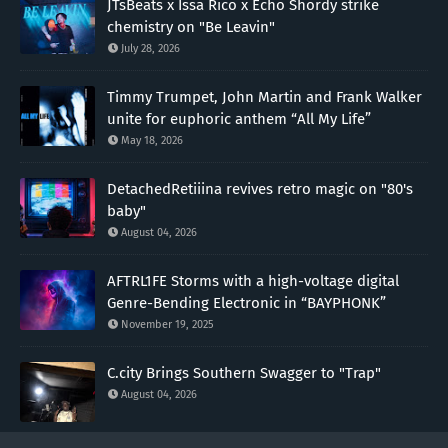
JTsBeats x Issa Rico x Echo Shordy strike
chemistry on "Be Leavin"
July 28, 2026
Timmy Trumpet, John Martin and Frank Walker
unite for euphoric anthem “All My Life”
May 18, 2026
DetachedRetiiina revives retro magic on "80's
baby"
August 04, 2026
AFTRL1FE Storms with a high-voltage digital
Genre-Bending Electronic in “BAYPHONK”
November 19, 2025
C.city Brings Southern Swagger to "Trap"
August 04, 2026