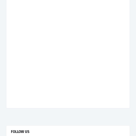
FOLLOW US