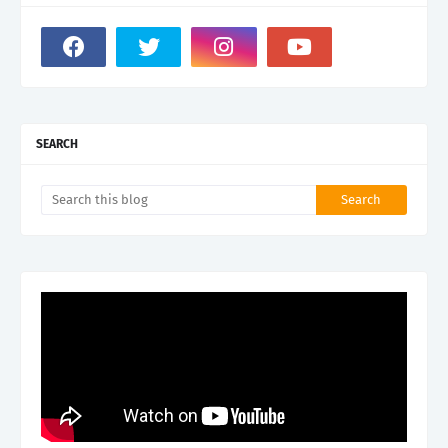
SEARCH