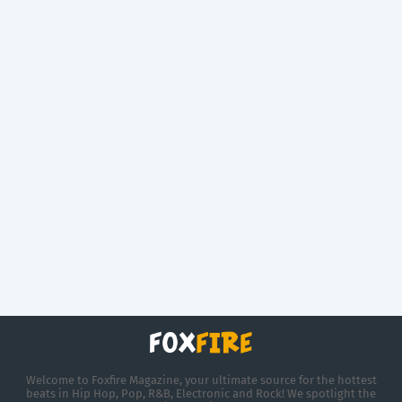
Welcome to Foxfire Magazine, your ultimate source for the hottest
beats in Hip Hop, Pop, R&B, Electronic and Rock! We spotlight the