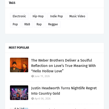
TAGS
Electronic
Hip-Hop
Indie Pop
Music Video
Pop
R&B
Rap
Reggae
MOST POPULAR
The Weber Brothers Deliver a Soulful
Reflection on Love’s True Meaning With
“Hello Hollow Love”
June 19, 2026
Justin Headworth Turns Nightlife Regret
Into Country Gold
April 06, 2026