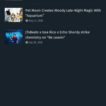
Pet Moon Creates Moody Late-Night Magic With
“Aquarium”
May 21, 2026
JTsBeats x Issa Rico x Echo Shordy strike
chemistry on "Be Leavin"
July 28, 2026