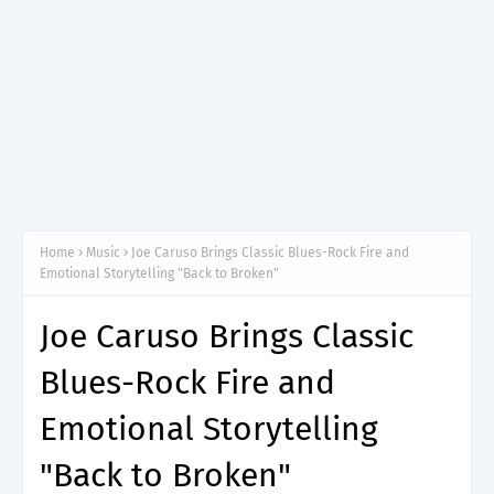
Home
Music
Joe Caruso Brings Classic Blues-Rock Fire and
Emotional Storytelling "Back to Broken"
Joe Caruso Brings Classic
Blues-Rock Fire and
Emotional Storytelling
"Back to Broken"