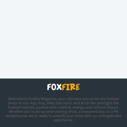
Welcome to Foxfire Magazine, your ultimate source for the hottest
beats in Hip Hop, Pop, R&B, Electronic and Rock! We spotlight the
freshest sounds, packed with creative, energy, and cultural impact.
Whether you're an up-and-coming artist, a seasoned star, or a PR
powerhouse, we’re ready to amplify your voice with an unforgettable
experience.