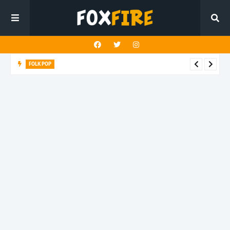
FOLK POP
Dan Croll finds life's true destination in latest release "Most of
All"