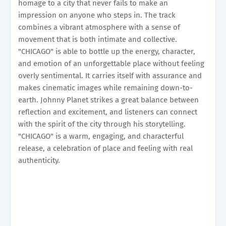
homage to a city that never fails to make an
impression on anyone who steps in. The track
combines a vibrant atmosphere with a sense of
movement that is both intimate and collective.
"CHICAGO" is able to bottle up the energy, character,
and emotion of an unforgettable place without feeling
overly sentimental. It carries itself with assurance and
makes cinematic images while remaining down-to-
earth. Johnny Planet strikes a great balance between
reflection and excitement, and listeners can connect
with the spirit of the city through his storytelling.
"CHICAGO" is a warm, engaging, and characterful
release, a celebration of place and feeling with real
authenticity.