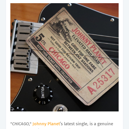
"
CHICAGO
,"
Johnny Planet
’s latest single, is a genuine