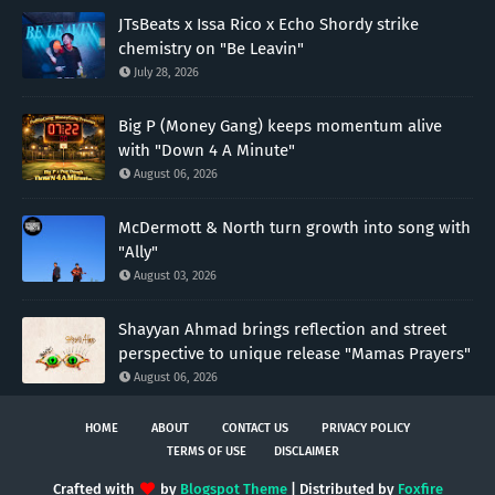
JTsBeats x Issa Rico x Echo Shordy strike
chemistry on "Be Leavin"
July 28, 2026
Big P (Money Gang) keeps momentum alive
with "Down 4 A Minute"
August 06, 2026
McDermott & North turn growth into song with
"Ally"
August 03, 2026
Shayyan Ahmad brings reflection and street
perspective to unique release "Mamas Prayers"
August 06, 2026
HOME
ABOUT
CONTACT US
PRIVACY POLICY
TERMS OF USE
DISCLAIMER
Crafted with
by
Blogspot Theme
| Distributed by
Foxfire