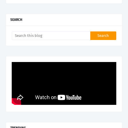
SEARCH
TRENDING