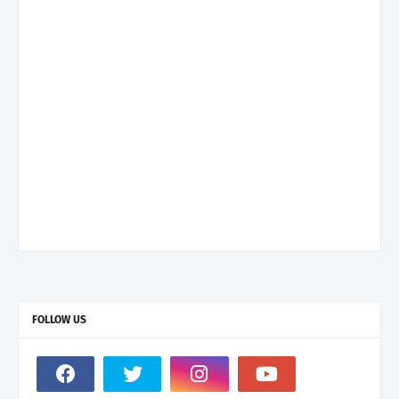
FOLLOW US