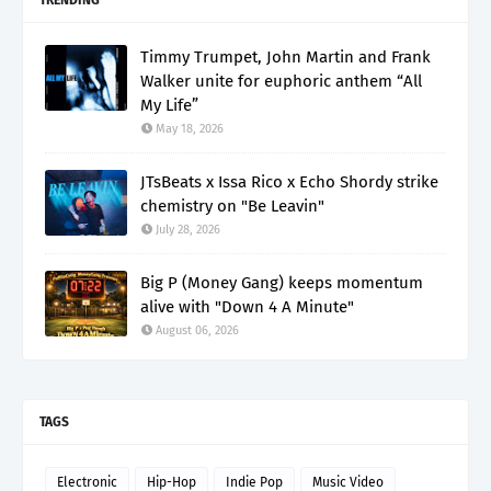
Timmy Trumpet, John Martin and Frank
Walker unite for euphoric anthem “All
My Life”
May 18, 2026
JTsBeats x Issa Rico x Echo Shordy strike
chemistry on "Be Leavin"
July 28, 2026
Big P (Money Gang) keeps momentum
alive with "Down 4 A Minute"
August 06, 2026
TAGS
Electronic
Hip-Hop
Indie Pop
Music Video