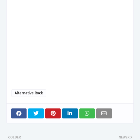
Alternative Rock
OLDER
NEWER