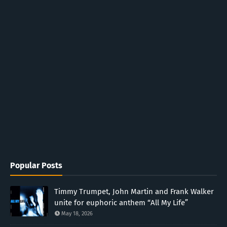
Popular Posts
Timmy Trumpet, John Martin and Frank Walker
unite for euphoric anthem “All My Life”
May 18, 2026