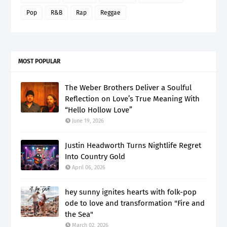
Pop
R&B
Rap
Reggae
MOST POPULAR
The Weber Brothers Deliver a Soulful
Reflection on Love’s True Meaning With
“Hello Hollow Love”
June 19, 2026
Justin Headworth Turns Nightlife Regret
Into Country Gold
April 06, 2026
hey sunny ignites hearts with folk-pop
ode to love and transformation "Fire and
the Sea"
March 02, 2026