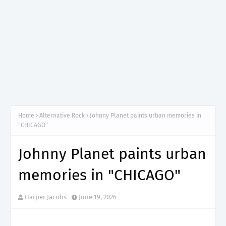
Home
Alternative Rock
Johnny Planet paints urban memories in
"CHICAGO"
Johnny Planet paints urban
memories in "CHICAGO"
Harper Jacobs
June 19, 2026