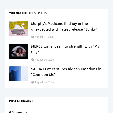
YOU MAY LIKE THESE POSTS
Murphy's Medicine find joy in the
unexpected with latest release "Slinky"
August 07, 2026
MERCE turns loss into strength with "My
Guy"
August 06, 2026
SACHA LEVY captures hidden emotions in
"Count on Me"
August 06, 2026
POST A COMMENT
0 Comments