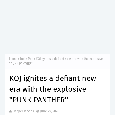
Home
Indie Pop
KOJ ignites a defiant new era with the explosive
"PUNK PANTHER"
KOJ ignites a defiant new
era with the explosive
"PUNK PANTHER"
Harper Jacobs
June 29, 2026