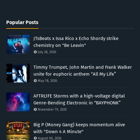
Popular Posts
JTsBeats x Issa Rico x Echo Shordy strike
chemistry on "Be Leavin"
July 28, 2026
Timmy Trumpet, John Martin and Frank Walker
unite for euphoric anthem “All My Life”
May 18, 2026
AFTRL1FE Storms with a high-voltage digital
Genre-Bending Electronic in “BAYPHONK”
November 19, 2025
Big P (Money Gang) keeps momentum alive
with "Down 4 A Minute"
August 06, 2026