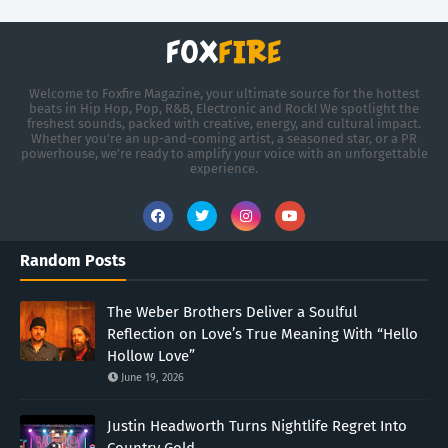
Welcome to Foxfire Magazine, your ultimate source for the hottest
beats in Hip Hop, Pop, R&B, Electronic and Rock! We spotlight the
freshest sounds, packed with creative, energy, and cultural impact.
Whether you're an up-and-coming artist, a seasoned star, or a PR
powerhouse, we’re ready to amplify your voice with an unforgettable
experience.
Random Posts
The Weber Brothers Deliver a Soulful
Reflection on Love’s True Meaning With “Hello
Hollow Love”
June 19, 2026
Justin Headworth Turns Nightlife Regret Into
Country Gold