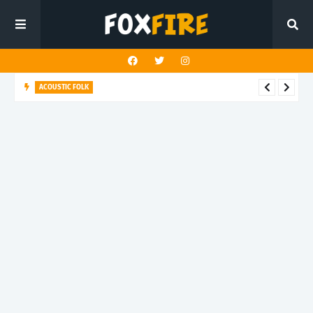
ACOUSTIC FOLK
Ruby Greenberg finds quiet strength in latest release "The
House You Built"