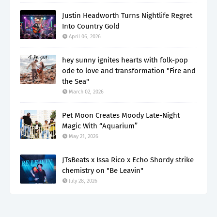
Justin Headworth Turns Nightlife Regret
Into Country Gold
April 06, 2026
hey sunny ignites hearts with folk-pop
ode to love and transformation "Fire and
the Sea"
March 02, 2026
Pet Moon Creates Moody Late-Night
Magic With “Aquarium”
May 21, 2026
JTsBeats x Issa Rico x Echo Shordy strike
chemistry on "Be Leavin"
July 28, 2026