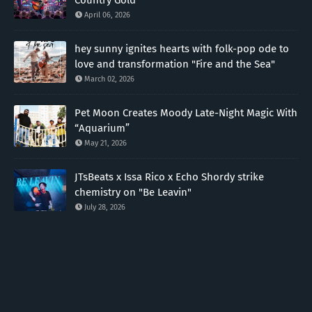
April 06, 2026
hey sunny ignites hearts with folk-pop ode to
love and transformation "Fire and the Sea"
March 02, 2026
Pet Moon Creates Moody Late-Night Magic With
“Aquarium”
May 21, 2026
JTsBeats x Issa Rico x Echo Shordy strike
chemistry on "Be Leavin"
July 28, 2026