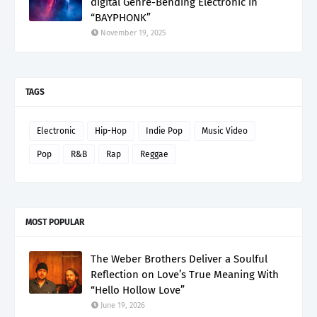
digital Genre-Bending Electronic in
“BAYPHONK”
November 19, 2025
TAGS
Electronic
Hip-Hop
Indie Pop
Music Video
Pop
R&B
Rap
Reggae
MOST POPULAR
The Weber Brothers Deliver a Soulful
Reflection on Love’s True Meaning With
“Hello Hollow Love”
June 19, 2026