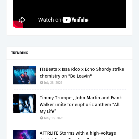
TRENDING
JTsBeats x Issa Rico x Echo Shordy strike
chemistry on "Be Leavin"
July 28, 2026
Timmy Trumpet, John Martin and Frank
Walker unite for euphoric anthem “All
My Life”
May 18, 2026
AFTRL1FE Storms with a high-voltage