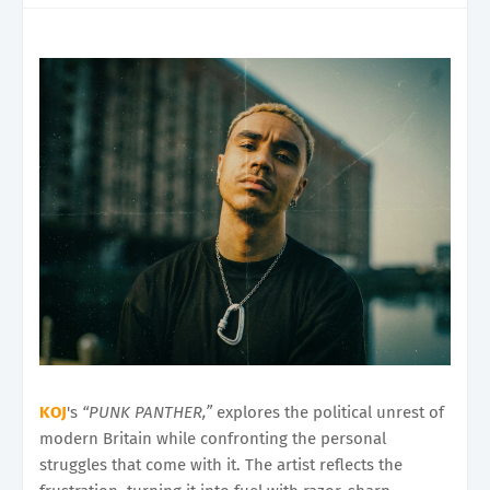
KOJ
's
“PUNK PANTHER,”
explores the political unrest of
modern Britain while confronting the personal
struggles that come with it. The artist reflects the