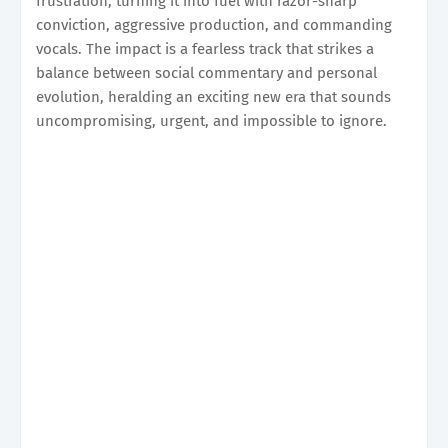
frustration, turning it into fuel with razor-sharp
conviction, aggressive production, and commanding
vocals. The impact is a fearless track that strikes a
balance between social commentary and personal
evolution, heralding an exciting new era that sounds
uncompromising, urgent, and impossible to ignore.