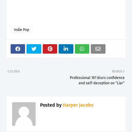
Indie Pop
OLDER
NEWER
Professional 101 blurs confidence
and self-deception on "Liar"
Posted by
Harper Jacobs