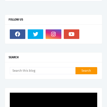
FOLLOW US
SEARCH