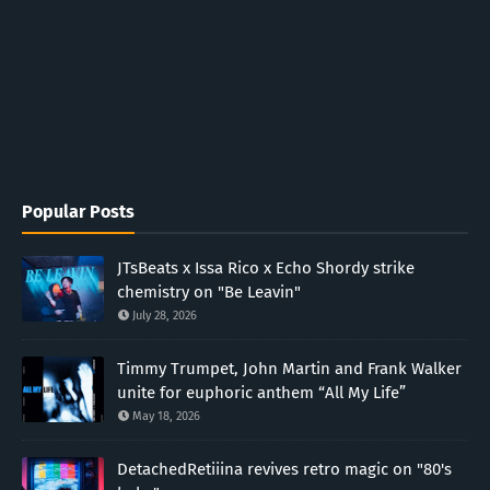
Popular Posts
JTsBeats x Issa Rico x Echo Shordy strike
chemistry on "Be Leavin"
July 28, 2026
Timmy Trumpet, John Martin and Frank Walker
unite for euphoric anthem “All My Life”
May 18, 2026
DetachedRetiiina revives retro magic on "80's