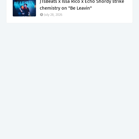
JTsBeats x Issa Rico x Echo Shordy strike
chemistry on "Be Leavin"
July 28, 2026