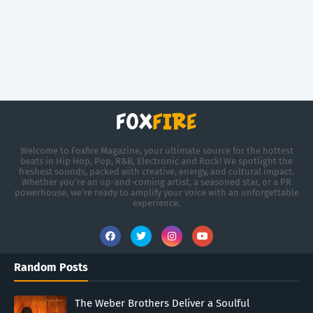
Welcome to Foxfire Magazine, your ultimate source for the hottest
beats in Hip Hop, Pop, R&B, Electronic and Rock! We spotlight the
freshest sounds, packed with creative, energy, and cultural impact.
Whether you're an up-and-coming artist, a seasoned star, or a PR
powerhouse, we’re ready to amplify your voice with an unforgettable
experience.
Random Posts
The Weber Brothers Deliver a Soulful