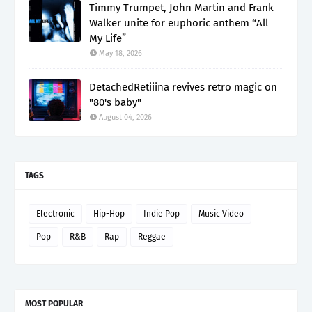
Timmy Trumpet, John Martin and Frank
Walker unite for euphoric anthem “All
My Life”
May 18, 2026
DetachedRetiiina revives retro magic on
"80's baby"
August 04, 2026
TAGS
Electronic
Hip-Hop
Indie Pop
Music Video
Pop
R&B
Rap
Reggae
MOST POPULAR