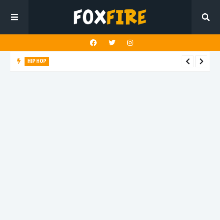
HIP HOP
Suppa ignites the dancefloor with latest release"Gawk Gawk
3000 (Explicit)"