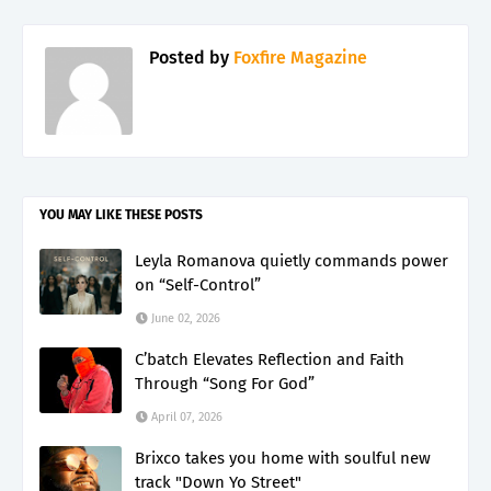
Posted by
Foxfire Magazine
YOU MAY LIKE THESE POSTS
Leyla Romanova quietly commands power
on “Self-Control”
June 02, 2026
C’batch Elevates Reflection and Faith
Through “Song For God”
April 07, 2026
Brixco takes you home with soulful new
track "Down Yo Street"