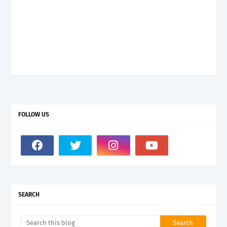
FOLLOW US
SEARCH