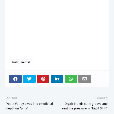
Instrumental
OLDER
NEWER
Youth Valley dives into emotional
Oryah blends calm groove and
depth on “pills”
real life pressure in “Night Shift”