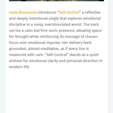
Leyla Romanova
introduces “
Self-Control
” a reflective
and deeply intentional single that explores emotional
discipline in a noisy, overstimulated world. The track
carries a calm but firm sonic presence, allowing space
for thought while reinforcing its message of chosen
focus over emotional impulse. Her delivery feels
grounded, almost meditative, as if every line is
measured with care. “Self-Control” stands as a quiet
anthem for emotional clarity and personal direction in
modern life.