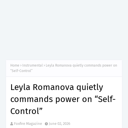
Home
Instrumental
Leyla Romanova quietly commands power on
“Self-Control”
Leyla Romanova quietly
commands power on “Self-
Control”
Foxfire Magazine
June 02, 2026