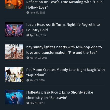
Reflection on Love’s True Meaning With “Hello
Hollow Love”
June 19, 2026
Justin Headworth Turns Nightlife Regret Into
Country Gold
April 06, 2026
hey sunny ignites hearts with folk-pop ode to
love and transformation "Fire and the Sea"
March 02, 2026
Pet Moon Creates Moody Late-Night Magic With
“Aquarium”
May 21, 2026
JTsBeats x Issa Rico x Echo Shordy strike
chemistry on "Be Leavin"
July 28, 2026