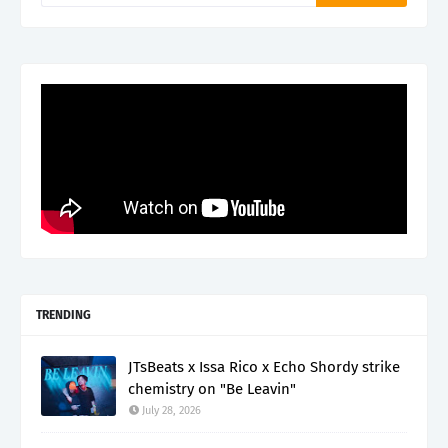
TRENDING
JTsBeats x Issa Rico x Echo Shordy strike
chemistry on "Be Leavin"
July 28, 2026