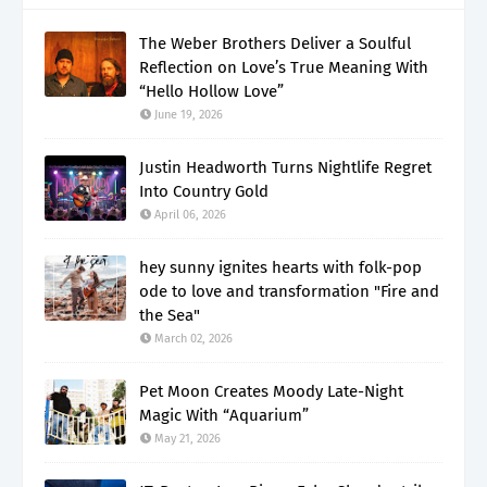
The Weber Brothers Deliver a Soulful
Reflection on Love’s True Meaning With
“Hello Hollow Love”
June 19, 2026
Justin Headworth Turns Nightlife Regret
Into Country Gold
April 06, 2026
hey sunny ignites hearts with folk-pop
ode to love and transformation "Fire and
the Sea"
March 02, 2026
Pet Moon Creates Moody Late-Night
Magic With “Aquarium”
May 21, 2026