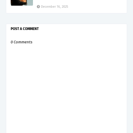
December 16, 2025
POST A COMMENT
0 Comments