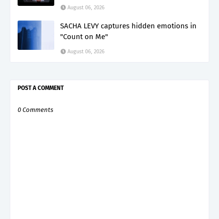
August 06, 2026
SACHA LEVY captures hidden emotions in
"Count on Me"
August 06, 2026
POST A COMMENT
0 Comments