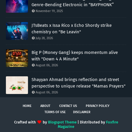
Genre-Bending Electronic in “BAYPHONK”
November 19, 2025
JTsBeats x Issa Rico x Echo Shordy strike
chemistry on "Be Leavin"
July 28, 2026
Big P (Money Gang) keeps momentum alive
with "Down 4 A Minute"
August 06, 2026
Shayyan Ahmad brings reflection and street
perspective to unique release "Mamas Prayers"
August 06, 2026
HOME
ABOUT
CONTACT US
PRIVACY POLICY
TERMS OF USE
DISCLAIMER
Crafted with
by
Blogspot Theme
| Distributed by
Foxfire
Magazine