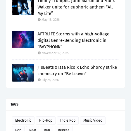
Timmy Trumpet, John Martin and Frank
Walker unite for euphoric anthem “All
My Life”
May 18, 2026
AFTRL1FE Storms with a high-voltage
digital Genre-Bending Electronic in
“BAYPHONK”
November 19, 2025
JTsBeats x Issa Rico x Echo Shordy strike
chemistry on "Be Leavin"
July 28, 2026
TAGS
Electronic
Hip-Hop
Indie Pop
Music Video
Pop
R&B
Rap
Reggae