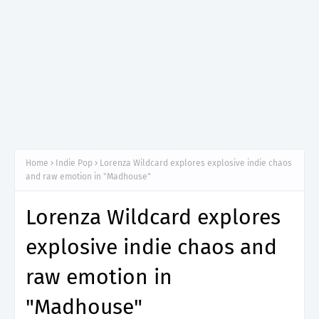
Home
Indie Pop
Lorenza Wildcard explores explosive indie chaos
and raw emotion in "Madhouse"
Lorenza Wildcard explores
explosive indie chaos and
raw emotion in
"Madhouse"