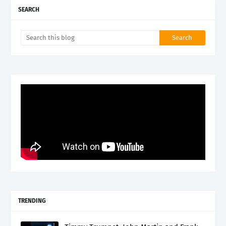
SEARCH
TRENDING