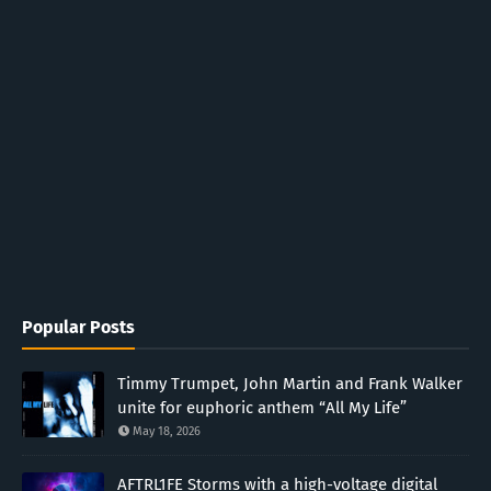
Popular Posts
Timmy Trumpet, John Martin and Frank Walker
unite for euphoric anthem “All My Life”
May 18, 2026
AFTRL1FE Storms with a high-voltage digital