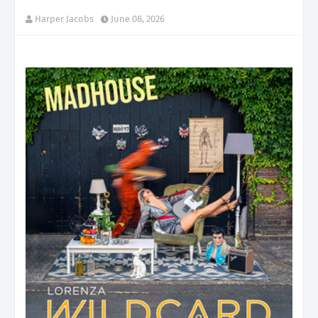
Harper Jacobs
June 08, 2026