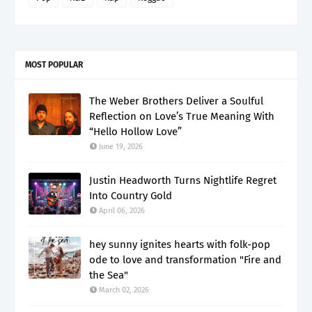
MOST POPULAR
The Weber Brothers Deliver a Soulful
Reflection on Love’s True Meaning With
“Hello Hollow Love”
June 19, 2026
Justin Headworth Turns Nightlife Regret
Into Country Gold
April 06, 2026
hey sunny ignites hearts with folk-pop
ode to love and transformation "Fire and
the Sea"
March 02, 2026