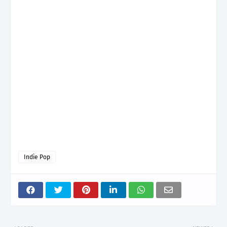
Indie Pop