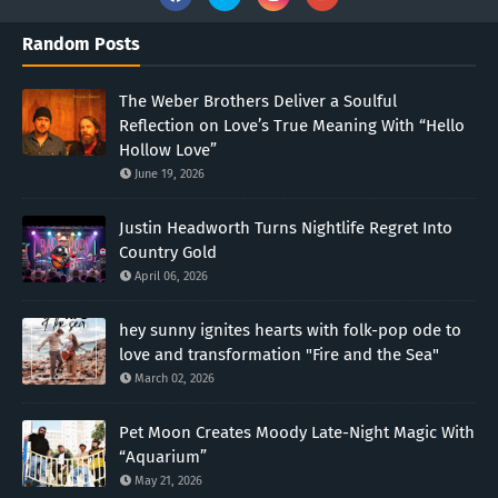
Random Posts
The Weber Brothers Deliver a Soulful
Reflection on Love’s True Meaning With “Hello
Hollow Love”
June 19, 2026
Justin Headworth Turns Nightlife Regret Into
Country Gold
April 06, 2026
hey sunny ignites hearts with folk-pop ode to
love and transformation "Fire and the Sea"
March 02, 2026
Pet Moon Creates Moody Late-Night Magic With
“Aquarium”
May 21, 2026