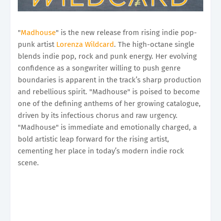
"
Madhouse
" is the new release from rising indie pop-
punk artist
Lorenza Wildcard
. The high-octane single
blends indie pop, rock and punk energy. Her evolving
confidence as a songwriter willing to push genre
boundaries is apparent in the track’s sharp production
and rebellious spirit. "Madhouse" is poised to become
one of the defining anthems of her growing catalogue,
driven by its infectious chorus and raw urgency.
"Madhouse" is immediate and emotionally charged, a
bold artistic leap forward for the rising artist,
cementing her place in today’s modern indie rock
scene.