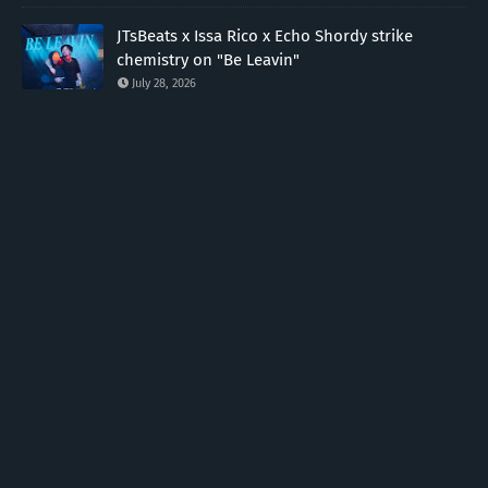
JTsBeats x Issa Rico x Echo Shordy strike
chemistry on "Be Leavin"
July 28, 2026