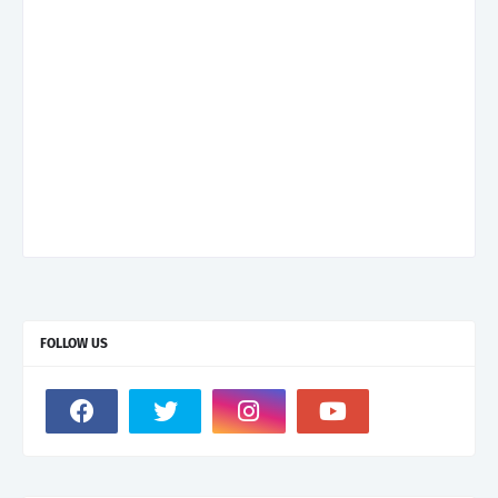
FOLLOW US