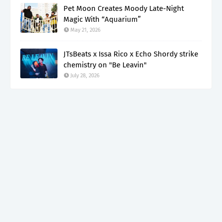
Pet Moon Creates Moody Late-Night
Magic With “Aquarium”
May 21, 2026
JTsBeats x Issa Rico x Echo Shordy strike
chemistry on "Be Leavin"
July 28, 2026