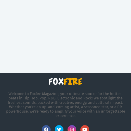
Welcome to Foxfire Magazine, your ultimate source for the hottest
beats in Hip Hop, Pop, R&B, Electronic and Rock! We spotlight the
freshest sounds, packed with creative, energy, and cultural impact.
Whether you're an up-and-coming artist, a seasoned star, or a PR
powerhouse, we’re ready to amplify your voice with an unforgettable
experience.