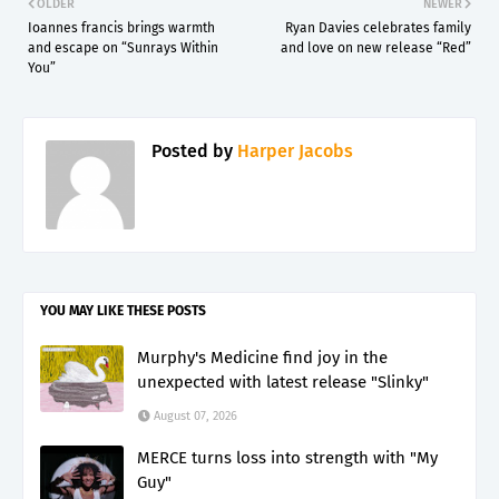
OLDER
NEWER
Ioannes francis brings warmth
Ryan Davies celebrates family
and escape on “Sunrays Within
and love on new release “Red”
You”
Posted by
Harper Jacobs
YOU MAY LIKE THESE POSTS
Murphy's Medicine find joy in the
unexpected with latest release "Slinky"
August 07, 2026
MERCE turns loss into strength with "My
Guy"