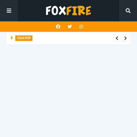
FOLK POP
Dan Croll finds life's true destination in latest release "Most of
All"