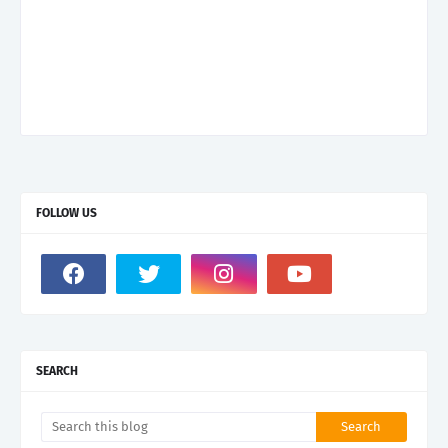
FOLLOW US
SEARCH