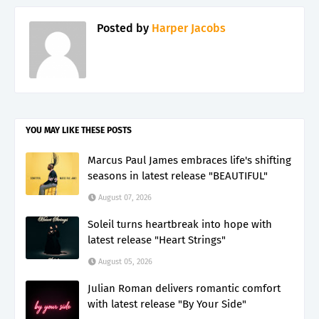
Posted by
Harper Jacobs
YOU MAY LIKE THESE POSTS
Marcus Paul James embraces life's shifting
seasons in latest release "BEAUTIFUL"
August 07, 2026
Soleil turns heartbreak into hope with
latest release "Heart Strings"
August 05, 2026
Julian Roman delivers romantic comfort
with latest release "By Your Side"