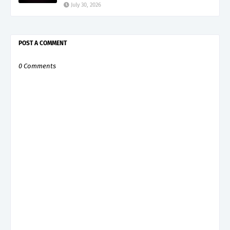
July 30, 2026
POST A COMMENT
0 Comments