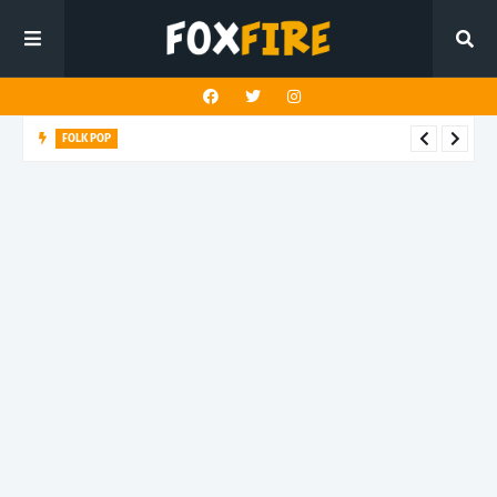
FOLK POP
Dan Croll finds life's true destination in latest release "Most of
All"