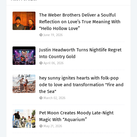
The Weber Brothers Deliver a Soulful
Reflection on Love’s True Meaning With
“Hello Hollow Love”
June 19, 2026
Justin Headworth Turns Nightlife Regret
Into Country Gold
April 06, 2026
hey sunny ignites hearts with folk-pop
ode to love and transformation "Fire and
the Sea"
March 02, 2026
Pet Moon Creates Moody Late-Night
Magic With “Aquarium”
May 21, 2026