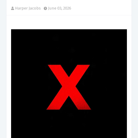
Harper Jacobs
June 03, 2026