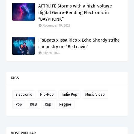
AFTRL1FE Storms with a high-voltage
digital Genre-Bending Electronic in
“BAYPHONK”
November 19, 2025
JTsBeats x Issa Rico x Echo Shordy strike
chemistry on "Be Leavin"
July 28, 2026
TAGS
Electronic
Hip-Hop
Indie Pop
Music Video
Pop
R&B
Rap
Reggae
MOST POPULAR