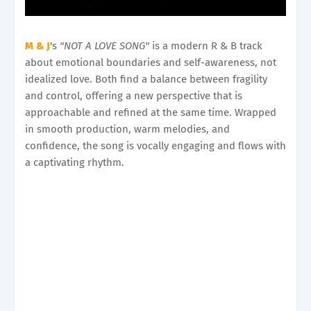
M & J
's
"NOT A LOVE SONG"
is a modern R & B track
about emotional boundaries and self-awareness, not
idealized love. Both find a balance between fragility
and control, offering a new perspective that is
approachable and refined at the same time. Wrapped
in smooth production, warm melodies, and
confidence, the song is vocally engaging and flows with
a captivating rhythm.