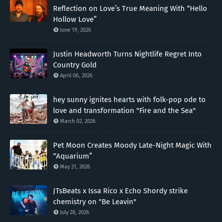
Reflection on Love’s True Meaning With “Hello
Hollow Love”
June 19, 2026
Justin Headworth Turns Nightlife Regret Into
Country Gold
April 06, 2026
hey sunny ignites hearts with folk-pop ode to
love and transformation "Fire and the Sea"
March 02, 2026
Pet Moon Creates Moody Late-Night Magic With
“Aquarium”
May 21, 2026
JTsBeats x Issa Rico x Echo Shordy strike
chemistry on "Be Leavin"
July 28, 2026