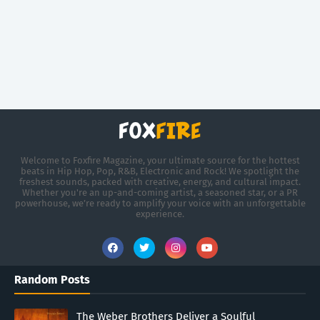
Welcome to Foxfire Magazine, your ultimate source for the hottest
beats in Hip Hop, Pop, R&B, Electronic and Rock! We spotlight the
freshest sounds, packed with creative, energy, and cultural impact.
Whether you're an up-and-coming artist, a seasoned star, or a PR
powerhouse, we’re ready to amplify your voice with an unforgettable
experience.
Random Posts
The Weber Brothers Deliver a Soulful