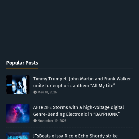
Popular Posts
Timmy Trumpet, John Martin and Frank Walker
unite for euphoric anthem “All My Life”
May 18, 2026
AFTRL1FE Storms with a high-voltage digital
Genre-Bending Electronic in “BAYPHONK”
November 19, 2025
JTsBeats x Issa Rico x Echo Shordy strike