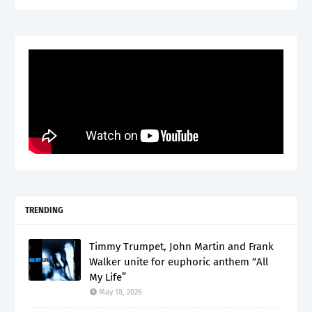
TRENDING
Timmy Trumpet, John Martin and Frank
Walker unite for euphoric anthem “All
My Life”
May 18, 2026