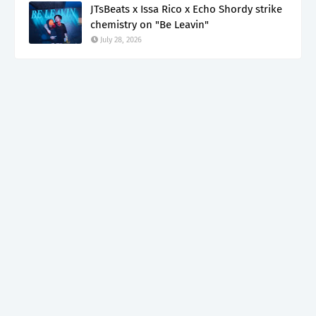
JTsBeats x Issa Rico x Echo Shordy strike
chemistry on "Be Leavin"
July 28, 2026