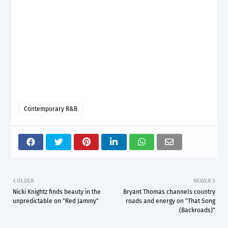
Contemporary R&B
OLDER
NEWER
Nicki Knightz finds beauty in the
Bryant Thomas channels country
unpredictable on "Red Jammy"
roads and energy on "That Song
(Backroads)"