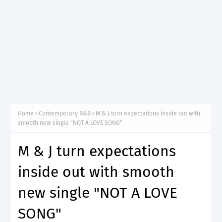
Home
Contemporary R&B
M & J turn expectations inside out with
smooth new single "NOT A LOVE SONG"
M & J turn expectations
inside out with smooth
new single "NOT A LOVE
SONG"