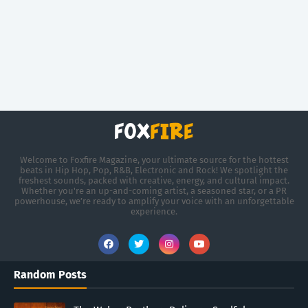
Welcome to Foxfire Magazine, your ultimate source for the hottest
beats in Hip Hop, Pop, R&B, Electronic and Rock! We spotlight the
freshest sounds, packed with creative, energy, and cultural impact.
Whether you're an up-and-coming artist, a seasoned star, or a PR
powerhouse, we’re ready to amplify your voice with an unforgettable
experience.
Random Posts