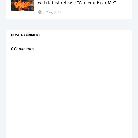
with latest release "Can You Hear Me"
July 24, 2026
POST A COMMENT
0 Comments