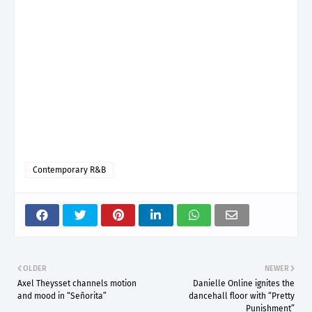
Contemporary R&B
OLDER
NEWER
Axel Theysset channels motion
Danielle Online ignites the
and mood in “Señorita”
dancehall floor with “Pretty
Punishment”