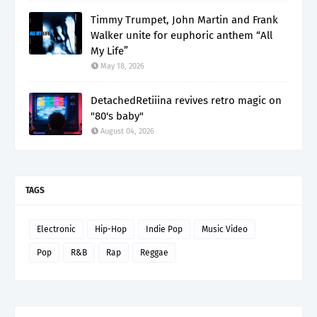
Timmy Trumpet, John Martin and Frank
Walker unite for euphoric anthem “All
My Life”
May 18, 2026
DetachedRetiiina revives retro magic on
"80's baby"
August 04, 2026
TAGS
Electronic
Hip-Hop
Indie Pop
Music Video
Pop
R&B
Rap
Reggae