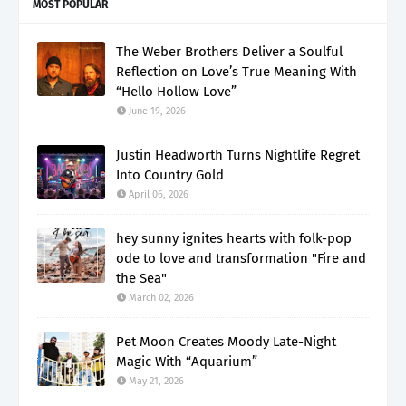
MOST POPULAR
The Weber Brothers Deliver a Soulful
Reflection on Love’s True Meaning With
“Hello Hollow Love”
June 19, 2026
Justin Headworth Turns Nightlife Regret
Into Country Gold
April 06, 2026
hey sunny ignites hearts with folk-pop
ode to love and transformation "Fire and
the Sea"
March 02, 2026
Pet Moon Creates Moody Late-Night
Magic With “Aquarium”
May 21, 2026