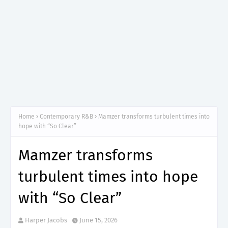
Home
Contemporary R&B
Mamzer transforms turbulent times into
hope with “So Clear”
Mamzer transforms
turbulent times into hope
with “So Clear”
Harper Jacobs
June 15, 2026