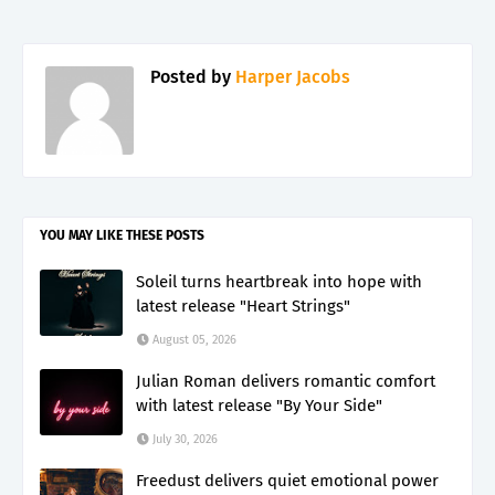
Posted by
Harper Jacobs
YOU MAY LIKE THESE POSTS
Soleil turns heartbreak into hope with
latest release "Heart Strings"
August 05, 2026
Julian Roman delivers romantic comfort
with latest release "By Your Side"
July 30, 2026
Freedust delivers quiet emotional power