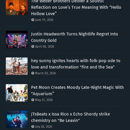
The Weber Brothers Deliver a Soulful
Reflection on Love’s True Meaning With “Hello
Hollow Love”
June 19, 2026
Justin Headworth Turns Nightlife Regret Into
Country Gold
April 06, 2026
hey sunny ignites hearts with folk-pop ode to
love and transformation "Fire and the Sea"
March 02, 2026
Pet Moon Creates Moody Late-Night Magic With
“Aquarium”
May 21, 2026
JTsBeats x Issa Rico x Echo Shordy strike
chemistry on "Be Leavin"
July 28, 2026