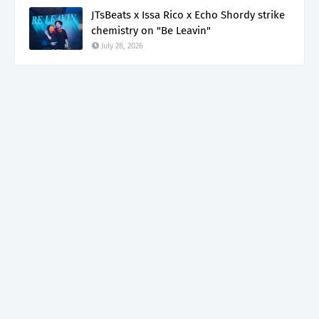
JTsBeats x Issa Rico x Echo Shordy strike
chemistry on "Be Leavin"
July 28, 2026