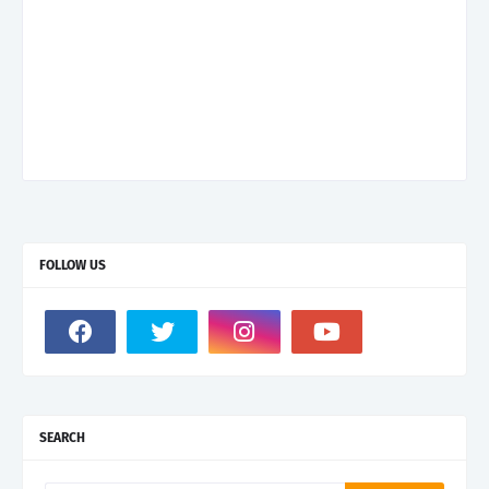
FOLLOW US
SEARCH