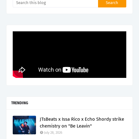
TRENDING
JTsBeats x Issa Rico x Echo Shordy strike
chemistry on "Be Leavin"
July 28, 2026