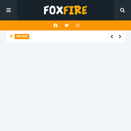
HIP HOP
Suppa ignites the dancefloor with latest release"Gawk Gawk
3000 (Explicit)"