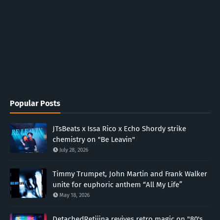
Popular Posts
JTsBeats x Issa Rico x Echo Shordy strike
chemistry on "Be Leavin"
July 28, 2026
Timmy Trumpet, John Martin and Frank Walker
unite for euphoric anthem “All My Life”
May 18, 2026
DetachedRetiiina revives retro magic on "80's