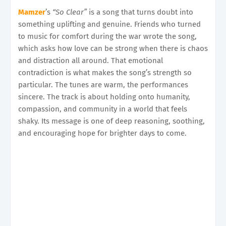
Mamzer
’s
“So Clear”
is a song that turns doubt into
something uplifting and genuine. Friends who turned
to music for comfort during the war wrote the song,
which asks how love can be strong when there is chaos
and distraction all around. That emotional
contradiction is what makes the song’s strength so
particular. The tunes are warm, the performances
sincere. The track is about holding onto humanity,
compassion, and community in a world that feels
shaky. Its message is one of deep reasoning, soothing,
and encouraging hope for brighter days to come.