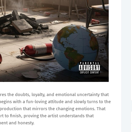
res the doubts, loyalty, and emotional uncertainty that
begins with a fun-loving attitude and slowly turns to the
 production that mirrors the changing emotions. That
rt to finish, proving the artist understands that
ment and honesty.