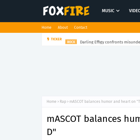
MUSIC
VIDE
Home
About
Contact
Darling Effigy confronts misunde
TICKER
ROCK
Home
Rap
mASCOT balances humor and heart on "
mASCOT balances hum
D"