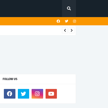
FOLLOW US