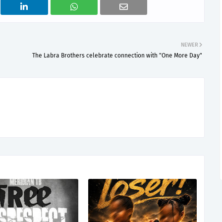
NEWER
The Labra Brothers celebrate connection with "One More Day"