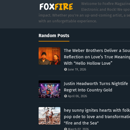
Welcome to Foxfire Magazine,
Electronic and Rock! We spot
impact. Whether you're an up-and-coming artist, a se
with an unforgettable experience.
Random Posts
The Weber Brothers Deliver a Sou
Reflection on Love’s True Meanin
With “Hello Hollow Love”
June 19, 2026
Justin Headworth Turns Nightlife
Regret Into Country Gold
April 06, 2026
hey sunny ignites hearts with folk
pop ode to love and transformat
"Fire and the Sea"
March 02, 2026