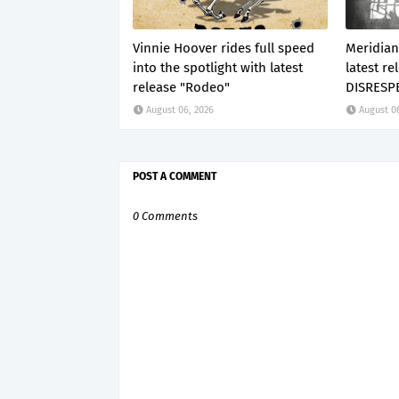
Vinnie Hoover rides full speed
Meridian
into the spotlight with latest
latest re
release "Rodeo"
DISRESP
August 06, 2026
August 0
POST A COMMENT
0 Comments