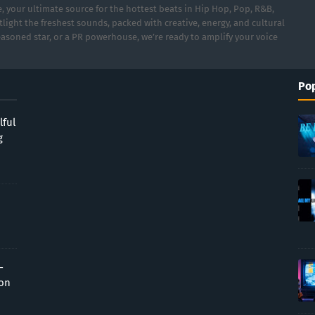
 your ultimate source for the hottest beats in Hip Hop, Pop, R&B,
light the freshest sounds, packed with creative, energy, and cultural
asoned star, or a PR powerhouse, we’re ready to amplify your voice
Pop
lful
g
-
ion