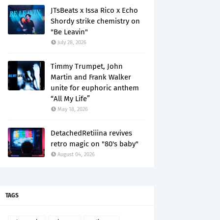
JTsBeats x Issa Rico x Echo
Shordy strike chemistry on
"Be Leavin"
July 28, 2026
Timmy Trumpet, John
Martin and Frank Walker
unite for euphoric anthem
“All My Life”
May 18, 2026
DetachedRetiiina revives
retro magic on "80's baby"
August 04, 2026
TAGS