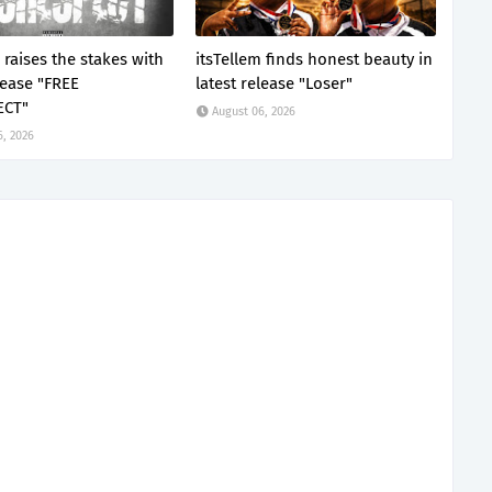
 raises the stakes with
itsTellem finds honest beauty in
lease "FREE
latest release "Loser"
ECT"
August 06, 2026
6, 2026