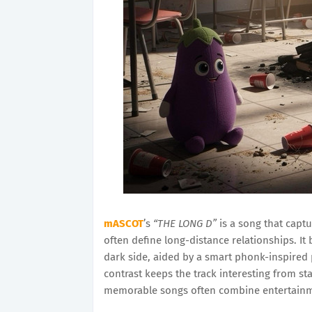
mASCOT
’s
“THE LONG D”
is a song that captu
often define long-distance relationships. It 
dark side, aided by a smart phonk-inspired
contrast keeps the track interesting from sta
memorable songs often combine entertain