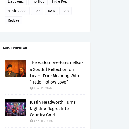
Electronic
Hip-Hop
Indie Pop
Music Video
Pop
R&B
Rap
Reggae
MOST POPULAR
The Weber Brothers Deliver
a Soulful Reflection on
Love’s True Meaning With
“Hello Hollow Love”
June 19, 2026
Justin Headworth Turns
Nightlife Regret Into
Country Gold
April 06, 2026