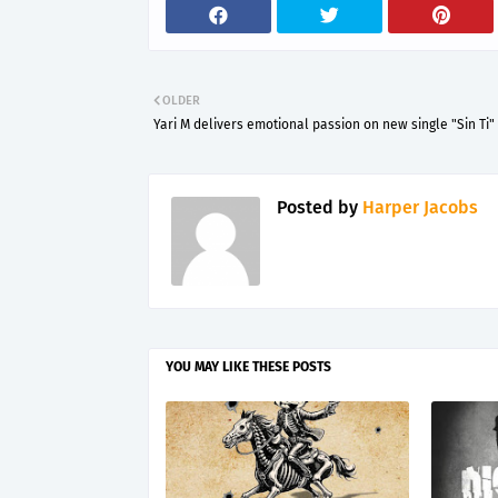
OLDER
Yari M delivers emotional passion on new single "Sin Ti"
Posted by
Harper Jacobs
YOU MAY LIKE THESE POSTS