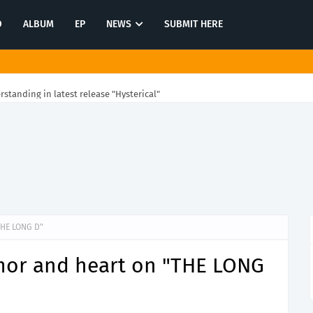
O
ALBUM
EP
NEWS
SUBMIT HERE
rstanding in latest release "Hysterical"
THE LONG D"
or and heart on "THE LONG