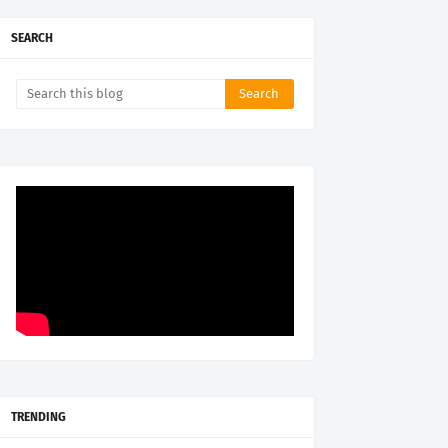
SEARCH
TRENDING