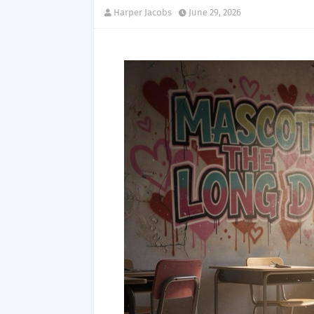
Harper Jacobs
June 29, 2026