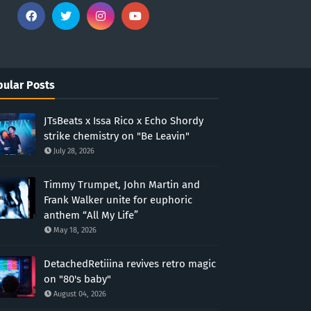
ular Posts
JTsBeats x Issa Rico x Echo Shordy
strike chemistry on "Be Leavin"
July 28, 2026
Timmy Trumpet, John Martin and
Frank Walker unite for euphoric
anthem “All My Life”
May 18, 2026
DetachedRetiiina revives retro magic
on "80's baby"
August 04, 2026