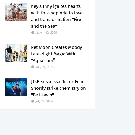
hey sunny ignites hearts
with folk-pop ode to love
and transformation "Fire
and the Sea"
March 02, 2026
Pet Moon Creates Moody
Late-Night Magic With
“Aquarium”
May 21, 2026
JTsBeats x Issa Rico x Echo
Shordy strike chemistry on
"Be Leavin"
July 28, 2026