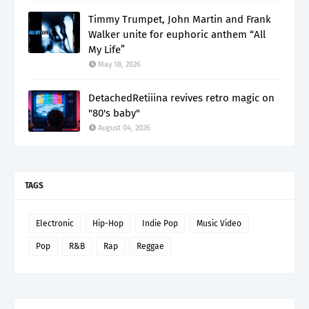
Timmy Trumpet, John Martin and Frank
Walker unite for euphoric anthem “All
My Life”
May 18, 2026
DetachedRetiiina revives retro magic on
"80's baby"
August 04, 2026
TAGS
Electronic
Hip-Hop
Indie Pop
Music Video
Pop
R&B
Rap
Reggae