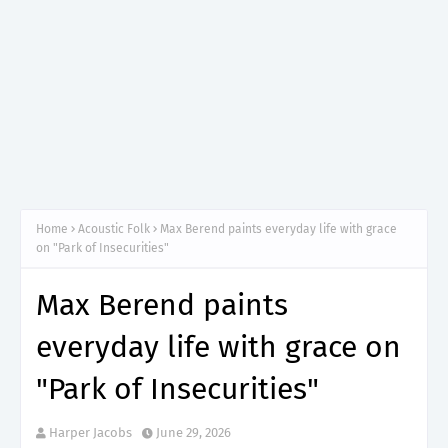
Home
Acoustic Folk
Max Berend paints everyday life with grace
on "Park of Insecurities"
Max Berend paints
everyday life with grace on
"Park of Insecurities"
Harper Jacobs
June 29, 2026