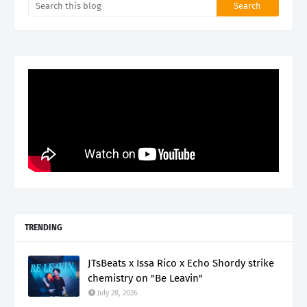
TRENDING
JTsBeats x Issa Rico x Echo Shordy strike
chemistry on "Be Leavin"
July 28, 2026