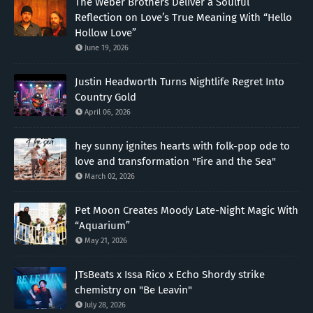
The Weber Brothers Deliver a Soulful
Reflection on Love’s True Meaning With “Hello
Hollow Love”
June 19, 2026
Justin Headworth Turns Nightlife Regret Into
Country Gold
April 06, 2026
hey sunny ignites hearts with folk-pop ode to
love and transformation "Fire and the Sea"
March 02, 2026
Pet Moon Creates Moody Late-Night Magic With
“Aquarium”
May 21, 2026
JTsBeats x Issa Rico x Echo Shordy strike
chemistry on "Be Leavin"
July 28, 2026