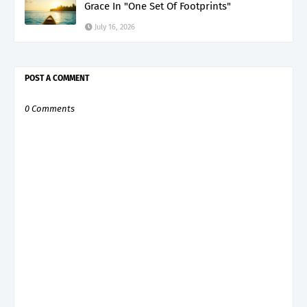
Grace In "One Set Of Footprints"
July 16, 2026
POST A COMMENT
0 Comments