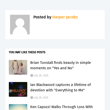
Posted by
Harper Jacobs
YOU MAY LIKE THESE POSTS
Brian Tunstall finds beauty in simple
moments on "Yes and No"
July 28, 2026
Ian Blackwood captures a lifetime of
devotion with "Everything to Me"
July 28, 2026
Ken Capozzi Walks Through Loss With