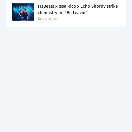
JTsBeats x Issa Rico x Echo Shordy strike
chemistry on "Be Leavin"
July 28, 2026