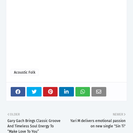
Acoustic Folk
OLDER
NEWER
Gary Gach Brings Classic Groove
Yari M delivers emotional passion
And Timeless Soul Energy To
on new single "Sin Ti"
“Make Love To You”