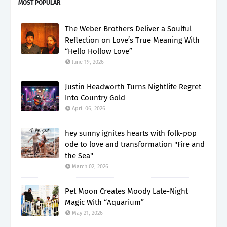
MOST POPULAR
The Weber Brothers Deliver a Soulful
Reflection on Love’s True Meaning With
“Hello Hollow Love”
June 19, 2026
Justin Headworth Turns Nightlife Regret
Into Country Gold
April 06, 2026
hey sunny ignites hearts with folk-pop
ode to love and transformation "Fire and
the Sea"
March 02, 2026
Pet Moon Creates Moody Late-Night
Magic With “Aquarium”
May 21, 2026