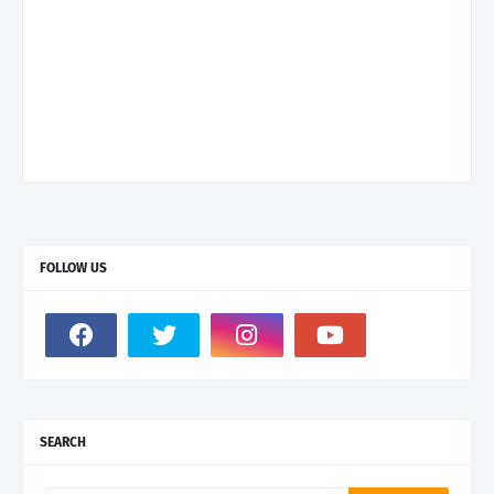
FOLLOW US
SEARCH