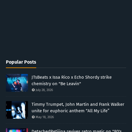
Popular Posts
JTsBeats x Issa Rico x Echo Shordy strike
chemistry on "Be Leavin"
July 28, 2026
Timmy Trumpet, John Martin and Frank Walker
unite for euphoric anthem “All My Life”
May 18, 2026
DetachedRetiiina revives retro magic on "80's