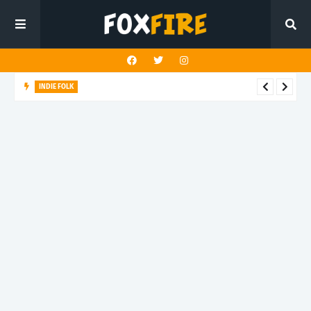
INDIE FOLK
Elkvilla reimagines a beloved classic with "World Spins Madly
On"