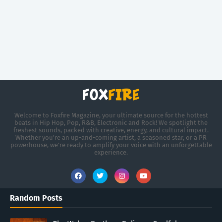
Welcome to Foxfire Magazine, your ultimate source for the hottest
beats in Hip Hop, Pop, R&B, Electronic and Rock! We spotlight the
freshest sounds, packed with creative, energy, and cultural impact.
Whether you're an up-and-coming artist, a seasoned star, or a PR
powerhouse, we’re ready to amplify your voice with an unforgettable
experience.
Random Posts