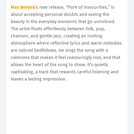
Max Berend
'
s new release,
“Park of Insecurities,”
is
about accepting personal doubts and seeing the
beauty in the everyday moments that go unnoticed.
The artist floats effortlessly between folk, pop,
chanson, and gentle jazz, creating an inviting
atmosphere where reflective lyrics and warm melodies
are natural bedfellows. He sings the song with a
calmness that makes it feel reassuringly real, and that
allows the heart of the song to show. It’s quietly
captivating, a track that rewards careful listening and
leaves a lasting impression.