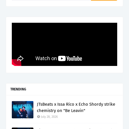
TRENDING
JTsBeats x Issa Rico x Echo Shordy strike
chemistry on "Be Leavin"
July 28, 2026