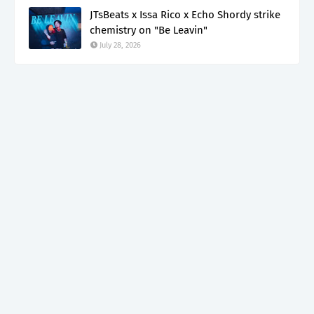
JTsBeats x Issa Rico x Echo Shordy strike
chemistry on "Be Leavin"
July 28, 2026