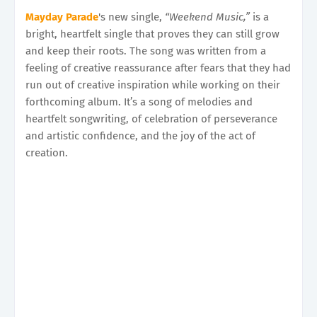
Mayday Parade
's new single,
“Weekend Music,”
is a
bright, heartfelt single that proves they can still grow
and keep their roots. The song was written from a
feeling of creative reassurance after fears that they had
run out of creative inspiration while working on their
forthcoming album. It’s a song of melodies and
heartfelt songwriting, of celebration of perseverance
and artistic confidence, and the joy of the act of
creation.