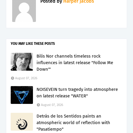
Posted by
Harper Jacobs
YOU MAY LIKE THESE POSTS
Bilis Nor channels timeless rock
influences in latest release "Follow Me
Down'"
August 07, 2026
NOISEVEIN turn tragedy into atmosphere
on latest release "WATER"
August 07, 2026
Detrás de los Sentidos paints an
atmospheric world of reflection with
"Pasatiempo"