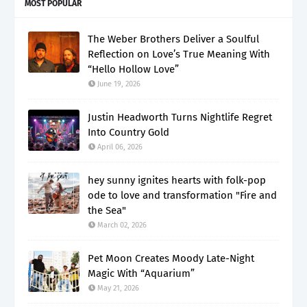
MOST POPULAR
The Weber Brothers Deliver a Soulful
Reflection on Love’s True Meaning With
“Hello Hollow Love”
June 19, 2026
Justin Headworth Turns Nightlife Regret
Into Country Gold
April 06, 2026
hey sunny ignites hearts with folk-pop
ode to love and transformation "Fire and
the Sea"
March 02, 2026
Pet Moon Creates Moody Late-Night
Magic With “Aquarium”
May 21, 2026