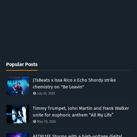
Popular Posts
JTsBeats x Issa Rico x Echo Shordy strike
chemistry on "Be Leavin"
July 28, 2026
Timmy Trumpet, John Martin and Frank Walker
unite for euphoric anthem “All My Life”
May 18, 2026
AFTRL1FE Storms with a high-voltage digital