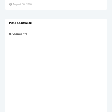
August 06, 2026
POST A COMMENT
0 Comments