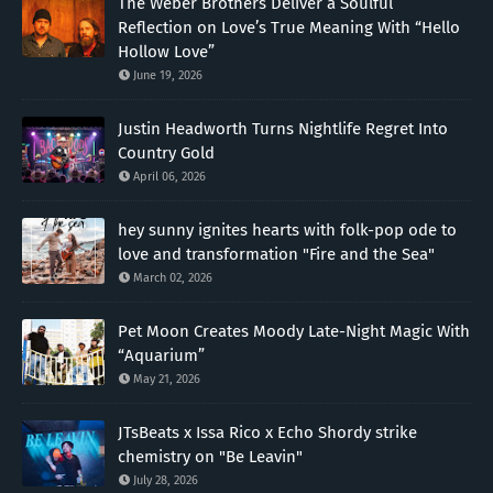
The Weber Brothers Deliver a Soulful
Reflection on Love’s True Meaning With “Hello
Hollow Love”
June 19, 2026
Justin Headworth Turns Nightlife Regret Into
Country Gold
April 06, 2026
hey sunny ignites hearts with folk-pop ode to
love and transformation "Fire and the Sea"
March 02, 2026
Pet Moon Creates Moody Late-Night Magic With
“Aquarium”
May 21, 2026
JTsBeats x Issa Rico x Echo Shordy strike
chemistry on "Be Leavin"
July 28, 2026