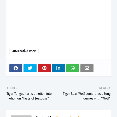
Alternative Rock
OLDER
NEWER
Tiger Tongue turns emotion into
Tiger Bear Wolf completes a long
motion on “Taste of Jealousy”
journey with "Wolf"