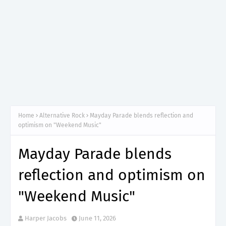
Home
Alternative Rock
Mayday Parade blends reflection and
optimism on "Weekend Music"
Mayday Parade blends
reflection and optimism on
"Weekend Music"
Harper Jacobs
June 11, 2026