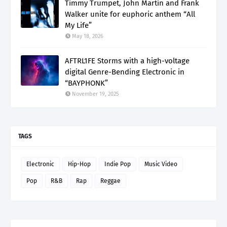
Timmy Trumpet, John Martin and Frank
Walker unite for euphoric anthem “All
My Life”
May 18, 2026
AFTRL1FE Storms with a high-voltage
digital Genre-Bending Electronic in
“BAYPHONK”
November 19, 2025
TAGS
Electronic
Hip-Hop
Indie Pop
Music Video
Pop
R&B
Rap
Reggae