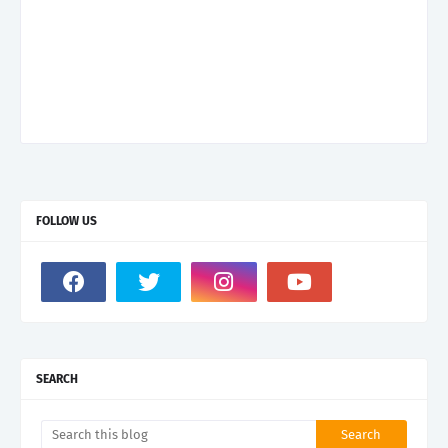
FOLLOW US
SEARCH