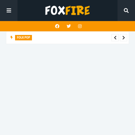
FOLK POP
Dan Croll finds life's true destination in latest release "Most of
All"