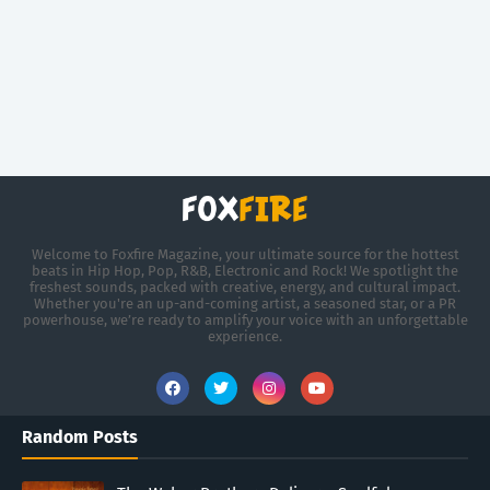
Welcome to Foxfire Magazine, your ultimate source for the hottest
beats in Hip Hop, Pop, R&B, Electronic and Rock! We spotlight the
freshest sounds, packed with creative, energy, and cultural impact.
Whether you're an up-and-coming artist, a seasoned star, or a PR
powerhouse, we’re ready to amplify your voice with an unforgettable
experience.
Random Posts