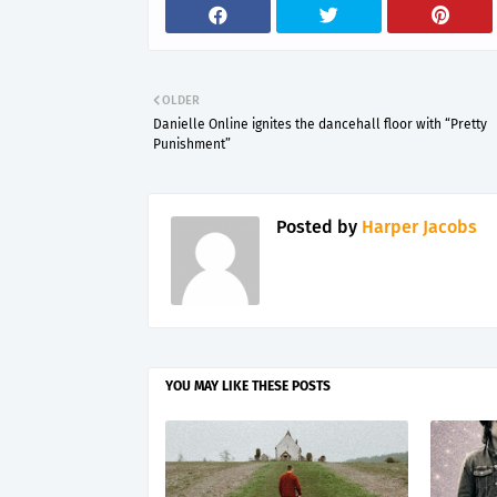
OLDER
Danielle Online ignites the dancehall floor with “Pretty
Punishment”
Posted by
Harper Jacobs
YOU MAY LIKE THESE POSTS