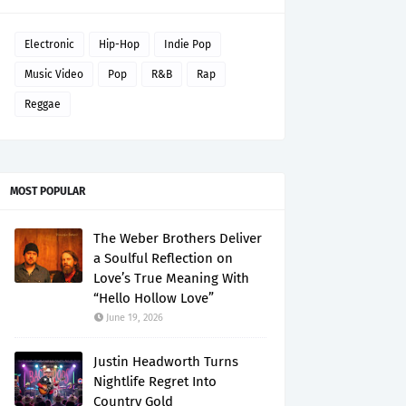
Electronic
Hip-Hop
Indie Pop
Music Video
Pop
R&B
Rap
Reggae
MOST POPULAR
The Weber Brothers Deliver
a Soulful Reflection on
Love’s True Meaning With
“Hello Hollow Love”
June 19, 2026
Justin Headworth Turns
Nightlife Regret Into
Country Gold