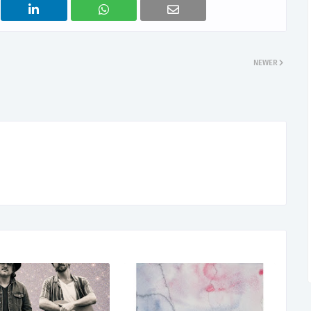
NEWER