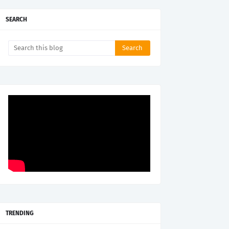
SEARCH
TRENDING