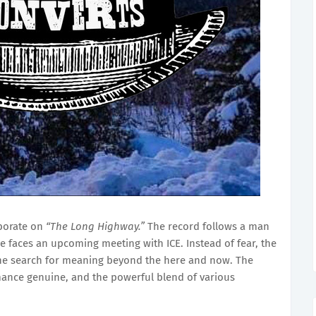
borate on
“The Long Highway.”
The record follows a man
he faces an upcoming meeting with ICE. Instead of fear, the
 the search for meaning beyond the here and now. The
ance genuine, and the powerful blend of various