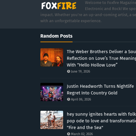
Welcome to Foxfire Magazine,
Electronic and Rock! We spot
impact. Whether you're an up-and-coming artist, a se
with an unforgettable experience.
Random Posts
The Weber Brothers Deliver a Sou
Reflection on Love’s True Meanin
With “Hello Hollow Love”
June 19, 2026
Justin Headworth Turns Nightlife
Regret Into Country Gold
April 06, 2026
hey sunny ignites hearts with folk
pop ode to love and transformat
"Fire and the Sea"
March 02, 2026