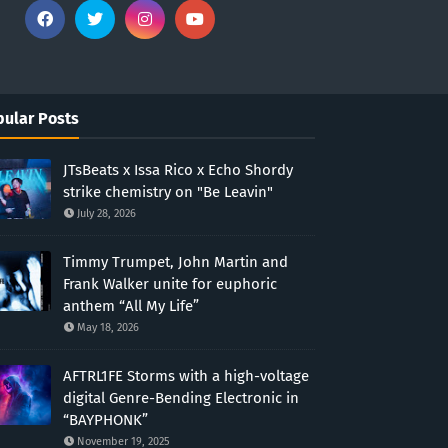
ular Posts
JTsBeats x Issa Rico x Echo Shordy
strike chemistry on "Be Leavin"
July 28, 2026
Timmy Trumpet, John Martin and
Frank Walker unite for euphoric
anthem “All My Life”
May 18, 2026
AFTRL1FE Storms with a high-voltage
digital Genre-Bending Electronic in
“BAYPHONK”
November 19, 2025