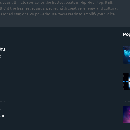
 your ultimate source for the hottest beats in Hip Hop, Pop, R&B,
light the freshest sounds, packed with creative, energy, and cultural
asoned star, or a PR powerhouse, we’re ready to amplify your voice
Pop
lful
g
-
ion