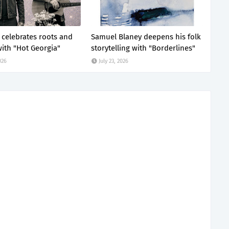
z celebrates roots and
Samuel Blaney deepens his folk
ith "Hot Georgia"
storytelling with "Borderlines"
026
July 23, 2026