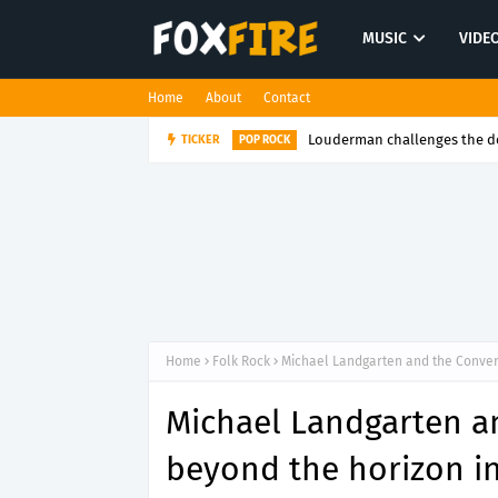
MUSIC
VIDE
Home
About
Contact
Louderman challenges the de
TICKER
POP ROCK
Home
Folk Rock
Michael Landgarten and the Conver
Michael Landgarten a
beyond the horizon i