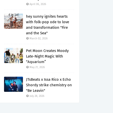
April 06, 2026
hey sunny ignites hearts
with folk-pop ode to love
and transformation "Fire
and the Sea"
March 02, 2026
Pet Moon Creates Moody
Late-Night Magic With
“Aquarium”
May 21, 2026
JTsBeats x Issa Rico x Echo
Shordy strike chemistry on
"Be Leavin"
July 28, 2026