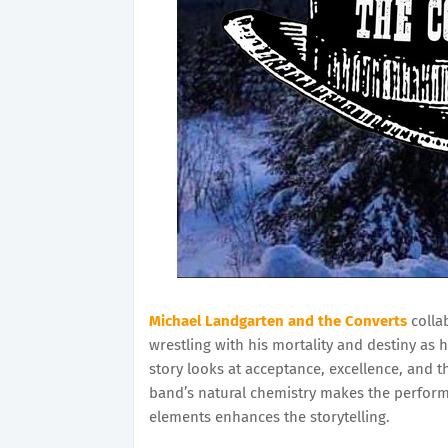
Michael Landgarten
and the Converts
colla
wrestling with his mortality and destiny as 
story looks at acceptance, excellence, and
band’s natural chemistry makes the perform
elements enhances the storytelling.