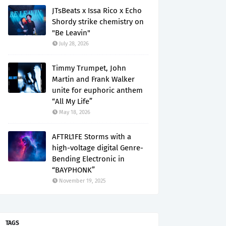
JTsBeats x Issa Rico x Echo
Shordy strike chemistry on
"Be Leavin"
July 28, 2026
Timmy Trumpet, John
Martin and Frank Walker
unite for euphoric anthem
“All My Life”
May 18, 2026
AFTRL1FE Storms with a
high-voltage digital Genre-
Bending Electronic in
“BAYPHONK”
November 19, 2025
TAGS