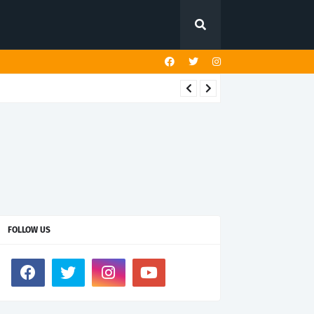
FOLLOW US