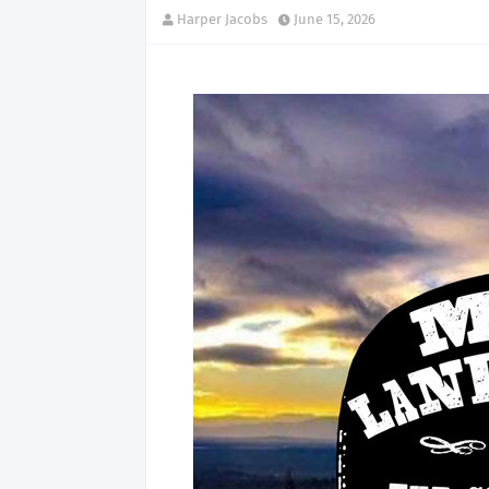
Harper Jacobs
June 15, 2026