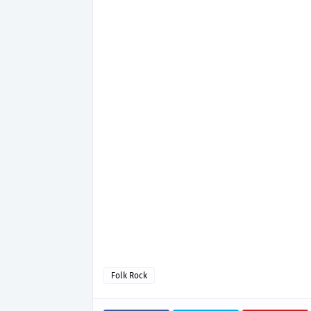
Folk Rock