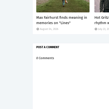
Max Fairhurst finds meaning in
Hot Grit
memories on "Lines"
rhythm w
August 04, 2026
July 23, 2
POST A COMMENT
0 Comments