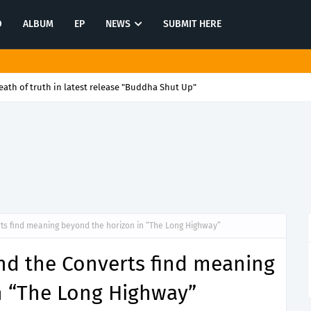
O
ALBUM
EP
NEWS
SUBMIT HERE
ath of truth in latest release "Buddha Shut Up"
ts find meaning beyond the horizon in “The Long Highway”
nd the Converts find meaning
n “The Long Highway”