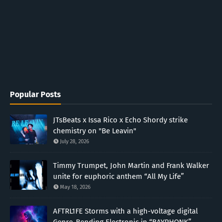
Popular Posts
JTsBeats x Issa Rico x Echo Shordy strike
chemistry on "Be Leavin"
July 28, 2026
Timmy Trumpet, John Martin and Frank Walker
unite for euphoric anthem “All My Life”
May 18, 2026
AFTRL1FE Storms with a high-voltage digital
Genre-Bending Electronic in “BAYPHONK”