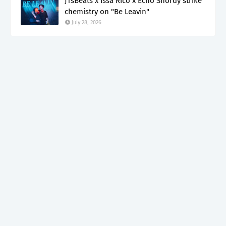
JTsBeats x Issa Rico x Echo Shordy strike
chemistry on "Be Leavin"
July 28, 2026