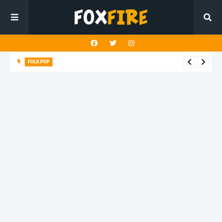
FOLK POP
Dan Croll finds life's true destination in latest release "Most of
All"