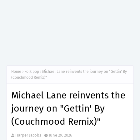
Home
Folk pop
Michael Lane reinvents the journey on "Gettin' By
(Couchmood Remix)"
Michael Lane reinvents the
journey on "Gettin' By
(Couchmood Remix)"
Harper Jacobs
June 29, 2026