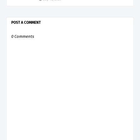
POST A COMMENT
0 Comments