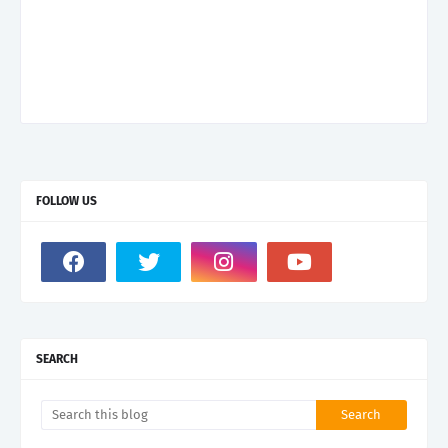
FOLLOW US
SEARCH