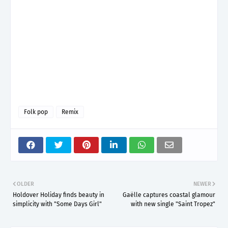
Folk pop
Remix
OLDER
NEWER
Holdover Holiday finds beauty in
Gaëlle captures coastal glamour
simplicity with "Some Days Girl"
with new single "Saint Tropez"