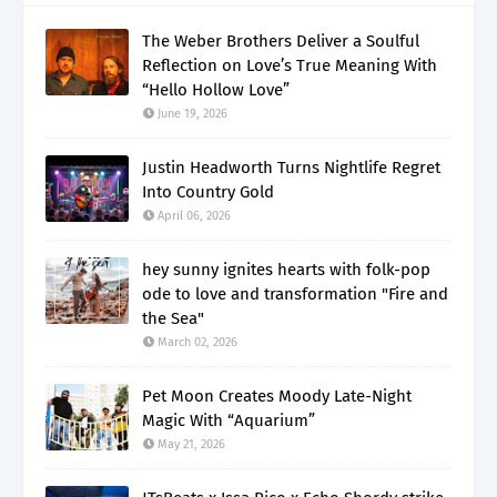
The Weber Brothers Deliver a Soulful
Reflection on Love’s True Meaning With
“Hello Hollow Love”
June 19, 2026
Justin Headworth Turns Nightlife Regret
Into Country Gold
April 06, 2026
hey sunny ignites hearts with folk-pop
ode to love and transformation "Fire and
the Sea"
March 02, 2026
Pet Moon Creates Moody Late-Night
Magic With “Aquarium”
May 21, 2026