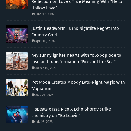
Reflection on Love’s True Meaning With “Hello
Hollow Love”
June 19, 2026
Justin Headworth Turns Nightlife Regret Into
Country Gold
April 06, 2026
hey sunny ignites hearts with folk-pop ode to
love and transformation "Fire and the Sea"
March 02, 2026
Pet Moon Creates Moody Late-Night Magic With
“Aquarium”
May 21, 2026
JTsBeats x Issa Rico x Echo Shordy strike
chemistry on "Be Leavin"
July 28, 2026