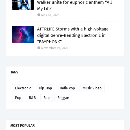
Walker unite for euphoric anthem “All
My Life”
May 18, 2026
AFTRL1FE Storms with a high-voltage
digital Genre-Bending Electronic in
“BAYPHONK”
November 19, 2025
TAGS
Electronic
Hip-Hop
Indie Pop
Music Video
Pop
R&B
Rap
Reggae
MOST POPULAR