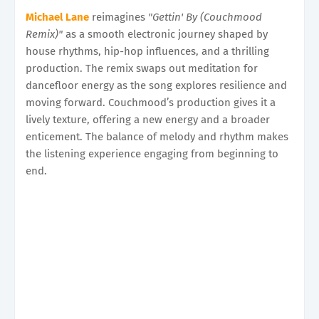
Michael Lane
reimagines
"Gettin' By (Couchmood
Remix)"
as a smooth electronic journey shaped by
house rhythms, hip-hop influences, and a thrilling
production. The remix swaps out meditation for
dancefloor energy as the song explores resilience and
moving forward. Couchmood’s production gives it a
lively texture, offering a new energy and a broader
enticement. The balance of melody and rhythm makes
the listening experience engaging from beginning to
end.