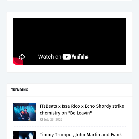
TRENDING
JTsBeats x Issa Rico x Echo Shordy strike
chemistry on "Be Leavin"
July 28, 2026
Timmy Trumpet, John Martin and Frank