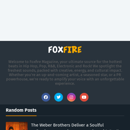
Welcome to Foxfire Magazine, your ultimate source for the hottest
beats in Hip Hop, Pop, R&B, Electronic and Rock! We spotlight the
freshest sounds, packed with creative, energy, and cultural impact.
Whether you're an up-and-coming artist, a seasoned star, or a PR
powerhouse, we’re ready to amplify your voice with an unforgettable
experience.
Random Posts
The Weber Brothers Deliver a Soulful