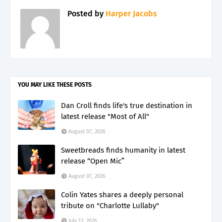
Posted by
Harper Jacobs
YOU MAY LIKE THESE POSTS
Dan Croll finds life's true destination in
latest release "Most of All"
August 07, 2026
Sweetbreads finds humanity in latest
release “Open Mic”
August 07, 2026
Colin Yates shares a deeply personal
tribute on "Charlotte Lullaby"
July 13, 2026