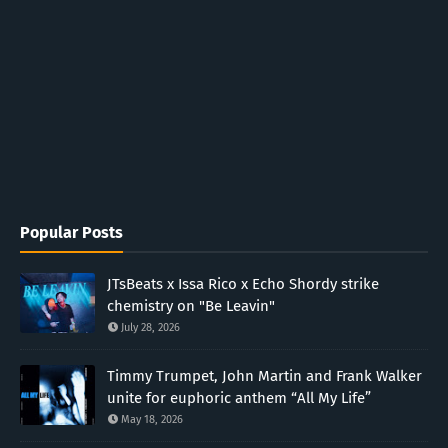
Popular Posts
JTsBeats x Issa Rico x Echo Shordy strike
chemistry on "Be Leavin"
July 28, 2026
Timmy Trumpet, John Martin and Frank Walker
unite for euphoric anthem “All My Life”
May 18, 2026