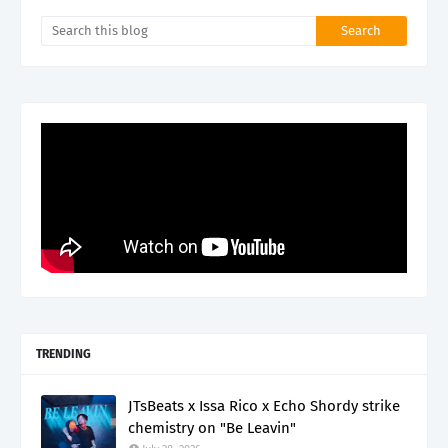
TRENDING
JTsBeats x Issa Rico x Echo Shordy strike
chemistry on "Be Leavin"