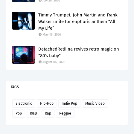
July 28, 2026
Timmy Trumpet, John Martin and Frank
Walker unite for euphoric anthem “All
My Life”
May 18, 2026
DetachedRetiiina revives retro magic on
"80's baby"
August 04, 2026
TAGS
Electronic
Hip-Hop
Indie Pop
Music Video
Pop
R&B
Rap
Reggae