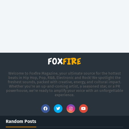
Welcome to Foxfire Magazine, your ultimate source for the hottest
beats in Hip Hop, Pop, R&B, Electronic and Rock! We spotlight the
freshest sounds, packed with creative, energy, and cultural impact.
Whether you're an up-and-coming artist, a seasoned star, or a PR
powerhouse, we’re ready to amplify your voice with an unforgettable
experience.
Random Posts