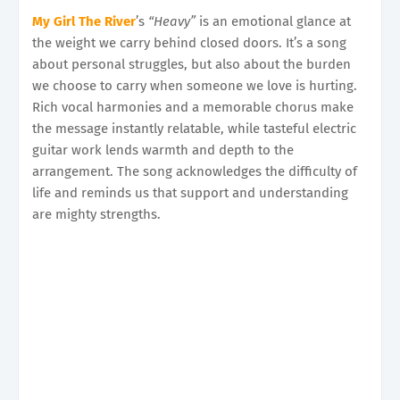
My Girl The River
’s
“Heavy”
is an emotional glance at
the weight we carry behind closed doors. It’s a song
about personal struggles, but also about the burden
we choose to carry when someone we love is hurting.
Rich vocal harmonies and a memorable chorus make
the message instantly relatable, while tasteful electric
guitar work lends warmth and depth to the
arrangement. The song acknowledges the difficulty of
life and reminds us that support and understanding
are mighty strengths.