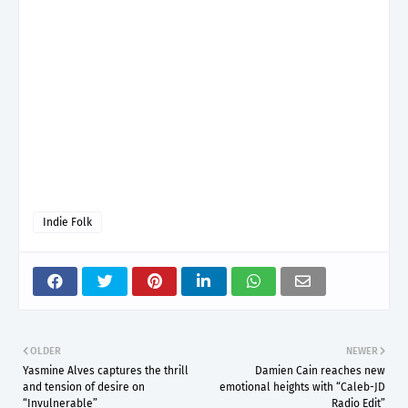
Indie Folk
OLDER
NEWER
Yasmine Alves captures the thrill
Damien Cain reaches new
and tension of desire on
emotional heights with “Caleb-JD
“Invulnerable”
Radio Edit”