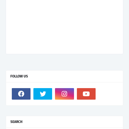
FOLLOW US
SEARCH