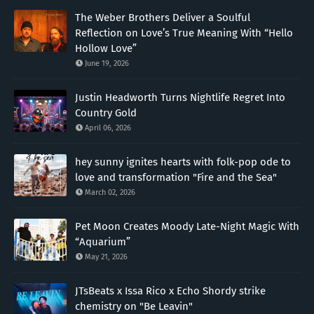
The Weber Brothers Deliver a Soulful
Reflection on Love’s True Meaning With “Hello
Hollow Love”
June 19, 2026
Justin Headworth Turns Nightlife Regret Into
Country Gold
April 06, 2026
hey sunny ignites hearts with folk-pop ode to
love and transformation "Fire and the Sea"
March 02, 2026
Pet Moon Creates Moody Late-Night Magic With
“Aquarium”
May 21, 2026
JTsBeats x Issa Rico x Echo Shordy strike
chemistry on "Be Leavin"