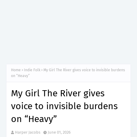
Home
Indie Folk
My Girl The River gives voice to invisible burdens
on “Heavy”
My Girl The River gives
voice to invisible burdens
on “Heavy”
Harper Jacobs
June 01, 2026