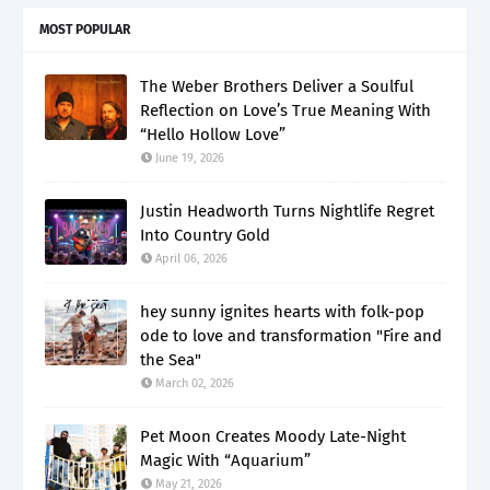
MOST POPULAR
The Weber Brothers Deliver a Soulful
Reflection on Love’s True Meaning With
“Hello Hollow Love”
June 19, 2026
Justin Headworth Turns Nightlife Regret
Into Country Gold
April 06, 2026
hey sunny ignites hearts with folk-pop
ode to love and transformation "Fire and
the Sea"
March 02, 2026
Pet Moon Creates Moody Late-Night
Magic With “Aquarium”
May 21, 2026