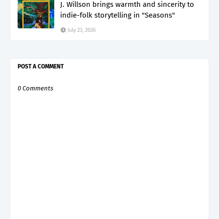
J. Willson brings warmth and sincerity to
indie-folk storytelling in "Seasons"
July 23, 2026
POST A COMMENT
0 Comments