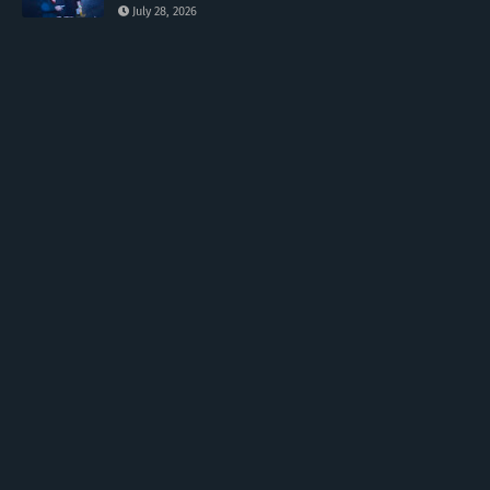
July 28, 2026