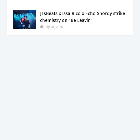
JTsBeats x Issa Rico x Echo Shordy strike
chemistry on "Be Leavin"
July 28, 2026