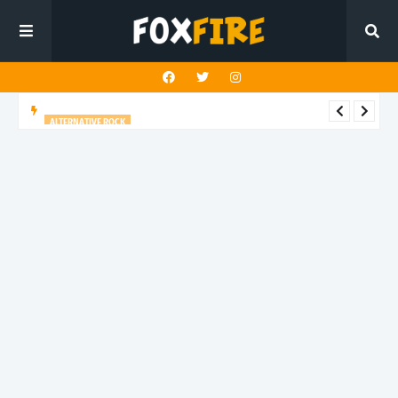
ALTERNATIVE ROCK
Stay Out turns chosen family into an anthem on "Broken
Homes"