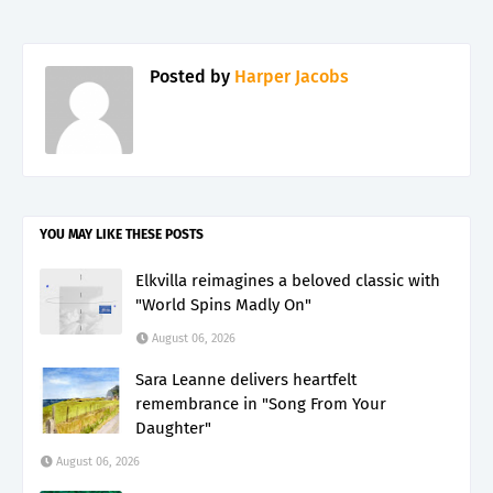
Posted by
Harper Jacobs
YOU MAY LIKE THESE POSTS
Elkvilla reimagines a beloved classic with
"World Spins Madly On"
August 06, 2026
Sara Leanne delivers heartfelt
remembrance in "Song From Your
Daughter"
August 06, 2026