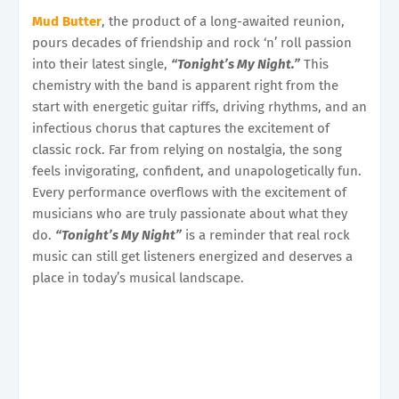
Mud Butter
, the product of a long-awaited reunion,
pours decades of friendship and rock ‘n’ roll passion
into their latest single,
“Tonight’s My Night.”
This
chemistry with the band is apparent right from the
start with energetic guitar riffs, driving rhythms, and an
infectious chorus that captures the excitement of
classic rock. Far from relying on nostalgia, the song
feels invigorating, confident, and unapologetically fun.
Every performance overflows with the excitement of
musicians who are truly passionate about what they
do.
“Tonight’s My Night”
is a reminder that real rock
music can still get listeners energized and deserves a
place in today’s musical landscape.