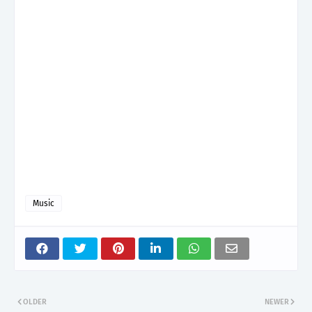
Music
OLDER
NEWER