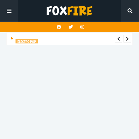
ELECTRO POP
Roboman lights up the dancefloor with latest release "BLUE
GLITTER"