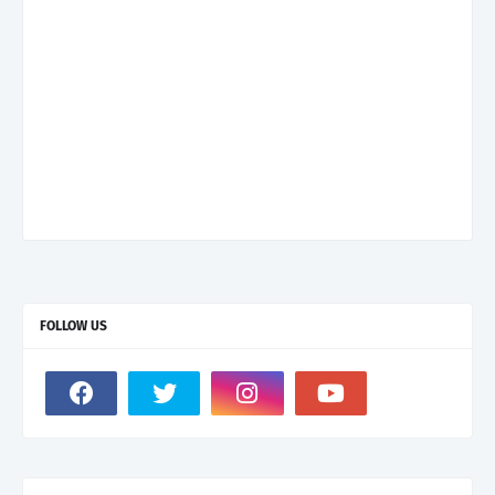
FOLLOW US