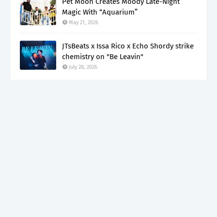
Pet Moon Creates Moody Late-Night
Magic With “Aquarium”
May 21, 2026
JTsBeats x Issa Rico x Echo Shordy strike
chemistry on "Be Leavin"
July 28, 2026