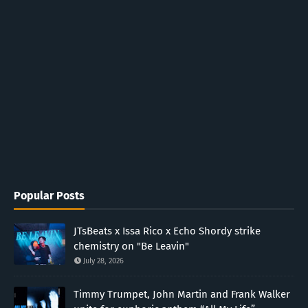
Popular Posts
JTsBeats x Issa Rico x Echo Shordy strike
chemistry on "Be Leavin"
July 28, 2026
Timmy Trumpet, John Martin and Frank Walker