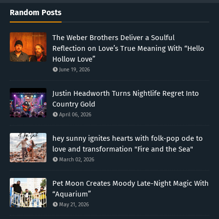
Random Posts
The Weber Brothers Deliver a Soulful
Reflection on Love’s True Meaning With “Hello
Hollow Love”
June 19, 2026
Justin Headworth Turns Nightlife Regret Into
Country Gold
April 06, 2026
hey sunny ignites hearts with folk-pop ode to
love and transformation "Fire and the Sea"
March 02, 2026
Pet Moon Creates Moody Late-Night Magic With
“Aquarium”
May 21, 2026