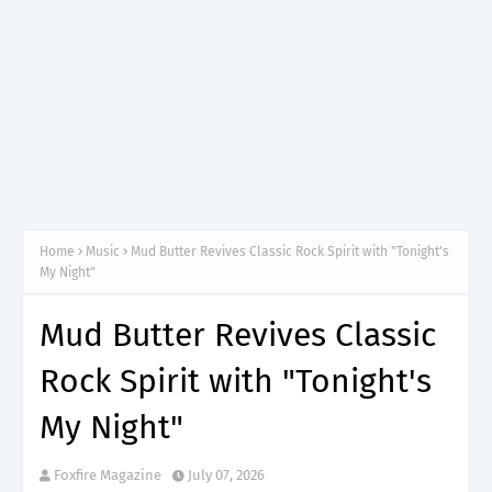
Home
Music
Mud Butter Revives Classic Rock Spirit with "Tonight's
My Night"
Mud Butter Revives Classic
Rock Spirit with "Tonight's
My Night"
Foxfire Magazine
July 07, 2026