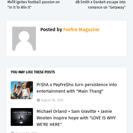
M4TR ignites football passion on
dB Smith x Dankeh escape into
"In It To Win It"
romance on "Getaway"
Posted by
Foxfire Magazine
YOU MAY LIKE THESE POSTS
Pr$hA x PayFre$ho turn persistence into
entertainment with "Main Thang"
August 06, 2026
Michael Orland + Sam Gravitte + Jamie
Wooten inspire hope with "LOVE IS WHY
WE'RE HERE"