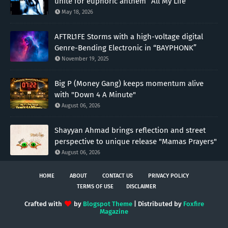
unite for euphoric anthem “All My Life”
May 18, 2026
AFTRL1FE Storms with a high-voltage digital
Genre-Bending Electronic in “BAYPHONK”
November 19, 2025
Big P (Money Gang) keeps momentum alive
with "Down 4 A Minute"
August 06, 2026
Shayyan Ahmad brings reflection and street
perspective to unique release "Mamas Prayers"
August 06, 2026
HOME
ABOUT
CONTACT US
PRIVACY POLICY
TERMS OF USE
DISCLAIMER
Crafted with
by
Blogspot Theme
| Distributed by
Foxfire
Magazine