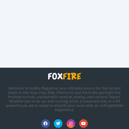
Welcome to Foxfire Magazine, your ultimate source for the hottest
beats in Hip Hop, Pop, R&B, Electronic and Rock! We spotlight the
freshest sounds, packed with creative, energy, and cultural impact.
Whether you're an up-and-coming artist, a seasoned star, or a PR
powerhouse, we’re ready to amplify your voice with an unforgettable
experience.