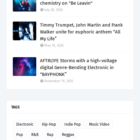
chemistry on "Be Leavin"
July 28, 2026
Timmy Trumpet, John Martin and Frank
Walker unite for euphoric anthem “All
My Life”
May 18, 2026
AFTRL1FE Storms with a high-voltage
digital Genre-Bending Electronic in
“BAYPHONK”
November 19, 2025
TAGS
Electronic
Hip-Hop
Indie Pop
Music Video
Pop
R&B
Rap
Reggae