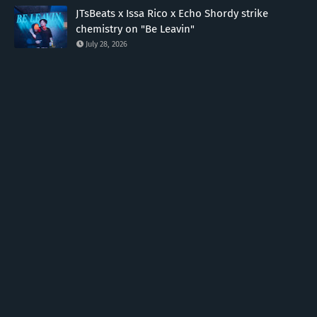
JTsBeats x Issa Rico x Echo Shordy strike
chemistry on "Be Leavin"
July 28, 2026