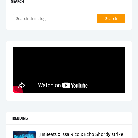
SEARCH
TRENDING
JTsBeats x Issa Rico x Echo Shordy strike