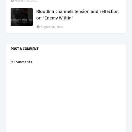
August 06, 2026
Bloodkin channels tension and reflection
on "Enemy Within"
August 06, 2026
POST A COMMENT
0 Comments