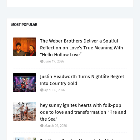
MOST POPULAR
The Weber Brothers Deliver a Soulful
Reflection on Love’s True Meaning With
“Hello Hollow Love”
June 19, 2026
Justin Headworth Turns Nightlife Regret
Into Country Gold
April 06, 2026
hey sunny ignites hearts with folk-pop
ode to love and transformation "Fire and
the Sea"
March 02, 2026