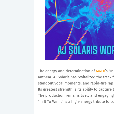
The energy and determination of
M4TR
’s “I
anthem. AJ Solaris has revitalized the track 
standout vocal moments, and rapid-fire rap 
Its greatest strength is its ability to captu
The production remains lively and engaging 
“In It To Win It” is a high-energy tribute to