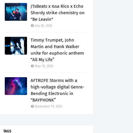
JTsBeats x Issa Rico x Echo
Shordy strike chemistry on
"Be Leavin"
July 28, 2026
Timmy Trumpet, John
Martin and Frank Walker
unite for euphoric anthem
“All My Life”
May 18, 2026
AFTRL1FE Storms with a
high-voltage digital Genre-
Bending Electronic in
“BAYPHONK”
November 19, 2025
TAGS