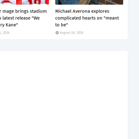
 mage brings stadium
Michael Averona explores
o latest release "We
complicated hearts on "meant
ry Kane"
to be"
6, 2026
August 06, 2026