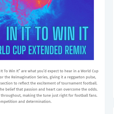
n It To Win It” are what you’d expect to hear in a World Cup
for the Reimagination Series, giving it a reggaeton pulse,
section to reflect the excitement of tournament football.
re the belief that passion and heart can overcome the odds.
throughout, making the tune just right for football fans.
 competition and determination.