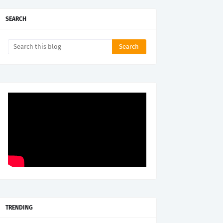
SEARCH
TRENDING