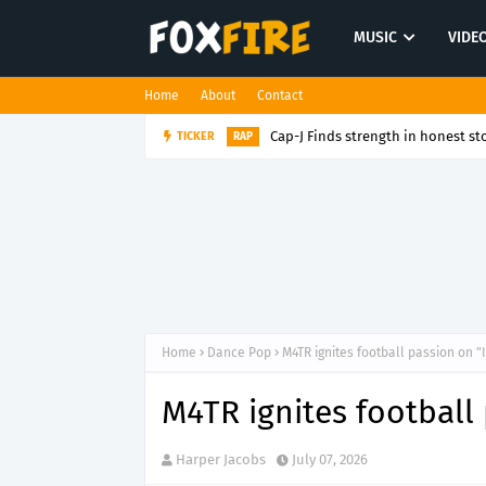
MUSIC
VIDE
Home
About
Contact
Cap-J Finds strength in honest sto
TICKER
RAP
Home
Dance Pop
M4TR ignites football passion on "In
M4TR ignites football 
Harper Jacobs
July 07, 2026