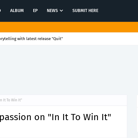
O
ALBUM
EP
NEWS
SUBMIT HERE
rytelling with latest release "Quit"
 It To Win It"
passion on "In It To Win It"