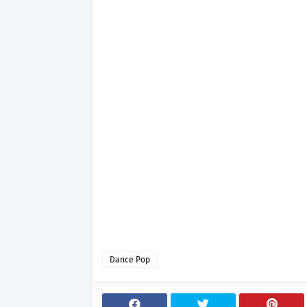
Dance Pop