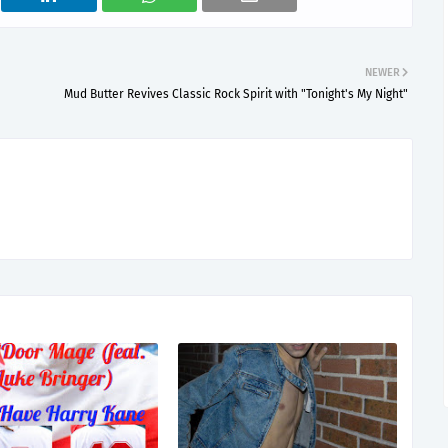
NEWER
Mud Butter Revives Classic Rock Spirit with "Tonight's My Night"