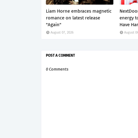
Liam Horne embraces magnetic
NextDoor
romance on latest release
energy t
"Again"
Have Har
August 07, 2026
August 0
POST A COMMENT
0 Comments