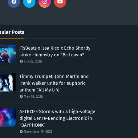
ular Posts
JTsBeats x Issa Rico x Echo Shordy
strike chemistry on "Be Leavin"
July 28, 2026
Timmy Trumpet, John Martin and
Frank Walker unite for euphoric
anthem “All My Life”
May 18, 2026
AFTRL1FE Storms with a high-voltage
digital Genre-Bending Electronic in
“BAYPHONK”
November 19, 2025