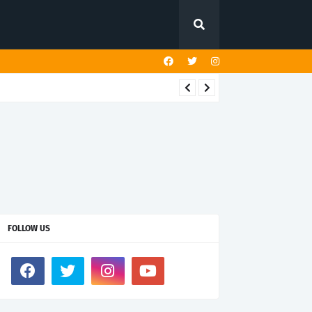
FOLLOW US