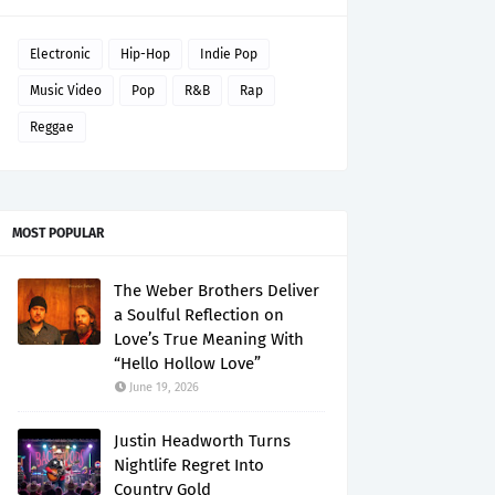
Electronic
Hip-Hop
Indie Pop
Music Video
Pop
R&B
Rap
Reggae
MOST POPULAR
The Weber Brothers Deliver
a Soulful Reflection on
Love’s True Meaning With
“Hello Hollow Love”
June 19, 2026
Justin Headworth Turns
Nightlife Regret Into
Country Gold