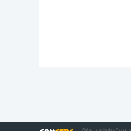
Welcome to Foxfire Magazine,