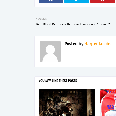
OLDER
Dani Blond Returns with Honest Emotion in "Human"
Posted by
Harper Jacobs
YOU MAY LIKE THESE POSTS