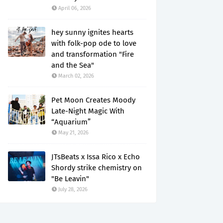
April 06, 2026
hey sunny ignites hearts
with folk-pop ode to love
and transformation "Fire
and the Sea"
March 02, 2026
Pet Moon Creates Moody
Late-Night Magic With
“Aquarium”
May 21, 2026
JTsBeats x Issa Rico x Echo
Shordy strike chemistry on
"Be Leavin"
July 28, 2026