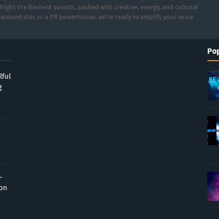
light the freshest sounds, packed with creative, energy, and cultural
asoned star, or a PR powerhouse, we’re ready to amplify your voice
Pop
lful
g
-
ion