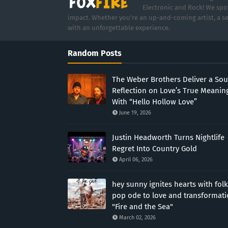
Electronic and Rock! We spot
impact. Whether you're an up-and-coming artist, a se
with an unforgettable experience.
Random Posts
The Weber Brothers Deliver a Sou
Reflection on Love’s True Meanin
With “Hello Hollow Love”
June 19, 2026
Justin Headworth Turns Nightlife
Regret Into Country Gold
April 06, 2026
hey sunny ignites hearts with folk
pop ode to love and transformat
"Fire and the Sea"
March 02, 2026