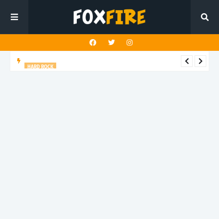
HARD ROCK
New Dawn Temple charges forward with latest release "Hunt
You Down"