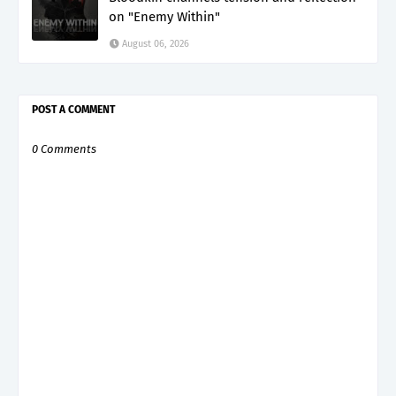
on "Enemy Within"
August 06, 2026
POST A COMMENT
0 Comments