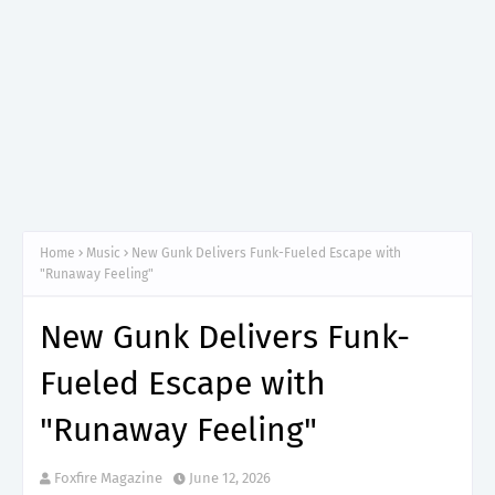
Home
Music
New Gunk Delivers Funk-Fueled Escape with
"Runaway Feeling"
New Gunk Delivers Funk-
Fueled Escape with
"Runaway Feeling"
Foxfire Magazine
June 12, 2026