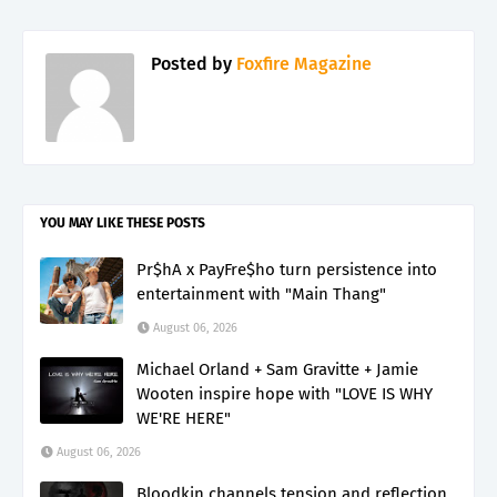
Posted by
Foxfire Magazine
YOU MAY LIKE THESE POSTS
Pr$hA x PayFre$ho turn persistence into
entertainment with "Main Thang"
August 06, 2026
Michael Orland + Sam Gravitte + Jamie
Wooten inspire hope with "LOVE IS WHY
WE'RE HERE"
August 06, 2026
Bloodkin channels tension and reflection