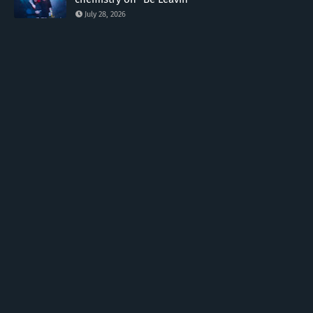
July 28, 2026