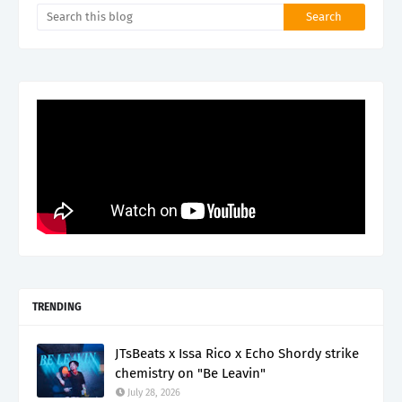
TRENDING
JTsBeats x Issa Rico x Echo Shordy strike
chemistry on "Be Leavin"
July 28, 2026