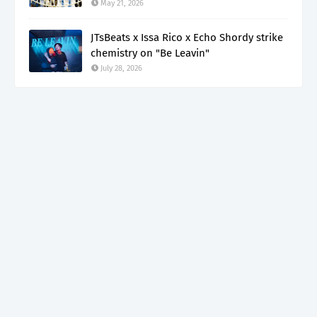
May 21, 2026
JTsBeats x Issa Rico x Echo Shordy strike
chemistry on "Be Leavin"
July 28, 2026