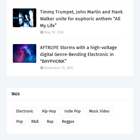
Timmy Trumpet, John Martin and Frank
Walker unite for euphoric anthem “All
My Life”
May 18, 2026
AFTRL1FE Storms with a high-voltage
digital Genre-Bending Electronic in
“BAYPHONK”
November 19, 2025
TAGS
Electronic
Hip-Hop
Indie Pop
Music Video
Pop
R&B
Rap
Reggae