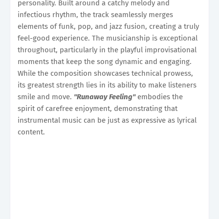
personality. Built around a catchy melody and
infectious rhythm, the track seamlessly merges
elements of funk, pop, and jazz fusion, creating a truly
feel-good experience. The musicianship is exceptional
throughout, particularly in the playful improvisational
moments that keep the song dynamic and engaging.
While the composition showcases technical prowess,
its greatest strength lies in its ability to make listeners
smile and move.
"Runaway Feeling"
embodies the
spirit of carefree enjoyment, demonstrating that
instrumental music can be just as expressive as lyrical
content.