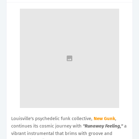
Louisville's psychedelic funk collective,
New Gunk
,
continues its cosmic journey with
"Runaway Feeling,"
a
vibrant instrumental that brims with groove and