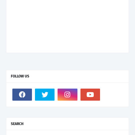
FOLLOW US
SEARCH