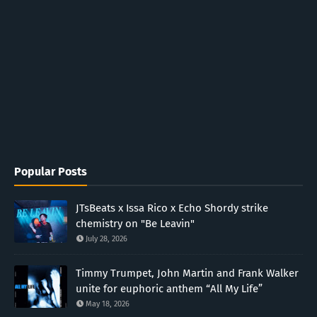
Popular Posts
JTsBeats x Issa Rico x Echo Shordy strike
chemistry on "Be Leavin"
July 28, 2026
Timmy Trumpet, John Martin and Frank Walker
unite for euphoric anthem “All My Life”
May 18, 2026