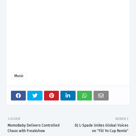
Music
OLDER
NEWER
MomoBaby Delivers Controlled
DJ L-Spade Unites Global Voices
Chaos with Freakshow
on "Fill Yo Cup Remix"