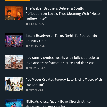
The Weber Brothers Deliver a Soulful
Reflection on Love’s True Meaning With “Hello
Hollow Love”
June 19, 2026
Justin Headworth Turns Nightlife Regret Into
Country Gold
April 06, 2026
hey sunny ignites hearts with folk-pop ode to
love and transformation "Fire and the Sea"
March 02, 2026
Pet Moon Creates Moody Late-Night Magic With
“Aquarium”
May 21, 2026
JTsBeats x Issa Rico x Echo Shordy strike
chemistry on "Be Leavin"