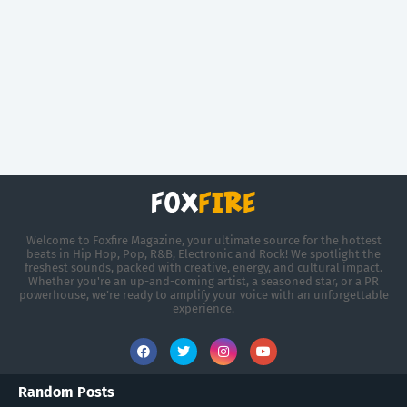
Welcome to Foxfire Magazine, your ultimate source for the hottest
beats in Hip Hop, Pop, R&B, Electronic and Rock! We spotlight the
freshest sounds, packed with creative, energy, and cultural impact.
Whether you're an up-and-coming artist, a seasoned star, or a PR
powerhouse, we’re ready to amplify your voice with an unforgettable
experience.
Random Posts