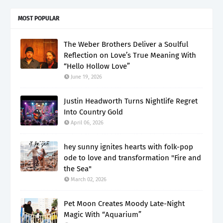
MOST POPULAR
The Weber Brothers Deliver a Soulful
Reflection on Love’s True Meaning With
“Hello Hollow Love”
June 19, 2026
Justin Headworth Turns Nightlife Regret
Into Country Gold
April 06, 2026
hey sunny ignites hearts with folk-pop
ode to love and transformation "Fire and
the Sea"
March 02, 2026
Pet Moon Creates Moody Late-Night
Magic With “Aquarium”