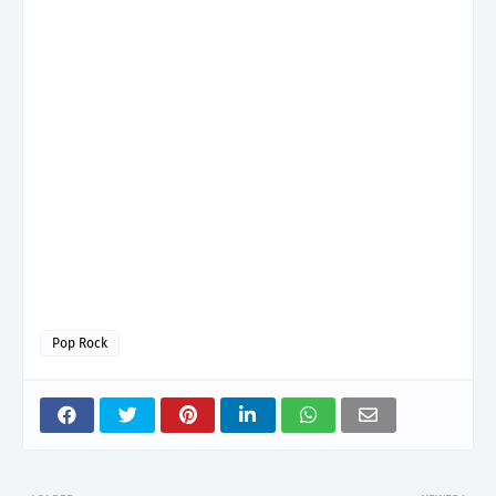
Pop Rock