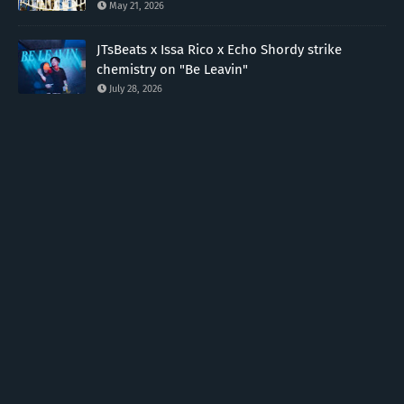
May 21, 2026
JTsBeats x Issa Rico x Echo Shordy strike
chemistry on "Be Leavin"
July 28, 2026