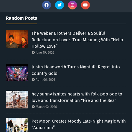
Random Posts
The Weber Brothers Deliver a Soulful
Reflection on Love’s True Meaning With “Hello
Hollow Love”
June 19, 2026
Justin Headworth Turns Nightlife Regret Into
Country Gold
April 06, 2026
hey sunny ignites hearts with folk-pop ode to
love and transformation "Fire and the Sea"
March 02, 2026
Pet Moon Creates Moody Late-Night Magic With
“Aquarium”