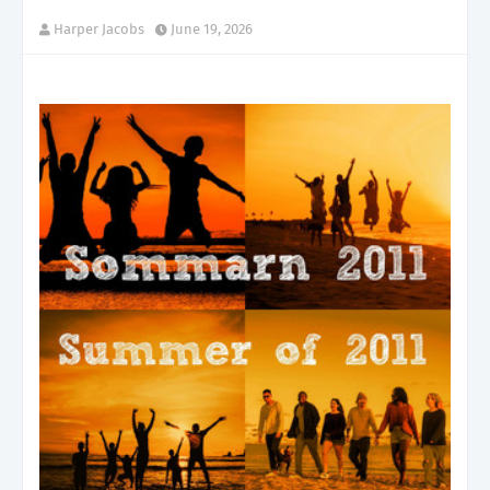
Harper Jacobs
June 19, 2026