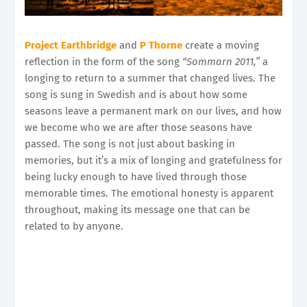
Project Earthbridge
and
P Thorne
create a moving
reflection in the form of the song
“Sommarn 2011,”
a
longing to return to a summer that changed lives. The
song is sung in Swedish and is about how some
seasons leave a permanent mark on our lives, and how
we become who we are after those seasons have
passed. The song is not just about basking in
memories, but it’s a mix of longing and gratefulness for
being lucky enough to have lived through those
memorable times. The emotional honesty is apparent
throughout, making its message one that can be
related to by anyone.