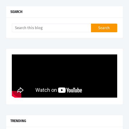
SEARCH
TRENDING