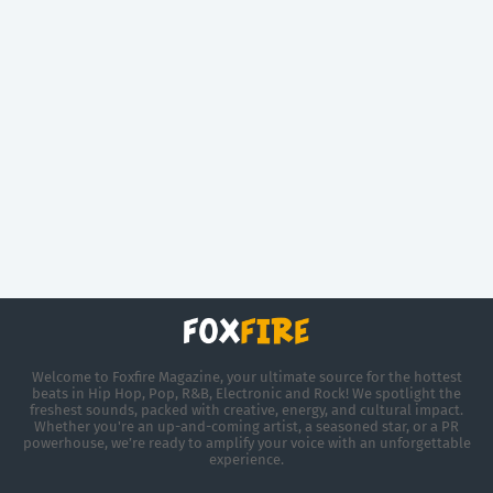
Welcome to Foxfire Magazine, your ultimate source for the hottest
beats in Hip Hop, Pop, R&B, Electronic and Rock! We spotlight the
freshest sounds, packed with creative, energy, and cultural impact.
Whether you're an up-and-coming artist, a seasoned star, or a PR
powerhouse, we’re ready to amplify your voice with an unforgettable
experience.