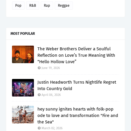
Pop
R&B
Rap
Reggae
MOST POPULAR
The Weber Brothers Deliver a Soulful
Reflection on Love’s True Meaning With
“Hello Hollow Love”
June 19, 2026
Justin Headworth Turns Nightlife Regret
Into Country Gold
April 06, 2026
hey sunny ignites hearts with folk-pop
ode to love and transformation "Fire and
the Sea"
March 02, 2026