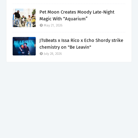
Pet Moon Creates Moody Late-Night
Magic With “Aquarium”
May 21, 2026
JTsBeats x Issa Rico x Echo Shordy strike
chemistry on "Be Leavin"
July 28, 2026