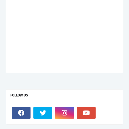
FOLLOW US