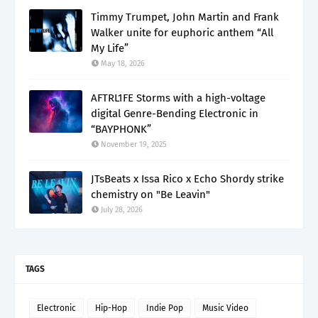
Timmy Trumpet, John Martin and Frank
Walker unite for euphoric anthem “All
My Life”
May 18, 2026
AFTRL1FE Storms with a high-voltage
digital Genre-Bending Electronic in
“BAYPHONK”
November 19, 2025
JTsBeats x Issa Rico x Echo Shordy strike
chemistry on "Be Leavin"
July 28, 2026
TAGS
Electronic
Hip-Hop
Indie Pop
Music Video