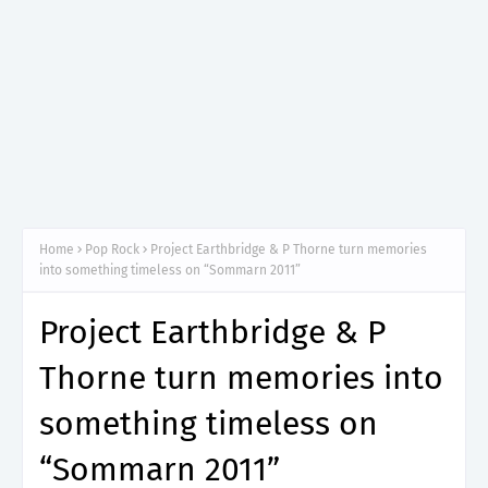
Home
Pop Rock
Project Earthbridge & P Thorne turn memories
into something timeless on “Sommarn 2011”
Project Earthbridge & P
Thorne turn memories into
something timeless on
“Sommarn 2011”