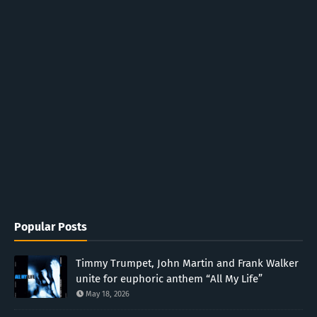
Popular Posts
Timmy Trumpet, John Martin and Frank Walker
unite for euphoric anthem “All My Life”
May 18, 2026