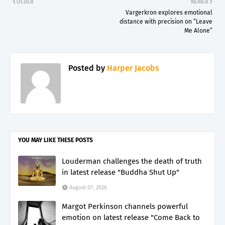
OLDER
NEWER
Vargerkron explores emotional
distance with precision on “Leave
Me Alone”
Posted by
Harper Jacobs
YOU MAY LIKE THESE POSTS
Louderman challenges the death of truth
in latest release "Buddha Shut Up"
August 07, 2026
Margot Perkinson channels powerful
emotion on latest release "Come Back to