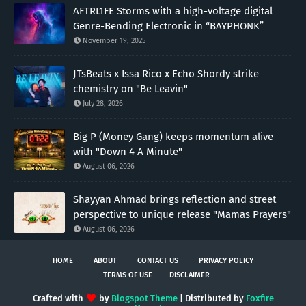
AFTRL1FE Storms with a high-voltage digital
Genre-Bending Electronic in “BAYPHONK”
November 19, 2025
JTsBeats x Issa Rico x Echo Shordy strike
chemistry on "Be Leavin"
July 28, 2026
Big P (Money Gang) keeps momentum alive
with "Down 4 A Minute"
August 06, 2026
Shayyan Ahmad brings reflection and street
perspective to unique release "Mamas Prayers"
August 06, 2026
HOME
ABOUT
CONTACT US
PRIVACY POLICY
TERMS OF USE
DISCLAIMER
Crafted with
by
Blogspot Theme
| Distributed by
Foxfire