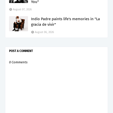
You"
August 07, 2026
Indio Padre paints life's memories in "La
gracia de vivir"
August 06, 2026
POST A COMMENT
0 Comments