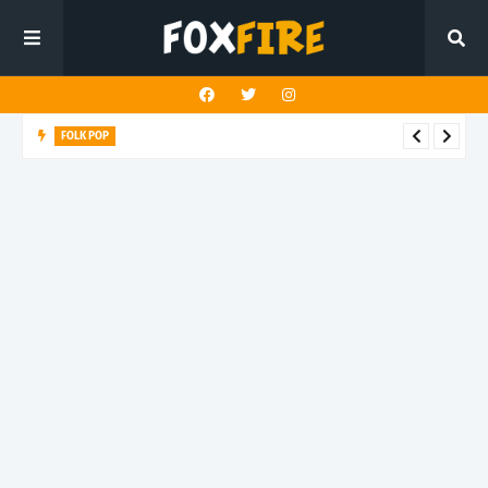
FOLK POP
Dan Croll finds life's true destination in latest release "Most of
All"