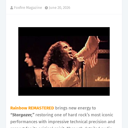
Foxfire Magazine
June 20, 2026
Rainbow REMASTERED
brings new energy to
“Stargazer,”
restoring one of hard rock’s most iconic
performances with impressive technical precision and