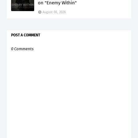
on "Enemy Within"
August 06, 2026
POST A COMMENT
0 Comments