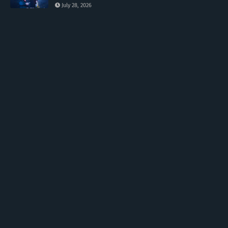
July 28, 2026