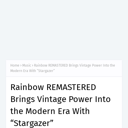
Home
Music
Rainbow REMASTERED Brings Vintage Power Into the
Modern Era With “Stargazer”
Rainbow REMASTERED
Brings Vintage Power Into
the Modern Era With
“Stargazer”