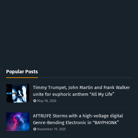
Popular Posts
Timmy Trumpet, John Martin and Frank Walker
unite for euphoric anthem “All My Life”
May 18, 2026
AFTRL1FE Storms with a high-voltage digital
Genre-Bending Electronic in “BAYPHONK”
November 19, 2025