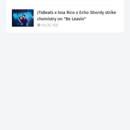
JTsBeats x Issa Rico x Echo Shordy strike
chemistry on "Be Leavin"
July 28, 2026