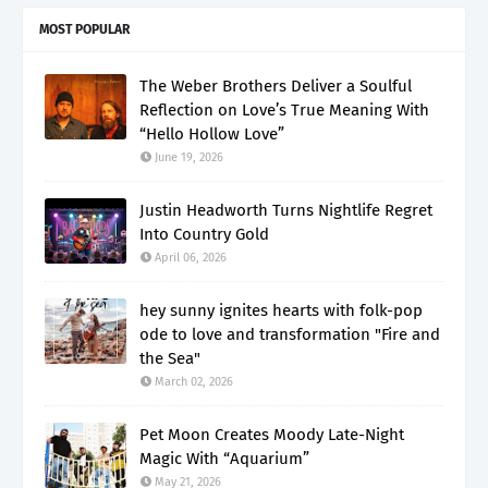
MOST POPULAR
The Weber Brothers Deliver a Soulful
Reflection on Love’s True Meaning With
“Hello Hollow Love”
June 19, 2026
Justin Headworth Turns Nightlife Regret
Into Country Gold
April 06, 2026
hey sunny ignites hearts with folk-pop
ode to love and transformation "Fire and
the Sea"
March 02, 2026
Pet Moon Creates Moody Late-Night
Magic With “Aquarium”
May 21, 2026