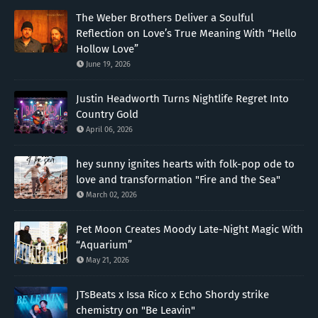
The Weber Brothers Deliver a Soulful
Reflection on Love’s True Meaning With “Hello
Hollow Love”
June 19, 2026
Justin Headworth Turns Nightlife Regret Into
Country Gold
April 06, 2026
hey sunny ignites hearts with folk-pop ode to
love and transformation "Fire and the Sea"
March 02, 2026
Pet Moon Creates Moody Late-Night Magic With
“Aquarium”
May 21, 2026
JTsBeats x Issa Rico x Echo Shordy strike
chemistry on "Be Leavin"