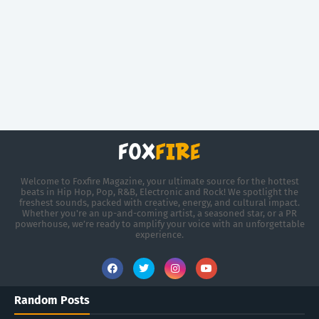
Welcome to Foxfire Magazine, your ultimate source for the hottest
beats in Hip Hop, Pop, R&B, Electronic and Rock! We spotlight the
freshest sounds, packed with creative, energy, and cultural impact.
Whether you're an up-and-coming artist, a seasoned star, or a PR
powerhouse, we’re ready to amplify your voice with an unforgettable
experience.
Random Posts