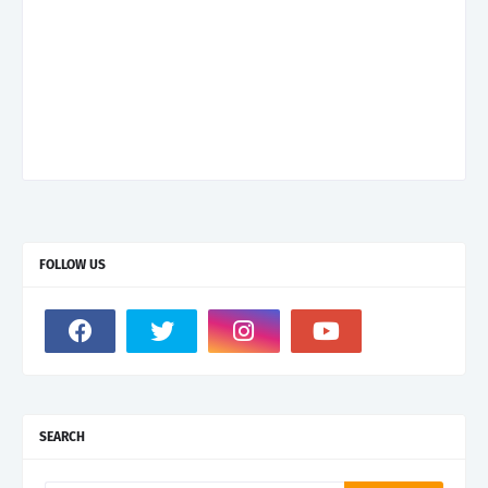
FOLLOW US
SEARCH