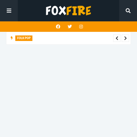
FOLK POP
Dan Croll finds life's true destination in latest release "Most of
All"