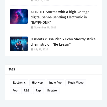
May 18, 2026
AFTRL1FE Storms with a high-voltage
digital Genre-Bending Electronic in
“BAYPHONK”
November 19, 2025
JTsBeats x Issa Rico x Echo Shordy strike
chemistry on "Be Leavin"
July 28, 2026
TAGS
Electronic
Hip-Hop
Indie Pop
Music Video
Pop
R&B
Rap
Reggae