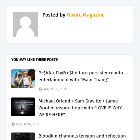
Posted by
Foxfire Magazine
YOU MAY LIKE THESE POSTS
Pr$hA x PayFre$ho turn persistence into
entertainment with "Main Thang"
August 06, 2026
Michael Orland + Sam Gravitte + Jamie
Wooten inspire hope with "LOVE IS WHY
WE'RE HERE"
August 06, 2026
Bloodkin channels tension and reflection