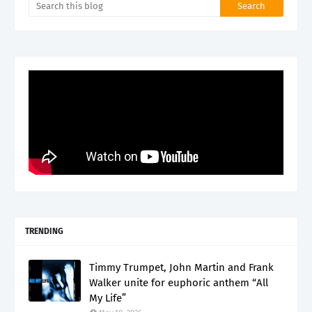
TRENDING
Timmy Trumpet, John Martin and Frank
Walker unite for euphoric anthem “All
My Life”