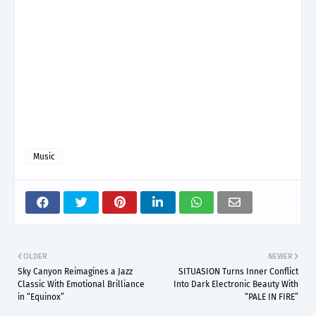
Music
OLDER
NEWER
Sky Canyon Reimagines a Jazz
SITUASION Turns Inner Conflict
Classic With Emotional Brilliance
Into Dark Electronic Beauty With
in “Equinox”
“PALE IN FIRE”