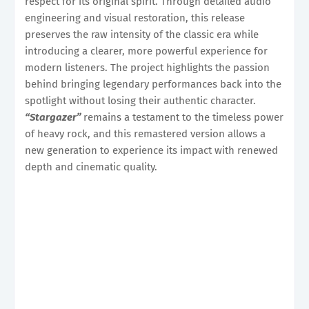
respect for its original spirit. Through detailed audio
engineering and visual restoration, this release
preserves the raw intensity of the classic era while
introducing a clearer, more powerful experience for
modern listeners. The project highlights the passion
behind bringing legendary performances back into the
spotlight without losing their authentic character.
“Stargazer”
remains a testament to the timeless power
of heavy rock, and this remastered version allows a
new generation to experience its impact with renewed
depth and cinematic quality.