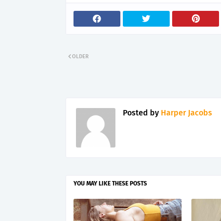
OLDER
Posted by
Harper Jacobs
YOU MAY LIKE THESE POSTS