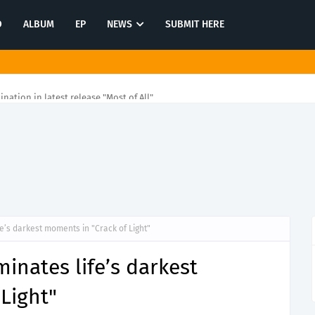
O
ALBUM
EP
NEWS
SUBMIT HERE
tination in latest release "Most of All"
fe’s darkest moments in "Crack of Light"
inates life’s darkest
Light"