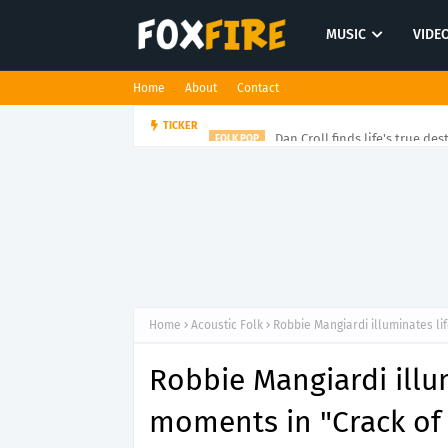
MUSIC
VIDE
Home
About
Contact
Dan Croll finds life's true des
TICKER
FOLK POP
Home
Acoustic Folk
Robbie Mangiardi illuminates li
Robbie Mangiardi illum
moments in "Crack of 