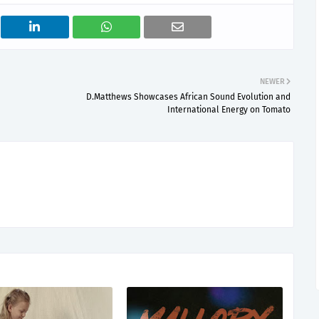
NEWER
D.Matthews Showcases African Sound Evolution and
International Energy on Tomato