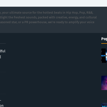
 your ultimate source for the hottest beats in Hip Hop, Pop, R&B,
light the freshest sounds, packed with creative, energy, and cultural
asoned star, or a PR powerhouse, we’re ready to amplify your voice
Pop
lful
g
-
ion