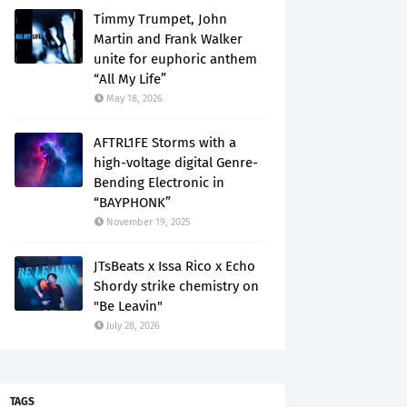
Timmy Trumpet, John
Martin and Frank Walker
unite for euphoric anthem
“All My Life”
May 18, 2026
AFTRL1FE Storms with a
high-voltage digital Genre-
Bending Electronic in
“BAYPHONK”
November 19, 2025
JTsBeats x Issa Rico x Echo
Shordy strike chemistry on
"Be Leavin"
July 28, 2026
TAGS