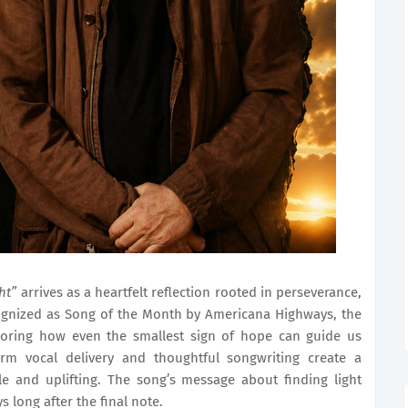
ht”
arrives as a heartfelt reflection rooted in perseverance,
ognized as Song of the Month by Americana Highways, the
xploring how even the smallest sign of hope can guide us
warm vocal delivery and thoughtful songwriting create a
le and uplifting. The song’s message about finding light
s long after the final note.