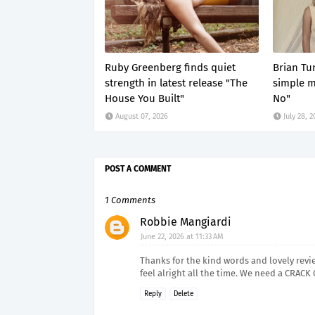
Ruby Greenberg finds quiet
Brian Tun
strength in latest release "The
simple 
House You Built"
No"
August 07, 2026
July 28, 
POST A COMMENT
1 Comments
Robbie Mangiardi
June 22, 2026 at 11:33 AM
Thanks for the kind words and lovely review 
feel alright all the time. We need a CRACK 
Reply
Delete