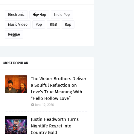
Electronic
Hip-Hop
Indie Pop
Music Video
Pop
R&B
Rap
Reggae
MOST POPULAR
The Weber Brothers Deliver
a Soulful Reflection on
Love’s True Meaning With
“Hello Hollow Love”
June 19, 2026
Justin Headworth Turns
Nightlife Regret Into
Country Gold