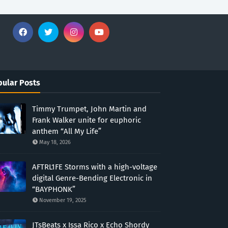
ular Posts
Timmy Trumpet, John Martin and
Frank Walker unite for euphoric
anthem “All My Life”
May 18, 2026
AFTRL1FE Storms with a high-voltage
digital Genre-Bending Electronic in
“BAYPHONK”
November 19, 2025
JTsBeats x Issa Rico x Echo Shordy