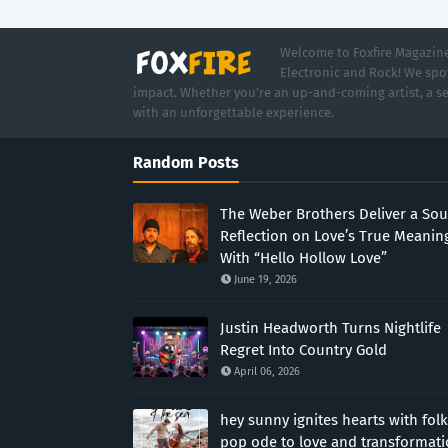
Welcome to Foxfire Magazine,
Electronic and Rock! We spot
impact. Whether you're an up-and-coming artist, a se
with an unforgettable experience.
Random Posts
The Weber Brothers Deliver a Sou
Reflection on Love’s True Meanin
With “Hello Hollow Love”
June 19, 2026
Justin Headworth Turns Nightlife
Regret Into Country Gold
April 06, 2026
hey sunny ignites hearts with folk
pop ode to love and transformat