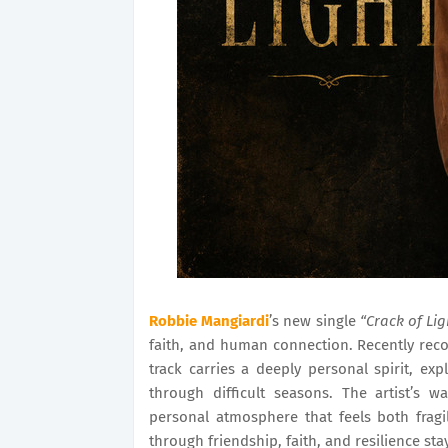
Robbie Mangiardi
’s new single
“Crack of Lig
faith, and human connection. Recently rec
track carries a deeply personal spirit, e
through difficult seasons. The artist’s 
personal atmosphere that feels both fragi
through friendship, faith, and resilience stay