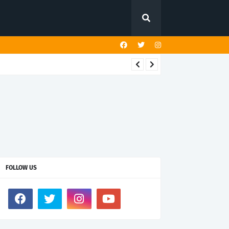
FOLLOW US