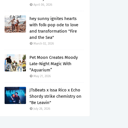
April 06, 2026
hey sunny ignites hearts
with folk-pop ode to love
and transformation "Fire
and the Sea"
March 02, 2026
Pet Moon Creates Moody
Late-Night Magic With
“Aquarium”
May 21, 2026
JTsBeats x Issa Rico x Echo
Shordy strike chemistry on
"Be Leavin"
July 28, 2026