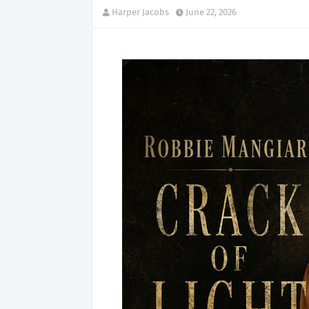
Harper Jacobs
June 22, 2026