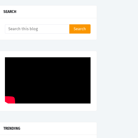
SEARCH
TRENDING