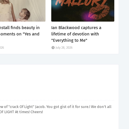
stall finds beauty in
Ian Blackwood captures a
moments on "Yes and
lifetime of devotion with
"Everything to Me"
2026
July 28, 2026
of "crack Of Light" Jacob. You got gist of it for sure.! We don't all
OF LIGHT At times! Cheers!