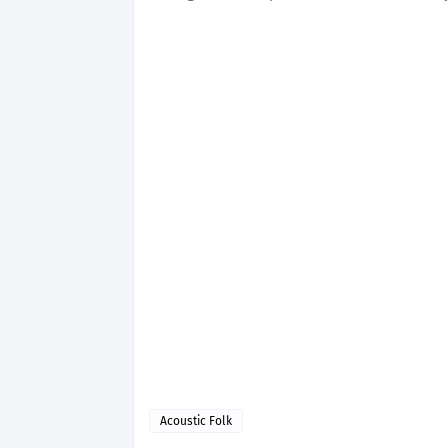
Acoustic Folk