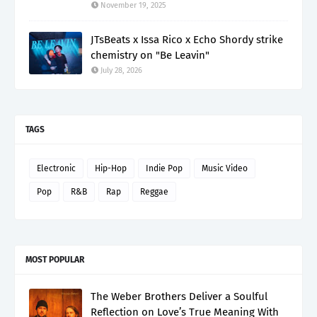
November 19, 2025
JTsBeats x Issa Rico x Echo Shordy strike
chemistry on "Be Leavin"
July 28, 2026
TAGS
Electronic
Hip-Hop
Indie Pop
Music Video
Pop
R&B
Rap
Reggae
MOST POPULAR
The Weber Brothers Deliver a Soulful
Reflection on Love’s True Meaning With