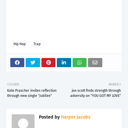
Hip Hop
Trap
OLDER
NEWER
Kate Prascher invites reflection
jon scott finds strength through
through new single "Jubilee"
adversity on "YOU GOT MY LOVE"
Posted by
Harper Jacobs