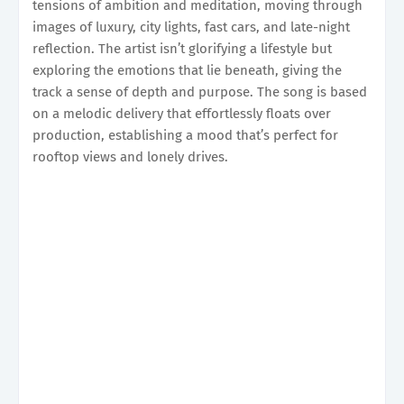
tensions of ambition and meditation, moving through
images of luxury, city lights, fast cars, and late-night
reflection. The artist isn’t glorifying a lifestyle but
exploring the emotions that lie beneath, giving the
track a sense of depth and purpose. The song is based
on a melodic delivery that effortlessly floats over
production, establishing a mood that’s perfect for
rooftop views and lonely drives.