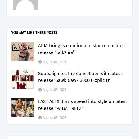
YOU MAY LIKE THESE POSTS
ARIA bridges emotional distance on latest
release “talk2me”
August 07, 2026
Suppa ignites the dancefloor with latest
release"Gawk Gawk 3000 (Explicit)"
August 05, 2026
LAST ALEX! turns speed into style on latest
release "PALM TREEZ"
August 05, 2026