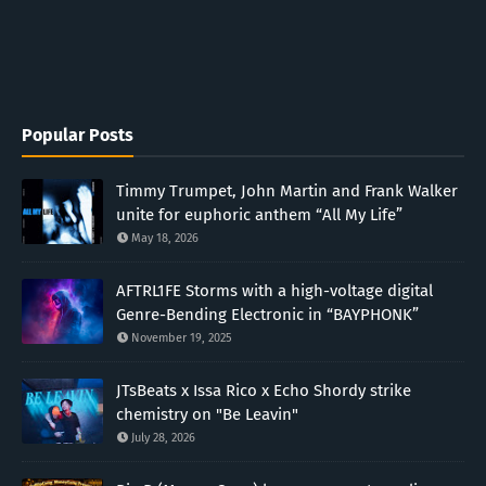
Popular Posts
Timmy Trumpet, John Martin and Frank Walker
unite for euphoric anthem “All My Life”
May 18, 2026
AFTRL1FE Storms with a high-voltage digital
Genre-Bending Electronic in “BAYPHONK”
November 19, 2025
JTsBeats x Issa Rico x Echo Shordy strike
chemistry on "Be Leavin"
July 28, 2026