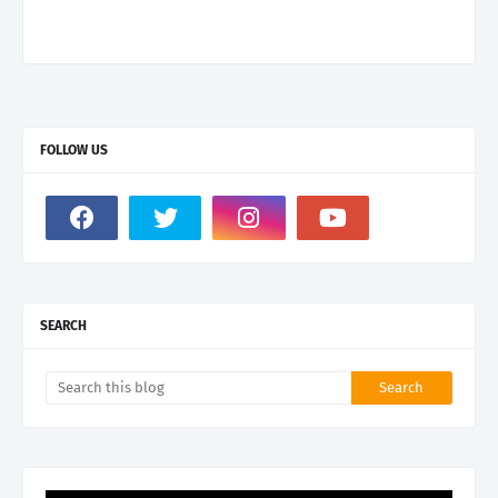
FOLLOW US
SEARCH