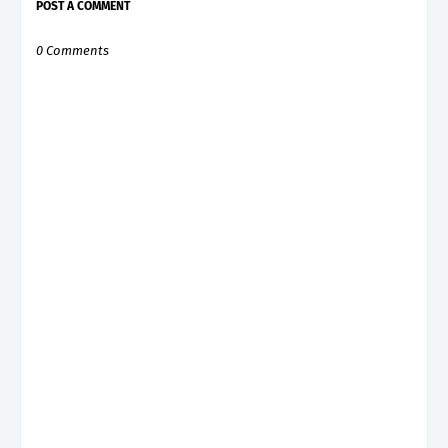
POST A COMMENT
0 Comments