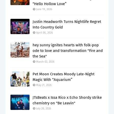
“Hello Hollow Love”
June 19, 2026
Justin Headworth Turns Nightlife Regret
Into Country Gold
April 06, 2026
hey sunny ignites hearts with folk-pop
ode to love and transformation "Fire and
the Sea"
March 02, 2026
Pet Moon Creates Moody Late-Night
Magic With “Aquarium”
May 21, 2026
JTsBeats x Issa Rico x Echo Shordy strike
chemistry on "Be Leavin"
July 28, 2026