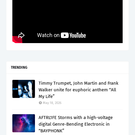
TRENDING
Timmy Trumpet, John Martin and Frank
Walker unite for euphoric anthem “All
My Life”
May 18, 2026
AFTRL1FE Storms with a high-voltage
digital Genre-Bending Electronic in
“BAYPHONK”