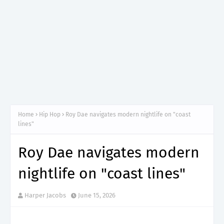
Home
Hip Hop
Roy Dae navigates modern nightlife on "coast
lines"
Roy Dae navigates modern
nightlife on "coast lines"
Harper Jacobs
June 15, 2026