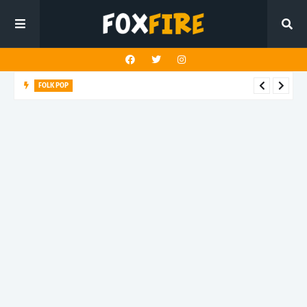
FOLK POP
Dan Croll finds life's true destination in latest release "Most of
All"