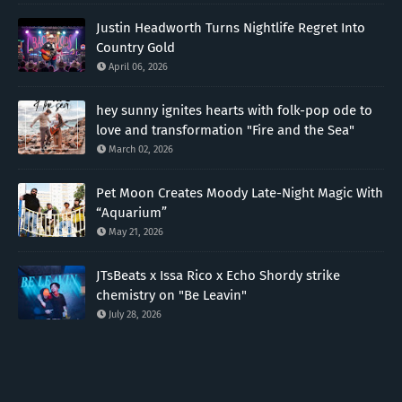
Justin Headworth Turns Nightlife Regret Into
Country Gold
April 06, 2026
hey sunny ignites hearts with folk-pop ode to
love and transformation "Fire and the Sea"
March 02, 2026
Pet Moon Creates Moody Late-Night Magic With
“Aquarium”
May 21, 2026
JTsBeats x Issa Rico x Echo Shordy strike
chemistry on "Be Leavin"
July 28, 2026