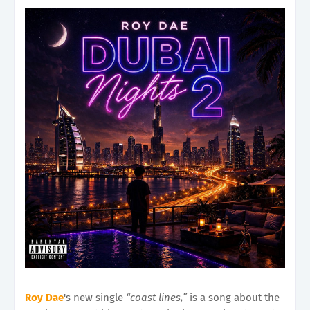
Roy Dae
's new single
“coast lines,”
is a song about the