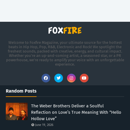
Welcome to Foxfire Magazine, your ultimate source for the hottest
beats in Hip Hop, Pop, R&B, Electronic and Rock! We spotlight the
freshest sounds, packed with creative, energy, and cultural impact.
Whether you're an up-and-coming artist, a seasoned star, or a PR
powerhouse, we’re ready to amplify your voice with an unforgettable
experience.
Random Posts
The Weber Brothers Deliver a Soulful
Reflection on Love’s True Meaning With “Hello
Hollow Love”
June 19, 2026