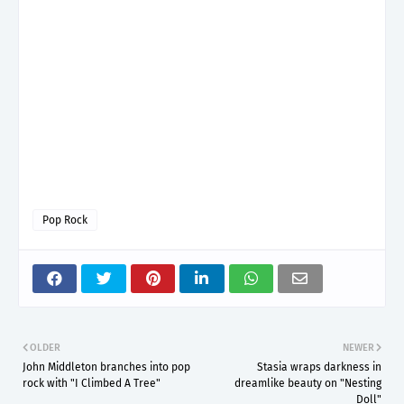
Pop Rock
OLDER
NEWER
John Middleton branches into pop
Stasia wraps darkness in
rock with "I Climbed A Tree"
dreamlike beauty on "Nesting
Doll"