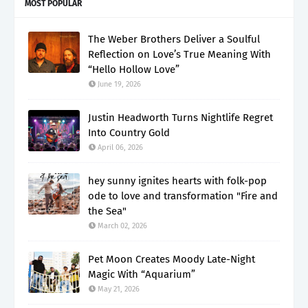
MOST POPULAR
The Weber Brothers Deliver a Soulful
Reflection on Love’s True Meaning With
“Hello Hollow Love”
June 19, 2026
Justin Headworth Turns Nightlife Regret
Into Country Gold
April 06, 2026
hey sunny ignites hearts with folk-pop
ode to love and transformation "Fire and
the Sea"
March 02, 2026
Pet Moon Creates Moody Late-Night
Magic With “Aquarium”
May 21, 2026