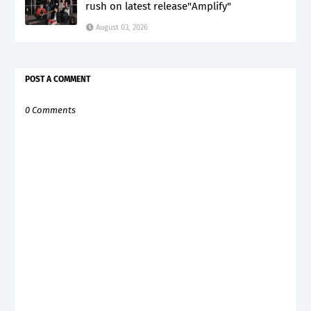
rush on latest release"Amplify"
August 03, 2026
POST A COMMENT
0 Comments