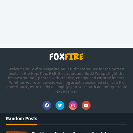
Welcome to Foxfire Magazine, your ultimate source for the hottest
beats in Hip Hop, Pop, R&B, Electronic and Rock! We spotlight the
freshest sounds, packed with creative, energy, and cultural impact.
Whether you're an up-and-coming artist, a seasoned star, or a PR
powerhouse, we’re ready to amplify your voice with an unforgettable
experience.
Random Posts