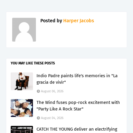
Posted by
Harper Jacobs
YOU MAY LIKE THESE POSTS
Indio Padre paints life's memories in "La
gracia de vivir"
August 06, 2026
The Wind fuses pop-rock excitement with
"Party Like A Rock Star"
August 04, 2026
CATCH THE YOUNG deliver an electrifying