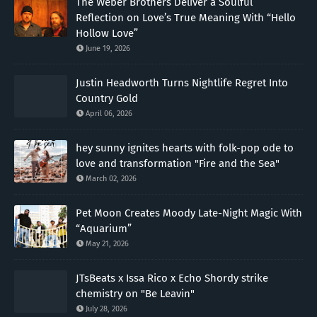
The Weber Brothers Deliver a Soulful
Reflection on Love’s True Meaning With “Hello
Hollow Love”
June 19, 2026
Justin Headworth Turns Nightlife Regret Into
Country Gold
April 06, 2026
hey sunny ignites hearts with folk-pop ode to
love and transformation "Fire and the Sea"
March 02, 2026
Pet Moon Creates Moody Late-Night Magic With
“Aquarium”
May 21, 2026
JTsBeats x Issa Rico x Echo Shordy strike
chemistry on "Be Leavin"
July 28, 2026