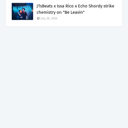
JTsBeats x Issa Rico x Echo Shordy strike
chemistry on "Be Leavin"
July 28, 2026