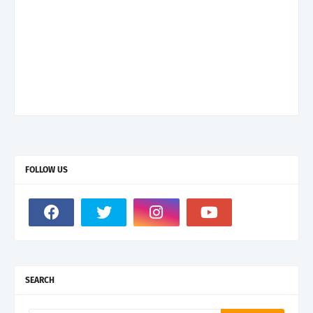
FOLLOW US
SEARCH