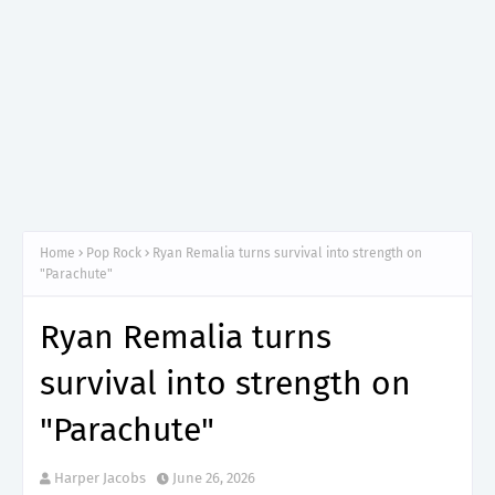
Home
Pop Rock
Ryan Remalia turns survival into strength on
"Parachute"
Ryan Remalia turns
survival into strength on
"Parachute"
Harper Jacobs
June 26, 2026