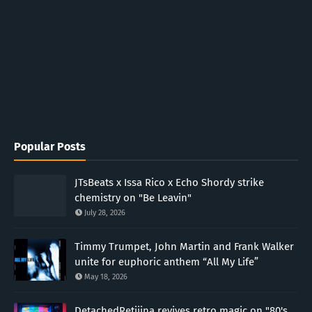
Popular Posts
JTsBeats x Issa Rico x Echo Shordy strike
chemistry on "Be Leavin"
July 28, 2026
Timmy Trumpet, John Martin and Frank Walker
unite for euphoric anthem “All My Life”
May 18, 2026
DetachedRetiiina revives retro magic on "80's