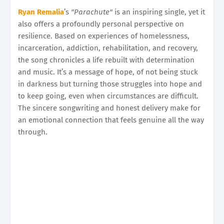
Ryan Remalia
’s
"Parachute"
is an inspiring single, yet it
also offers a profoundly personal perspective on
resilience. Based on experiences of homelessness,
incarceration, addiction, rehabilitation, and recovery,
the song chronicles a life rebuilt with determination
and music. It’s a message of hope, of not being stuck
in darkness but turning those struggles into hope and
to keep going, even when circumstances are difficult.
The sincere songwriting and honest delivery make for
an emotional connection that feels genuine all the way
through.