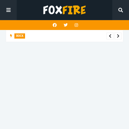
ROCK
Darling Effigy confronts misunderstanding in latest release
"Hysterical"