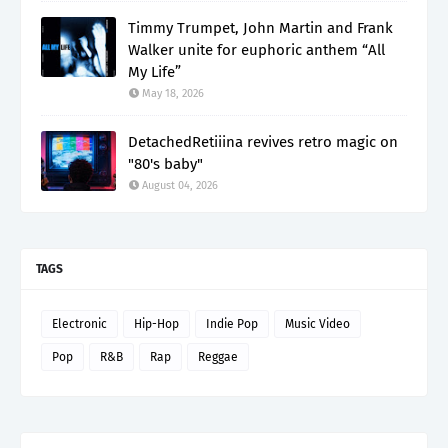
Timmy Trumpet, John Martin and Frank
Walker unite for euphoric anthem “All
My Life”
May 18, 2026
DetachedRetiiina revives retro magic on
"80's baby"
August 04, 2026
TAGS
Electronic
Hip-Hop
Indie Pop
Music Video
Pop
R&B
Rap
Reggae