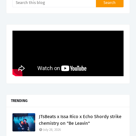
TRENDING
JTsBeats x Issa Rico x Echo Shordy strike
chemistry on "Be Leavin"
July 28, 2026