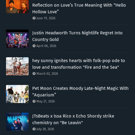
Reflection on Love’s True Meaning With “Hello
Hollow Love”
June 19, 2026
Justin Headworth Turns Nightlife Regret Into
Country Gold
April 06, 2026
hey sunny ignites hearts with folk-pop ode to
love and transformation "Fire and the Sea"
March 02, 2026
Pet Moon Creates Moody Late-Night Magic With
“Aquarium”
May 21, 2026
JTsBeats x Issa Rico x Echo Shordy strike
chemistry on "Be Leavin"
July 28, 2026