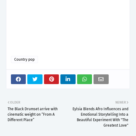
Country pop
OLDER
NEWER
The Black Drumset arrive with
Eylsia Blends Afro Influences and
cinematic weight on “From A
Emotional Storytelling Into a
Different Place”
Beautiful Experiment With "The
Greatest Love"