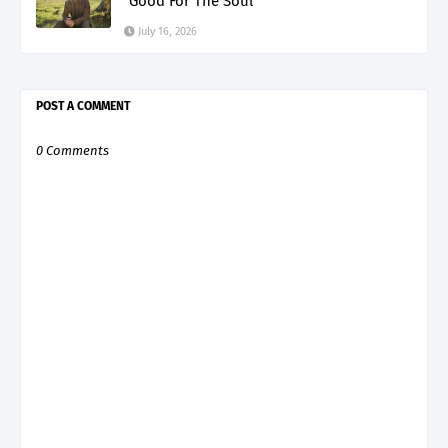
"Good For The Soul"
July 16, 2026
POST A COMMENT
0 Comments