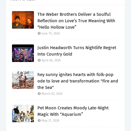
The Weber Brothers Deliver a Soulful
Reflection on Love’s True Meaning With
“Hello Hollow Love”
June 19, 2026
Justin Headworth Turns Nightlife Regret
Into Country Gold
April 06, 2026
hey sunny ignites hearts with folk-pop
ode to love and transformation "Fire and
the Sea"
March 02, 2026
Pet Moon Creates Moody Late-Night
Magic With “Aquarium”
May 21, 2026