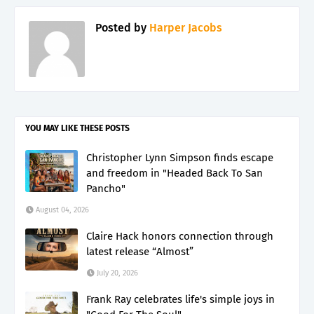
Posted by
Harper Jacobs
YOU MAY LIKE THESE POSTS
Christopher Lynn Simpson finds escape
and freedom in "Headed Back To San
Pancho"
August 04, 2026
Claire Hack honors connection through
latest release “Almost”
July 20, 2026
Frank Ray celebrates life's simple joys in