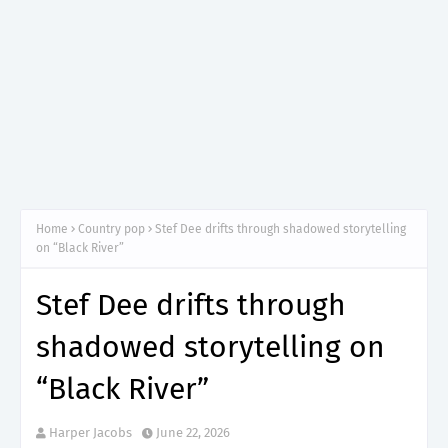
Home
Country pop
Stef Dee drifts through shadowed storytelling
on “Black River”
Stef Dee drifts through
shadowed storytelling on
“Black River”
Harper Jacobs
June 22, 2026