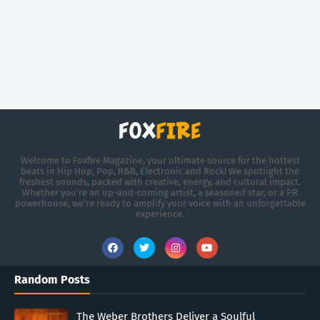
Welcome to Foxfire Magazine, your ultimate source for the hottest
beats in Hip Hop, Pop, R&B, Electronic and Rock! We spotlight the
freshest sounds, packed with creative, energy, and cultural impact.
Whether you're an up-and-coming artist, a seasoned star, or a PR
powerhouse, we’re ready to amplify your voice with an unforgettable
experience.
Random Posts
The Weber Brothers Deliver a Soulful