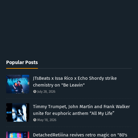
Popular Posts
JTsBeats x Issa Rico x Echo Shordy strike
chemistry on "Be Leavin"
July 28, 2026
Timmy Trumpet, John Martin and Frank Walker
unite for euphoric anthem “All My Life”
May 18, 2026
DetachedRetiiina revives retro magic on "80's