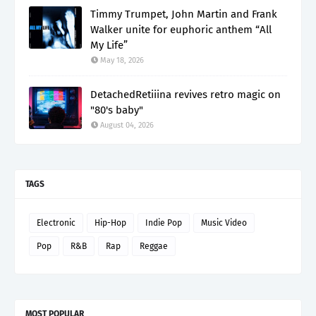
Timmy Trumpet, John Martin and Frank
Walker unite for euphoric anthem “All
My Life”
May 18, 2026
DetachedRetiiina revives retro magic on
"80's baby"
August 04, 2026
TAGS
Electronic
Hip-Hop
Indie Pop
Music Video
Pop
R&B
Rap
Reggae
MOST POPULAR