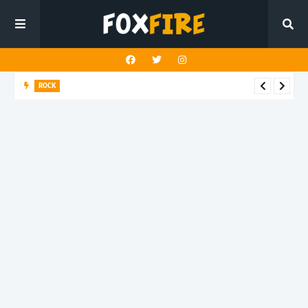
ROCK
Darling Effigy confronts misunderstanding in latest release
"Hysterical"