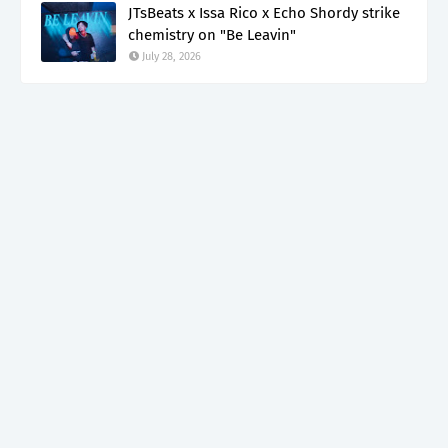
JTsBeats x Issa Rico x Echo Shordy strike
chemistry on "Be Leavin"
July 28, 2026