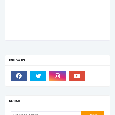
FOLLOW US
SEARCH