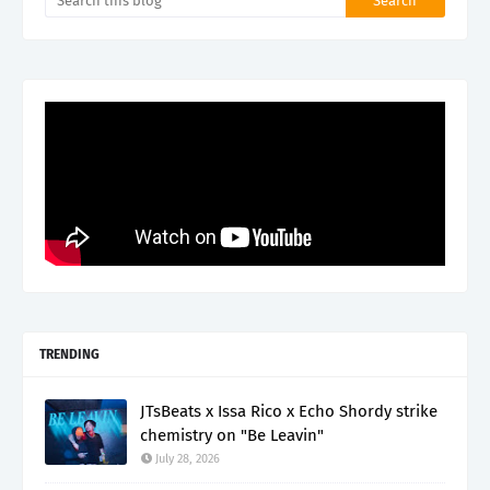
TRENDING
JTsBeats x Issa Rico x Echo Shordy strike
chemistry on "Be Leavin"
July 28, 2026