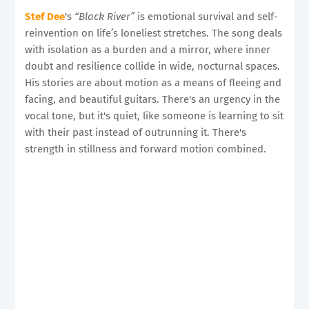
Stef Dee
's
“Black River”
is emotional survival and self-
reinvention on life’s loneliest stretches. The song deals
with isolation as a burden and a mirror, where inner
doubt and resilience collide in wide, nocturnal spaces.
His stories are about motion as a means of fleeing and
facing, and beautiful guitars. There's an urgency in the
vocal tone, but it's quiet, like someone is learning to sit
with their past instead of outrunning it. There's
strength in stillness and forward motion combined.