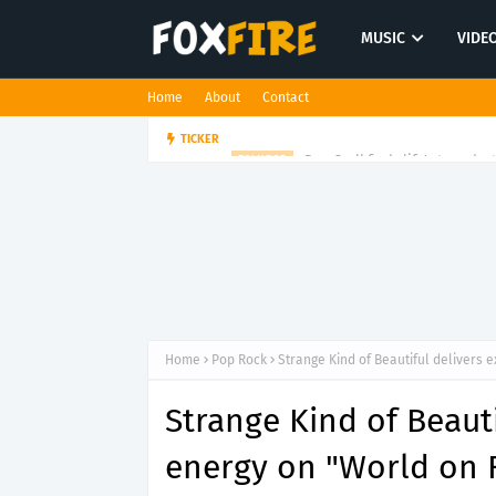
MUSIC
VIDE
Home
About
Contact
Dan Croll finds life's true des
TICKER
FOLK POP
Home
Pop Rock
Strange Kind of Beautiful delivers 
Strange Kind of Beaut
energy on "World on F