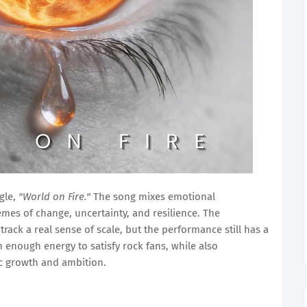
gle,
"World on Fire."
The song mixes emotional
emes of change, uncertainty, and resilience. The
ack a real sense of scale, but the performance still has a
h enough energy to satisfy rock fans, while also
ic growth and ambition.