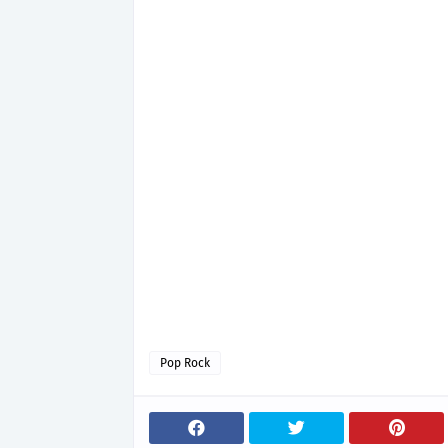
Pop Rock