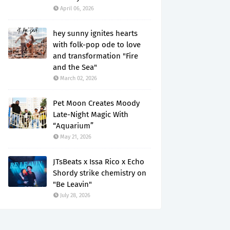
April 06, 2026
hey sunny ignites hearts
with folk-pop ode to love
and transformation "Fire
and the Sea"
March 02, 2026
Pet Moon Creates Moody
Late-Night Magic With
“Aquarium”
May 21, 2026
JTsBeats x Issa Rico x Echo
Shordy strike chemistry on
"Be Leavin"
July 28, 2026