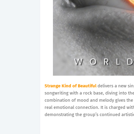
Strange Kind of Beautiful
delivers a new sin
songwriting with a rock base, diving into th
combination of mood and melody gives the tr
real emotional connection. It is charged wit
demonstrating the group’s continued artist