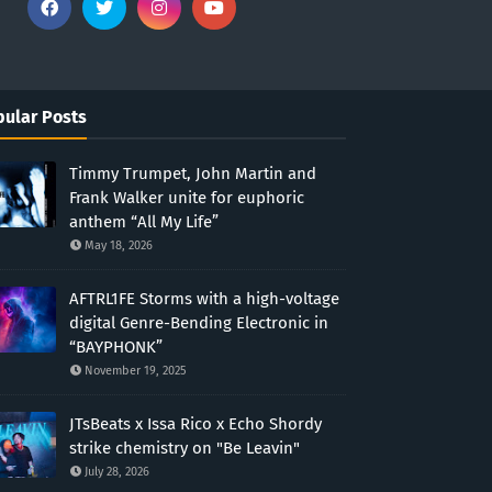
ular Posts
Timmy Trumpet, John Martin and
Frank Walker unite for euphoric
anthem “All My Life”
May 18, 2026
AFTRL1FE Storms with a high-voltage
digital Genre-Bending Electronic in
“BAYPHONK”
November 19, 2025
JTsBeats x Issa Rico x Echo Shordy
strike chemistry on "Be Leavin"
July 28, 2026