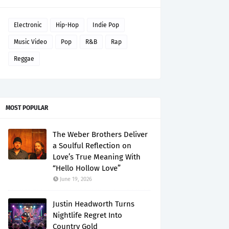
Electronic
Hip-Hop
Indie Pop
Music Video
Pop
R&B
Rap
Reggae
MOST POPULAR
The Weber Brothers Deliver
a Soulful Reflection on
Love’s True Meaning With
“Hello Hollow Love”
June 19, 2026
Justin Headworth Turns
Nightlife Regret Into
Country Gold