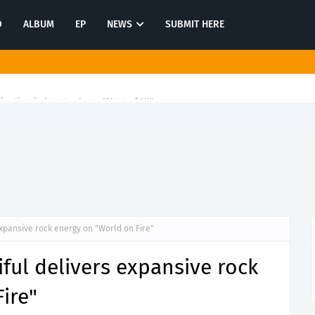
O
ALBUM
EP
NEWS
SUBMIT HERE
tination in latest release "Most of All"
expansive rock energy on "World on Fire"
iful delivers expansive rock
ire"