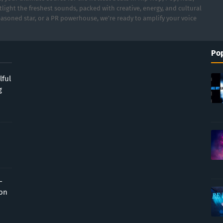
light the freshest sounds, packed with creative, energy, and cultural
asoned star, or a PR powerhouse, we’re ready to amplify your voice
Pop
lful
g
-
ion