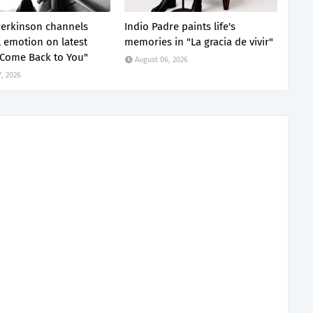
erkinson channels
Indio Padre paints life's
 emotion on latest
memories in "La gracia de vivir"
"Come Back to You"
August 06, 2026
, 2026