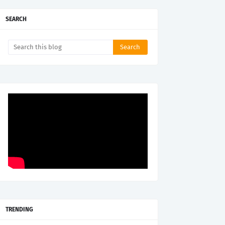
SEARCH
TRENDING