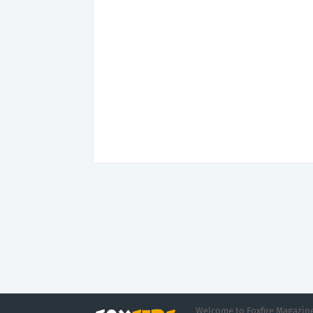
Welcome to Foxfire Magazine,