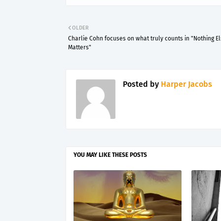
OLDER
Charlie Cohn focuses on what truly counts in "Nothing E
Matters"
Posted by
Harper Jacobs
YOU MAY LIKE THESE POSTS