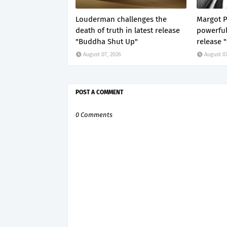
Louderman challenges the
Margot P
death of truth in latest release
powerful
"Buddha Shut Up"
release 
August 07, 2026
August 07
POST A COMMENT
0 Comments