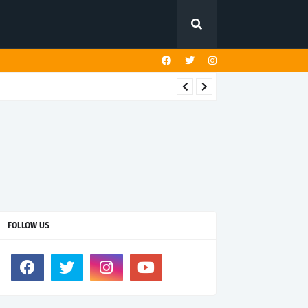
FOLLOW US