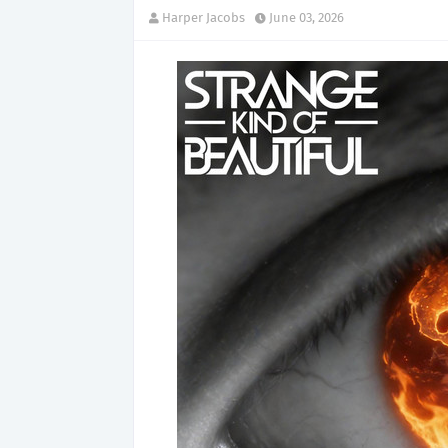
Harper Jacobs
June 03, 2026