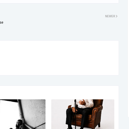
NEWER
lse