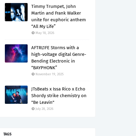
Timmy Trumpet, John
Martin and Frank Walker
unite for euphoric anthem
“All My Life”
May 18, 2026
AFTRL1FE Storms with a
high-voltage digital Genre-
Bending Electronic in
“BAYPHONK”
November 19, 2025
JTsBeats x Issa Rico x Echo
Shordy strike chemistry on
"Be Leavin"
July 28, 2026
TAGS