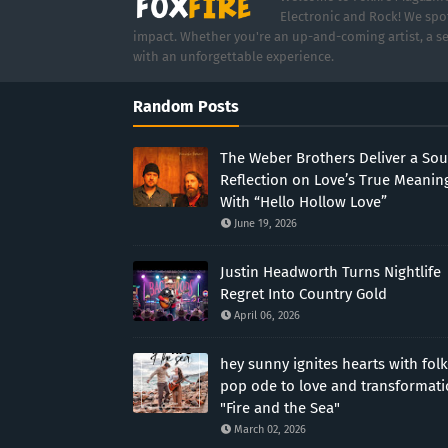
Electronic and Rock! We spot
impact. Whether you're an up-and-coming artist, a se
with an unforgettable experience.
Random Posts
The Weber Brothers Deliver a Sou
Reflection on Love’s True Meanin
With “Hello Hollow Love”
June 19, 2026
Justin Headworth Turns Nightlife
Regret Into Country Gold
April 06, 2026
hey sunny ignites hearts with folk
pop ode to love and transformat
"Fire and the Sea"
March 02, 2026