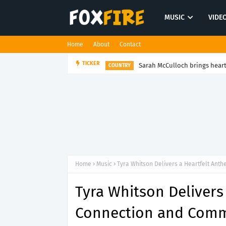
MUSIC
VIDE
Home
About
Contact
Sarah McCulloch brings heart 
TICKER
COUNTRY
Home
Music
Tyra Whitson Delivers a Heartfelt Ant
Tyra Whitson Delivers
Connection and Comm