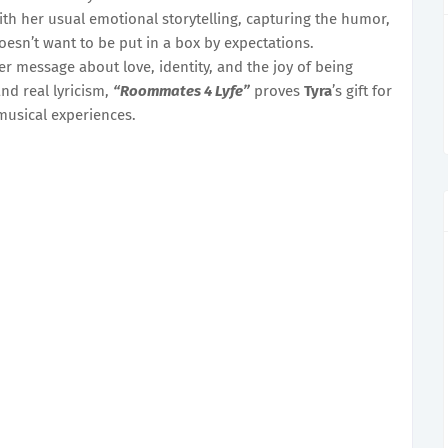
th her usual emotional storytelling, capturing the humor,
oesn’t want to be put in a box by expectations.
er message about love, identity, and the joy of being
nd real lyricism,
“Roommates 4 Lyfe”
proves
Tyra
’s gift for
usical experiences.