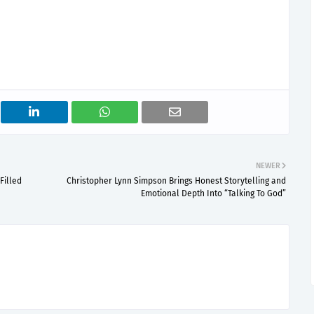
NEWER
Filled
Christopher Lynn Simpson Brings Honest Storytelling and
Emotional Depth Into “Talking To God”