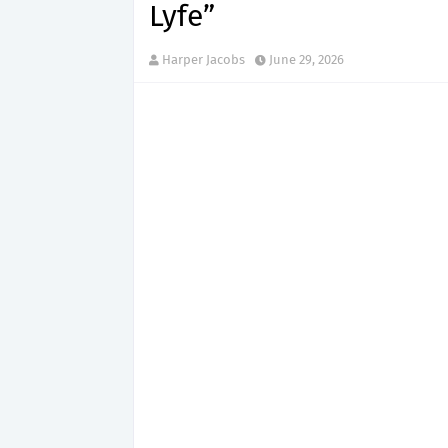
Lyfe”
Harper Jacobs
June 29, 2026