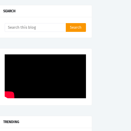
SEARCH
TRENDING