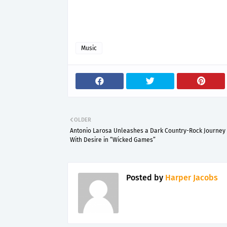
Music
OLDER
Antonio Larosa Unleashes a Dark Country-Rock Journey 
With Desire in “Wicked Games”
Posted by
Harper Jacobs