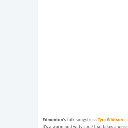
Edmonton
’s folk songstress
Tyra Whitson
is
It’s a warm and witty song that takes a perso