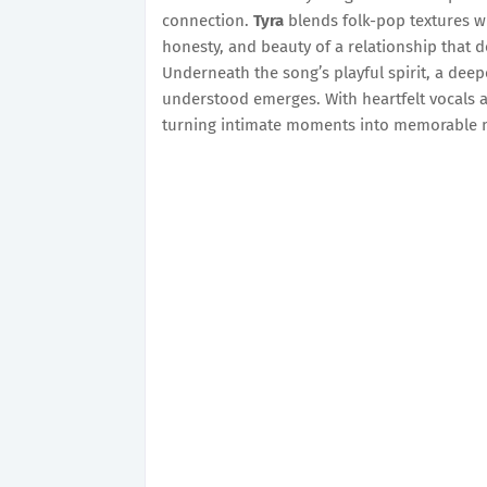
connection.
Tyra
blends folk-pop textures wi
honesty, and beauty of a relationship that d
Underneath the song’s playful spirit, a deep
understood emerges. With heartfelt vocals a
turning intimate moments into memorable m