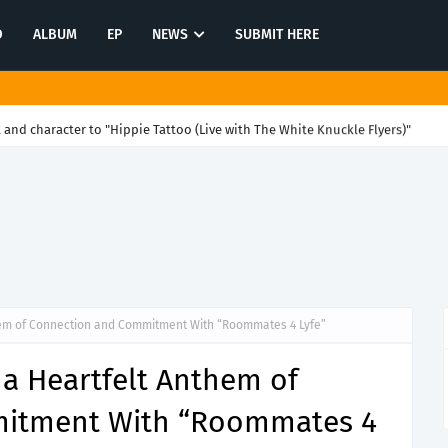
O
ALBUM
EP
NEWS
SUBMIT HERE
and character to "Hippie Tattoo (Live with The White Knuckle Flyers)"
hem of Connection and Commitment With “Roommates 4 Lyfe”
 a Heartfelt Anthem of
itment With “Roommates 4