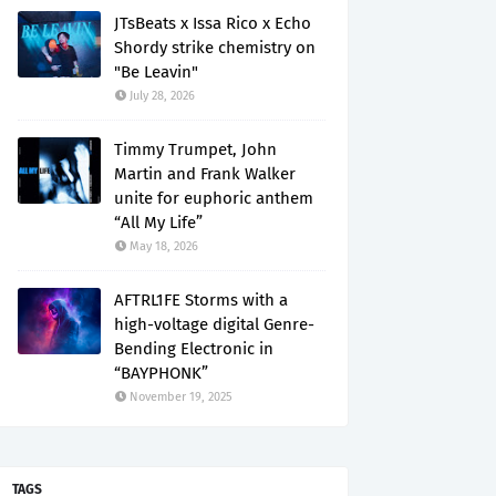
JTsBeats x Issa Rico x Echo
Shordy strike chemistry on
"Be Leavin"
July 28, 2026
Timmy Trumpet, John
Martin and Frank Walker
unite for euphoric anthem
“All My Life”
May 18, 2026
AFTRL1FE Storms with a
high-voltage digital Genre-
Bending Electronic in
“BAYPHONK”
November 19, 2025
TAGS