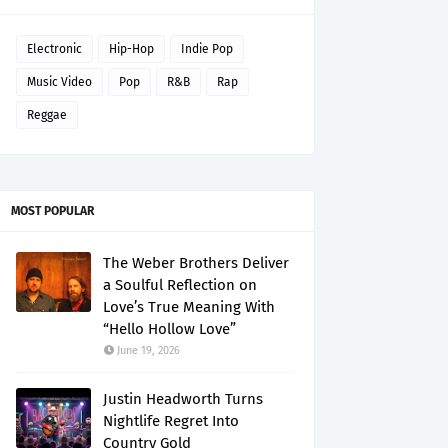
Electronic
Hip-Hop
Indie Pop
Music Video
Pop
R&B
Rap
Reggae
MOST POPULAR
The Weber Brothers Deliver
a Soulful Reflection on
Love’s True Meaning With
“Hello Hollow Love”
June 19, 2026
Justin Headworth Turns
Nightlife Regret Into
Country Gold