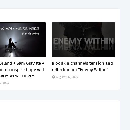
Orland + Sam Gravitte +
Bloodkin channels tension and
oten inspire hope with
reflection on "Enemy Within"
 WHY WE'RE HERE"
August 06, 2026
6, 2026