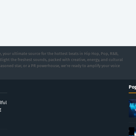
 your ultimate source for the hottest beats in Hip Hop, Pop, R&B,
light the freshest sounds, packed with creative, energy, and cultural
asoned star, or a PR powerhouse, we’re ready to amplify your voice
Pop
lful
g