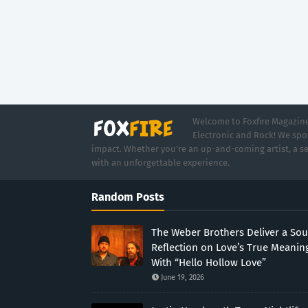
Welcome to Foxfire Magazine,
Electronic and Rock! We spot
impact. Whether you're an up-and-coming artist, a se
with an unforgettable experience.
Random Posts
The Weber Brothers Deliver a Sou
Reflection on Love’s True Meanin
With “Hello Hollow Love”
June 19, 2026