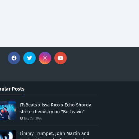
ular Posts
JTsBeats x Issa Rico x Echo Shordy
strike chemistry on "Be Leavin"
July 28, 2026
Timmy Trumpet, John Martin and