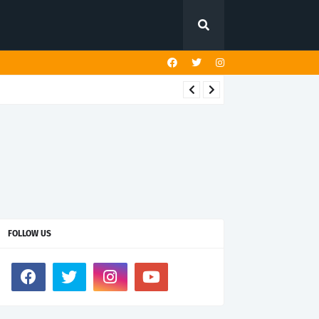
FOLLOW US