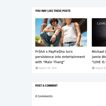
YOU MAY LIKE THESE POSTS
Pr$hA x PayFre$ho turn
Michael 
persistence into entertainment
Jamie Wo
with "Main Thang"
"LOVE IS
August 06, 2026
August 0
POST A COMMENT
0 Comments