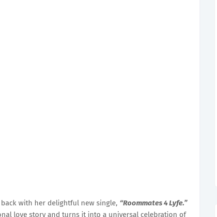
 back with her delightful new single,
“Roommates 4 Lyfe.”
nal love story and turns it into a universal celebration of