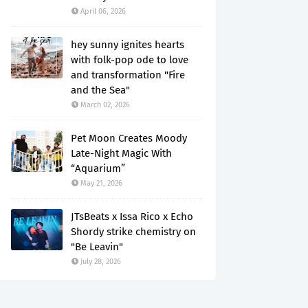
April 06, 2026
hey sunny ignites hearts
with folk-pop ode to love
and transformation "Fire
and the Sea"
March 02, 2026
Pet Moon Creates Moody
Late-Night Magic With
“Aquarium”
May 21, 2026
JTsBeats x Issa Rico x Echo
Shordy strike chemistry on
"Be Leavin"
July 28, 2026