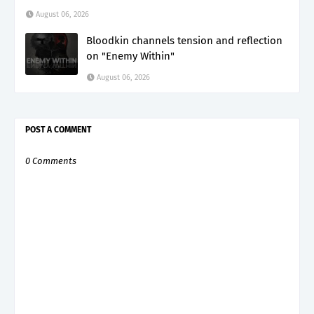
August 06, 2026
Bloodkin channels tension and reflection
on "Enemy Within"
August 06, 2026
POST A COMMENT
0 Comments