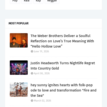
Pop
R&B
Rap
Reggae
MOST POPULAR
The Weber Brothers Deliver a Soulful
Reflection on Love’s True Meaning With
“Hello Hollow Love”
June 19, 2026
Justin Headworth Turns Nightlife Regret
Into Country Gold
April 06, 2026
hey sunny ignites hearts with folk-pop
ode to love and transformation "Fire and
the Sea"
March 02, 2026