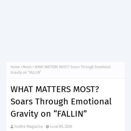
Home
Music
WHAT MATTERS MOST? Soars Through Emotional
Gravity on “FALLIN”
WHAT MATTERS MOST?
Soars Through Emotional
Gravity on “FALLIN”
Foxfire Magazine
June 09, 2026