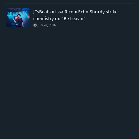
JTsBeats x Issa Rico x Echo Shordy strike
chemistry on "Be Leavin"
July 28, 2026