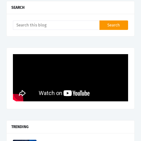
SEARCH
TRENDING