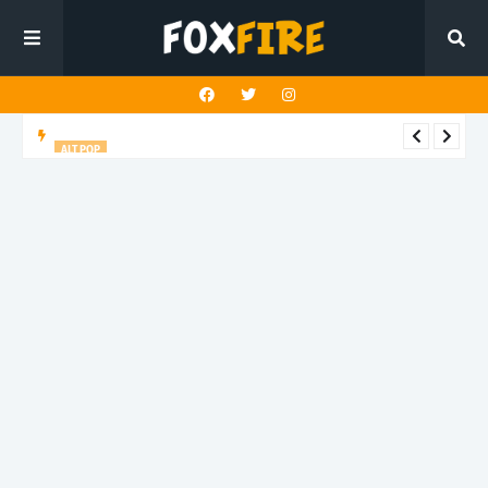
ALT POP
Fingerbleed reflects on freedom and identity in latest release
"433"