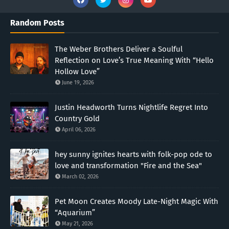
Random Posts
The Weber Brothers Deliver a Soulful
Reflection on Love’s True Meaning With “Hello
Hollow Love”
June 19, 2026
Justin Headworth Turns Nightlife Regret Into
Country Gold
April 06, 2026
hey sunny ignites hearts with folk-pop ode to
love and transformation "Fire and the Sea"
March 02, 2026
Pet Moon Creates Moody Late-Night Magic With
“Aquarium”
May 21, 2026