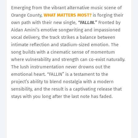
Emerging from the vibrant alternative music scene of
Orange County,
WHAT MATTERS MOST?
is forging their
own path with their new single,
“FALLIN.”
Fronted by
Aidan Amini’s emotive songwriting and impassioned
vocal delivery, the track strikes a balance between
intimate reflection and stadium-sized emotion. The
song builds with a cinematic sense of momentum
where vulnerability and strength can co-exist naturally.
The lush instrumentation never drowns out the
emotional heart. “FALLIN” is a testament to the
project’s ability to blend nostalgia with a modern
sensibility, and the result is a captivating release that
stays with you long after the last note has faded.