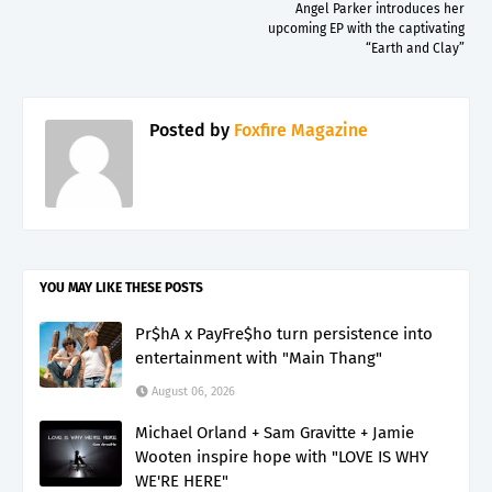
Angel Parker introduces her
upcoming EP with the captivating
“Earth and Clay”
Posted by
Foxfire Magazine
YOU MAY LIKE THESE POSTS
Pr$hA x PayFre$ho turn persistence into
entertainment with "Main Thang"
August 06, 2026
Michael Orland + Sam Gravitte + Jamie
Wooten inspire hope with "LOVE IS WHY
WE'RE HERE"