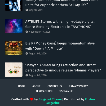
unite for euphoric anthem “All My Life”
May 18, 2026
AFTRL1FE Storms with a high-voltage digital
Genre-Bending Electronic in “BAYPHONK”
November 19, 2025
Big P (Money Gang) keeps momentum alive
with "Down 4 A Minute"
August 06, 2026
Shayyan Ahmad brings reflection and street
perspective to unique release "Mamas Prayers"
August 06, 2026
HOME
ABOUT
CONTACT US
PRIVACY POLICY
TERMS OF USE
DISCLAIMER
Crafted with
by
Blogspot Theme
| Distributed by
Foxfire
Magazine