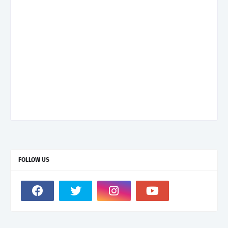
FOLLOW US