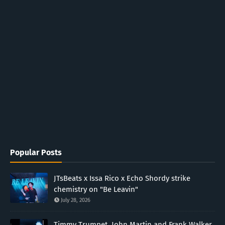
Popular Posts
JTsBeats x Issa Rico x Echo Shordy strike
chemistry on "Be Leavin"
July 28, 2026
Timmy Trumpet, John Martin and Frank Walker