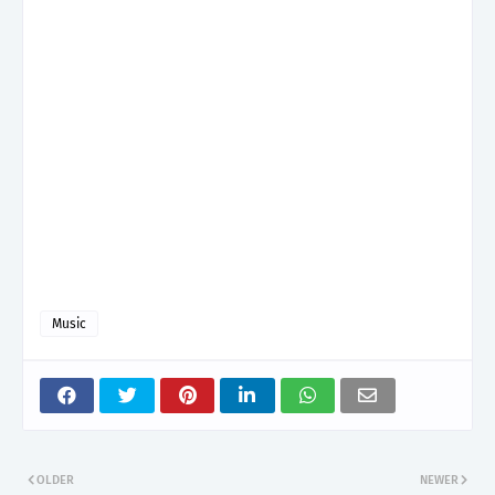
Music
OLDER
NEWER