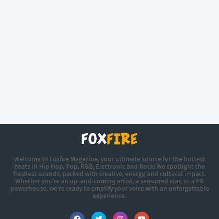
Welcome to Foxfire Magazine, your ultimate source for the hottest
beats in Hip Hop, Pop, R&B, Electronic and Rock! We spotlight the
freshest sounds, packed with creative, energy, and cultural impact.
Whether you're an up-and-coming artist, a seasoned star, or a PR
powerhouse, we’re ready to amplify your voice with an unforgettable
experience.