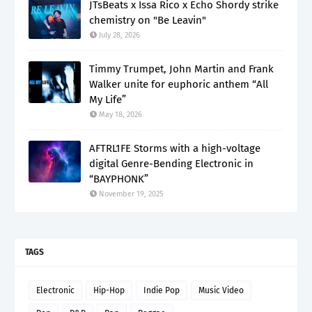
JTsBeats x Issa Rico x Echo Shordy strike
chemistry on "Be Leavin"
July 28, 2026
Timmy Trumpet, John Martin and Frank
Walker unite for euphoric anthem “All
My Life”
May 18, 2026
AFTRL1FE Storms with a high-voltage
digital Genre-Bending Electronic in
“BAYPHONK”
November 19, 2025
TAGS
Electronic
Hip-Hop
Indie Pop
Music Video