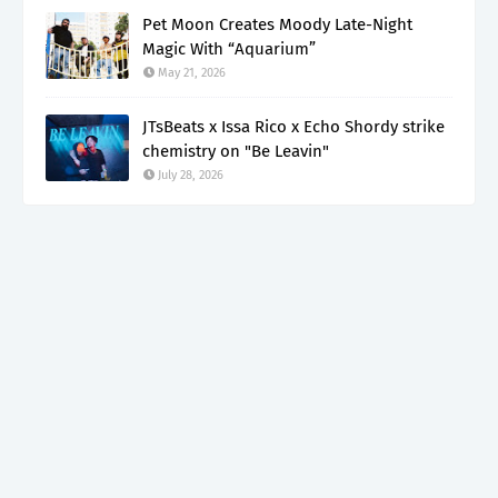
Pet Moon Creates Moody Late-Night
Magic With “Aquarium”
May 21, 2026
JTsBeats x Issa Rico x Echo Shordy strike
chemistry on "Be Leavin"
July 28, 2026