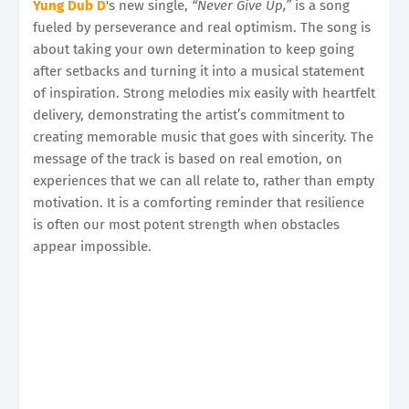
Yung Dub D
's new single,
“Never Give Up,”
is a song
fueled by perseverance and real optimism. The song is
about taking your own determination to keep going
after setbacks and turning it into a musical statement
of inspiration. Strong melodies mix easily with heartfelt
delivery, demonstrating the artist’s commitment to
creating memorable music that goes with sincerity. The
message of the track is based on real emotion, on
experiences that we can all relate to, rather than empty
motivation. It is a comforting reminder that resilience
is often our most potent strength when obstacles
appear impossible.