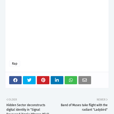
Rap
OLDER
NEWER
Hidden Sector deconstructs
Band of Muses take flight with the
digital identity in "Signal
radiant "Ladybird"