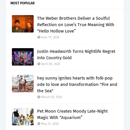
MOST POPULAR
The Weber Brothers Deliver a Soulful
Reflection on Love’s True Meaning With
“Hello Hollow Love”
June 19, 2026
Justin Headworth Turns Nightlife Regret
Into Country Gold
April 06, 2026
hey sunny ignites hearts with folk-pop
ode to love and transformation "Fire and
the Sea"
March 02, 2026
Pet Moon Creates Moody Late-Night
Magic With “Aquarium”
May 21, 2026