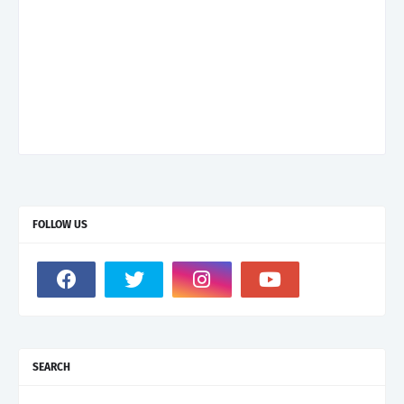
FOLLOW US
SEARCH