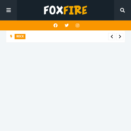
ROCK
Darling Effigy confronts misunderstanding in latest release
"Hysterical"