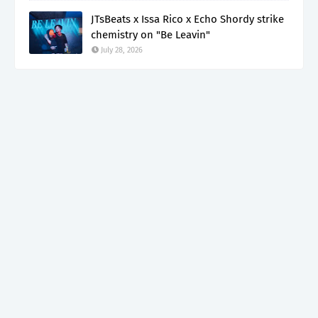
JTsBeats x Issa Rico x Echo Shordy strike
chemistry on "Be Leavin"
July 28, 2026