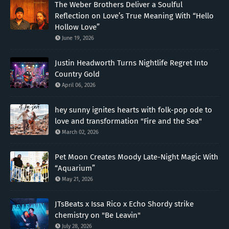
The Weber Brothers Deliver a Soulful
Reflection on Love’s True Meaning With “Hello
Hollow Love”
June 19, 2026
Justin Headworth Turns Nightlife Regret Into
Country Gold
April 06, 2026
hey sunny ignites hearts with folk-pop ode to
love and transformation "Fire and the Sea"
March 02, 2026
Pet Moon Creates Moody Late-Night Magic With
“Aquarium”
May 21, 2026
JTsBeats x Issa Rico x Echo Shordy strike
chemistry on "Be Leavin"
July 28, 2026