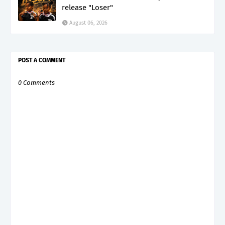
release "Loser"
August 06, 2026
POST A COMMENT
0 Comments