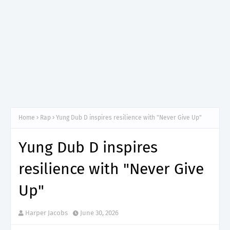
Home
Rap
Yung Dub D inspires resilience with "Never Give Up"
Yung Dub D inspires
resilience with "Never Give
Up"
Harper Jacobs
June 30, 2026