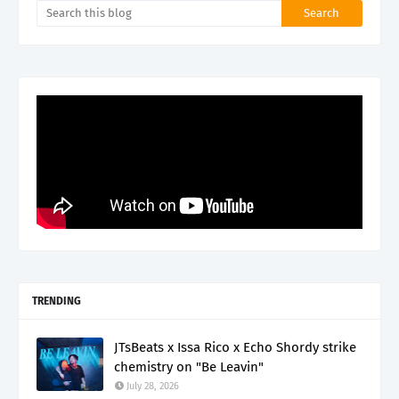
TRENDING
JTsBeats x Issa Rico x Echo Shordy strike
chemistry on "Be Leavin"
July 28, 2026