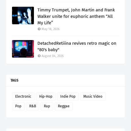
Timmy Trumpet, John Martin and Frank
Walker unite for euphoric anthem “All
My Life”
May 18, 2026
DetachedRetiiina revives retro magic on
"80's baby"
August 04, 2026
TAGS
Electronic
Hip-Hop
Indie Pop
Music Video
Pop
R&B
Rap
Reggae