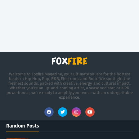
Welcome to Foxfire Magazine, your ultimate source for the hottest
beats in Hip Hop, Pop, R&B, Electronic and Rock! We spotlight the
freshest sounds, packed with creative, energy, and cultural impact.
Whether you're an up-and-coming artist, a seasoned star, or a PR
powerhouse, we’re ready to amplify your voice with an unforgettable
experience.
Random Posts