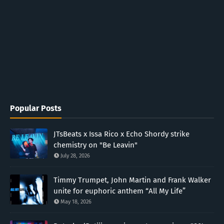
Popular Posts
JTsBeats x Issa Rico x Echo Shordy strike
chemistry on "Be Leavin"
July 28, 2026
Timmy Trumpet, John Martin and Frank Walker
unite for euphoric anthem “All My Life”
May 18, 2026