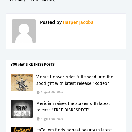
Devoured (Apple Whores Mix)"
Posted by
Harper Jacobs
YOU MAY LIKE THESE POSTS
Vinnie Hoover rides full speed into the
spotlight with latest release "Rodeo"
August 06, 2026
Meridian raises the stakes with latest
release "FREE DISRESPECT"
August 06, 2026
itsTellem finds honest beauty in latest