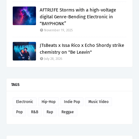
AFTRL1FE Storms with a high-voltage
digital Genre-Bending Electronic in
“BAYPHONK”
November 19, 2025
JTsBeats x Issa Rico x Echo Shordy strike
chemistry on "Be Leavin"
July 28, 2026
TAGS
Electronic
Hip-Hop
Indie Pop
Music Video
Pop
R&B
Rap
Reggae