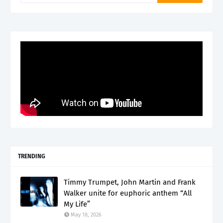
TRENDING
Timmy Trumpet, John Martin and Frank
Walker unite for euphoric anthem “All
My Life”
May 18, 2026