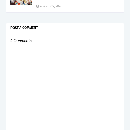
August 05, 2026
POST A COMMENT
0 Comments