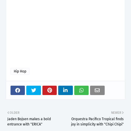
Hip Hop
OLDER
NEWER
Jaden Bojsen makes a bold
Orquestra Pacifico Tropical finds
entrance with "ERICA"
joy in simplicity with "Chipi Chipi"