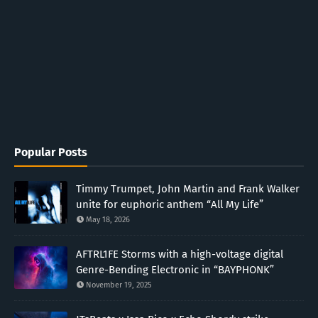
Popular Posts
Timmy Trumpet, John Martin and Frank Walker
unite for euphoric anthem “All My Life”
May 18, 2026
AFTRL1FE Storms with a high-voltage digital
Genre-Bending Electronic in “BAYPHONK”
November 19, 2025