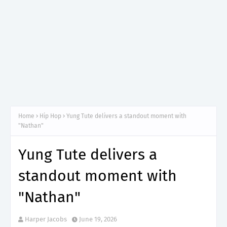
Home
Hip Hop
Yung Tute delivers a standout moment with
"Nathan"
Yung Tute delivers a
standout moment with
"Nathan"
Harper Jacobs
June 19, 2026