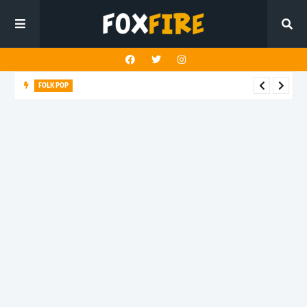
FOLK POP
Dan Croll finds life's true destination in latest release "Most of
All"