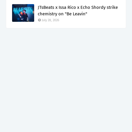
JTsBeats x Issa Rico x Echo Shordy strike
chemistry on "Be Leavin"
July 28, 2026