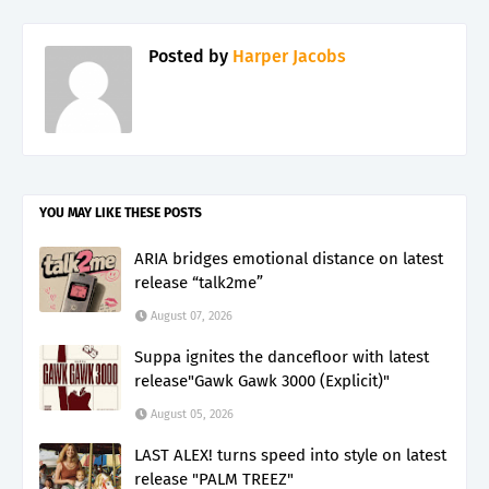
Posted by
Harper Jacobs
YOU MAY LIKE THESE POSTS
ARIA bridges emotional distance on latest
release “talk2me”
August 07, 2026
Suppa ignites the dancefloor with latest
release"Gawk Gawk 3000 (Explicit)"
August 05, 2026
LAST ALEX! turns speed into style on latest
release "PALM TREEZ"