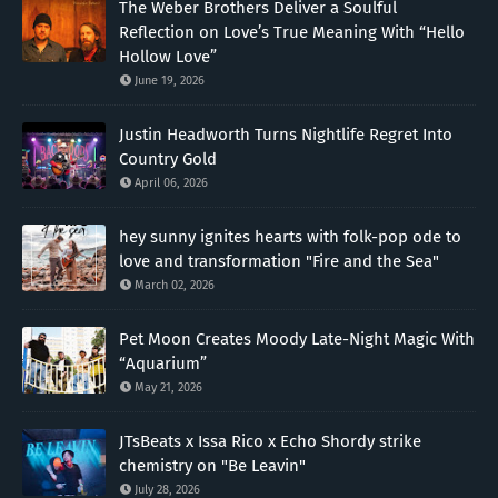
The Weber Brothers Deliver a Soulful
Reflection on Love’s True Meaning With “Hello
Hollow Love”
June 19, 2026
Justin Headworth Turns Nightlife Regret Into
Country Gold
April 06, 2026
hey sunny ignites hearts with folk-pop ode to
love and transformation "Fire and the Sea"
March 02, 2026
Pet Moon Creates Moody Late-Night Magic With
“Aquarium”
May 21, 2026
JTsBeats x Issa Rico x Echo Shordy strike
chemistry on "Be Leavin"
July 28, 2026