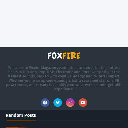
Welcome to Foxfire Magazine, your ultimate source for the hottest
beats in Hip Hop, Pop, R&B, Electronic and Rock! We spotlight the
freshest sounds, packed with creative, energy, and cultural impact.
Whether you're an up-and-coming artist, a seasoned star, or a PR
powerhouse, we’re ready to amplify your voice with an unforgettable
experience.
Random Posts