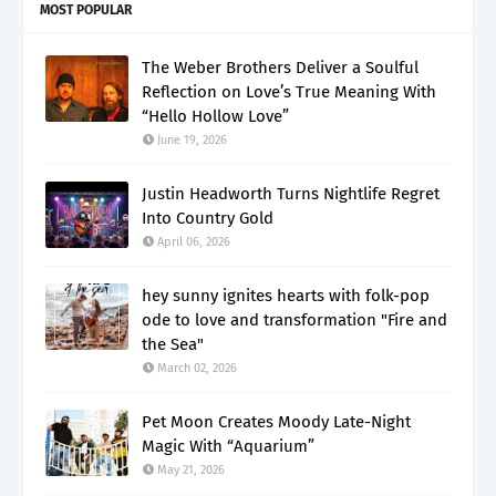
MOST POPULAR
The Weber Brothers Deliver a Soulful
Reflection on Love’s True Meaning With
“Hello Hollow Love”
June 19, 2026
Justin Headworth Turns Nightlife Regret
Into Country Gold
April 06, 2026
hey sunny ignites hearts with folk-pop
ode to love and transformation "Fire and
the Sea"
March 02, 2026
Pet Moon Creates Moody Late-Night
Magic With “Aquarium”
May 21, 2026