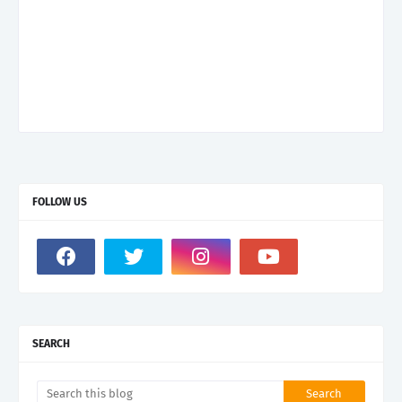
FOLLOW US
SEARCH