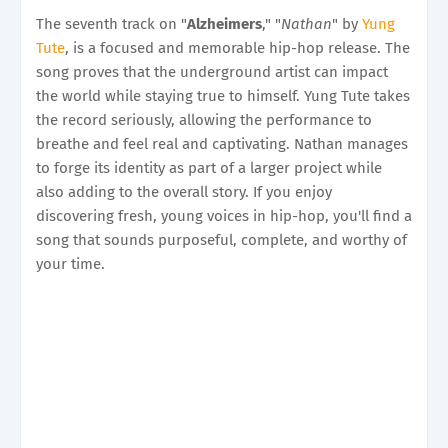
The seventh track on "
Alzheimers
," "
Nathan
" by
Yung
Tute
, is a focused and memorable hip-hop release. The
song proves that the underground artist can impact
the world while staying true to himself. Yung Tute takes
the record seriously, allowing the performance to
breathe and feel real and captivating. Nathan manages
to forge its identity as part of a larger project while
also adding to the overall story. If you enjoy
discovering fresh, young voices in hip-hop, you'll find a
song that sounds purposeful, complete, and worthy of
your time.