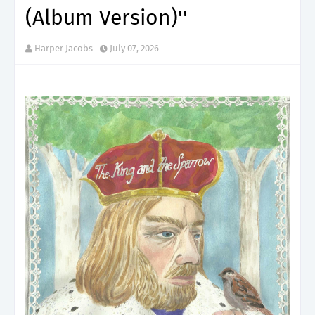
(Album Version)''
Harper Jacobs
July 07, 2026