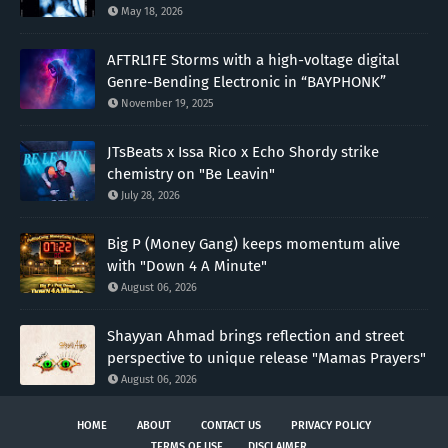
May 18, 2026
AFTRL1FE Storms with a high-voltage digital
Genre-Bending Electronic in “BAYPHONK”
November 19, 2025
JTsBeats x Issa Rico x Echo Shordy strike
chemistry on "Be Leavin"
July 28, 2026
Big P (Money Gang) keeps momentum alive
with "Down 4 A Minute"
August 06, 2026
Shayyan Ahmad brings reflection and street
perspective to unique release "Mamas Prayers"
August 06, 2026
HOME
ABOUT
CONTACT US
PRIVACY POLICY
TERMS OF USE
DISCLAIMER