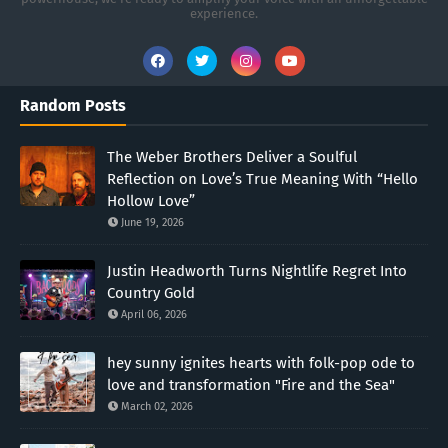
experience.
Random Posts
The Weber Brothers Deliver a Soulful
Reflection on Love’s True Meaning With “Hello
Hollow Love”
June 19, 2026
Justin Headworth Turns Nightlife Regret Into
Country Gold
April 06, 2026
hey sunny ignites hearts with folk-pop ode to
love and transformation "Fire and the Sea"
March 02, 2026