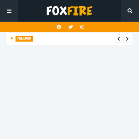
FOLK POP
Dan Croll finds life's true destination in latest release "Most of
All"