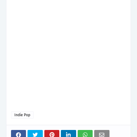
Indie Pop