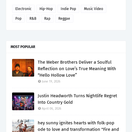
Electronic
Hip-Hop
Indie Pop
Music Video
Pop
R&B
Rap
Reggae
MOST POPULAR
The Weber Brothers Deliver a Soulful
Reflection on Love’s True Meaning With
“Hello Hollow Love”
June 19, 2026
Justin Headworth Turns Nightlife Regret
Into Country Gold
April 06, 2026
hey sunny ignites hearts with folk-pop
ode to love and transformation "Fire and