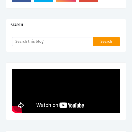
SEARCH