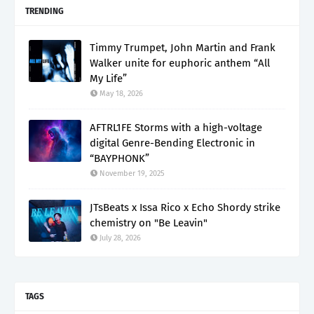
TRENDING
Timmy Trumpet, John Martin and Frank
Walker unite for euphoric anthem “All
My Life”
May 18, 2026
AFTRL1FE Storms with a high-voltage
digital Genre-Bending Electronic in
“BAYPHONK”
November 19, 2025
JTsBeats x Issa Rico x Echo Shordy strike
chemistry on "Be Leavin"
July 28, 2026
TAGS