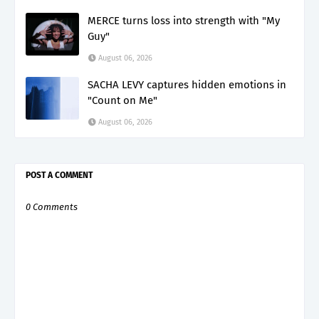
MERCE turns loss into strength with "My
Guy"
August 06, 2026
SACHA LEVY captures hidden emotions in
"Count on Me"
August 06, 2026
POST A COMMENT
0 Comments