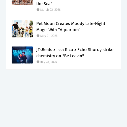
the Sea"
March 02, 2026
Pet Moon Creates Moody Late-Night
Magic With “Aquarium”
May 21, 2026
JTsBeats x Issa Rico x Echo Shordy strike
chemistry on "Be Leavin"
July 28, 2026