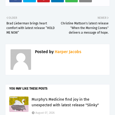
OLDER
NEWER
Brad Lieberman brings heart
Christine Mattson's latest release
comfort with latest release “HOLD
"When the Morning Comes"
ME NOW”
delivers a message of hope.
Posted by
Harper Jacobs
YOU MAY LIKE THESE POSTS
Murphy's Medicine find joy in the
unexpected with latest release "Slinky"
August 07, 2026