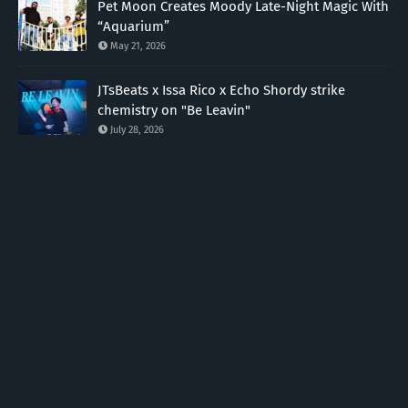
Pet Moon Creates Moody Late-Night Magic With
“Aquarium”
May 21, 2026
JTsBeats x Issa Rico x Echo Shordy strike
chemistry on "Be Leavin"
July 28, 2026