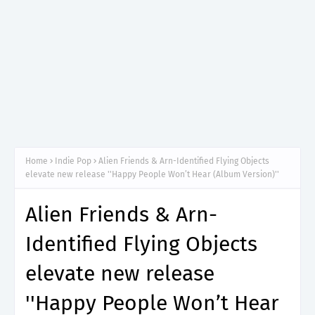
Home
Indie Pop
Alien Friends & Arn-Identified Flying Objects
elevate new release ''Happy People Won’t Hear (Album Version)''
Alien Friends & Arn-
Identified Flying Objects
elevate new release
''Happy People Won’t Hear