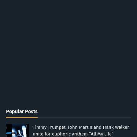
Popular Posts
Timmy Trumpet, John Martin and Frank Walker
unite for euphoric anthem “All My Life”