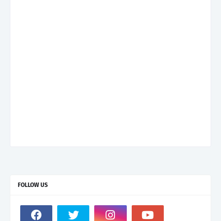
FOLLOW US