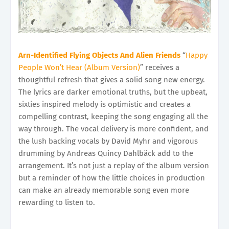
Arn-Identified Flying Objects And Alien Friends
“
Happy
People Won’t Hear (Album Version)
” receives a
thoughtful refresh that gives a solid song new energy.
The lyrics are darker emotional truths, but the upbeat,
sixties inspired melody is optimistic and creates a
compelling contrast, keeping the song engaging all the
way through. The vocal delivery is more confident, and
the lush backing vocals by David Myhr and vigorous
drumming by Andreas Quincy Dahlbäck add to the
arrangement. It’s not just a replay of the album version
but a reminder of how the little choices in production
can make an already memorable song even more
rewarding to listen to.