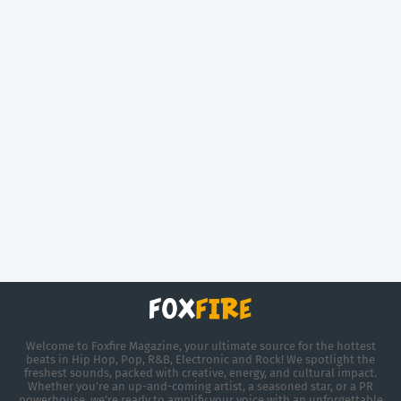
Welcome to Foxfire Magazine, your ultimate source for the hottest
beats in Hip Hop, Pop, R&B, Electronic and Rock! We spotlight the
freshest sounds, packed with creative, energy, and cultural impact.
Whether you're an up-and-coming artist, a seasoned star, or a PR
powerhouse, we’re ready to amplify your voice with an unforgettable