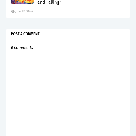
and Falling"
July 13, 2026
POST A COMMENT
0 Comments