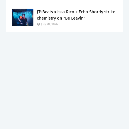
JTsBeats x Issa Rico x Echo Shordy strike
chemistry on "Be Leavin"
July 28, 2026