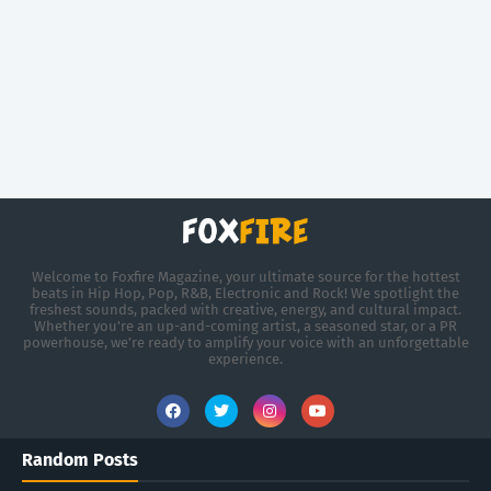
Welcome to Foxfire Magazine, your ultimate source for the hottest
beats in Hip Hop, Pop, R&B, Electronic and Rock! We spotlight the
freshest sounds, packed with creative, energy, and cultural impact.
Whether you're an up-and-coming artist, a seasoned star, or a PR
powerhouse, we’re ready to amplify your voice with an unforgettable
experience.
Random Posts