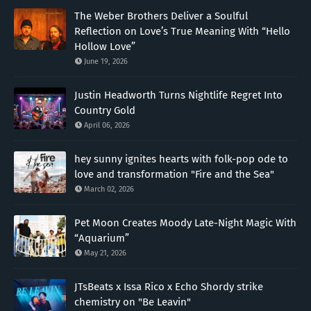
The Weber Brothers Deliver a Soulful
Reflection on Love’s True Meaning With “Hello
Hollow Love”
June 19, 2026
Justin Headworth Turns Nightlife Regret Into
Country Gold
April 06, 2026
hey sunny ignites hearts with folk-pop ode to
love and transformation "Fire and the Sea"
March 02, 2026
Pet Moon Creates Moody Late-Night Magic With
“Aquarium”
May 21, 2026
JTsBeats x Issa Rico x Echo Shordy strike
chemistry on "Be Leavin"