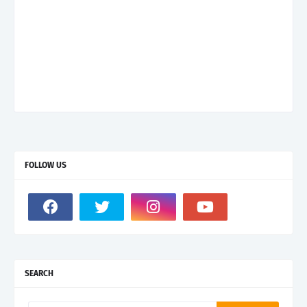
FOLLOW US
SEARCH