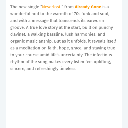
The new single “
Neverlost
” from
Already Gone
is a
wonderful nod to the warmth of 70s funk and soul,
and with a message that transcends its earworm
groove. A true love story at the start, built on punchy
clavinet, a walking bassline, lush harmonies, and
organic musicianship. But as it unfolds, it reveals itself
as a meditation on faith, hope, grace, and staying true
to your course amid life’s uncertainty. The infectious
rhythm of the song makes every listen feel uplifting,
sincere, and refreshingly timeless.