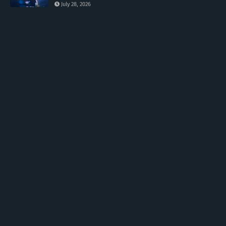
July 28, 2026