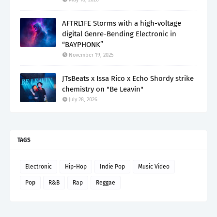
AFTRL1FE Storms with a high-voltage
digital Genre-Bending Electronic in
“BAYPHONK”
November 19, 2025
JTsBeats x Issa Rico x Echo Shordy strike
chemistry on "Be Leavin"
July 28, 2026
TAGS
Electronic
Hip-Hop
Indie Pop
Music Video
Pop
R&B
Rap
Reggae