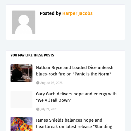
Posted by
Harper Jacobs
YOU MAY LIKE THESE POSTS
Nathan Bryce and Loaded Dice unleash
blues-rock fire on "Panic is the Norm"
August 06, 2026
Gary Gach delivers hope and energy with
"We All Fall Down"
July 21, 2026
James Shields balances hope and
heartbreak on latest release "Standing