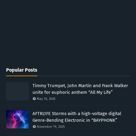
Popular Posts
Timmy Trumpet, John Martin and Frank Walker
unite for euphoric anthem “All My Life”
May 18, 2026
AFTRL1FE Storms with a high-voltage digital
Genre-Bending Electronic in “BAYPHONK”
November 19, 2025