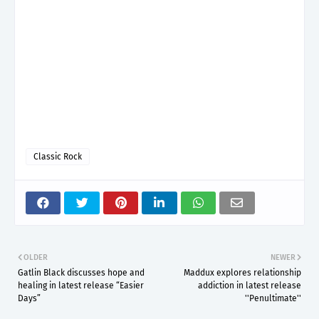
Classic Rock
OLDER
NEWER
Gatlin Black discusses hope and
Maddux explores relationship
healing in latest release “Easier
addiction in latest release
Days”
''Penultimate''