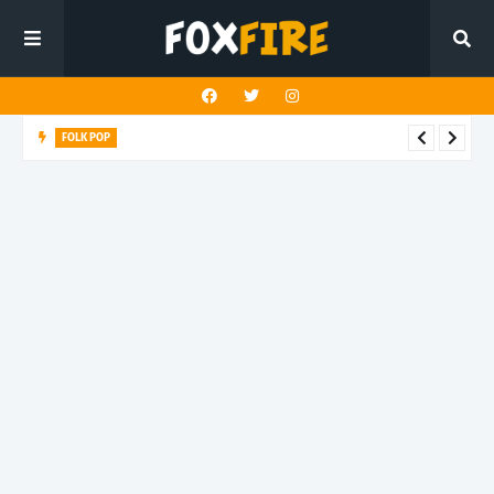
FOLK POP
Dan Croll finds life's true destination in latest release "Most of
All"