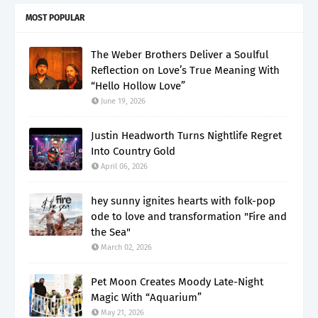
MOST POPULAR
The Weber Brothers Deliver a Soulful
Reflection on Love’s True Meaning With
“Hello Hollow Love”
June 19, 2026
Justin Headworth Turns Nightlife Regret
Into Country Gold
April 06, 2026
hey sunny ignites hearts with folk-pop
ode to love and transformation "Fire and
the Sea"
March 02, 2026
Pet Moon Creates Moody Late-Night
Magic With “Aquarium”
May 21, 2026