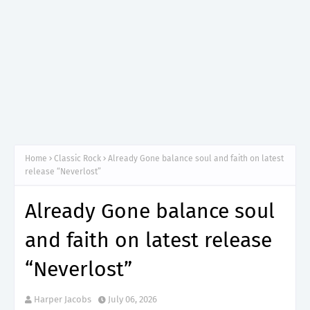
Home
Classic Rock
Already Gone balance soul and faith on latest
release “Neverlost”
Already Gone balance soul
and faith on latest release
“Neverlost”
Harper Jacobs
July 06, 2026