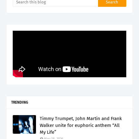
TRENDING
Timmy Trumpet, John Martin and Frank
Walker unite for euphoric anthem “All
My Life”
May 18, 2026