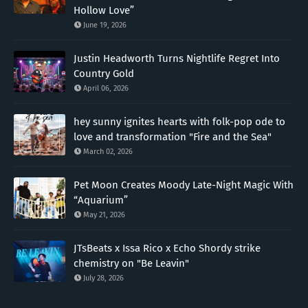
Hollow Love”
June 19, 2026
Justin Headworth Turns Nightlife Regret Into
Country Gold
April 06, 2026
hey sunny ignites hearts with folk-pop ode to
love and transformation "Fire and the Sea"
March 02, 2026
Pet Moon Creates Moody Late-Night Magic With
“Aquarium”
May 21, 2026
JTsBeats x Issa Rico x Echo Shordy strike
chemistry on "Be Leavin"
July 28, 2026