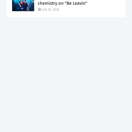
chemistry on "Be Leavin"
July 28, 2026