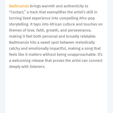
Badtmansix
brings warmth and authenticity to
“Contact,” a track that exemplifies the artist’s skill in
turning lived experience into compelling Afro-pop
storytelling. It taps into African culture and touches on
themes of love, faith, growth, and perseverance,
making it feel both personal and broadly relatable.
Badtmansix hits a sweet spot between melodically
catchy and emotionally impactful, making a song that
feels like it matters without being unapproachable. It’s
a welcoming release that proves the artist can connect
deeply with listeners.