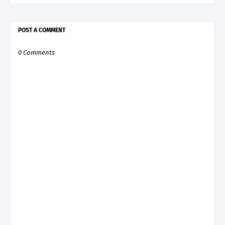
POST A COMMENT
0 Comments