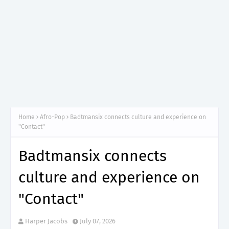
Home
Afro-Pop
Badtmansix connects culture and experience on
"Contact"
Badtmansix connects
culture and experience on
"Contact"
Harper Jacobs
July 07, 2026