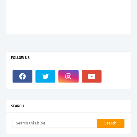
FOLLOW US
SEARCH