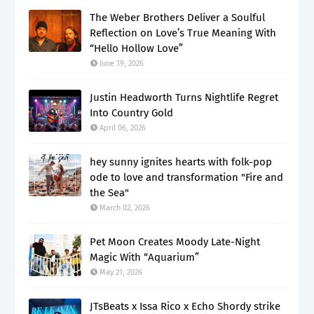
The Weber Brothers Deliver a Soulful
Reflection on Love’s True Meaning With
“Hello Hollow Love”
June 19, 2026
Justin Headworth Turns Nightlife Regret
Into Country Gold
April 06, 2026
hey sunny ignites hearts with folk-pop
ode to love and transformation "Fire and
the Sea"
March 02, 2026
Pet Moon Creates Moody Late-Night
Magic With “Aquarium”
May 21, 2026
JTsBeats x Issa Rico x Echo Shordy strike