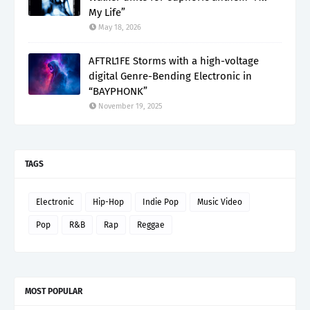
My Life”
May 18, 2026
AFTRL1FE Storms with a high-voltage
digital Genre-Bending Electronic in
“BAYPHONK”
November 19, 2025
TAGS
Electronic
Hip-Hop
Indie Pop
Music Video
Pop
R&B
Rap
Reggae
MOST POPULAR