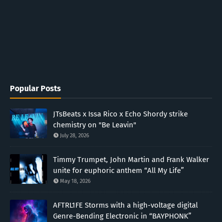
Popular Posts
JTsBeats x Issa Rico x Echo Shordy strike
chemistry on "Be Leavin"
July 28, 2026
Timmy Trumpet, John Martin and Frank Walker
unite for euphoric anthem “All My Life”
May 18, 2026
AFTRL1FE Storms with a high-voltage digital
Genre-Bending Electronic in “BAYPHONK”