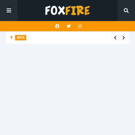
ROCK
Darling Effigy confronts misunderstanding in latest release
"Hysterical"