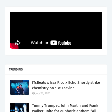
TRENDING
JTsBeats x Issa Rico x Echo Shordy strike
chemistry on "Be Leavin"
July 28, 2026
Timmy Trumpet, John Martin and Frank
Walker unite for euphoric anthem “All