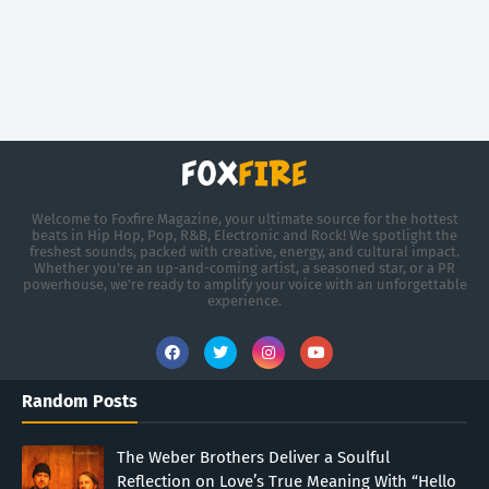
Welcome to Foxfire Magazine, your ultimate source for the hottest
beats in Hip Hop, Pop, R&B, Electronic and Rock! We spotlight the
freshest sounds, packed with creative, energy, and cultural impact.
Whether you're an up-and-coming artist, a seasoned star, or a PR
powerhouse, we’re ready to amplify your voice with an unforgettable
experience.
Random Posts
The Weber Brothers Deliver a Soulful
Reflection on Love’s True Meaning With “Hello