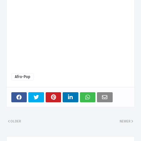
Afro-Pop
OLDER
NEWER