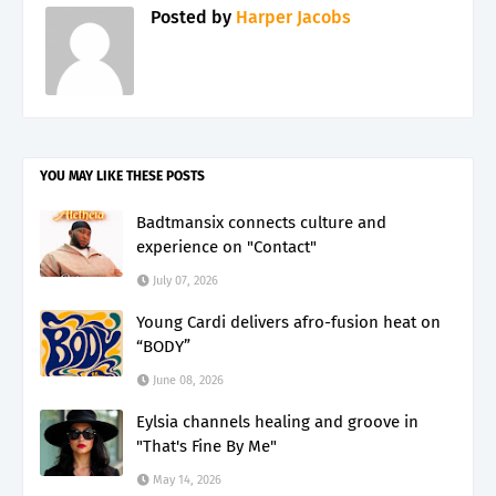
Posted by
Harper Jacobs
YOU MAY LIKE THESE POSTS
Badtmansix connects culture and
experience on "Contact"
July 07, 2026
Young Cardi delivers afro-fusion heat on
“BODY”
June 08, 2026
Eylsia channels healing and groove in
"That's Fine By Me"
May 14, 2026