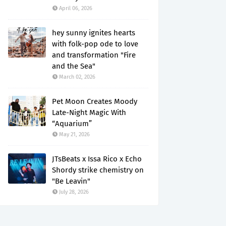
April 06, 2026
hey sunny ignites hearts
with folk-pop ode to love
and transformation "Fire
and the Sea"
March 02, 2026
Pet Moon Creates Moody
Late-Night Magic With
“Aquarium”
May 21, 2026
JTsBeats x Issa Rico x Echo
Shordy strike chemistry on
"Be Leavin"
July 28, 2026