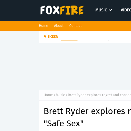
MUSIC
VIDE
Home
About
Contact
Dan Croll finds life's true des
TICKER
FOLK POP
Home
Music
Brett Ryder explores regret and conse
Brett Ryder explores
"Safe Sex"