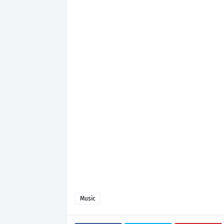
Music