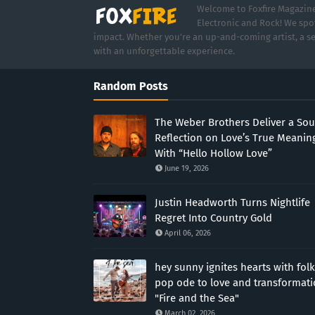
Welcome to Foxfire Magazine,
Electronic and Rock! We spot
impact. Whether you're an up-and-coming artist, a se
with an unforgettable experience.
Random Posts
The Weber Brothers Deliver a Sou
Reflection on Love’s True Meanin
With “Hello Hollow Love”
June 19, 2026
Justin Headworth Turns Nightlife
Regret Into Country Gold
April 06, 2026
hey sunny ignites hearts with folk
pop ode to love and transformat
"Fire and the Sea"
March 02, 2026