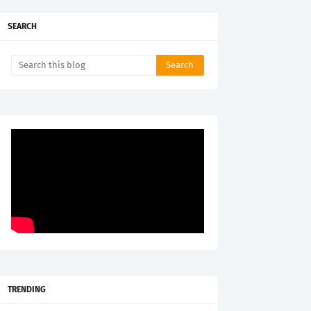
SEARCH
TRENDING