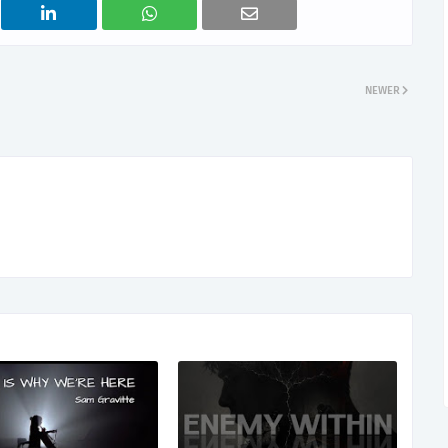
NEWER