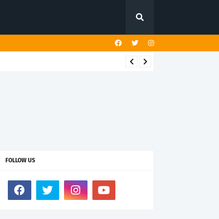
FOLLOW US