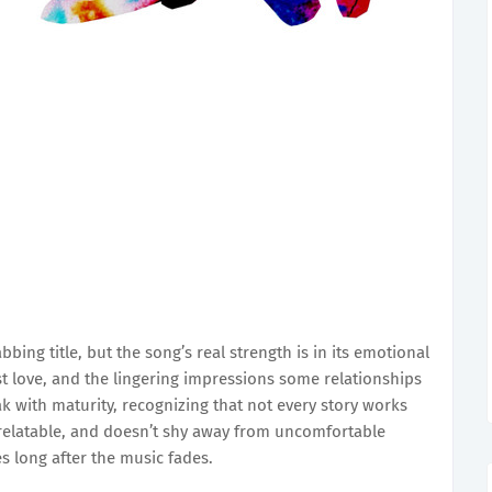
bbing title, but the song’s real strength is in its emotional
ost love, and the lingering impressions some relationships
 with maturity, recognizing that not every story works
, relatable, and doesn’t shy away from uncomfortable
es long after the music fades.