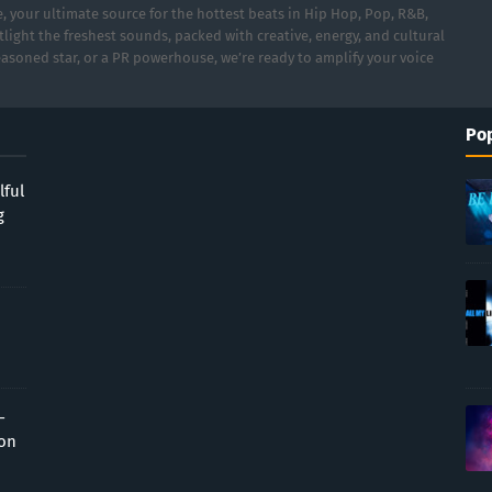
 your ultimate source for the hottest beats in Hip Hop, Pop, R&B,
light the freshest sounds, packed with creative, energy, and cultural
asoned star, or a PR powerhouse, we’re ready to amplify your voice
Pop
lful
g
-
ion