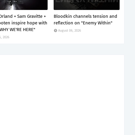
Orland + Sam Gravitte +
Bloodkin channels tension and
oten inspire hope with
reflection on "Enemy Within"
 WHY WE'RE HERE"
August 06, 2026
6, 2026