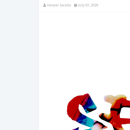
Harper Jacobs
July 07, 2026