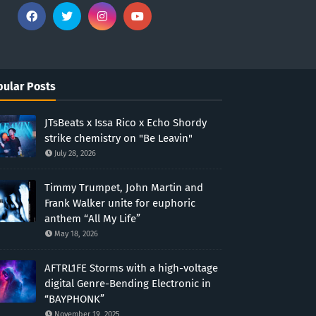
ular Posts
JTsBeats x Issa Rico x Echo Shordy
strike chemistry on "Be Leavin"
July 28, 2026
Timmy Trumpet, John Martin and
Frank Walker unite for euphoric
anthem “All My Life”
May 18, 2026
AFTRL1FE Storms with a high-voltage
digital Genre-Bending Electronic in
“BAYPHONK”
November 19, 2025