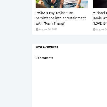
Pr$hA x PayFre$ho turn
Michael 
persistence into entertainment
Jamie Wo
with "Main Thang"
"LOVE IS
August 06, 2026
August 0
POST A COMMENT
0 Comments