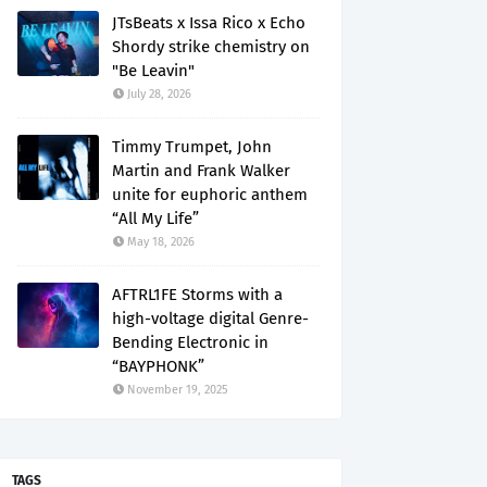
JTsBeats x Issa Rico x Echo
Shordy strike chemistry on
"Be Leavin"
July 28, 2026
Timmy Trumpet, John
Martin and Frank Walker
unite for euphoric anthem
“All My Life”
May 18, 2026
AFTRL1FE Storms with a
high-voltage digital Genre-
Bending Electronic in
“BAYPHONK”
November 19, 2025
TAGS