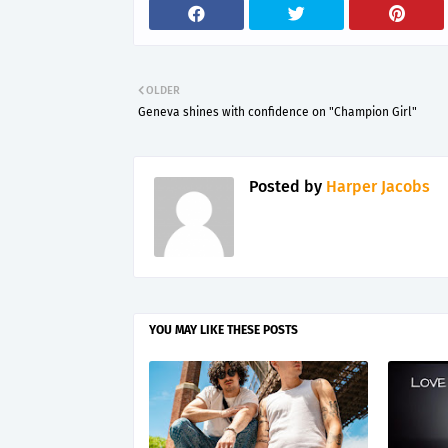
OLDER
Geneva shines with confidence on "Champion Girl"
Posted by
Harper Jacobs
YOU MAY LIKE THESE POSTS