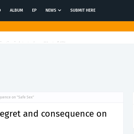
O
ALBUM
EP
NEWS
SUBMIT HERE
tination in latest release "Most of All"
quence on "Safe Sex"
 regret and consequence on