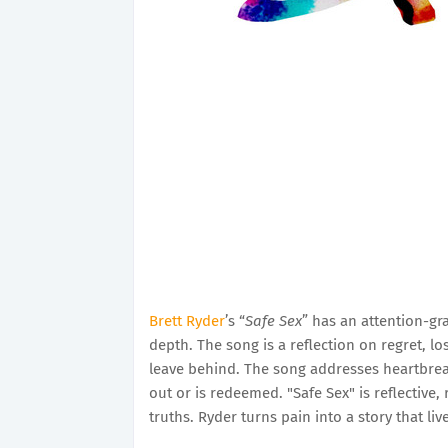
Brett Ryder
’s “
Safe Sex
” has an attention-gra
depth. The song is a reflection on regret, l
leave behind. The song addresses heartbreak
out or is redeemed. "Safe Sex" is reflective
truths. Ryder turns pain into a story that liv