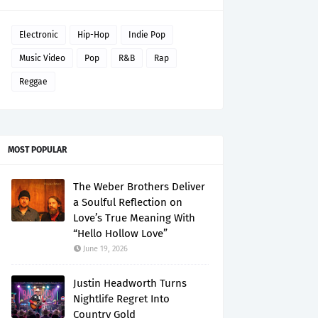
Electronic
Hip-Hop
Indie Pop
Music Video
Pop
R&B
Rap
Reggae
MOST POPULAR
The Weber Brothers Deliver
a Soulful Reflection on
Love’s True Meaning With
“Hello Hollow Love”
June 19, 2026
Justin Headworth Turns
Nightlife Regret Into
Country Gold