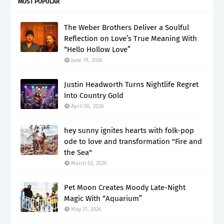
MOST POPULAR
The Weber Brothers Deliver a Soulful
Reflection on Love’s True Meaning With
“Hello Hollow Love”
June 19, 2026
Justin Headworth Turns Nightlife Regret
Into Country Gold
April 06, 2026
hey sunny ignites hearts with folk-pop
ode to love and transformation "Fire and
the Sea"
March 02, 2026
Pet Moon Creates Moody Late-Night
Magic With “Aquarium”
May 21, 2026