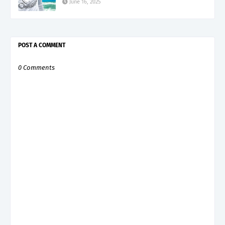
June 16, 2025
POST A COMMENT
0 Comments