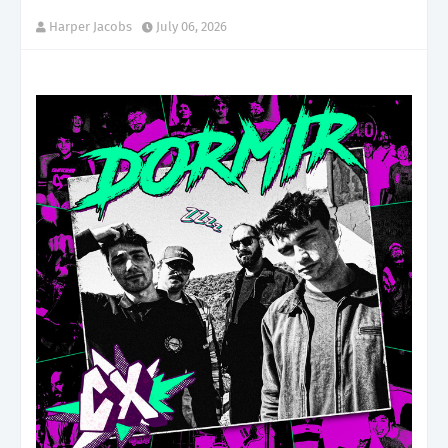
Harper Jacobs
July 06, 2026