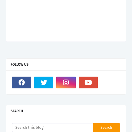
FOLLOW US
SEARCH