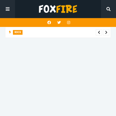
ROCK
Darling Effigy confronts misunderstanding in latest release
"Hysterical"