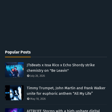
Popular Posts
JTsBeats x Issa Rico x Echo Shordy strike
chemistry on "Be Leavin"
July 28, 2026
Timmy Trumpet, John Martin and Frank Walker
unite for euphoric anthem “All My Life”
May 18, 2026
AFTRL1FE Storms with a high-voltage digital