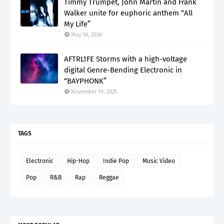
Timmy Trumpet, John Martin and Frank
Walker unite for euphoric anthem “All
My Life”
May 18, 2026
AFTRL1FE Storms with a high-voltage
digital Genre-Bending Electronic in
“BAYPHONK”
November 19, 2025
TAGS
Electronic
Hip-Hop
Indie Pop
Music Video
Pop
R&B
Rap
Reggae