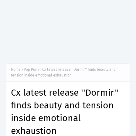
Home
Pop Punk
Cx latest release ''Dormir'' finds beauty and
tension inside emotional exhaustion
Cx latest release ''Dormir''
finds beauty and tension
inside emotional
exhaustion