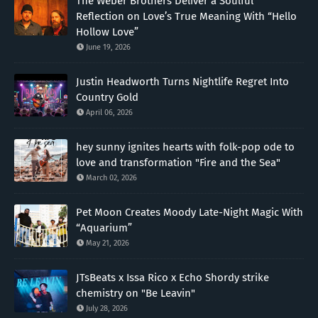
The Weber Brothers Deliver a Soulful
Reflection on Love’s True Meaning With “Hello
Hollow Love”
June 19, 2026
Justin Headworth Turns Nightlife Regret Into
Country Gold
April 06, 2026
hey sunny ignites hearts with folk-pop ode to
love and transformation "Fire and the Sea"
March 02, 2026
Pet Moon Creates Moody Late-Night Magic With
“Aquarium”
May 21, 2026
JTsBeats x Issa Rico x Echo Shordy strike
chemistry on "Be Leavin"
July 28, 2026