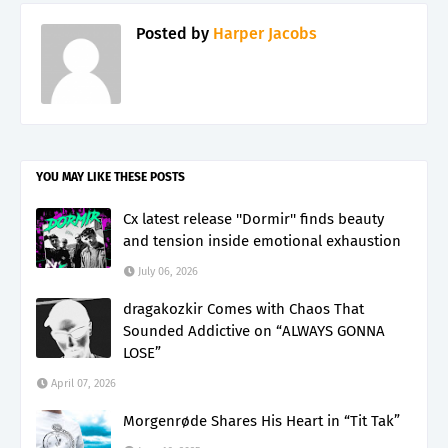
Posted by
Harper Jacobs
YOU MAY LIKE THESE POSTS
Cx latest release ''Dormir'' finds beauty
and tension inside emotional exhaustion
July 06, 2026
dragakozkir Comes with Chaos That
Sounded Addictive on “ALWAYS GONNA
LOSE”
April 07, 2026
Morgenrøde Shares His Heart in “Tit Tak”