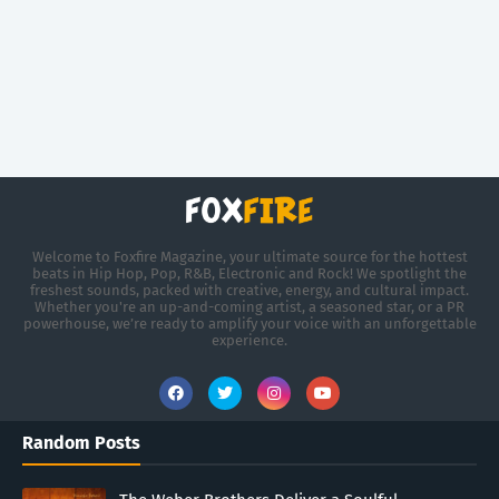
Welcome to Foxfire Magazine, your ultimate source for the hottest
beats in Hip Hop, Pop, R&B, Electronic and Rock! We spotlight the
freshest sounds, packed with creative, energy, and cultural impact.
Whether you're an up-and-coming artist, a seasoned star, or a PR
powerhouse, we’re ready to amplify your voice with an unforgettable
experience.
Random Posts