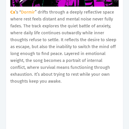
Cx
’s “
Dormir
” drifts through a deeply reflective space
where rest feels distant and mental noise never fully
fades. The track explores the quiet battle of anxiety,
where daily life continues outwardly while inner
thoughts refuse to settle. It reflects the desire to sleep
as escape, but also the inability to switch the mind off
long enough to find peace. Layered in emotional
weight, the song becomes a portrait of internal
conflict, where survival means functioning through
exhaustion. It’s about trying to rest while your own
thoughts keep you awake.