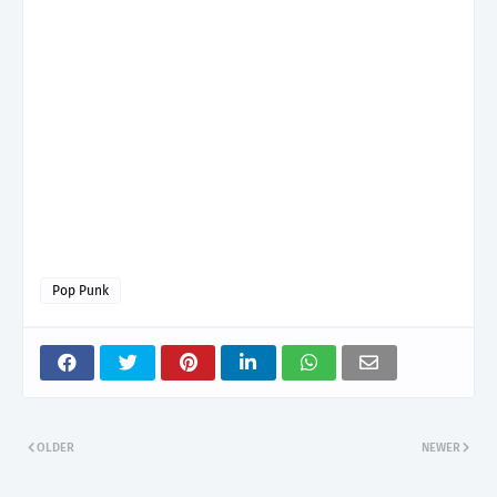
Pop Punk
OLDER
NEWER