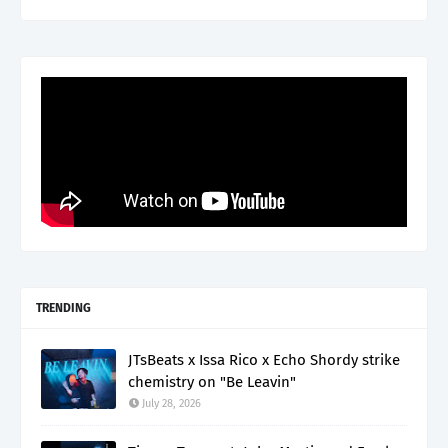
TRENDING
JTsBeats x Issa Rico x Echo Shordy strike
chemistry on "Be Leavin"
July 28, 2026