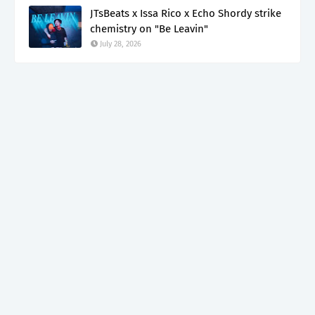
JTsBeats x Issa Rico x Echo Shordy strike
chemistry on "Be Leavin"
July 28, 2026