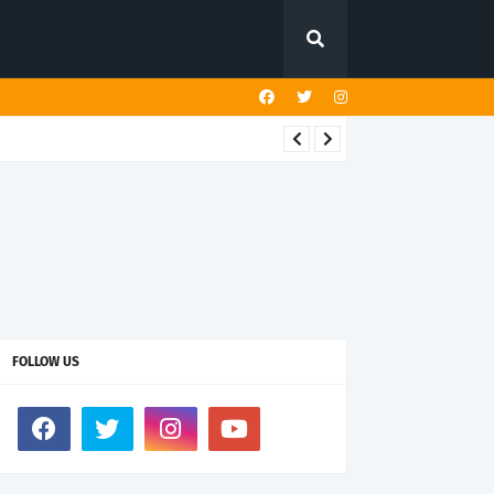
FOLLOW US