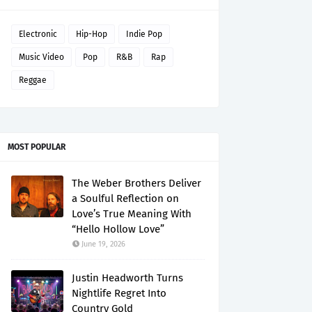
Electronic
Hip-Hop
Indie Pop
Music Video
Pop
R&B
Rap
Reggae
MOST POPULAR
The Weber Brothers Deliver
a Soulful Reflection on
Love’s True Meaning With
“Hello Hollow Love”
June 19, 2026
Justin Headworth Turns
Nightlife Regret Into
Country Gold