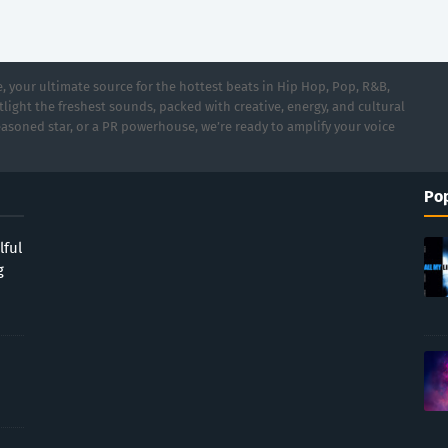
 your ultimate source for the hottest beats in Hip Hop, Pop, R&B,
light the freshest sounds, packed with creative, energy, and cultural
asoned star, or a PR powerhouse, we’re ready to amplify your voice
Pop
lful
g