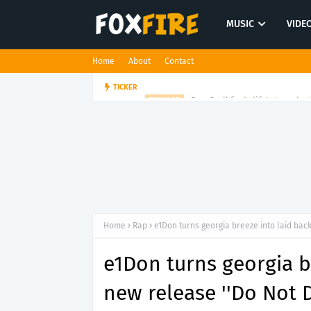
MUSIC
VIDE
Home
About
Contact
Dan Croll finds life's true des
TICKER
FOLK POP
Home
Rap
e1Don turns georgia breeze into laid back
e1Don turns georgia b
new release ''Do Not D