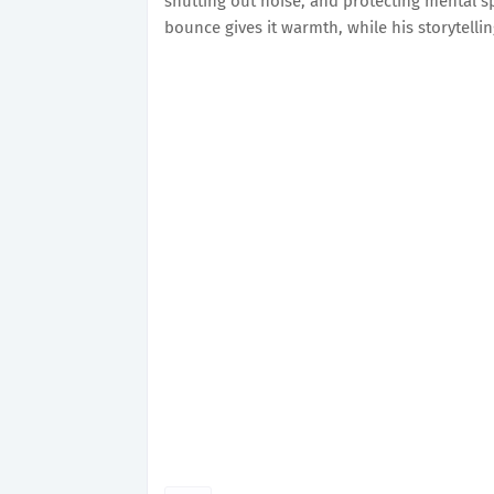
shutting out noise, and protecting mental s
bounce gives it warmth, while his storytell