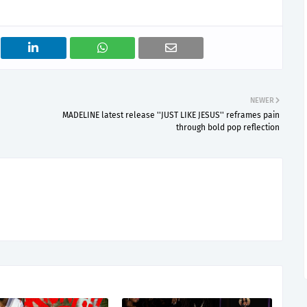
NEWER
MADELINE latest release ''JUST LIKE JESUS'' reframes pain
through bold pop reflection