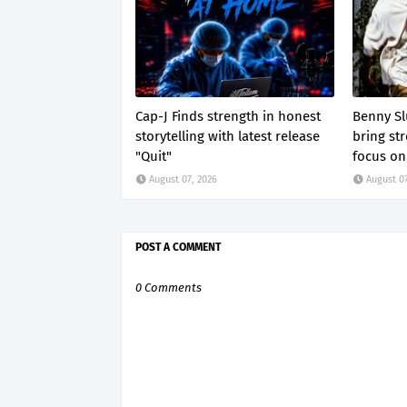
Cap-J Finds strength in honest
Benny S
storytelling with latest release
bring str
"Quit"
focus on 
August 07, 2026
August 07
POST A COMMENT
0 Comments