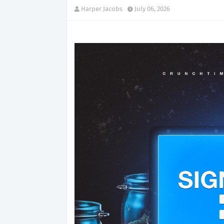
Harper Jacobs
July 06, 2026