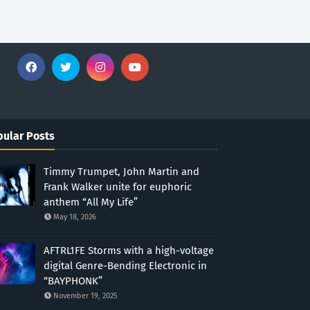
ular Posts
Timmy Trumpet, John Martin and
Frank Walker unite for euphoric
anthem “All My Life”
May 18, 2026
AFTRL1FE Storms with a high-voltage
digital Genre-Bending Electronic in
“BAYPHONK”
November 19, 2025