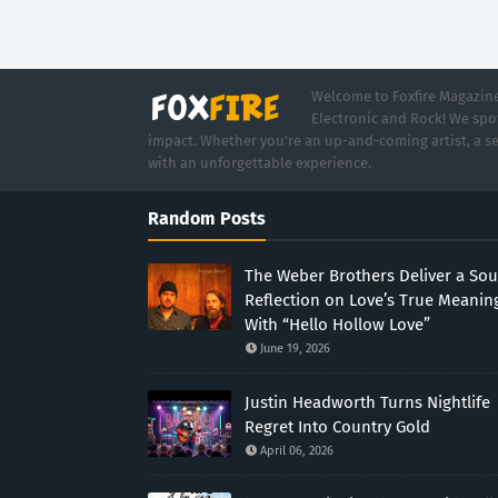
Welcome to Foxfire Magazine,
Electronic and Rock! We spot
impact. Whether you're an up-and-coming artist, a se
with an unforgettable experience.
Random Posts
The Weber Brothers Deliver a Sou
Reflection on Love’s True Meanin
With “Hello Hollow Love”
June 19, 2026
Justin Headworth Turns Nightlife
Regret Into Country Gold
April 06, 2026