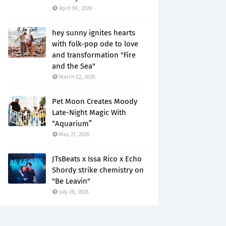
April 06, 2026
hey sunny ignites hearts
with folk-pop ode to love
and transformation "Fire
and the Sea"
March 02, 2026
Pet Moon Creates Moody
Late-Night Magic With
“Aquarium”
May 21, 2026
JTsBeats x Issa Rico x Echo
Shordy strike chemistry on
"Be Leavin"
July 28, 2026