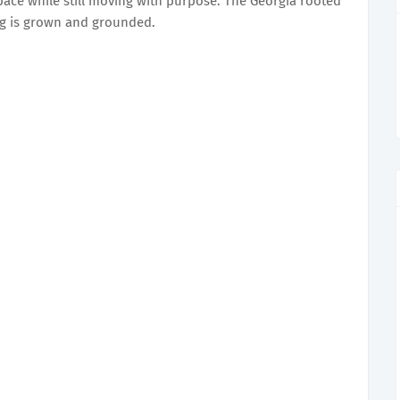
pace while still moving with purpose. The Georgia rooted
ing is grown and grounded.