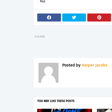
Rap
OLDER
Posted by
Harper Jacobs
YOU MAY LIKE THESE POSTS