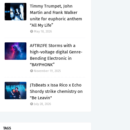
Timmy Trumpet, John
Martin and Frank Walker
unite for euphoric anthem
“All My Life”
May 18, 2026
AFTRL1FE Storms with a
high-voltage digital Genre-
Bending Electronic in
“BAYPHONK”
November 19, 2025
JTsBeats x Issa Rico x Echo
Shordy strike chemistry on
"Be Leavin"
July 28, 2026
TAGS