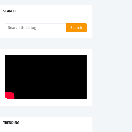
SEARCH
TRENDING