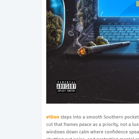
e1Don
steps into a smooth Southern pocket 
cut that frames peace as a priority, not a lux
windows down calm where confidence speaks s