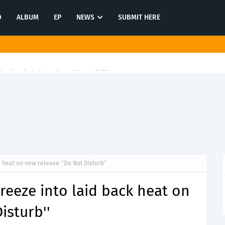
O
ALBUM
EP
NEWS
SUBMIT HERE
tination in latest release "Most of All"
 heat on new release ''Do Not Disturb''
reeze into laid back heat on
isturb''