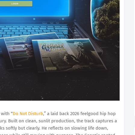
with “
Do Not Disturb
,” a laid back 2026 feelgood hip hop
ury. Built on clean, sunlit production, the track captures a
oftly but clearly. He reflects on slowing life down,