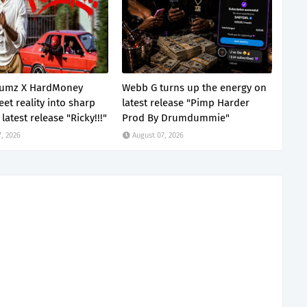
lumz X HardMoney
Webb G turns up the energy on
eet reality into sharp
latest release "Pimp Harder
latest release "Ricky!!!"
Prod By Drumdummie"
, 2026
August 07, 2026