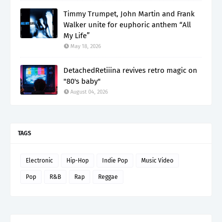
Timmy Trumpet, John Martin and Frank
Walker unite for euphoric anthem “All
My Life”
May 18, 2026
DetachedRetiiina revives retro magic on
"80's baby"
August 04, 2026
TAGS
Electronic
Hip-Hop
Indie Pop
Music Video
Pop
R&B
Rap
Reggae