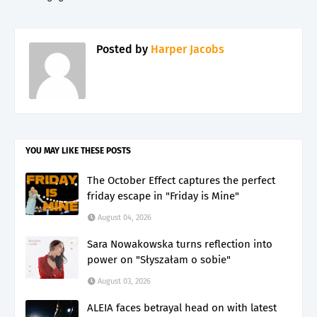
Posted by
Harper Jacobs
YOU MAY LIKE THESE POSTS
The October Effect captures the perfect
friday escape in "Friday is Mine"
August 04, 2026
Sara Nowakowska turns reflection into
power on "Słyszałam o sobie"
August 03, 2026
ALEIA faces betrayal head on with latest