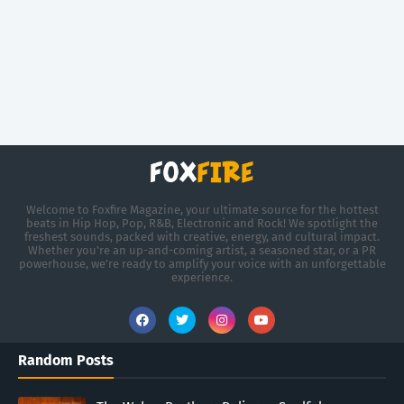
Welcome to Foxfire Magazine, your ultimate source for the hottest
beats in Hip Hop, Pop, R&B, Electronic and Rock! We spotlight the
freshest sounds, packed with creative, energy, and cultural impact.
Whether you're an up-and-coming artist, a seasoned star, or a PR
powerhouse, we’re ready to amplify your voice with an unforgettable
experience.
Random Posts