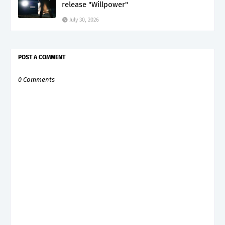
release "Willpower"
July 30, 2026
POST A COMMENT
0 Comments