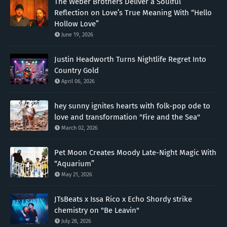
The Weber Brothers Deliver a Soulful
Reflection on Love’s True Meaning With “Hello
Hollow Love”
June 19, 2026
Justin Headworth Turns Nightlife Regret Into
Country Gold
April 06, 2026
hey sunny ignites hearts with folk-pop ode to
love and transformation "Fire and the Sea"
March 02, 2026
Pet Moon Creates Moody Late-Night Magic With
“Aquarium”
May 21, 2026
JTsBeats x Issa Rico x Echo Shordy strike
chemistry on "Be Leavin"
July 28, 2026