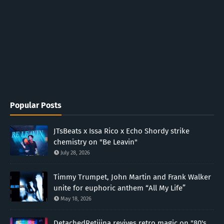
Popular Posts
JTsBeats x Issa Rico x Echo Shordy strike
chemistry on "Be Leavin"
July 28, 2026
Timmy Trumpet, John Martin and Frank Walker
unite for euphoric anthem “All My Life”
May 18, 2026
DetachedRetiiina revives retro magic on "80's