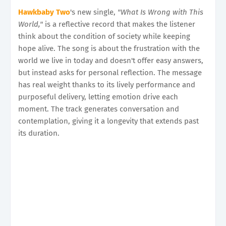
Hawkbaby Two
's new single,
"What Is Wrong with This
World,"
is a reflective record that makes the listener
think about the condition of society while keeping
hope alive. The song is about the frustration with the
world we live in today and doesn't offer easy answers,
but instead asks for personal reflection. The message
has real weight thanks to its lively performance and
purposeful delivery, letting emotion drive each
moment. The track generates conversation and
contemplation, giving it a longevity that extends past
its duration.