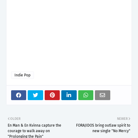
Indie Pop
OLDER
NEWER
En Man & En Kvinna capture the
FORAJIDOS bring outlaw spirit to
courage to walk away on
new single "No Mercy"
"Prolonging the Pain"