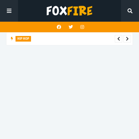
HIP HOP
Suppa ignites the dancefloor with latest release"Gawk Gawk
3000 (Explicit)"