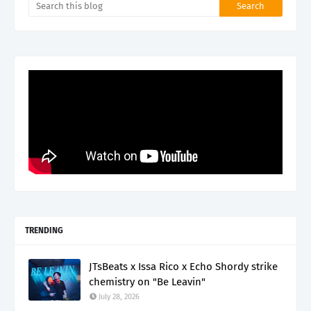
TRENDING
JTsBeats x Issa Rico x Echo Shordy strike
chemistry on "Be Leavin"
July 28, 2026