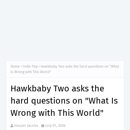
Home
Indie Pop
Hawkbaby Two asks the hard questions on "What
Is Wrong with This World"
Hawkbaby Two asks the
hard questions on "What Is
Wrong with This World"
Harper Jacobs
July 01, 2026