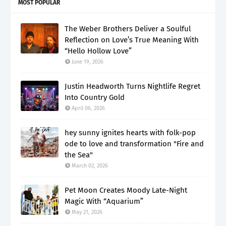
MOST POPULAR
The Weber Brothers Deliver a Soulful
Reflection on Love’s True Meaning With
“Hello Hollow Love”
June 19, 2026
Justin Headworth Turns Nightlife Regret
Into Country Gold
April 06, 2026
hey sunny ignites hearts with folk-pop
ode to love and transformation "Fire and
the Sea"
March 02, 2026
Pet Moon Creates Moody Late-Night
Magic With “Aquarium”
May 21, 2026