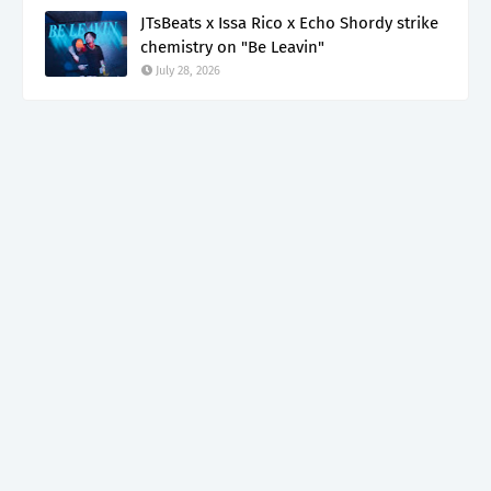
JTsBeats x Issa Rico x Echo Shordy strike
chemistry on "Be Leavin"
July 28, 2026