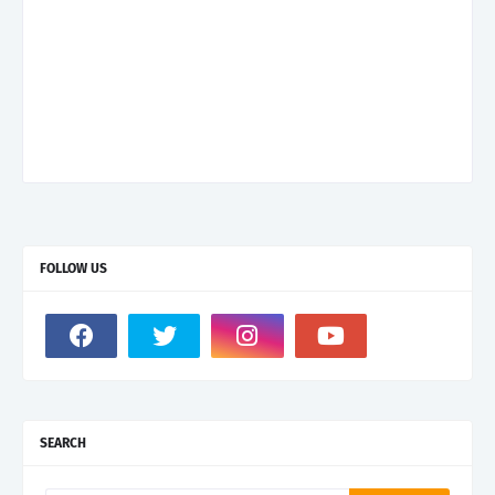
FOLLOW US
SEARCH