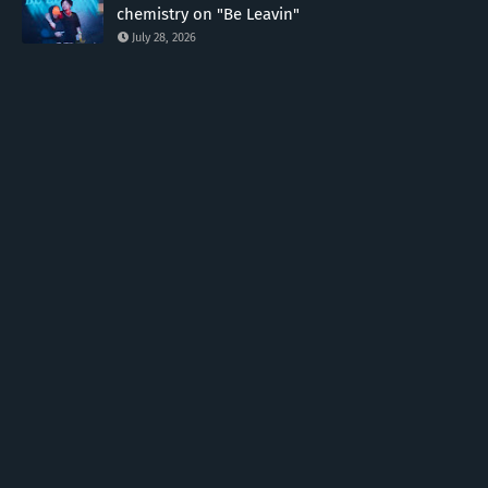
chemistry on "Be Leavin"
July 28, 2026