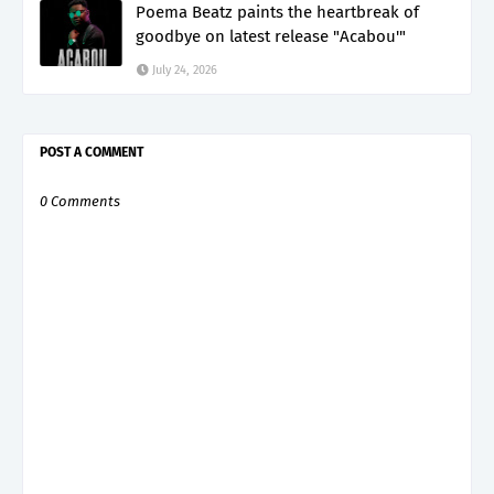
Poema Beatz paints the heartbreak of
goodbye on latest release "Acabou'"
July 24, 2026
POST A COMMENT
0 Comments