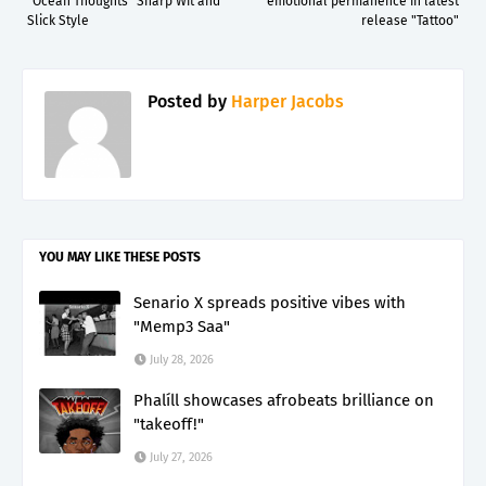
“Ocean Thoughts” Sharp Wit and
emotional permanence in latest
Slick Style
release "Tattoo"
Posted by
Harper Jacobs
YOU MAY LIKE THESE POSTS
Senario X spreads positive vibes with
"Memp3 Saa"
July 28, 2026
Phalíll showcases afrobeats brilliance on
"takeoff!"
July 27, 2026