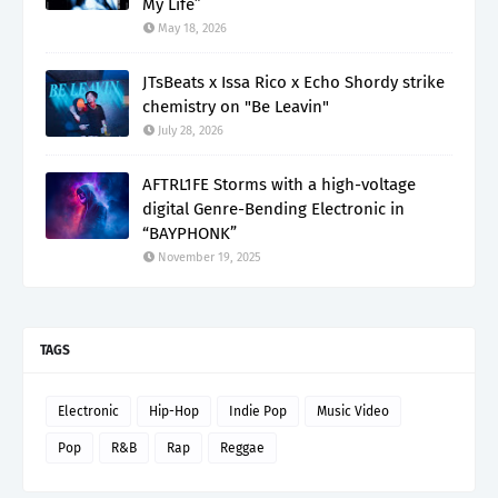
My Life”
May 18, 2026
JTsBeats x Issa Rico x Echo Shordy strike
chemistry on "Be Leavin"
July 28, 2026
AFTRL1FE Storms with a high-voltage
digital Genre-Bending Electronic in
“BAYPHONK”
November 19, 2025
TAGS
Electronic
Hip-Hop
Indie Pop
Music Video
Pop
R&B
Rap
Reggae