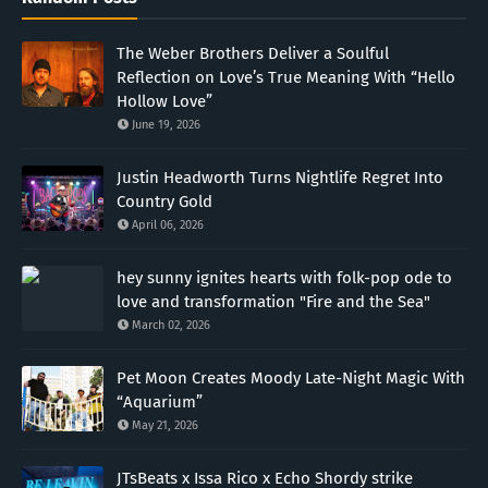
The Weber Brothers Deliver a Soulful
Reflection on Love’s True Meaning With “Hello
Hollow Love”
June 19, 2026
Justin Headworth Turns Nightlife Regret Into
Country Gold
April 06, 2026
hey sunny ignites hearts with folk-pop ode to
love and transformation "Fire and the Sea"
March 02, 2026
Pet Moon Creates Moody Late-Night Magic With
“Aquarium”
May 21, 2026
JTsBeats x Issa Rico x Echo Shordy strike