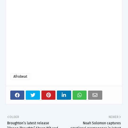
Afrobeat
OLDER
NEWER
Broughton’s latest release
Noah Solomon captures