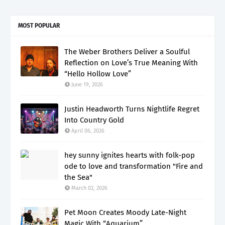
MOST POPULAR
The Weber Brothers Deliver a Soulful
Reflection on Love’s True Meaning With
“Hello Hollow Love”
June 19, 2026
Justin Headworth Turns Nightlife Regret
Into Country Gold
April 06, 2026
hey sunny ignites hearts with folk-pop
ode to love and transformation "Fire and
the Sea"
March 02, 2026
Pet Moon Creates Moody Late-Night
Magic With “Aquarium”