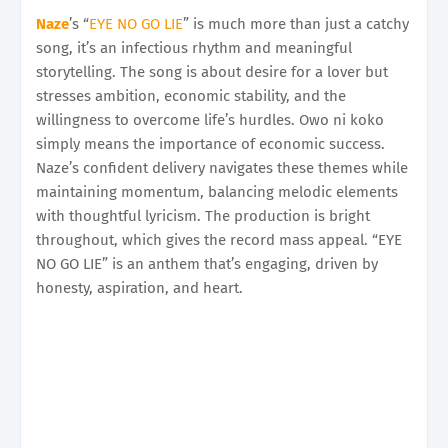
Naze
’s “
EYE NO GO LIE
” is much more than just a catchy
song, it’s an infectious rhythm and meaningful
storytelling. The song is about desire for a lover but
stresses ambition, economic stability, and the
willingness to overcome life’s hurdles. Owo ni koko
simply means the importance of economic success.
Naze’s confident delivery navigates these themes while
maintaining momentum, balancing melodic elements
with thoughtful lyricism. The production is bright
throughout, which gives the record mass appeal. “EYE
NO GO LIE” is an anthem that’s engaging, driven by
honesty, aspiration, and heart.