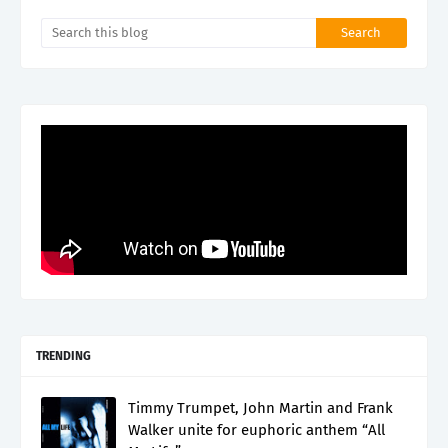
TRENDING
Timmy Trumpet, John Martin and Frank
Walker unite for euphoric anthem “All