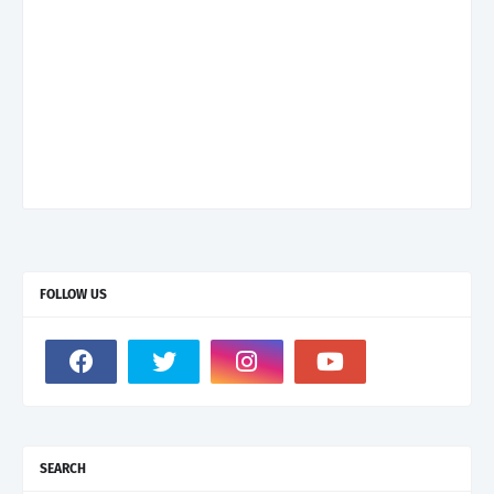
FOLLOW US
SEARCH