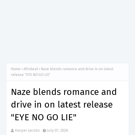
Home
Afrobeat
Naze blends romance and drive in on latest
release "EYE NO GO LIE"
Naze blends romance and
drive in on latest release
"EYE NO GO LIE"
Harper Jacobs
July 07, 2026