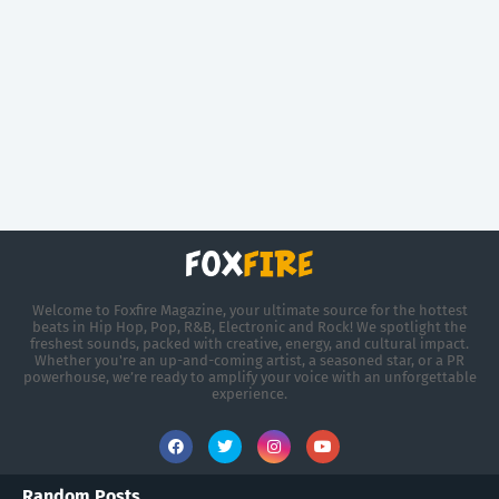
Welcome to Foxfire Magazine, your ultimate source for the hottest
beats in Hip Hop, Pop, R&B, Electronic and Rock! We spotlight the
freshest sounds, packed with creative, energy, and cultural impact.
Whether you're an up-and-coming artist, a seasoned star, or a PR
powerhouse, we’re ready to amplify your voice with an unforgettable
experience.
Random Posts