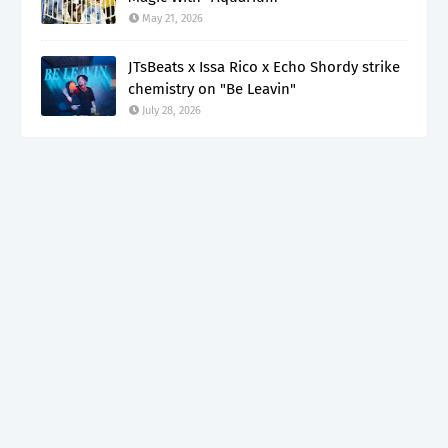
May 21, 2026
JTsBeats x Issa Rico x Echo Shordy strike
chemistry on "Be Leavin"
July 28, 2026