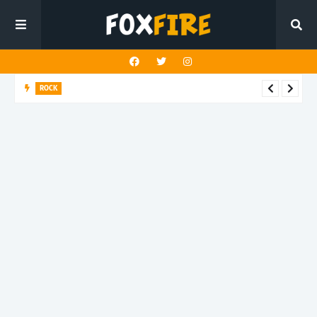
ROCK
River Run finds rock’s Steady pulse in latest release "BEN"