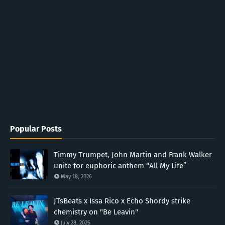
Popular Posts
Timmy Trumpet, John Martin and Frank Walker
unite for euphoric anthem “All My Life”
May 18, 2026
JTsBeats x Issa Rico x Echo Shordy strike
chemistry on "Be Leavin"
July 28, 2026