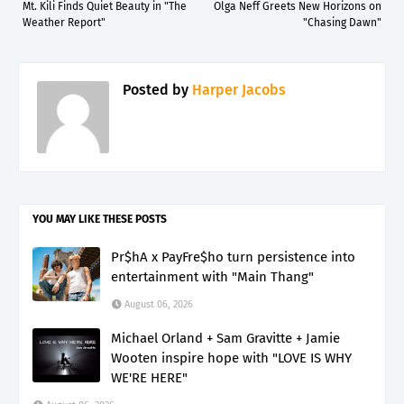
Mt. Kili Finds Quiet Beauty in "The
Olga Neff Greets New Horizons on
Weather Report"
"Chasing Dawn"
Posted by
Harper Jacobs
YOU MAY LIKE THESE POSTS
Pr$hA x PayFre$ho turn persistence into
entertainment with "Main Thang"
August 06, 2026
Michael Orland + Sam Gravitte + Jamie
Wooten inspire hope with "LOVE IS WHY
WE'RE HERE"