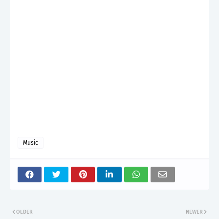
Music
OLDER
NEWER