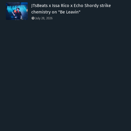
JTsBeats x Issa Rico x Echo Shordy strike
chemistry on "Be Leavin"
July 28, 2026