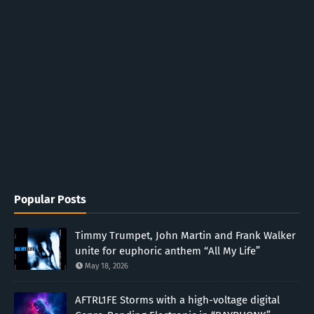
Popular Posts
Timmy Trumpet, John Martin and Frank Walker
unite for euphoric anthem “All My Life”
May 18, 2026
AFTRL1FE Storms with a high-voltage digital