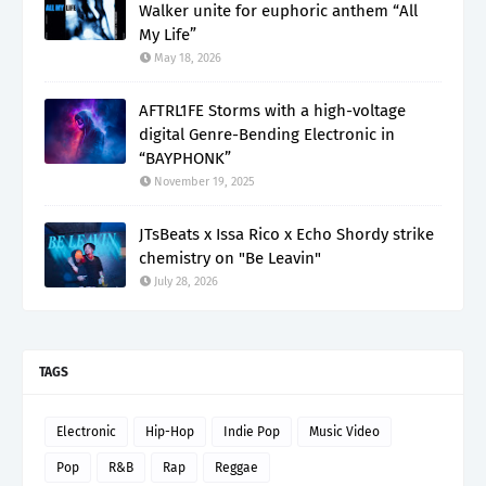
Walker unite for euphoric anthem “All
My Life”
May 18, 2026
AFTRL1FE Storms with a high-voltage
digital Genre-Bending Electronic in
“BAYPHONK”
November 19, 2025
JTsBeats x Issa Rico x Echo Shordy strike
chemistry on "Be Leavin"
July 28, 2026
TAGS
Electronic
Hip-Hop
Indie Pop
Music Video
Pop
R&B
Rap
Reggae