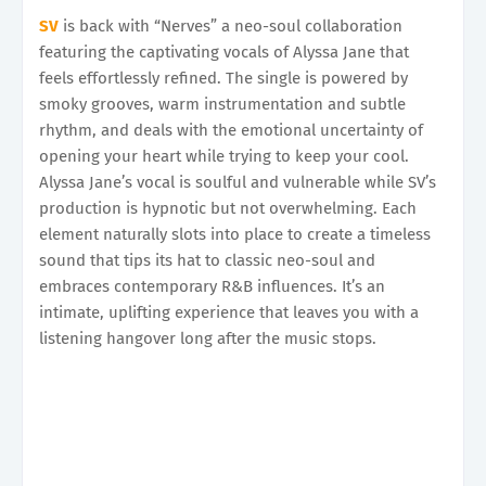
SV
is back with “Nerves” a neo-soul collaboration
featuring the captivating vocals of Alyssa Jane that
feels effortlessly refined. The single is powered by
smoky grooves, warm instrumentation and subtle
rhythm, and deals with the emotional uncertainty of
opening your heart while trying to keep your cool.
Alyssa Jane’s vocal is soulful and vulnerable while SV’s
production is hypnotic but not overwhelming. Each
element naturally slots into place to create a timeless
sound that tips its hat to classic neo-soul and
embraces contemporary R&B influences. It’s an
intimate, uplifting experience that leaves you with a
listening hangover long after the music stops.