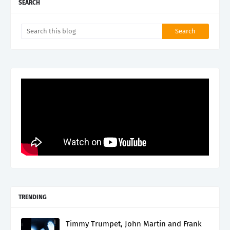
SEARCH
TRENDING
Timmy Trumpet, John Martin and Frank