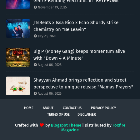
Genre-Bending Electronic in “BAYPHONK”
November 19, 2025
JTsBeats x Issa Rico x Echo Shordy strike
chemistry on "Be Leavin"
July 28, 2026
Big P (Money Gang) keeps momentum alive
with "Down 4 A Minute"
August 06, 2026
Shayyan Ahmad brings reflection and street
perspective to unique release "Mamas Prayers"
August 06, 2026
HOME
ABOUT
CONTACT US
PRIVACY POLICY
TERMS OF USE
DISCLAIMER
Crafted with
by
Blogspot Theme
| Distributed by
Foxfire
Magazine