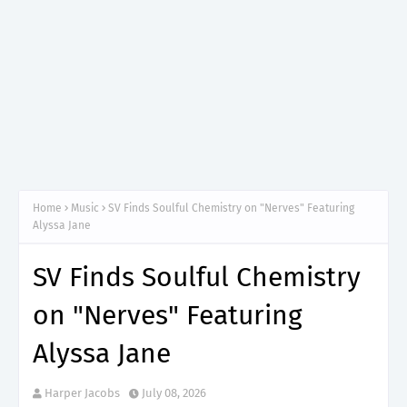
Home
Music
SV Finds Soulful Chemistry on "Nerves" Featuring
Alyssa Jane
SV Finds Soulful Chemistry
on "Nerves" Featuring
Alyssa Jane
Harper Jacobs
July 08, 2026