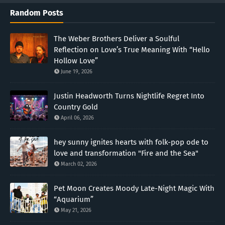
Random Posts
The Weber Brothers Deliver a Soulful
Reflection on Love’s True Meaning With “Hello
Hollow Love”
June 19, 2026
Justin Headworth Turns Nightlife Regret Into
Country Gold
April 06, 2026
hey sunny ignites hearts with folk-pop ode to
love and transformation "Fire and the Sea"
March 02, 2026
Pet Moon Creates Moody Late-Night Magic With
“Aquarium”
May 21, 2026