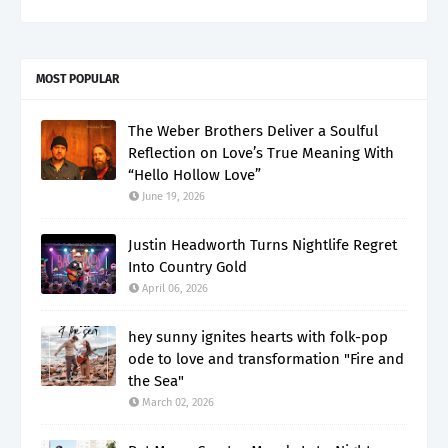
MOST POPULAR
The Weber Brothers Deliver a Soulful
Reflection on Love’s True Meaning With
“Hello Hollow Love”
June 19, 2026
Justin Headworth Turns Nightlife Regret
Into Country Gold
April 06, 2026
hey sunny ignites hearts with folk-pop
ode to love and transformation "Fire and
the Sea"
March 02, 2026