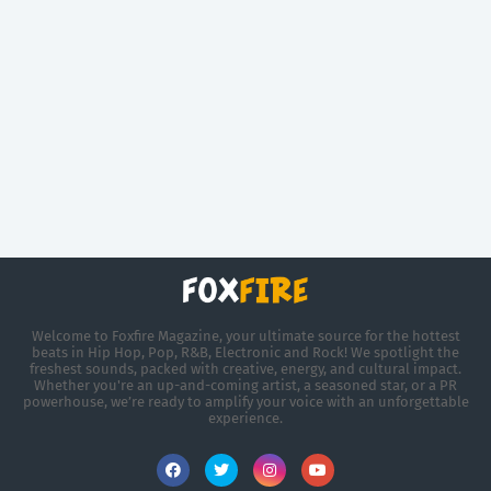
Welcome to Foxfire Magazine, your ultimate source for the hottest
beats in Hip Hop, Pop, R&B, Electronic and Rock! We spotlight the
freshest sounds, packed with creative, energy, and cultural impact.
Whether you're an up-and-coming artist, a seasoned star, or a PR
powerhouse, we’re ready to amplify your voice with an unforgettable
experience.