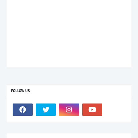
FOLLOW US