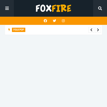
FOLK POP
Dan Croll finds life's true destination in latest release "Most of
All"