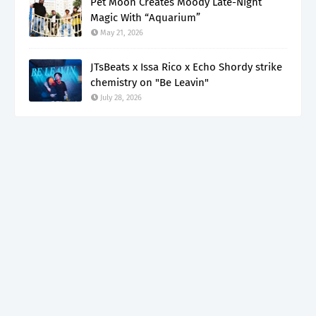
Pet Moon Creates Moody Late-Night
Magic With “Aquarium”
May 21, 2026
JTsBeats x Issa Rico x Echo Shordy strike
chemistry on "Be Leavin"
July 28, 2026