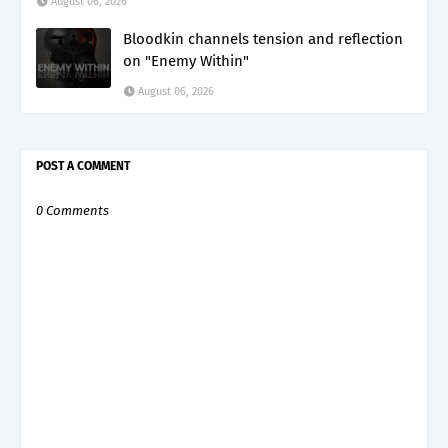
August 06, 2026
Bloodkin channels tension and reflection
on "Enemy Within"
August 06, 2026
POST A COMMENT
0 Comments