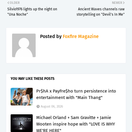
OLDER
NEWER
Silvio1976 lights up the night on
Ancient Waves channels raw
"Una Noche"
storytelling on "Devil's In Me"
Posted by
Foxfire Magazine
YOU MAY LIKE THESE POSTS
Pr$hA x PayFre$ho turn persistence into
entertainment with "Main Thang"
August 06, 2026
Michael Orland + Sam Gravitte + Jamie
Wooten inspire hope with "LOVE IS WHY
WE'RE HERE"