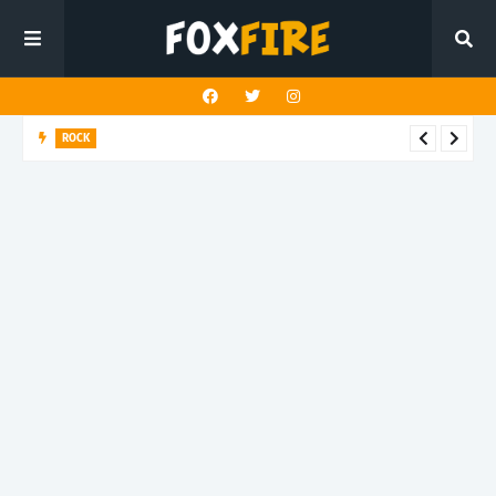
ROCK
River Run finds rock’s Steady pulse in latest release "BEN"