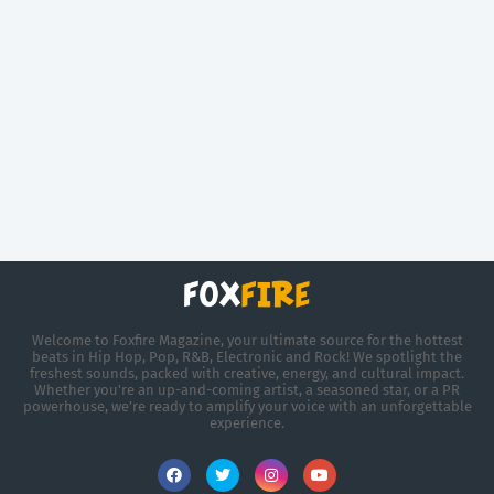
Welcome to Foxfire Magazine, your ultimate source for the hottest
beats in Hip Hop, Pop, R&B, Electronic and Rock! We spotlight the
freshest sounds, packed with creative, energy, and cultural impact.
Whether you're an up-and-coming artist, a seasoned star, or a PR
powerhouse, we’re ready to amplify your voice with an unforgettable
experience.