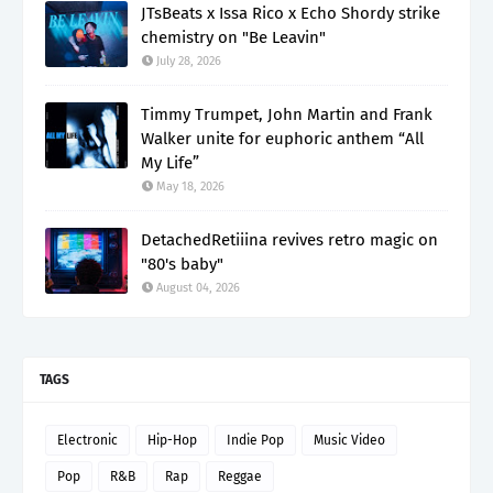
JTsBeats x Issa Rico x Echo Shordy strike
chemistry on "Be Leavin"
July 28, 2026
Timmy Trumpet, John Martin and Frank
Walker unite for euphoric anthem “All
My Life”
May 18, 2026
DetachedRetiiina revives retro magic on
"80's baby"
August 04, 2026
TAGS
Electronic
Hip-Hop
Indie Pop
Music Video
Pop
R&B
Rap
Reggae