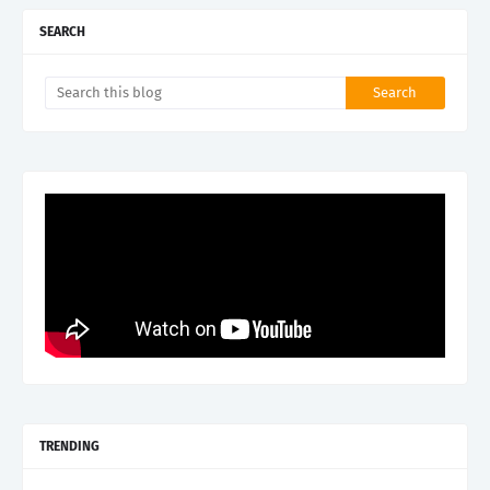
SEARCH
TRENDING