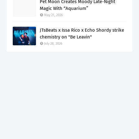
Pet Moon Creates Moody Late-Night
Magic With “Aquarium”
May 21, 2026
JTsBeats x Issa Rico x Echo Shordy strike
chemistry on "Be Leavin"
July 28, 2026