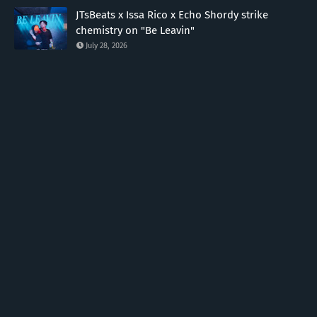
JTsBeats x Issa Rico x Echo Shordy strike
chemistry on "Be Leavin"
July 28, 2026