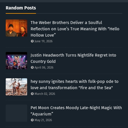
Random Posts
The Weber Brothers Deliver a Soulful
Reflection on Love’s True Meaning With “Hello
Hollow Love”
June 19, 2026
Justin Headworth Turns Nightlife Regret Into
Country Gold
April 06, 2026
hey sunny ignites hearts with folk-pop ode to
love and transformation "Fire and the Sea"
March 02, 2026
Pet Moon Creates Moody Late-Night Magic With
“Aquarium”
May 21, 2026