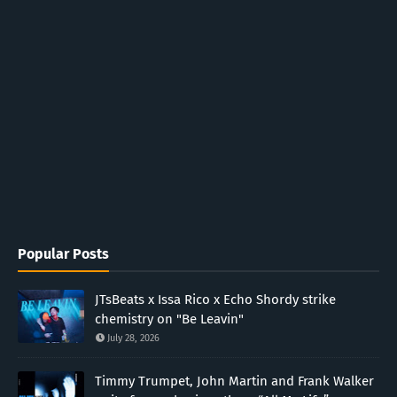
Popular Posts
JTsBeats x Issa Rico x Echo Shordy strike
chemistry on "Be Leavin"
July 28, 2026
Timmy Trumpet, John Martin and Frank Walker