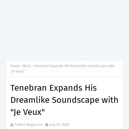
Home
Music
Tenebran Expands His Dreamlike Soundscape with
"Je Veux"
Tenebran Expands His
Dreamlike Soundscape with
"Je Veux"
Foxfire Magazine
July 07, 2026