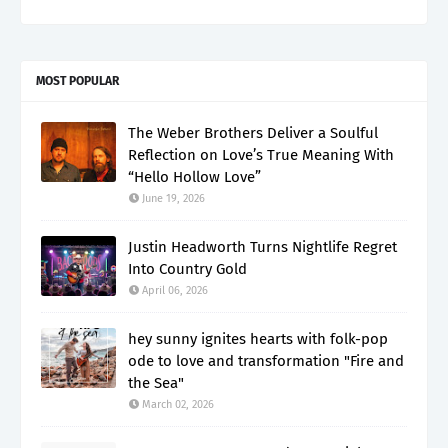
MOST POPULAR
The Weber Brothers Deliver a Soulful
Reflection on Love’s True Meaning With
“Hello Hollow Love”
June 19, 2026
Justin Headworth Turns Nightlife Regret
Into Country Gold
April 06, 2026
hey sunny ignites hearts with folk-pop
ode to love and transformation "Fire and
the Sea"
March 02, 2026