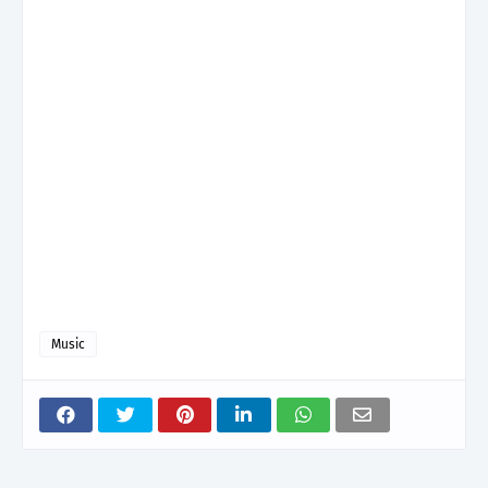
Music