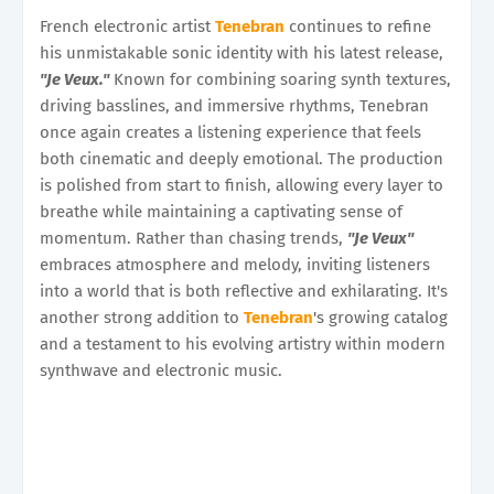
French electronic artist
Tenebran
continues to refine
his unmistakable sonic identity with his latest release,
"Je Veux."
Known for combining soaring synth textures,
driving basslines, and immersive rhythms, Tenebran
once again creates a listening experience that feels
both cinematic and deeply emotional. The production
is polished from start to finish, allowing every layer to
breathe while maintaining a captivating sense of
momentum. Rather than chasing trends,
"Je Veux"
embraces atmosphere and melody, inviting listeners
into a world that is both reflective and exhilarating. It's
another strong addition to
Tenebran
's growing catalog
and a testament to his evolving artistry within modern
synthwave and electronic music.