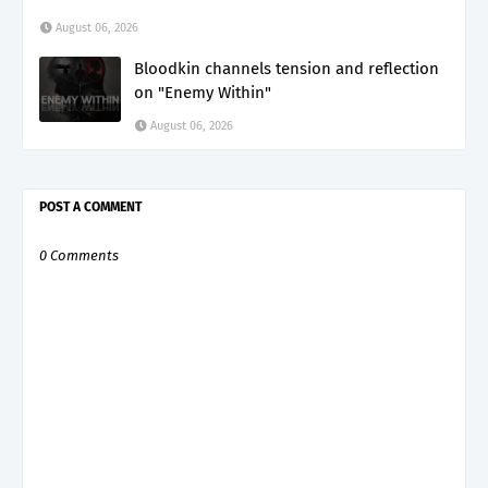
August 06, 2026
Bloodkin channels tension and reflection
on "Enemy Within"
August 06, 2026
POST A COMMENT
0 Comments