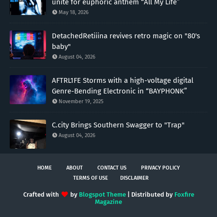
unite for euphoric anthem “All My Life”
May 18, 2026
DetachedRetiiina revives retro magic on "80's
baby"
August 04, 2026
AFTRL1FE Storms with a high-voltage digital
Genre-Bending Electronic in “BAYPHONK”
November 19, 2025
C.city Brings Southern Swagger to "Trap"
August 04, 2026
HOME
ABOUT
CONTACT US
PRIVACY POLICY
TERMS OF USE
DISCLAIMER
Crafted with
by
Blogspot Theme
| Distributed by
Foxfire
Magazine