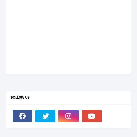
FOLLOW US