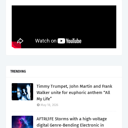
TRENDING
Timmy Trumpet, John Martin and Frank
Walker unite for euphoric anthem “All
My Life”
May 18, 2026
AFTRL1FE Storms with a high-voltage
digital Genre-Bending Electronic in