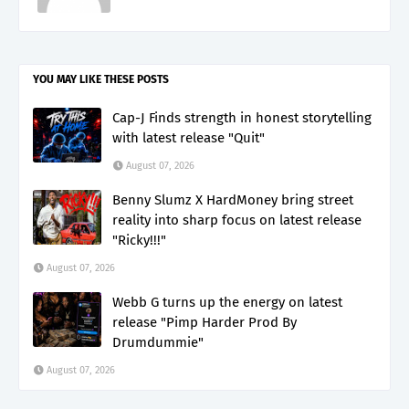
YOU MAY LIKE THESE POSTS
Cap-J Finds strength in honest storytelling
with latest release "Quit"
August 07, 2026
Benny Slumz X HardMoney bring street
reality into sharp focus on latest release
"Ricky!!!"
August 07, 2026
Webb G turns up the energy on latest
release "Pimp Harder Prod By
Drumdummie"
August 07, 2026