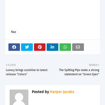
Rap
OLDER
NEWER
Lun4cy brings sunshine to latest
The Spitting Pips make a strong
release "Colors"
statement on "Green Eyes"
Posted by
Harper Jacobs