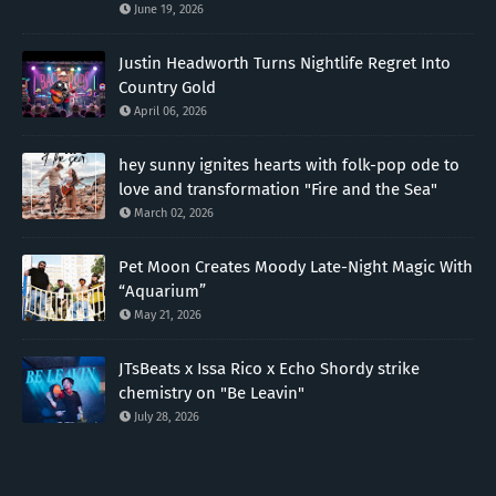
June 19, 2026
Justin Headworth Turns Nightlife Regret Into
Country Gold
April 06, 2026
hey sunny ignites hearts with folk-pop ode to
love and transformation "Fire and the Sea"
March 02, 2026
Pet Moon Creates Moody Late-Night Magic With
“Aquarium”
May 21, 2026
JTsBeats x Issa Rico x Echo Shordy strike
chemistry on "Be Leavin"
July 28, 2026