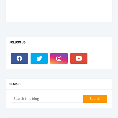
FOLLOW US
SEARCH