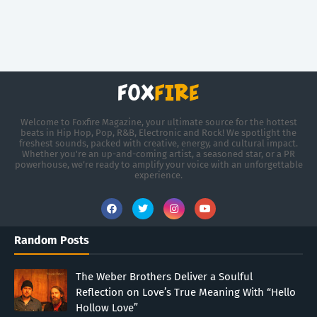
Welcome to Foxfire Magazine, your ultimate source for the hottest
beats in Hip Hop, Pop, R&B, Electronic and Rock! We spotlight the
freshest sounds, packed with creative, energy, and cultural impact.
Whether you're an up-and-coming artist, a seasoned star, or a PR
powerhouse, we’re ready to amplify your voice with an unforgettable
experience.
Random Posts
The Weber Brothers Deliver a Soulful
Reflection on Love’s True Meaning With “Hello
Hollow Love”