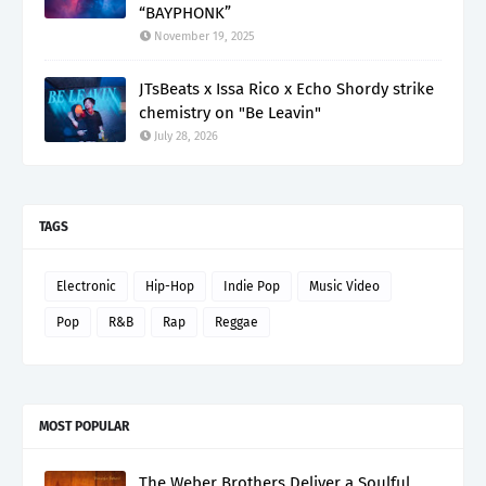
“BAYPHONK”
November 19, 2025
JTsBeats x Issa Rico x Echo Shordy strike
chemistry on "Be Leavin"
July 28, 2026
TAGS
Electronic
Hip-Hop
Indie Pop
Music Video
Pop
R&B
Rap
Reggae
MOST POPULAR
The Weber Brothers Deliver a Soulful