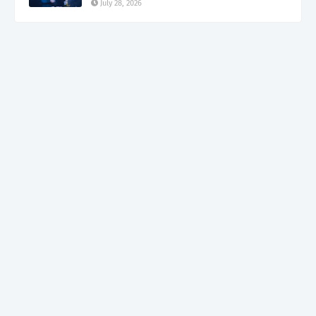
July 28, 2026