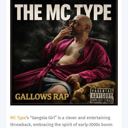
MC Type
’s “Gangsta Girl” is a clever and entertaining
throwback, embracing the spirit of early-2000s boom