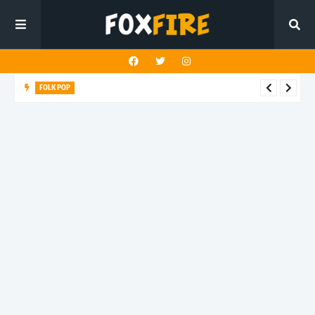
FOLK POP
Dan Croll finds life's true destination in latest release "Most of
All"