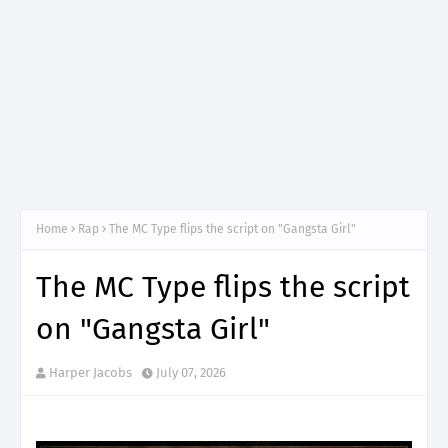
Home
Rap
The MC Type flips the script on "Gangsta Girl"
The MC Type flips the script
on "Gangsta Girl"
Harper Jacobs
July 07, 2026