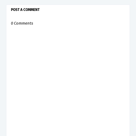
POST A COMMENT
0 Comments