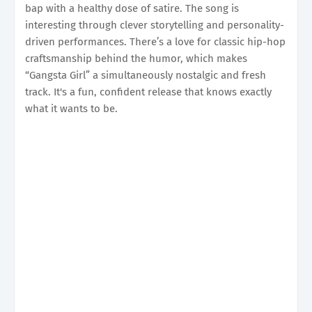
bap with a healthy dose of satire. The song is
interesting through clever storytelling and personality-
driven performances. There’s a love for classic hip-hop
craftsmanship behind the humor, which makes
“Gangsta Girl” a simultaneously nostalgic and fresh
track. It's a fun, confident release that knows exactly
what it wants to be.