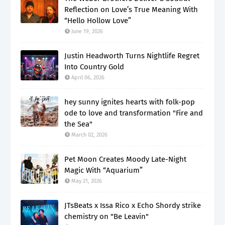
Reflection on Love’s True Meaning With
“Hello Hollow Love”
June 19, 2026
Justin Headworth Turns Nightlife Regret
Into Country Gold
April 06, 2026
hey sunny ignites hearts with folk-pop
ode to love and transformation "Fire and
the Sea"
March 02, 2026
Pet Moon Creates Moody Late-Night
Magic With “Aquarium”
May 21, 2026
JTsBeats x Issa Rico x Echo Shordy strike
chemistry on "Be Leavin"