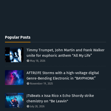
Popular Posts
Timmy Trumpet, John Martin and Frank Walker
unite for euphoric anthem “All My Life”
May 18, 2026
AFTRL1FE Storms with a high-voltage digital
Genre-Bending Electronic in “BAYPHONK”
November 19, 2025
JTsBeats x Issa Rico x Echo Shordy strike
chemistry on "Be Leavin"
July 28, 2026