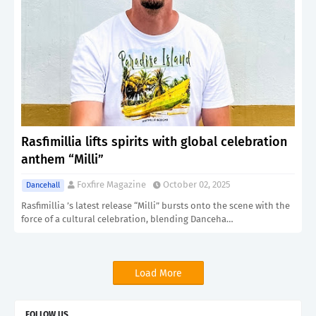
Rasfimillia lifts spirits with global celebration
anthem “Milli”
Foxfire Magazine
October 02, 2025
Dancehall
Rasfimillia ’s latest release “Milli” bursts onto the scene with the
force of a cultural celebration, blending Danceha…
Load More
FOLLOW US