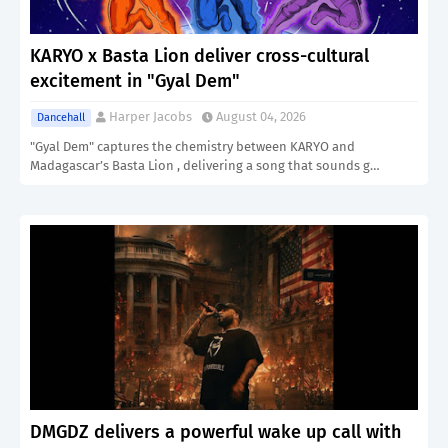
KARYO x Basta Lion deliver cross-cultural
excitement in "Gyal Dem"
Harper Jacobs
August 04, 2026
Dancehall
"Gyal Dem" captures the chemistry between KARYO and
Madagascar’s Basta Lion , delivering a song that sounds g…
DMGDZ delivers a powerful wake up call with