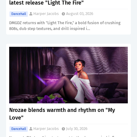
latest release "Light The Fire"
Harper Jacobs
August 03, 2026
Dancehall
DMGDZ returns with "Light The Fire," a bold fusion of crushing
808s, dub step textures, and drill inspired i…
Nrozae blends warmth and rhythm on "My
Love"
Harper Jacobs
July 30, 2026
Dancehall