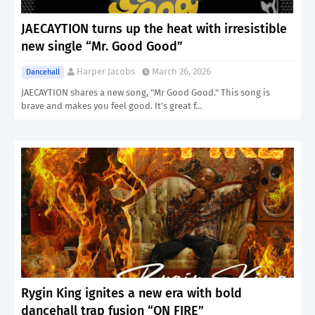
JAECAYTION turns up the heat with irresistible
new single “Mr. Good Good”
Harper Jacobs
March 26, 2026
Dancehall
JAECAYTION shares a new song, "Mr Good Good." This song is
brave and makes you feel good. It's great f…
Rygin King ignites a new era with bold
dancehall trap fusion “ON FIRE”