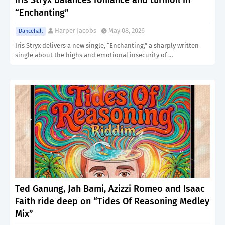
Iris Stryx balances romance and turmoil in
“Enchanting”
Harper Jacobs
May 08, 2026
Dancehall
Iris Stryx delivers a new single, “Enchanting,” a sharply written
single about the highs and emotional insecurity of …
Ted Ganung, Jah Bami, Azizzi Romeo and Isaac
Faith ride deep on “Tides Of Reasoning Medley
Mix”