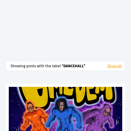
Showing posts with the label
DANCEHALL
Show all