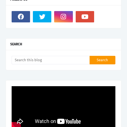
SEARCH