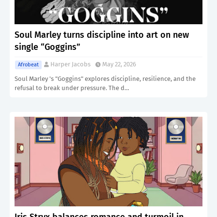
Soul Marley turns discipline into art on new
single “Goggins”
Harper Jacobs
May 22, 2026
Afrobeat
Soul Marley 's "Goggins" explores discipline, resilience, and the
refusal to break under pressure. The d…