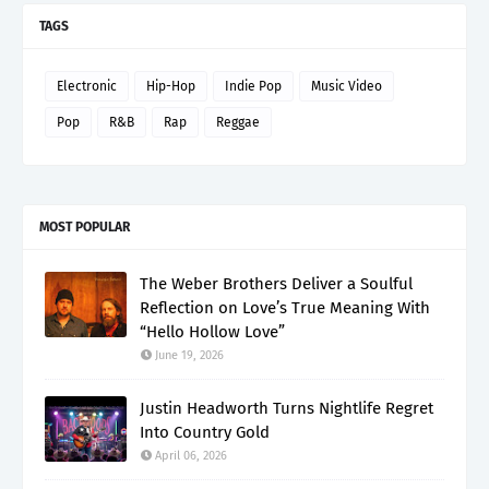
TAGS
Electronic
Hip-Hop
Indie Pop
Music Video
Pop
R&B
Rap
Reggae
MOST POPULAR
The Weber Brothers Deliver a Soulful
Reflection on Love’s True Meaning With
“Hello Hollow Love”
June 19, 2026
Justin Headworth Turns Nightlife Regret
Into Country Gold
April 06, 2026