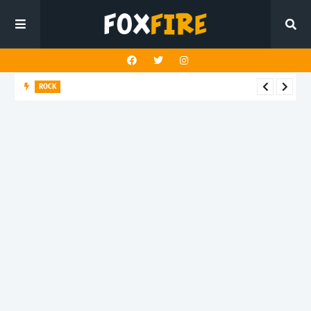
ROCK
Darling Effigy confronts misunderstanding in latest release
"Hysterical"