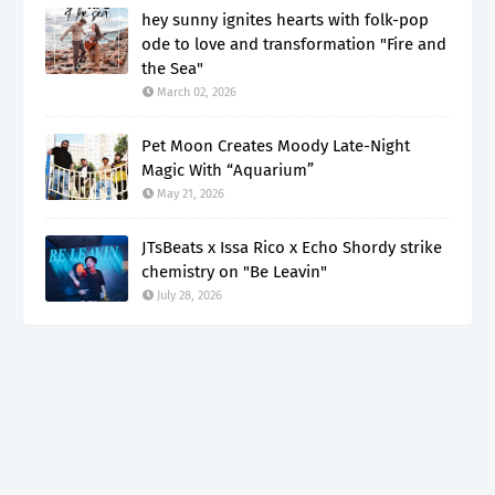
hey sunny ignites hearts with folk-pop
ode to love and transformation "Fire and
the Sea"
March 02, 2026
Pet Moon Creates Moody Late-Night
Magic With “Aquarium”
May 21, 2026
JTsBeats x Issa Rico x Echo Shordy strike
chemistry on "Be Leavin"
July 28, 2026