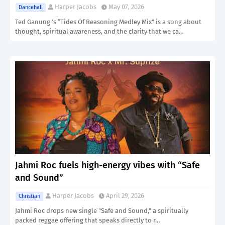
Harper Jacobs
May 07, 2026
Dancehall
Ted Ganung ’s “Tides Of Reasoning Medley Mix” is a song about
thought, spiritual awareness, and the clarity that we ca…
Jahmi Roc fuels high-energy vibes with “Safe
and Sound”
Harper Jacobs
April 29, 2026
Christian
Jahmi Roc drops new single "Safe and Sound," a spiritually
packed reggae offering that speaks directly to r…