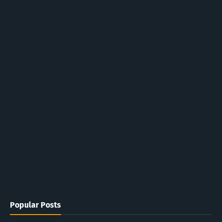
Popular Posts