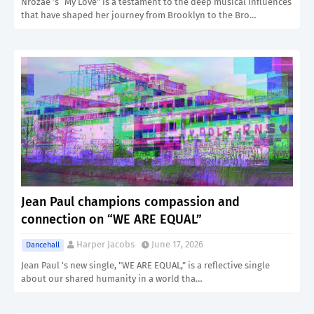
Nrozae ’s “My Love” is a testament to the deep musical influences
that have shaped her journey from Brooklyn to the Bro…
Jean Paul champions compassion and
connection on “WE ARE EQUAL”
Harper Jacobs
June 17, 2026
Dancehall
Jean Paul 's new single, "WE ARE EQUAL," is a reflective single
about our shared humanity in a world tha…