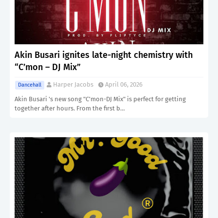
Akin Busari ignites late-night chemistry with
“C’mon – DJ Mix”
Harper Jacobs
April 06, 2026
Dancehall
Akin Busari 's new song "C'mon-DJ Mix" is perfect for getting
together after hours. From the first b…