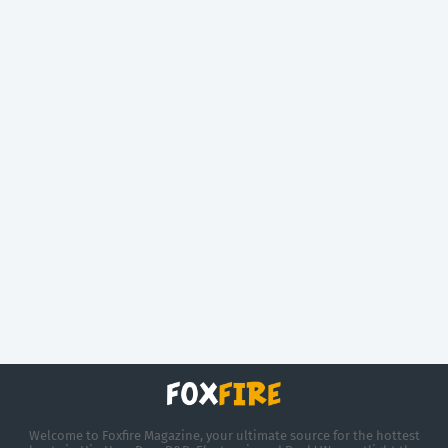
Welcome to Foxfire Magazine, your ultimate source for the hottest