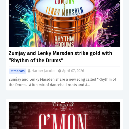
Zumjay and Lenky Marsden strike gold with
“Rhythm of the Drums”
Harper Jacobs
April 07, 2026
Afrobeats
Zumjay and Lenky Marsden share a new song called "Rhythm of
the Drums." A fun mix of dancehall roots and A…