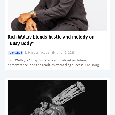
Rich Wallay blends hustle and melody on
"Busy Body"
Harper Jacobs
June 15, 2026
Dancehall
Rich Wallay 's “Busy Body” is a song about ambition,
perseverance, and the realities of chasing success. The song …