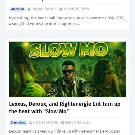
Harper Jacobs
March 10, 2026
Afrobeat
Rygin King , the Dancehall innovator, unveils new track "ON FIRE,"
a song that writes the next chapter in …
Lexxus, Deroux, and Rightenergie Ent turn up
the heat with “Slow Mo”
Harper Jacobs
March 03, 2026
Dancehall
Lexxus Jamaica’s very own links up with newcomer Deroux and