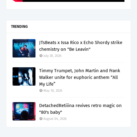
TRENDING
JTsBeats x Issa Rico x Echo Shordy strike
chemistry on "Be Leavin"
July 28, 2026
Timmy Trumpet, John Martin and Frank
Walker unite for euphoric anthem “All
My Life”
May 18, 2026
DetachedRetiiina revives retro magic on
"80's baby"
August 04, 2026