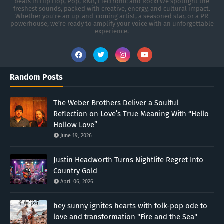
beats in Hip Hop, Pop, R&B, Electronic and Rock! We spotlight the
freshest sounds, packed with creative, energy, and cultural impact.
Whether you're an up-and-coming artist, a seasoned star, or a PR
powerhouse, we’re ready to amplify your voice with an unforgettable
experience.
Random Posts
The Weber Brothers Deliver a Soulful
Reflection on Love’s True Meaning With “Hello
Hollow Love”
June 19, 2026
Justin Headworth Turns Nightlife Regret Into
Country Gold
April 06, 2026
hey sunny ignites hearts with folk-pop ode to
love and transformation "Fire and the Sea"