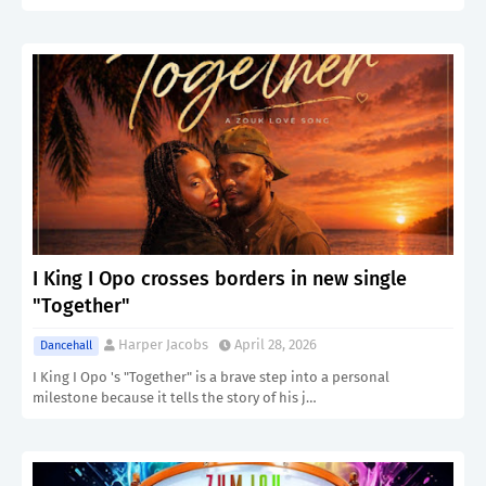
I King I Opo crosses borders in new single
"Together"
Harper Jacobs
April 28, 2026
Dancehall
I King I Opo 's "Together" is a brave step into a personal
milestone because it tells the story of his j…