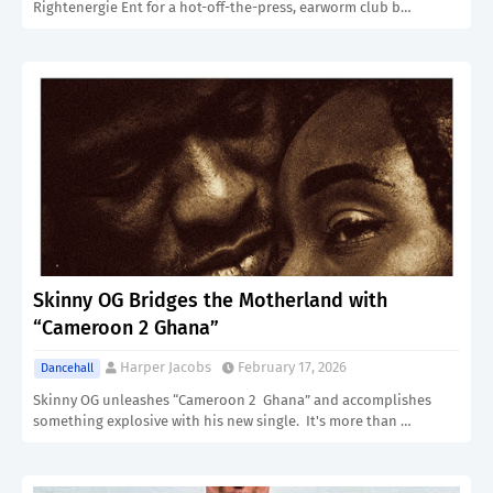
Rightenergie Ent for a hot-off-the-press, earworm club b…
Skinny OG Bridges the Motherland with
“Cameroon 2 Ghana”
Harper Jacobs
February 17, 2026
Dancehall
Skinny OG unleashes “Cameroon 2 Ghana” and accomplishes
something explosive with his new single. It's more than …