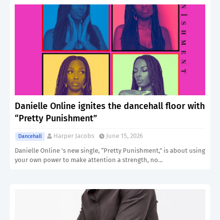
Danielle Online ignites the dancehall floor with
“Pretty Punishment”
Harper Jacobs
June 15, 2026
Dancehall
Danielle Online 's new single, “Pretty Punishment,” is about using
your own power to make attention a strength, no…