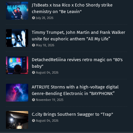
JTsBeats x Issa Rico x Echo Shordy strike
chemistry on "Be Leavin"
July 28, 2026
Timmy Trumpet, John Martin and Frank Walker
unite for euphoric anthem “All My Life”
May 18, 2026
DetachedRetiiina revives retro magic on "80's
baby"
August 04, 2026
AFTRL1FE Storms with a high-voltage digital
Genre-Bending Electronic in “BAYPHONK”
November 19, 2025
C.city Brings Southern Swagger to "Trap"
August 04, 2026