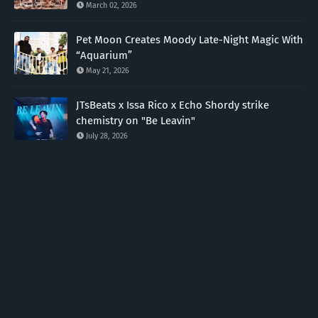
March 02, 2026
Pet Moon Creates Moody Late-Night Magic With
“Aquarium”
May 21, 2026
JTsBeats x Issa Rico x Echo Shordy strike
chemistry on "Be Leavin"
July 28, 2026