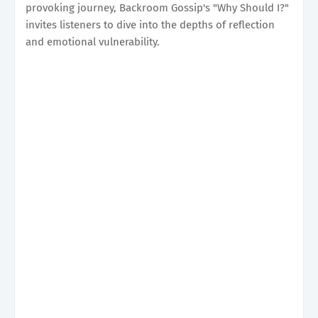
provoking journey, Backroom Gossip's "Why Should I?"
invites listeners to dive into the depths of reflection
and emotional vulnerability.