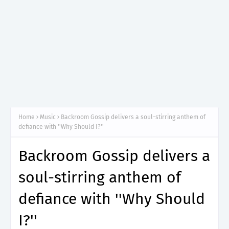
Home
Music
Backroom Gossip delivers a soul-stirring anthem of
defiance with ''Why Should I?''
Backroom Gossip delivers a
soul-stirring anthem of
defiance with ''Why Should
I?''