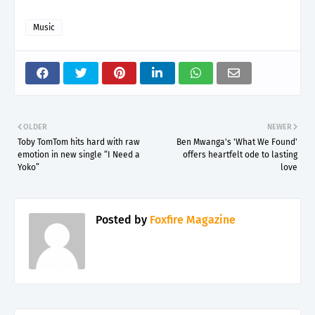
Music
OLDER
NEWER
Toby TomTom hits hard with raw
Ben Mwanga's 'What We Found'
emotion in new single “I Need a
offers heartfelt ode to lasting
Yoko”
love
Posted by
Foxfire Magazine