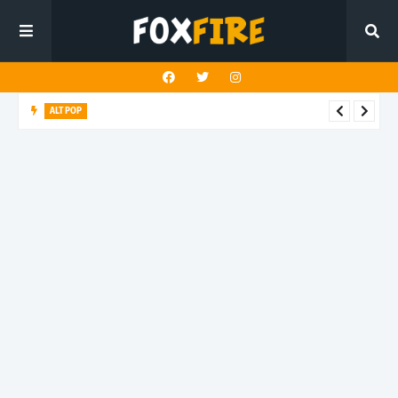
ALT POP
Mazza delivers an uplifting anthem with latest release "4
TONIGHT"