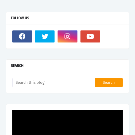
FOLLOW US
SEARCH