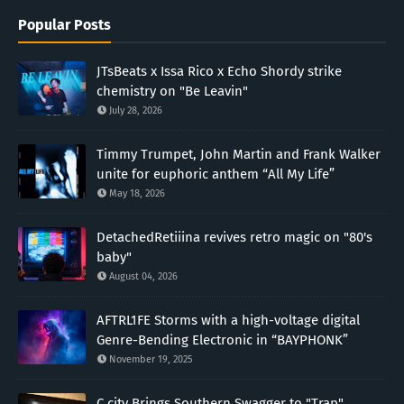
Popular Posts
JTsBeats x Issa Rico x Echo Shordy strike
chemistry on "Be Leavin"
July 28, 2026
Timmy Trumpet, John Martin and Frank Walker
unite for euphoric anthem “All My Life”
May 18, 2026
DetachedRetiiina revives retro magic on "80's
baby"
August 04, 2026
AFTRL1FE Storms with a high-voltage digital
Genre-Bending Electronic in “BAYPHONK”
November 19, 2025
C.city Brings Southern Swagger to "Trap"