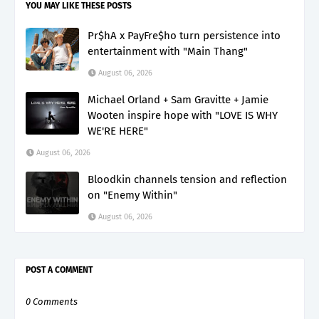
YOU MAY LIKE THESE POSTS
Pr$hA x PayFre$ho turn persistence into
entertainment with "Main Thang"
August 06, 2026
Michael Orland + Sam Gravitte + Jamie
Wooten inspire hope with "LOVE IS WHY
WE'RE HERE"
August 06, 2026
Bloodkin channels tension and reflection
on "Enemy Within"
August 06, 2026
POST A COMMENT
0 Comments