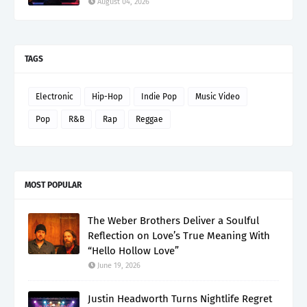
August 04, 2026
TAGS
Electronic
Hip-Hop
Indie Pop
Music Video
Pop
R&B
Rap
Reggae
MOST POPULAR
The Weber Brothers Deliver a Soulful
Reflection on Love’s True Meaning With
“Hello Hollow Love”
June 19, 2026
Justin Headworth Turns Nightlife Regret