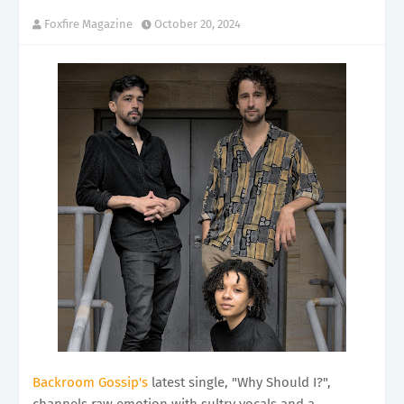
Foxfire Magazine
October 20, 2024
Backroom Gossip's
latest single, "Why Should I?",
channels raw emotion with sultry vocals and a