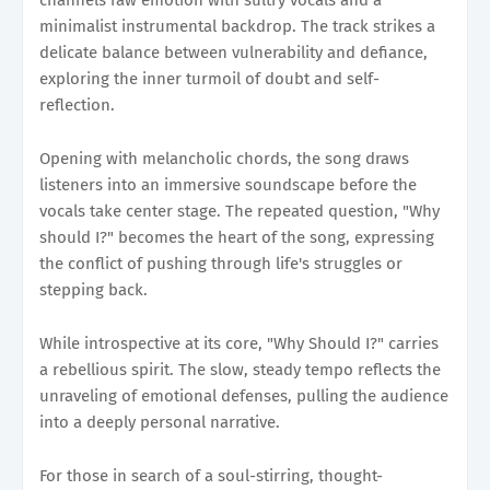
minimalist instrumental backdrop. The track strikes a
delicate balance between vulnerability and defiance,
exploring the inner turmoil of doubt and self-
reflection.
Opening with melancholic chords, the song draws
listeners into an immersive soundscape before the
vocals take center stage. The repeated question, "Why
should I?" becomes the heart of the song, expressing
the conflict of pushing through life's struggles or
stepping back.
While introspective at its core, "Why Should I?" carries
a rebellious spirit. The slow, steady tempo reflects the
unraveling of emotional defenses, pulling the audience
into a deeply personal narrative.
For those in search of a soul-stirring, thought-