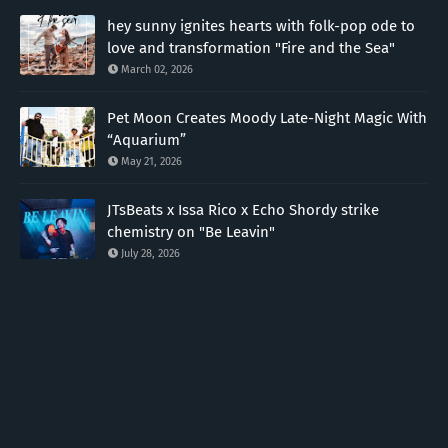
hey sunny ignites hearts with folk-pop ode to
love and transformation "Fire and the Sea"
March 02, 2026
Pet Moon Creates Moody Late-Night Magic With
“Aquarium”
May 21, 2026
JTsBeats x Issa Rico x Echo Shordy strike
chemistry on "Be Leavin"
July 28, 2026