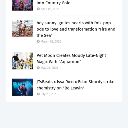
Into Country Gold
April 06, 2026
hey sunny ignites hearts with folk-pop
ode to love and transformation "Fire and
the Sea"
March 02, 2026
Pet Moon Creates Moody Late-Night
Magic With “Aquarium”
May 21, 2026
JTsBeats x Issa Rico x Echo Shordy strike
chemistry on "Be Leavin"
July 28, 2026