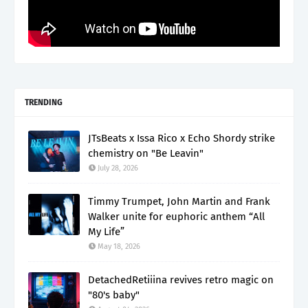
TRENDING
JTsBeats x Issa Rico x Echo Shordy strike
chemistry on "Be Leavin"
July 28, 2026
Timmy Trumpet, John Martin and Frank
Walker unite for euphoric anthem “All
My Life”
May 18, 2026
DetachedRetiiina revives retro magic on
"80's baby"