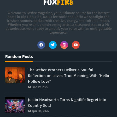
Welcome to Foxfire Magazine, your ultimate source for the hottest
beats in Hip Hop, Pop, R&B, Electronic and Rock! We spotlight the
freshest sounds, packed with creative, energy, and cultural impact.
Whether you're an up-and-coming artist, a seasoned star, or a PR
powerhouse, we’re ready to amplify your voice with an unforgettable
experience.
Random Posts
The Weber Brothers Deliver a Soulful
Reflection on Love’s True Meaning With “Hello
Hollow Love”
June 19, 2026
Justin Headworth Turns Nightlife Regret Into
Country Gold
April 06, 2026