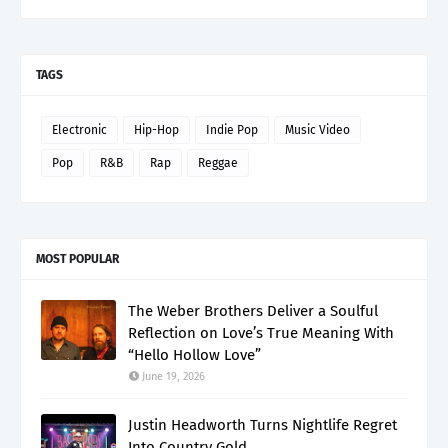
TAGS
Electronic
Hip-Hop
Indie Pop
Music Video
Pop
R&B
Rap
Reggae
MOST POPULAR
The Weber Brothers Deliver a Soulful
Reflection on Love’s True Meaning With
“Hello Hollow Love”
June 19, 2026
Justin Headworth Turns Nightlife Regret
Into Country Gold