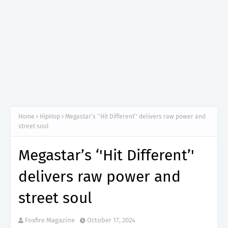
Home
HipHop
Megastar’s ‘'Hit Different’' delivers raw power and
street soul
Megastar’s ‘'Hit Different’'
delivers raw power and
street soul
Foxfire Magazine
October 17, 2024