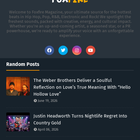
Welcome to Foxfire Magazine, your ultimate source for the hottest
beats in Hip Hop, Pop, R&B, Electronic and Rock! We spotlight the
freshest sounds, packed with creative, energy, and cultural impact.
Whether you're an up-and-coming artist, a seasoned star, or a PR
powerhouse, we’re ready to amplify your voice with an unforgettable
experience.
Random Posts
The Weber Brothers Deliver a Soulful
Reflection on Love’s True Meaning With “Hello
Hollow Love”
June 19, 2026
Justin Headworth Turns Nightlife Regret Into
Country Gold
April 06, 2026