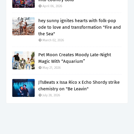
April 06, 2026
hey sunny ignites hearts with folk-pop
ode to love and transformation "Fire and
the Sea"
March 02, 2026
Pet Moon Creates Moody Late-Night
Magic With “Aquarium”
May 21, 2026
JTsBeats x Issa Rico x Echo Shordy strike
chemistry on "Be Leavin"
July 28, 2026