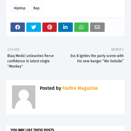
HipHop
Rap
OLDER
NEWER
Blaq Medici unleashes fierce
Ess B ignites the party scene with
confidence in latest single
his new banger “We Outside”
''Monkey''
Posted by
Foxfire Magazine
YOU MAY LIKE THESE POSTS