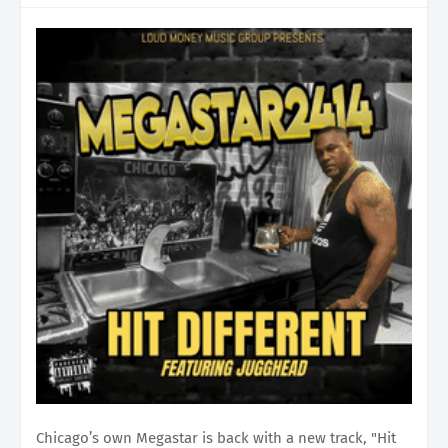
Chicago’s own Megastar is back with a new track, "Hit