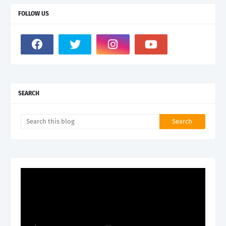
FOLLOW US
SEARCH