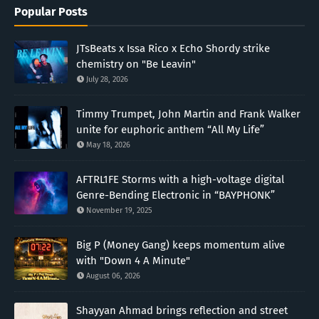
Popular Posts
JTsBeats x Issa Rico x Echo Shordy strike
chemistry on "Be Leavin"
July 28, 2026
Timmy Trumpet, John Martin and Frank Walker
unite for euphoric anthem “All My Life”
May 18, 2026
AFTRL1FE Storms with a high-voltage digital
Genre-Bending Electronic in “BAYPHONK”
November 19, 2025
Big P (Money Gang) keeps momentum alive
with "Down 4 A Minute"
August 06, 2026
Shayyan Ahmad brings reflection and street