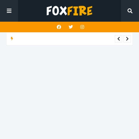
DANCE POP
Liam Horne embraces magnetic romance on latest release
"Again"