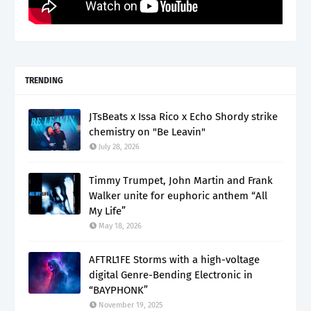
TRENDING
JTsBeats x Issa Rico x Echo Shordy strike
chemistry on "Be Leavin"
July 28, 2026
Timmy Trumpet, John Martin and Frank
Walker unite for euphoric anthem “All
My Life”
May 18, 2026
AFTRL1FE Storms with a high-voltage
digital Genre-Bending Electronic in
“BAYPHONK”
November 19, 2025