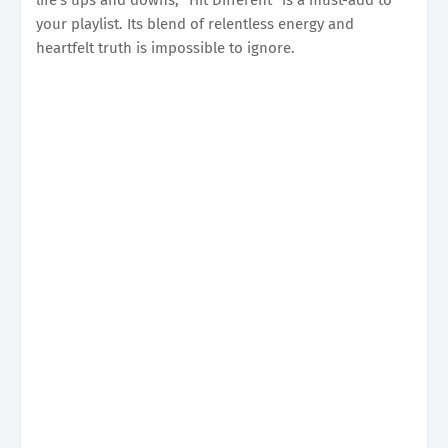
your playlist. Its blend of relentless energy and
heartfelt truth is impossible to ignore.