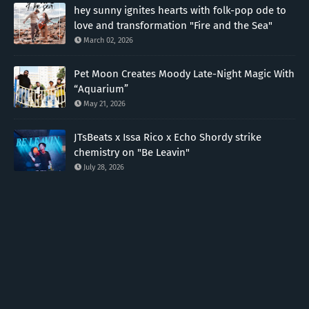
hey sunny ignites hearts with folk-pop ode to
love and transformation "Fire and the Sea"
March 02, 2026
Pet Moon Creates Moody Late-Night Magic With
“Aquarium”
May 21, 2026
JTsBeats x Issa Rico x Echo Shordy strike
chemistry on "Be Leavin"
July 28, 2026