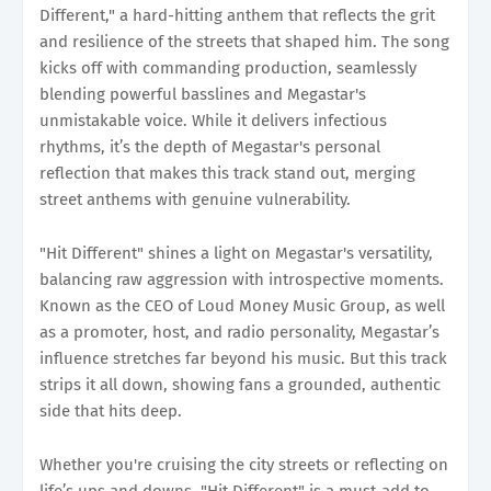
Different," a hard-hitting anthem that reflects the grit
and resilience of the streets that shaped him. The song
kicks off with commanding production, seamlessly
blending powerful basslines and Megastar's
unmistakable voice. While it delivers infectious
rhythms, it’s the depth of Megastar's personal
reflection that makes this track stand out, merging
street anthems with genuine vulnerability.
"Hit Different" shines a light on Megastar's versatility,
balancing raw aggression with introspective moments.
Known as the CEO of Loud Money Music Group, as well
as a promoter, host, and radio personality, Megastar’s
influence stretches far beyond his music. But this track
strips it all down, showing fans a grounded, authentic
side that hits deep.
Whether you're cruising the city streets or reflecting on
life’s ups and downs, "Hit Different" is a must-add to