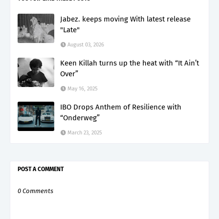
Jabez. keeps moving With latest release
"Late"
August 03, 2026
Keen Killah turns up the heat with “It Ain’t
Over”
May 16, 2025
IBO Drops Anthem of Resilience with
“Onderweg”
March 23, 2025
POST A COMMENT
0 Comments