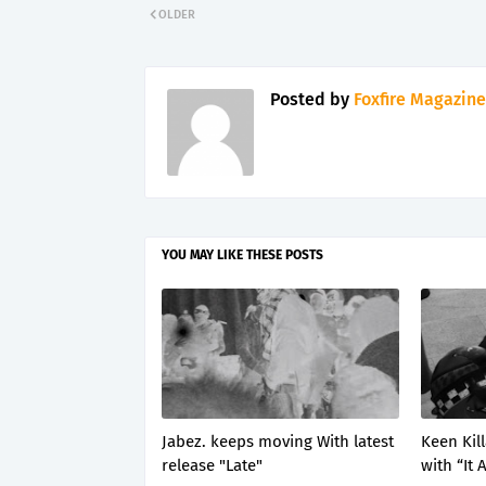
OLDER
Posted by
Foxfire Magazine
YOU MAY LIKE THESE POSTS
Jabez. keeps moving With latest
Keen Kil
release "Late"
with “It 