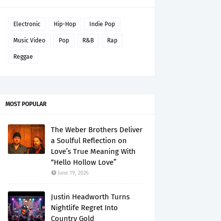
Electronic
Hip-Hop
Indie Pop
Music Video
Pop
R&B
Rap
Reggae
MOST POPULAR
The Weber Brothers Deliver
a Soulful Reflection on
Love’s True Meaning With
“Hello Hollow Love”
June 19, 2026
Justin Headworth Turns
Nightlife Regret Into
Country Gold