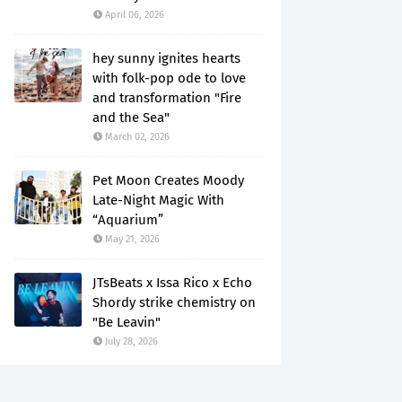
April 06, 2026
hey sunny ignites hearts
with folk-pop ode to love
and transformation "Fire
and the Sea"
March 02, 2026
Pet Moon Creates Moody
Late-Night Magic With
“Aquarium”
May 21, 2026
JTsBeats x Issa Rico x Echo
Shordy strike chemistry on
"Be Leavin"
July 28, 2026