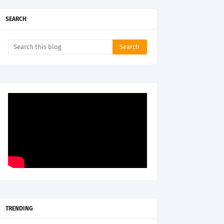
SEARCH
TRENDING