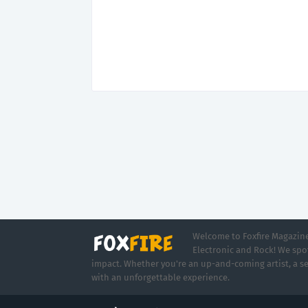
Welcome to Foxfire Magazine,
Electronic and Rock! We spot
impact. Whether you're an up-and-coming artist, a se
with an unforgettable experience.