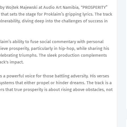
by Wojtek Majewski at Audio Art Namibia, “PROSPERITY”
hat sets the stage for Proklaim’s gripping lyrics. The track
nerability, diving deep into the challenges of success in
aim’s ability to fuse social commentary with personal
eve prosperity, particularly in hip-hop, while sharing his
elebrating triumphs. The sleek production complements
ack's impact.
 a powerful voice for those battling adversity. His verses
ystems that either propel or hinder dreams. The track is a
rs that true prosperity is about rising above obstacles, not