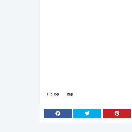
HipHop
Rap