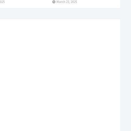
2025
March 23, 2025