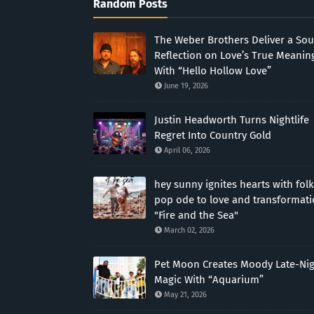
Random Posts
The Weber Brothers Deliver a Sou
Reflection on Love’s True Meanin
With “Hello Hollow Love”
June 19, 2026
Justin Headworth Turns Nightlife
Regret Into Country Gold
April 06, 2026
hey sunny ignites hearts with folk
pop ode to love and transformat
"Fire and the Sea"
March 02, 2026
Pet Moon Creates Moody Late-Ni
Magic With “Aquarium”
May 21, 2026