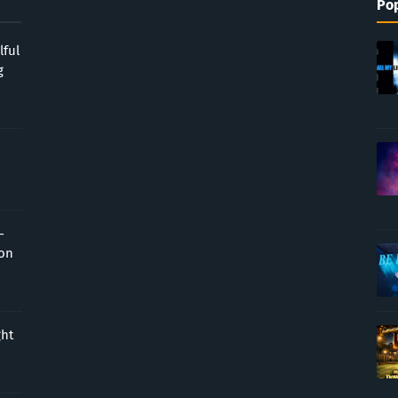
Pop
lful
g
-
ion
ght