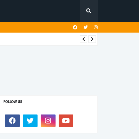
FOLLOW US