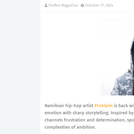
Foxfire Magazine
October 17, 2024
Namibian hip-hop artist
Proklaim
is back wi
emotion with sharp storytelling. Inspired b
channels frustration and determination, spo
complexities of ambition.