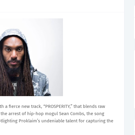
th a fierce new track, “PROSPERITY,” that blends raw
y the arrest of hip-hop mogul Sean Combs, the song
tlighting Proklaim’s undeniable talent for capturing the