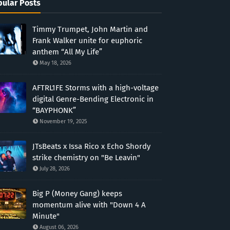
ular Posts
Timmy Trumpet, John Martin and
Frank Walker unite for euphoric
anthem “All My Life”
May 18, 2026
AFTRL1FE Storms with a high-voltage
digital Genre-Bending Electronic in
“BAYPHONK”
November 19, 2025
JTsBeats x Issa Rico x Echo Shordy
strike chemistry on "Be Leavin"
July 28, 2026
Big P (Money Gang) keeps
momentum alive with "Down 4 A
Minute"
August 06, 2026