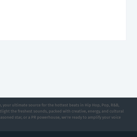
 your ultimate source for the hottest beats in Hip Hop, Pop, R&B,
light the freshest sounds, packed with creative, energy, and cultural
asoned star, or a PR powerhouse, we’re ready to amplify your voice