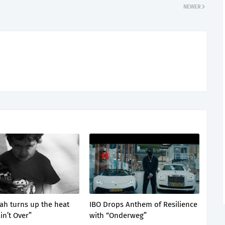
NEWER
lah turns up the heat
IBO Drops Anthem of Resilience
Ain’t Over”
with “Onderweg”