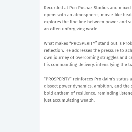
Recorded at Pen Pushaz Studios and mixed 
opens with an atmospheric, movie-like beat t
explores the fine line between power and vul
an often unforgiving world.
What makes “PROSPERITY” stand out is Prokl
reflection. He addresses the pressure to achi
own journey of overcoming struggles and c
his commanding delivery, intensifying the tr
“PROSPERITY” reinforces Proklaim’s status as
dissect power dynamics, ambition, and the s
bold anthem of resilience, reminding listene
just accumulating wealth.