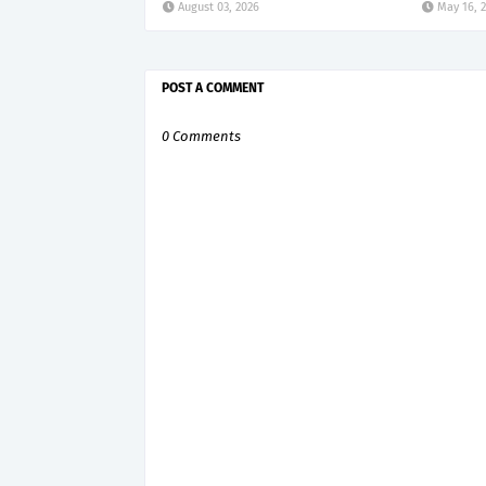
August 03, 2026
May 16, 
POST A COMMENT
0 Comments