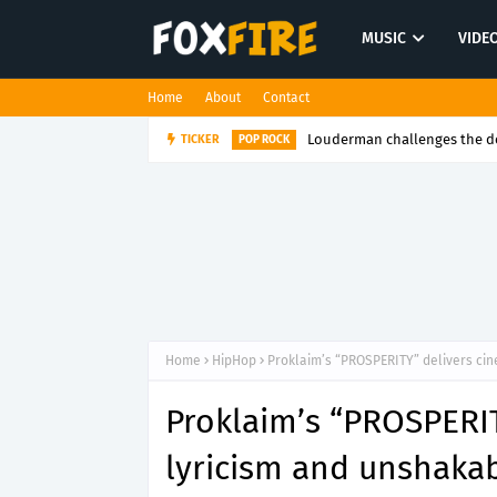
MUSIC
VIDE
Home
About
Contact
Louderman challenges the de
TICKER
POP ROCK
Home
HipHop
Proklaim’s “PROSPERITY” delivers cin
Proklaim’s “PROSPERIT
lyricism and unshakab