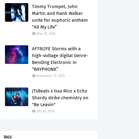
Timmy Trumpet, John
Martin and Frank Walker
unite for euphoric anthem
“All My Life”
May 18, 2026
AFTRL1FE Storms with a
high-voltage digital Genre-
Bending Electronic in
“BAYPHONK”
November 19, 2025
JTsBeats x Issa Rico x Echo
Shordy strike chemistry on
"Be Leavin"
July 28, 2026
TAGS