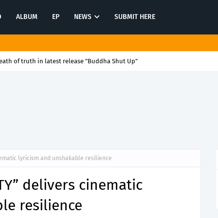
O
ALBUM
EP
NEWS
SUBMIT HERE
ath of truth in latest release "Buddha Shut Up"
ematic lyricism and unshakable resilience
Y” delivers cinematic
le resilience