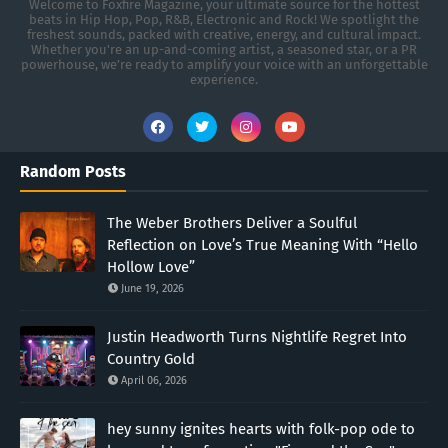
Welcome to Foxfire Magazine, your ultimate source for the hottest
beats in Hip Hop, Pop, R&B, Electronic and Rock! We spotlight the
freshest sounds, packed with creative, energy, and cultural impact.
Whether you're an up-and-coming artist, a seasoned star, or a PR
powerhouse, we’re ready to amplify your voice with an unforgettable
experience.
Random Posts
The Weber Brothers Deliver a Soulful
Reflection on Love’s True Meaning With “Hello
Hollow Love”
June 19, 2026
Justin Headworth Turns Nightlife Regret Into
Country Gold
April 06, 2026
hey sunny ignites hearts with folk-pop ode to