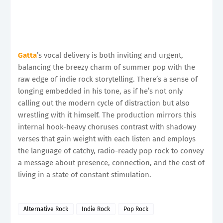
Gatta
’s vocal delivery is both inviting and urgent,
balancing the breezy charm of summer pop with the
raw edge of indie rock storytelling. There’s a sense of
longing embedded in his tone, as if he’s not only
calling out the modern cycle of distraction but also
wrestling with it himself. The production mirrors this
internal hook-heavy choruses contrast with shadowy
verses that gain weight with each listen and employs
the language of catchy, radio-ready pop rock to convey
a message about presence, connection, and the cost of
living in a state of constant stimulation.
Alternative Rock
Indie Rock
Pop Rock