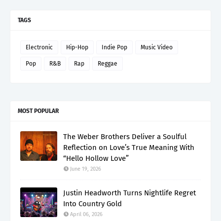
TAGS
Electronic
Hip-Hop
Indie Pop
Music Video
Pop
R&B
Rap
Reggae
MOST POPULAR
The Weber Brothers Deliver a Soulful
Reflection on Love’s True Meaning With
“Hello Hollow Love”
June 19, 2026
Justin Headworth Turns Nightlife Regret
Into Country Gold
April 06, 2026