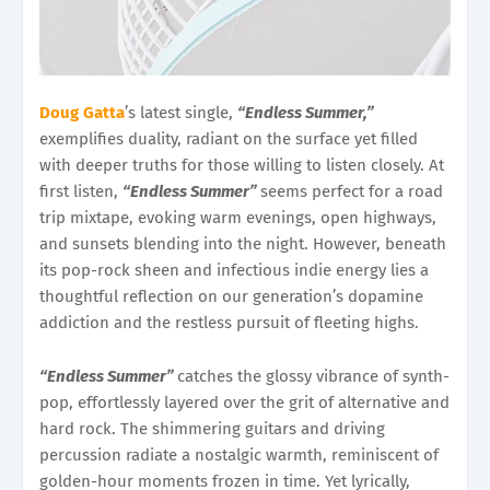
Doug Gatta
’s latest single,
“Endless Summer,”
exemplifies duality, radiant on the surface yet filled
with deeper truths for those willing to listen closely. At
first listen,
“Endless Summer”
seems perfect for a road
trip mixtape, evoking warm evenings, open highways,
and sunsets blending into the night. However, beneath
its pop-rock sheen and infectious indie energy lies a
thoughtful reflection on our generation’s dopamine
addiction and the restless pursuit of fleeting highs.
“Endless Summer”
catches the glossy vibrance of synth-
pop, effortlessly layered over the grit of alternative and
hard rock. The shimmering guitars and driving
percussion radiate a nostalgic warmth, reminiscent of
golden-hour moments frozen in time. Yet lyrically,