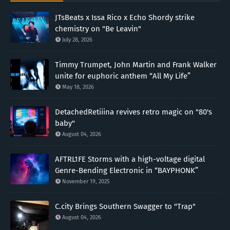
JTsBeats x Issa Rico x Echo Shordy strike
chemistry on "Be Leavin"
July 28, 2026
Timmy Trumpet, John Martin and Frank Walker
unite for euphoric anthem “All My Life”
May 18, 2026
DetachedRetiiina revives retro magic on "80's
baby"
August 04, 2026
AFTRL1FE Storms with a high-voltage digital
Genre-Bending Electronic in “BAYPHONK”
November 19, 2025
C.city Brings Southern Swagger to "Trap"
August 04, 2026