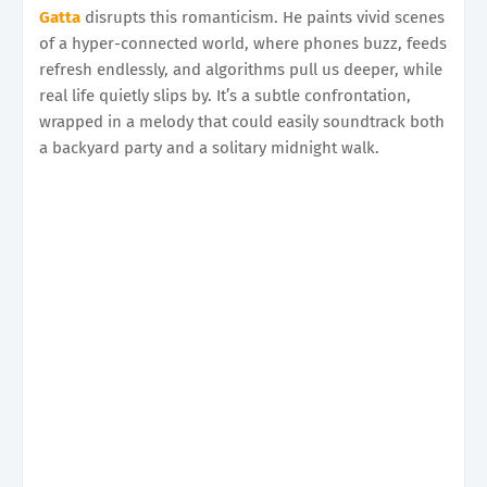
Gatta
disrupts this romanticism. He paints vivid scenes
of a hyper-connected world, where phones buzz, feeds
refresh endlessly, and algorithms pull us deeper, while
real life quietly slips by. It’s a subtle confrontation,
wrapped in a melody that could easily soundtrack both
a backyard party and a solitary midnight walk.