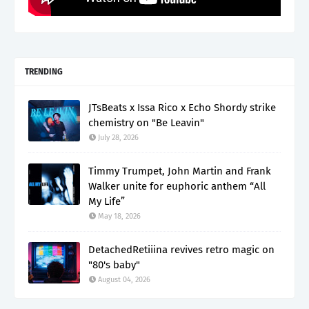
TRENDING
JTsBeats x Issa Rico x Echo Shordy strike
chemistry on "Be Leavin"
July 28, 2026
Timmy Trumpet, John Martin and Frank
Walker unite for euphoric anthem “All
My Life”
May 18, 2026
DetachedRetiiina revives retro magic on
"80's baby"
August 04, 2026