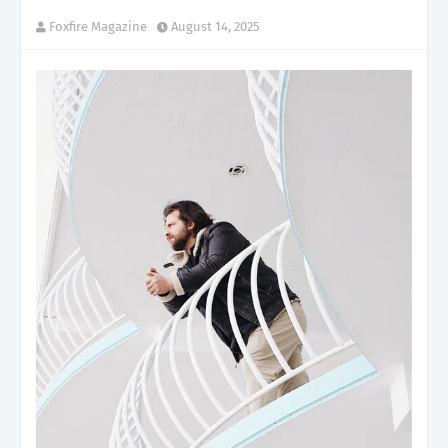
Foxfire Magazine
August 14, 2025