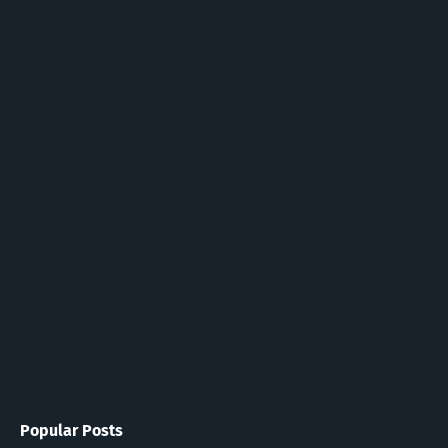
Popular Posts