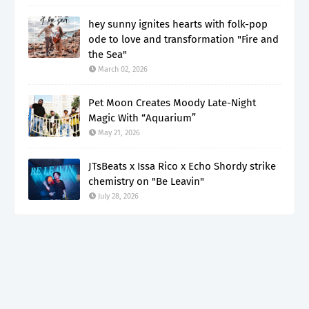
hey sunny ignites hearts with folk-pop
ode to love and transformation "Fire and
the Sea"
March 02, 2026
Pet Moon Creates Moody Late-Night
Magic With “Aquarium”
May 21, 2026
JTsBeats x Issa Rico x Echo Shordy strike
chemistry on "Be Leavin"
July 28, 2026