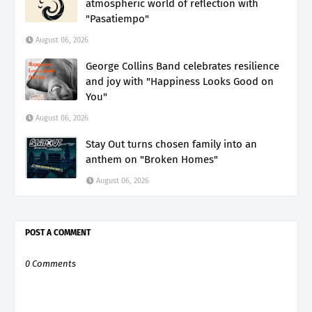
atmospheric world of reflection with
"Pasatiempo"
August 06, 2026
George Collins Band celebrates resilience
and joy with "Happiness Looks Good on
You"
August 06, 2026
Stay Out turns chosen family into an
anthem on "Broken Homes"
August 06, 2026
POST A COMMENT
0 Comments