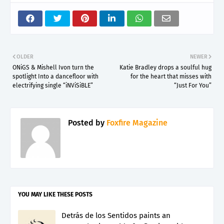
OLDER
NEWER
ONiGS & Mishell Ivon turn the
Katie Bradley drops a soulful hug
spotlight Into a dancefloor with
for the heart that misses with
electrifying single “iNViSiBLE”
“Just For You”
Posted by
Foxfire Magazine
YOU MAY LIKE THESE POSTS
Detrás de los Sentidos paints an