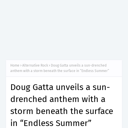
Home
Alternative Rock
Doug Gatta unveils a sun-drenched
anthem with a storm beneath the surface in “Endless Summer”
Doug Gatta unveils a sun-
drenched anthem with a
storm beneath the surface
in “Endless Summer”