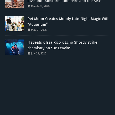
love and transformation "Fire and the Sea"
March 02, 2026
Pet Moon Creates Moody Late-Night Magic With
“Aquarium”
May 21, 2026
JTsBeats x Issa Rico x Echo Shordy strike
chemistry on "Be Leavin"
July 28, 2026