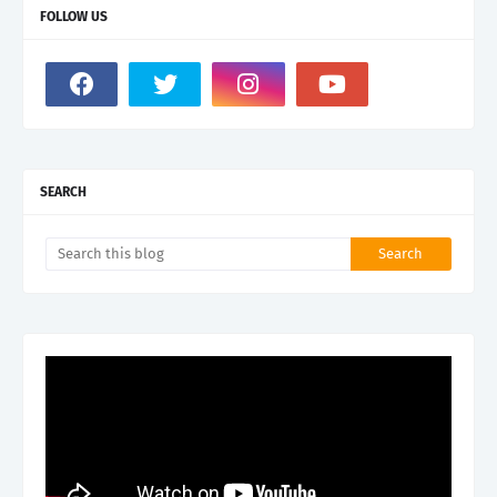
FOLLOW US
SEARCH