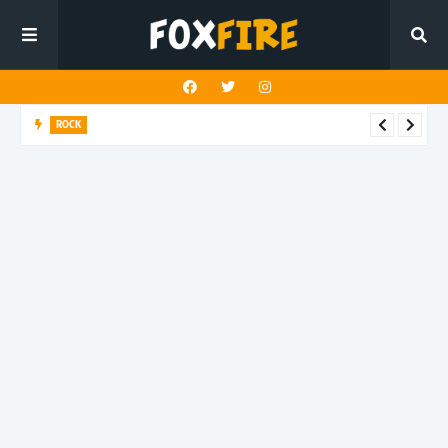
ROCK
River Run finds rock’s Steady pulse in latest release "BEN"