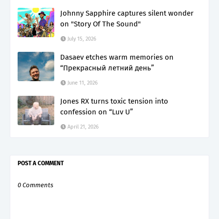
Johnny Sapphire captures silent wonder
on "Story Of The Sound"
July 15, 2026
Dasaev etches warm memories on
“Прекрасный летний день”
June 11, 2026
Jones RX turns toxic tension into
confession on “Luv U”
April 21, 2026
POST A COMMENT
0 Comments