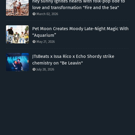
hey sunny ignites hearts with folk-pop ode to
love and transformation "Fire and the Sea"
March 02, 2026
Pet Moon Creates Moody Late-Night Magic With
“Aquarium”
May 21, 2026
JTsBeats x Issa Rico x Echo Shordy strike
chemistry on "Be Leavin"
July 28, 2026