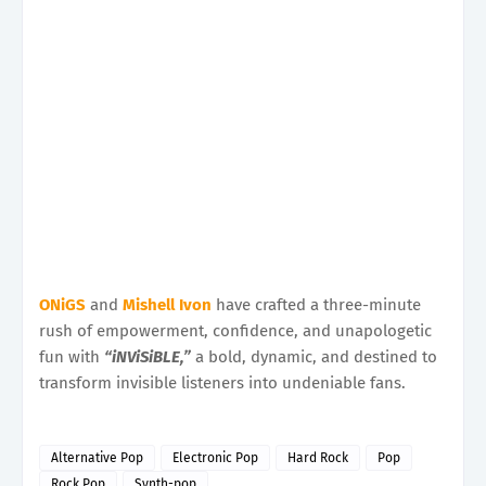
ONiGS
and
Mishell Ivon
have crafted a three-minute
rush of empowerment, confidence, and unapologetic
fun with
“iNViSiBLE,”
a bold, dynamic, and destined to
transform invisible listeners into undeniable fans.
Alternative Pop
Electronic Pop
Hard Rock
Pop
Rock Pop
Synth-pop