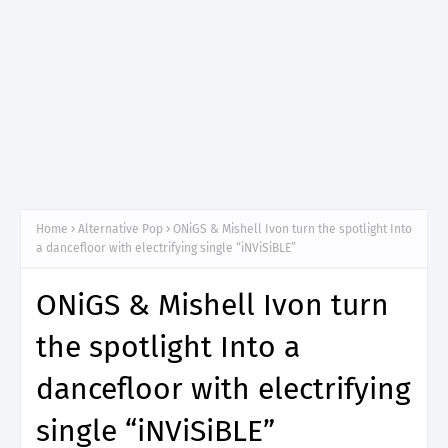
Home
Alternative Pop
ONiGS & Mishell Ivon turn the spotlight Into
a dancefloor with electrifying single “iNViSiBLE”
ONiGS & Mishell Ivon turn
the spotlight Into a
dancefloor with electrifying
single “iNViSiBLE”