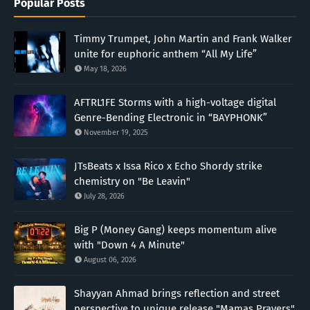
Popular Posts
Timmy Trumpet, John Martin and Frank Walker
unite for euphoric anthem “All My Life”
May 18, 2026
AFTRL1FE Storms with a high-voltage digital
Genre-Bending Electronic in “BAYPHONK”
November 19, 2025
JTsBeats x Issa Rico x Echo Shordy strike
chemistry on "Be Leavin"
July 28, 2026
Big P (Money Gang) keeps momentum alive
with "Down 4 A Minute"
August 06, 2026
Shayyan Ahmad brings reflection and street
perspective to unique release "Mamas Prayers"