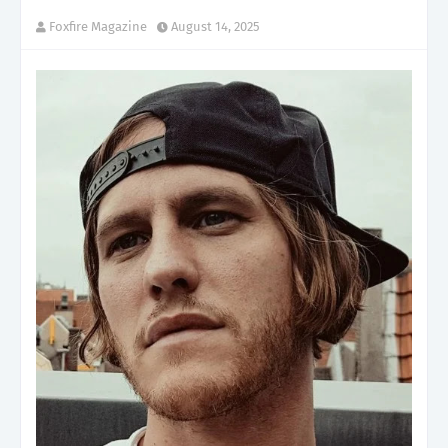
Foxfire Magazine
August 14, 2025