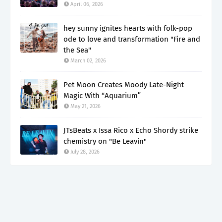
April 06, 2026
hey sunny ignites hearts with folk-pop
ode to love and transformation "Fire and
the Sea"
March 02, 2026
Pet Moon Creates Moody Late-Night
Magic With “Aquarium”
May 21, 2026
JTsBeats x Issa Rico x Echo Shordy strike
chemistry on "Be Leavin"
July 28, 2026