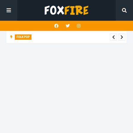
FOLK POP
Dan Croll finds life's true destination in latest release "Most of
All"