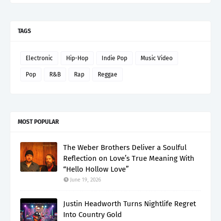
TAGS
Electronic
Hip-Hop
Indie Pop
Music Video
Pop
R&B
Rap
Reggae
MOST POPULAR
The Weber Brothers Deliver a Soulful
Reflection on Love’s True Meaning With
“Hello Hollow Love”
June 19, 2026
Justin Headworth Turns Nightlife Regret
Into Country Gold