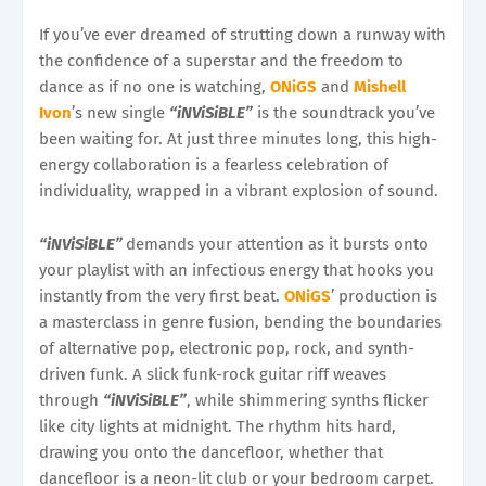
If you’ve ever dreamed of strutting down a runway with
the confidence of a superstar and the freedom to
dance as if no one is watching,
ONiGS
and
Mishell
Ivon
’s new single
“iNViSiBLE”
is the soundtrack you’ve
been waiting for. At just three minutes long, this high-
energy collaboration is a fearless celebration of
individuality, wrapped in a vibrant explosion of sound.
“iNViSiBLE”
demands your attention as it bursts onto
your playlist with an infectious energy that hooks you
instantly from the very first beat.
ONiGS
’ production is
a masterclass in genre fusion, bending the boundaries
of alternative pop, electronic pop, rock, and synth-
driven funk. A slick funk-rock guitar riff weaves
through
“iNViSiBLE”
, while shimmering synths flicker
like city lights at midnight. The rhythm hits hard,
drawing you onto the dancefloor, whether that
dancefloor is a neon-lit club or your bedroom carpet.