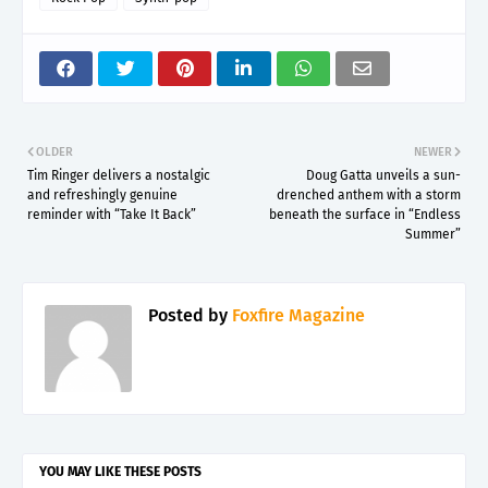
OLDER
NEWER
Tim Ringer delivers a nostalgic
Doug Gatta unveils a sun-
and refreshingly genuine
drenched anthem with a storm
reminder with “Take It Back”
beneath the surface in “Endless
Summer”
Posted by
Foxfire Magazine
YOU MAY LIKE THESE POSTS