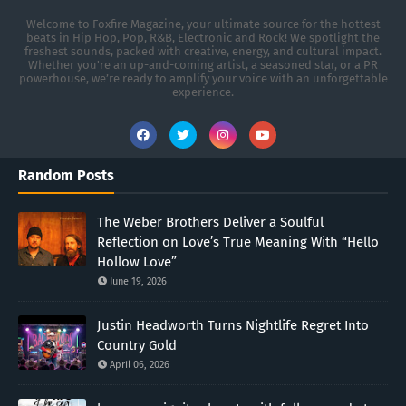
Welcome to Foxfire Magazine, your ultimate source for the hottest
beats in Hip Hop, Pop, R&B, Electronic and Rock! We spotlight the
freshest sounds, packed with creative, energy, and cultural impact.
Whether you're an up-and-coming artist, a seasoned star, or a PR
powerhouse, we’re ready to amplify your voice with an unforgettable
experience.
Random Posts
The Weber Brothers Deliver a Soulful
Reflection on Love’s True Meaning With “Hello
Hollow Love”
June 19, 2026
Justin Headworth Turns Nightlife Regret Into
Country Gold
April 06, 2026