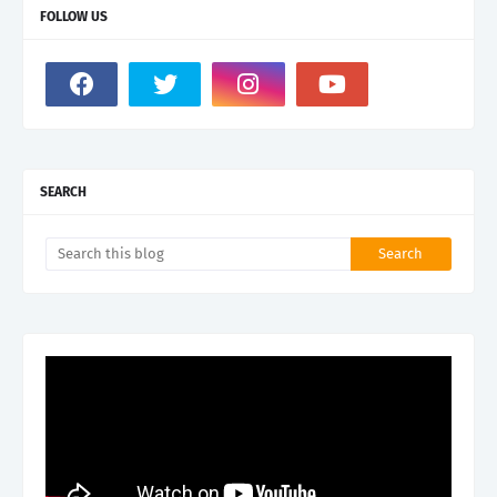
FOLLOW US
SEARCH