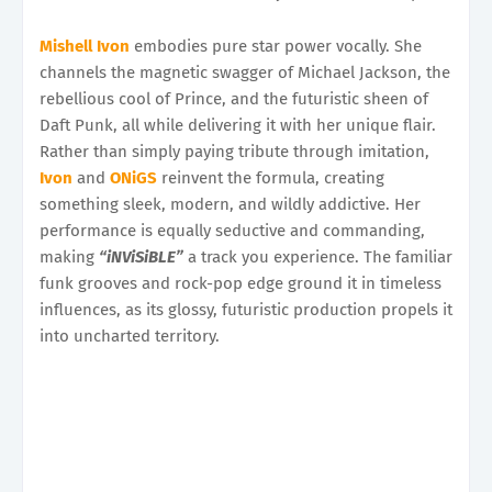
Mishell Ivon
embodies pure star power vocally. She
channels the magnetic swagger of Michael Jackson, the
rebellious cool of Prince, and the futuristic sheen of
Daft Punk, all while delivering it with her unique flair.
Rather than simply paying tribute through imitation,
Ivon
and
ONiGS
reinvent the formula, creating
something sleek, modern, and wildly addictive. Her
performance is equally seductive and commanding,
making
“iNViSiBLE”
a track you experience. The familiar
funk grooves and rock-pop edge ground it in timeless
influences, as its glossy, futuristic production propels it
into uncharted territory.