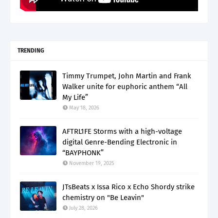
TRENDING
Timmy Trumpet, John Martin and Frank
Walker unite for euphoric anthem “All
My Life”
May 18, 2026
AFTRL1FE Storms with a high-voltage
digital Genre-Bending Electronic in
“BAYPHONK”
November 19, 2025
JTsBeats x Issa Rico x Echo Shordy strike
chemistry on "Be Leavin"
July 28, 2026