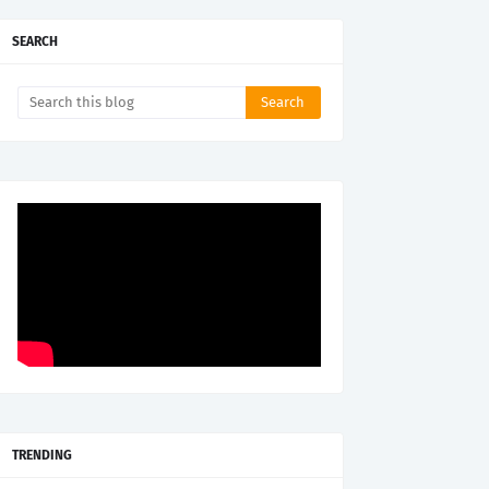
SEARCH
TRENDING