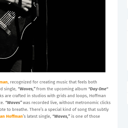
fman
, recognized for creating music that feels both
rd single,
“Waves,”
from the upcoming album
"Day One"
cks are crafted in studios with grids and loops, Hoffman
ce.
“Waves”
was recorded live, without metronomic clicks
te to breathe. There’s a special kind of song that subtly
han Hoffman
’s latest single,
“Waves,”
is one of those