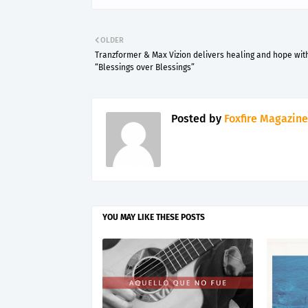
OLDER
Tranzformer & Max Vizion delivers healing and hope wit
“Blessings over Blessings”
Posted by
Foxfire Magazine
YOU MAY LIKE THESE POSTS