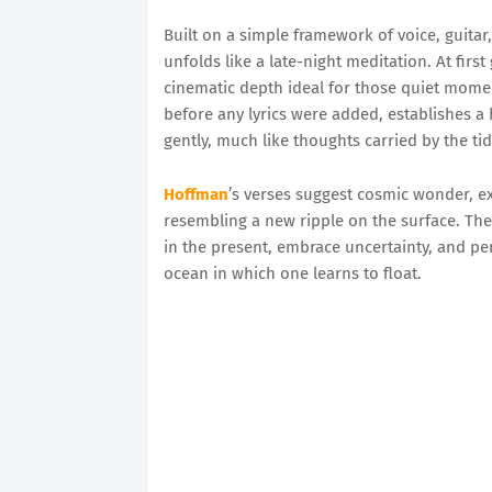
Built on a simple framework of voice, guita
unfolds like a late-night meditation. At first 
cinematic depth ideal for those quiet momen
before any lyrics were added, establishes a h
gently, much like thoughts carried by the tid
Hoffman
’s verses suggest cosmic wonder, ex
resembling a new ripple on the surface. The 
in the present, embrace uncertainty, and pe
ocean in which one learns to float.