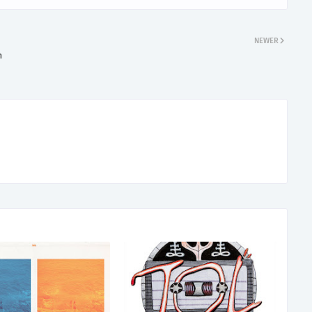
NEWER
h