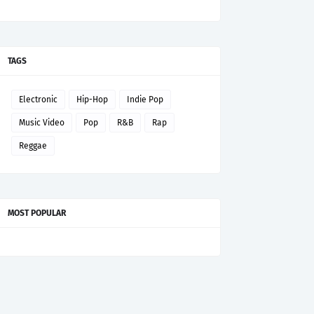
TAGS
Electronic
Hip-Hop
Indie Pop
Music Video
Pop
R&B
Rap
Reggae
MOST POPULAR