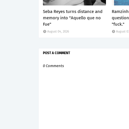
Seba Reyes turns distance and
Ramzinho
memory into "Aquello que no
questio
Fue"
"fuck."
August 04, 2026
August 03
POST A COMMENT
0 Comments