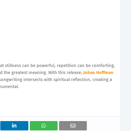
at stillness can be powerful, repetition can be comforting,
 the greatest meaning. With this release,
Johan Hoffman
ngwriting intersects with spiritual reflection, creating a
numental.