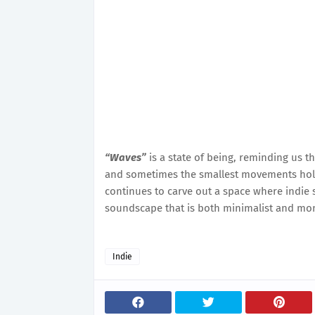
“Waves”
is a state of being, reminding us th
and sometimes the smallest movements hold
continues to carve out a space where indie so
soundscape that is both minimalist and mo
Indie