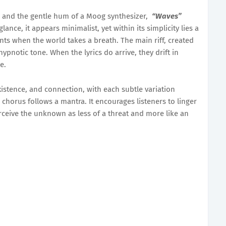
r, and the gentle hum of a Moog synthesizer,
“Waves”
glance, it appears minimalist, yet within its simplicity lies a
ts when the world takes a breath. The main riff, created
ypnotic tone. When the lyrics do arrive, they drift in
e.
istence, and connection, with each subtle variation
chorus follows a mantra. It encourages listeners to linger
rceive the unknown as less of a threat and more like an