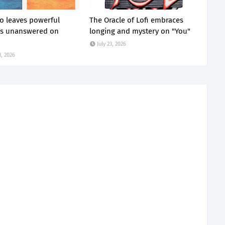
 leaves powerful
The Oracle of Lofi embraces
ns unanswered on
longing and mystery on "You"
July 23, 2026
, 2026