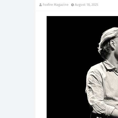
Foxfire Magazine
August 18, 2025