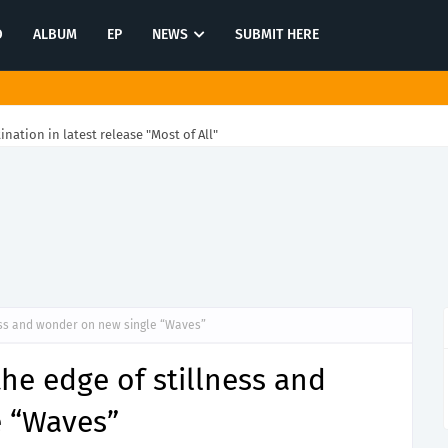
O
ALBUM
EP
NEWS
SUBMIT HERE
tination in latest release "Most of All"
ess and wonder on new single “Waves”
he edge of stillness and
 “Waves”