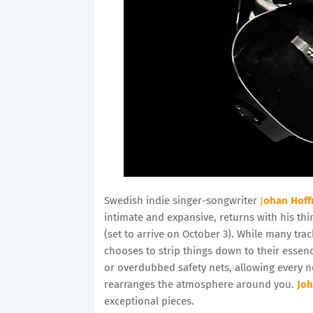
Swedish indie singer-songwriter
J
ohan Hof
intimate and expansive, returns with his thi
(set to arrive on October 3). While many tra
chooses to strip things down to their essen
or overdubbed safety nets, allowing every no
rearranges the atmosphere around you.
Jo
exceptional pieces.