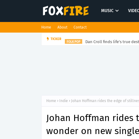
MUSIC
VIDE
Home
About
Contact
Dan Croll finds life's true des
TICKER
FOLK POP
Home
Indie
Johan Hoffman rides the edge of stilln
Johan Hoffman rides t
wonder on new single