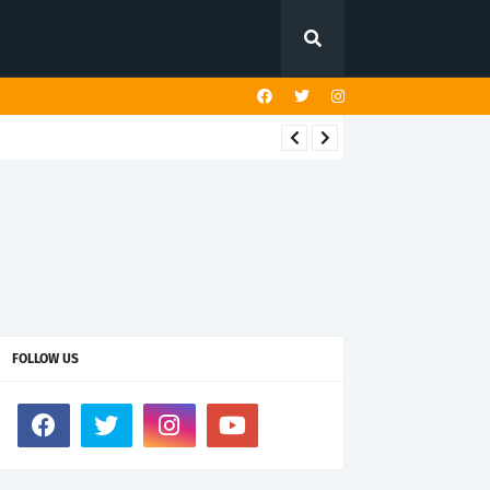
FOLLOW US