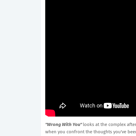
"Wrong With You"
looks at the complex afte
when you confront the thoughts you've bee