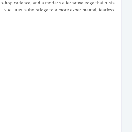
-hop cadence, and a modern alternative edge that hints
SING IN ACTION is the bridge to a more experimental, fearless