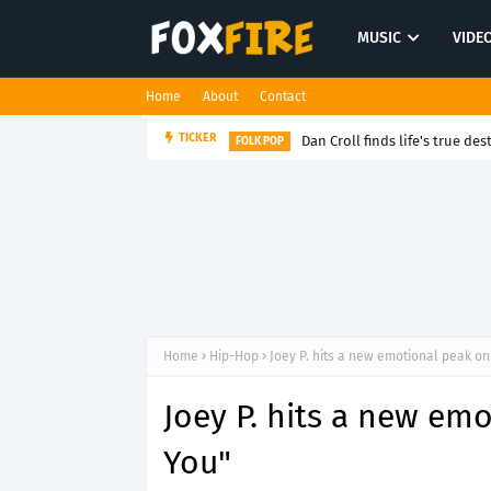
MUSIC
VIDE
Home
About
Contact
Dan Croll finds life's true des
TICKER
FOLK POP
Home
Hip-Hop
Joey P. hits a new emotional peak o
Joey P. hits a new em
You"