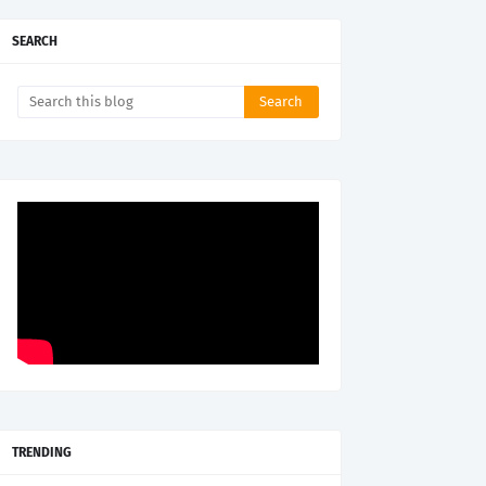
SEARCH
TRENDING