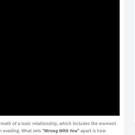
rmath of a toxic relationship, which includes the moment
n evading. What sets
“Wrong With You”
apart is how