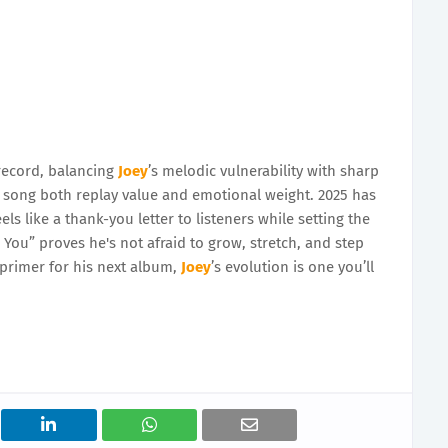
record, balancing
Joey
’s melodic vulnerability with sharp
he song both replay value and emotional weight. 2025 has
eels like a thank-you letter to listeners while setting the
You” proves he's not afraid to grow, stretch, and step
e primer for his next album,
Joey
’s evolution is one you’ll