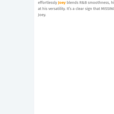
effortlessly
Joey
blends R&B smoothness, hip
at his versatility. It’s a clear sign that MIS
Joey.