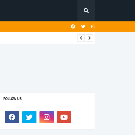
FOLLOW US