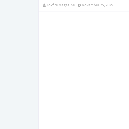
Foxfire Magazine
November 25, 2025