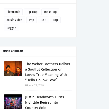
Electronic
Hip-Hop
Indie Pop
Music Video
Pop
R&B
Rap
Reggae
MOST POPULAR
The Weber Brothers Deliver
a Soulful Reflection on
Love’s True Meaning With
“Hello Hollow Love”
June 19, 2026
Justin Headworth Turns
Nightlife Regret Into
Country Gold