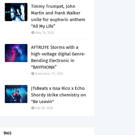
Timmy Trumpet, John
Martin and Frank Walker
unite for euphoric anthem
“All My Life”
May 18, 2026
AFTRL1FE Storms with a
high-voltage digital Genre-
Bending Electronic in
“BAYPHONK”
November 19, 2025
JTsBeats x Issa Rico x Echo
Shordy strike chemistry on
"Be Leavin"
July 28, 2026
TAGS