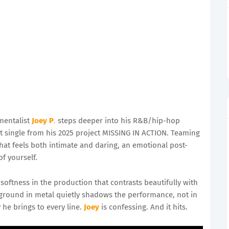
mentalist
Joey P
.
steps deeper into his R&B/hip-hop
 single from his 2025 project MISSING IN ACTION. Teaming
that feels both intimate and daring, an emotional post-
f yourself.
oftness in the production that contrasts beautifully with
ackground in metal quietly shadows the performance, not in
 he brings to every line.
Joey
is confessing. And it hits.