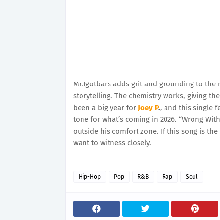
Mr.Igotbars adds grit and grounding to the 
storytelling. The chemistry works, giving t
been a big year for
Joey P
.
, and this single f
tone for what’s coming in 2026. “Wrong With 
outside his comfort zone. If this song is th
want to witness closely.
Hip-Hop
Pop
R&B
Rap
Soul