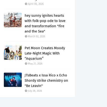
April 06, 2026
hey sunny ignites hearts
with folk-pop ode to love
and transformation "Fire
and the Sea"
March 02, 2026
Pet Moon Creates Moody
Late-Night Magic With
“Aquarium”
May 21, 2026
JTsBeats x Issa Rico x Echo
Shordy strike chemistry on
"Be Leavin"
July 28, 2026