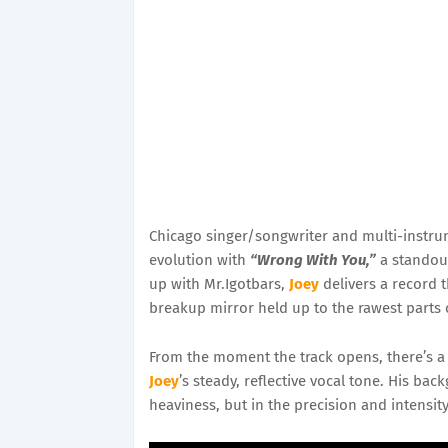
Chicago singer/songwriter and multi-instru
evolution with
“Wrong With You,”
a standout
up with Mr.Igotbars,
Joey
delivers a record 
breakup mirror held up to the rawest parts o
From the moment the track opens, there’s a s
Joey
’s steady, reflective vocal tone. His b
heaviness, but in the precision and intensity