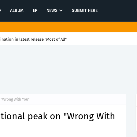
O
ALBUM
EP
NEWS
SUBMIT HERE
tination in latest release "Most of All"
n "Wrong With You"
otional peak on "Wrong With